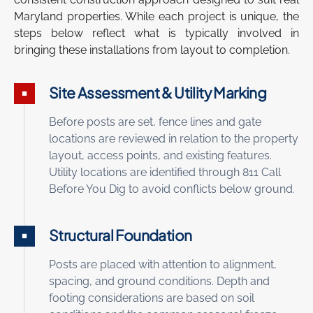
Maryland properties. While each project is unique, the
steps below reflect what is typically involved in
bringing these installations from layout to completion.
Site Assessment & Utility Marking
Before posts are set, fence lines and gate
locations are reviewed in relation to the property
layout, access points, and existing features.
Utility locations are identified through 811 Call
Before You Dig to avoid conflicts below ground.
Structural Foundation
Posts are placed with attention to alignment,
spacing, and ground conditions. Depth and
footing considerations are based on soil