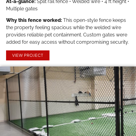
At-a-glance:
Split rail fence • Welded wire • 4 ft height •
Multiple gates
Why this fence worked:
This open-style fence keeps
the property feeling spacious while the welded wire
provides reliable pet containment. Custom gates were
added for easy access without compromising security.
VIEW PROJECT