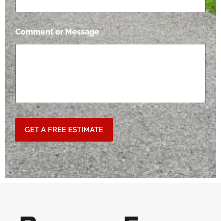
Comment or Message
*
GET A FREE ESTIMATE