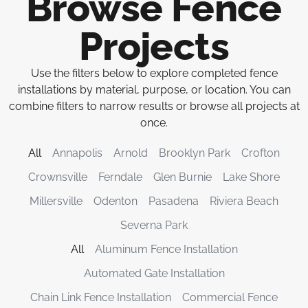
Browse Fence
Projects
Use the filters below to explore completed fence
installations by material, purpose, or location. You can
combine filters to narrow results or browse all projects at
once.
All
Annapolis
Arnold
Brooklyn Park
Crofton
Crownsville
Ferndale
Glen Burnie
Lake Shore
Millersville
Odenton
Pasadena
Riviera Beach
Severna Park
All
Aluminum Fence Installation
Automated Gate Installation
Chain Link Fence Installation
Commercial Fence