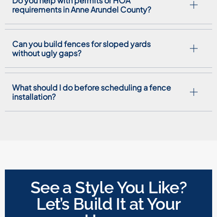
Do you help with permits or HOA
requirements in Anne Arundel County?
Can you build fences for sloped yards
without ugly gaps?
What should I do before scheduling a fence
installation?
See a Style You Like?
Let’s Build It at Your