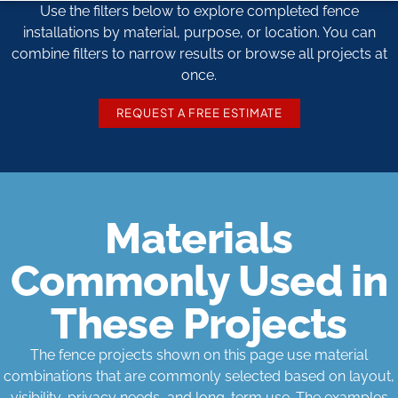
Use the filters below to explore completed fence
installations by material, purpose, or location. You can
combine filters to narrow results or browse all projects at
once.
REQUEST A FREE ESTIMATE
Materials
Commonly Used in
These Projects
The fence projects shown on this page use material
combinations that are commonly selected based on layout,
visibility, privacy needs, and long-term use. The examples