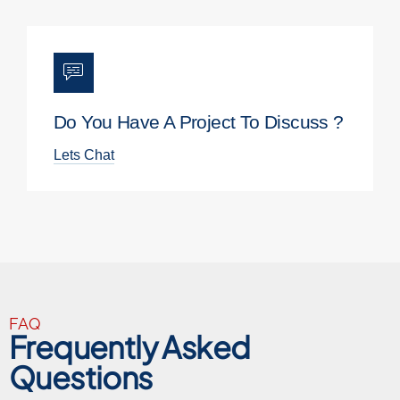
Do You Have A Project To Discuss ?
Lets Chat
FAQ
Frequently Asked
Questions