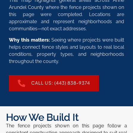
This map highlights general areas across Anne
Arundel County where the fence projects shown on
this page were completed. Locations are
approximate and represent neighborhoods and
communities—not exact addresses.
Why this matters:
Seeing where projects were built
helps connect fence styles and layouts to real local
conditions, property types, and neighborhoods
throughout the county.
CALL US: (443) 838-9374
How We Build It
The fence projects shown on this page follow a
consistent construction approach designed to suit real