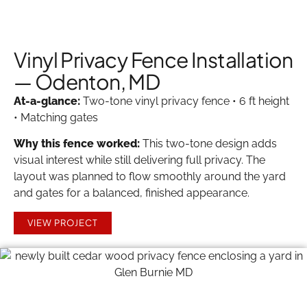
Vinyl Privacy Fence Installation
— Odenton, MD
At-a-glance:
Two-tone vinyl privacy fence • 6 ft height
• Matching gates
Why this fence worked:
This two-tone design adds
visual interest while still delivering full privacy. The
layout was planned to flow smoothly around the yard
and gates for a balanced, finished appearance.
VIEW PROJECT