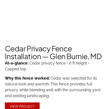
Cedar Privacy Fence
Installation — Glen Burnie, MD
At-a-glance:
Cedar privacy fence • 6 ft height •
Capped top
Why this fence worked:
Cedar was selected for its
natural look and warmth. This fence provides full
privacy while blending well with the surrounding yard
and existing landscaping.
VIEW PROJECT