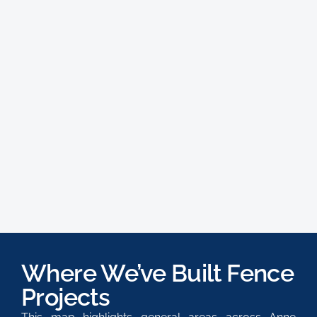
Where We’ve Built Fence
Projects