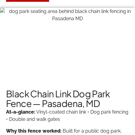
Black Chain Link Dog Park
Fence — Pasadena, MD
At-a-glance:
Vinyl-coated chain link • Dog park fencing
• Double and walk gates
Why this fence worked:
Built for a public dog park,