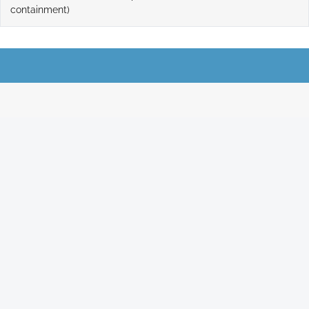
containment)