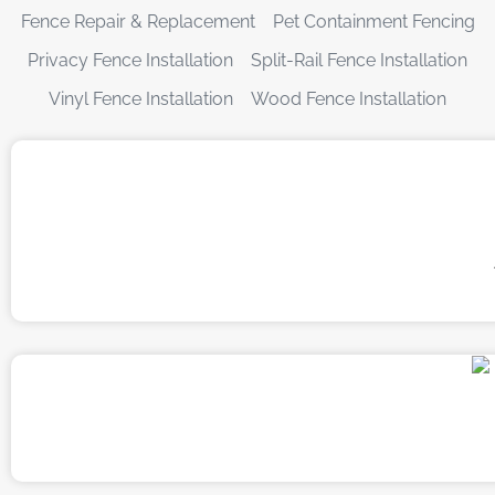
Fence Repair & Replacement
Pet Containment Fencing
Privacy Fence Installation
Split-Rail Fence Installation
Vinyl Fence Installation
Wood Fence Installation