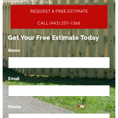
galvanized chain link.
REQUEST A FREE ESTIMATE
CALL (443) 201-1366
Get Your Free Estimate Today
*
Name
*
*
P
h
o
n
e
Email
*
Phone