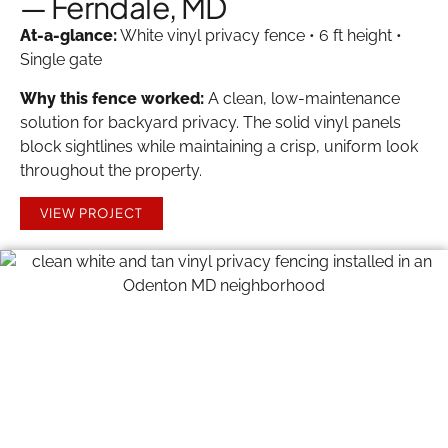
— Ferndale, MD
At-a-glance:
White vinyl privacy fence • 6 ft height •
Single gate
Why this fence worked:
A clean, low-maintenance
solution for backyard privacy. The solid vinyl panels
block sightlines while maintaining a crisp, uniform look
throughout the property.
VIEW PROJECT