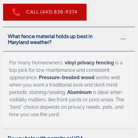
CALL (443) 838-9374
What fence material holds up best in
Maryland weather?
For many homeowners,
vinyl privacy fencing
is a
top pick for low maintenance and consistent
appearance.
Pressure-treated wood
works well
when you want a traditional look and don’t mind
periodic staining/sealing.
Aluminum
is ideal when
visibility matters, like front yards or pool areas. The
“best” choice depends on privacy needs, pets, and
how you use the yard.