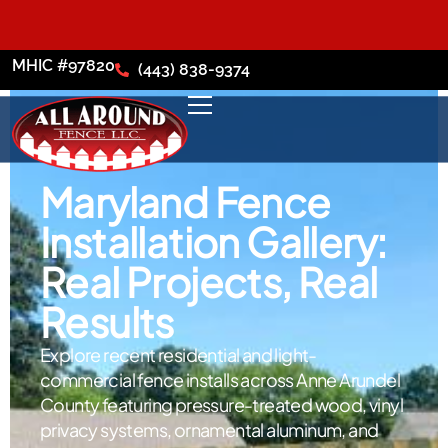
MHIC #97820
(443) 838-9374
Maryland Fence
Installation Gallery:
Real Projects, Real
Results
Explore recent residential and light-
commercial fence installs across Anne Arundel
County featuring pressure-treated wood, vinyl
privacy systems, ornamental aluminum, and