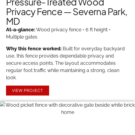
Pressure-Treated Wood
Privacy Fence — Severna Park,
MD
At-a-glance:
Wood privacy fence • 6 ft height •
Multiple gates
Why this fence worked:
Built for everyday backyard
use, this fence provides dependable privacy and
secure access points. The layout accommodates
regular foot traffic while maintaining a strong, clean
look.
VIEW PROJECT