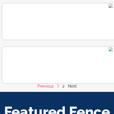
Previous
1
2
Next
Featured Fence