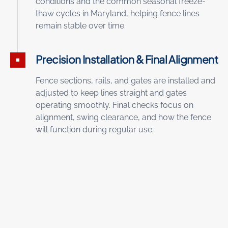
conditions and the common seasonal freeze-
thaw cycles in Maryland, helping fence lines
remain stable over time.
Precision Installation & Final Alignment
Fence sections, rails, and gates are installed and
adjusted to keep lines straight and gates
operating smoothly. Final checks focus on
alignment, swing clearance, and how the fence
will function during regular use.