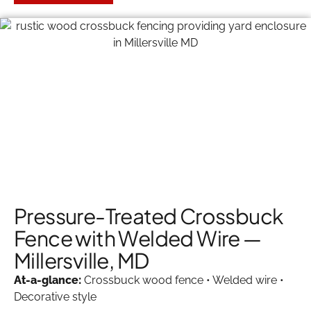
Pressure-Treated Crossbuck
Fence with Welded Wire —
Millersville, MD
At-a-glance:
Crossbuck wood fence • Welded wire •
Decorative style