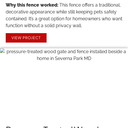
Why this fence worked:
This fence offers a traditional,
decorative appearance while still keeping pets safely
contained. It’s a great option for homeowners who want
function without a solid privacy wall.
VIEW PROJECT