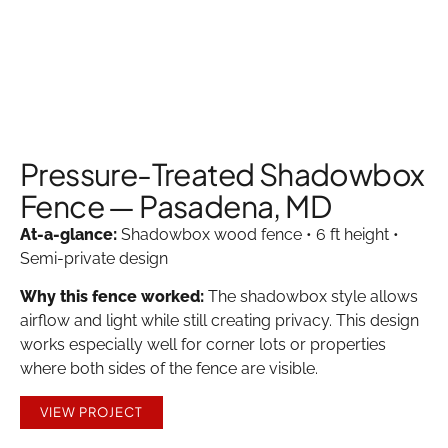
Pressure-Treated Shadowbox
Fence — Pasadena, MD
At-a-glance:
Shadowbox wood fence • 6 ft height •
Semi-private design
Why this fence worked:
The shadowbox style allows
airflow and light while still creating privacy. This design
works especially well for corner lots or properties
where both sides of the fence are visible.
VIEW PROJECT