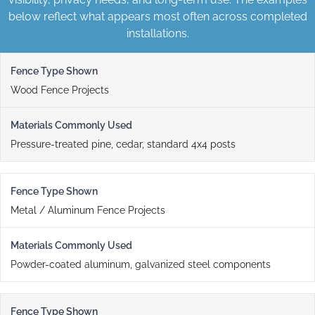
below reflect what appears most often across completed
installations.
Wood Fence Projects
Pressure-treated pine, cedar, standard 4x4 posts
Metal / Aluminum Fence Projects
Powder-coated aluminum, galvanized steel components