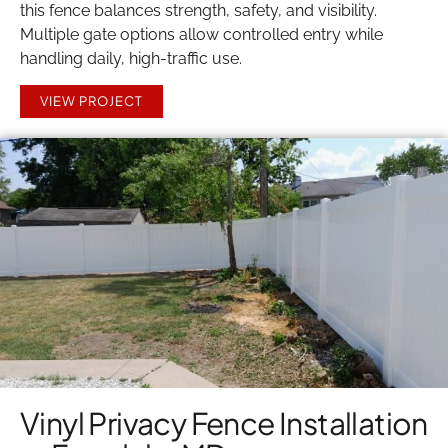
this fence balances strength, safety, and visibility.
Multiple gate options allow controlled entry while
handling daily, high-traffic use.
VIEW PROJECT
Vinyl Privacy Fence Installation