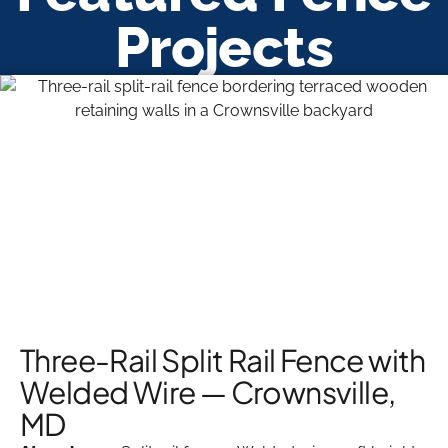
Projects
Three-Rail Split Rail Fence with
Welded Wire — Crownsville,
MD