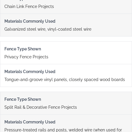
Chain Link Fence Projects
Galvanized steel wire, vinyl-coated steel wire
Privacy Fence Projects
Tongue-and-groove vinyl panels, closely spaced wood boards
Split Rail & Decorative Fence Projects
Pressure-treated rails and posts, welded wire (when used for