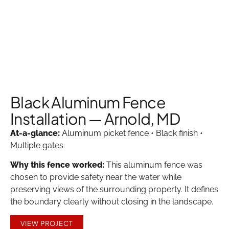
Black Aluminum Fence
Installation — Arnold, MD
At-a-glance:
Aluminum picket fence • Black finish •
Multiple gates
Why this fence worked:
This aluminum fence was
chosen to provide safety near the water while
preserving views of the surrounding property. It defines
the boundary clearly without closing in the landscape.
VIEW PROJECT