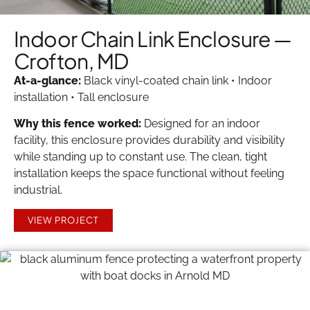
Indoor Chain Link Enclosure —
Crofton, MD
At-a-glance:
Black vinyl-coated chain link • Indoor
installation • Tall enclosure
Why this fence worked:
Designed for an indoor
facility, this enclosure provides durability and visibility
while standing up to constant use. The clean, tight
installation keeps the space functional without feeling
industrial.
VIEW PROJECT