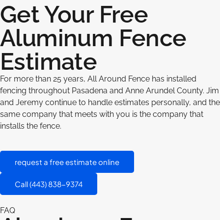
Get Your Free
Aluminum Fence
Estimate
For more than 25 years, All Around Fence has installed
fencing throughout Pasadena and Anne Arundel County. Jim
and Jeremy continue to handle estimates personally, and the
same company that meets with you is the company that
installs the fence.
request a free estimate online
Call (443) 838-9374
FAQ