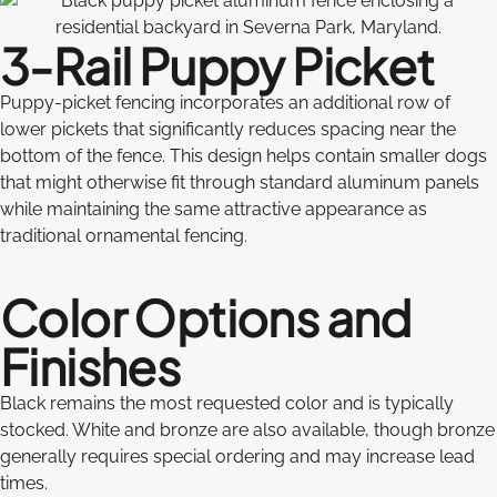
3-Rail Puppy Picket
Puppy-picket fencing incorporates an additional row of
lower pickets that significantly reduces spacing near the
bottom of the fence. This design helps contain smaller dogs
that might otherwise fit through standard aluminum panels
while maintaining the same attractive appearance as
traditional ornamental fencing.
Color Options and
Finishes
Black remains the most requested color and is typically
stocked. White and bronze are also available, though bronze
generally requires special ordering and may increase lead
times.