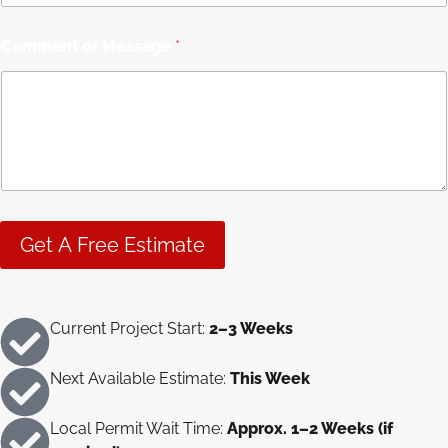
l
o
r
Comment or Message
*
M
e
s
s
a
g
e
Get A Free Estimate
Current Project Start:
2–3 Weeks
Next Available Estimate:
This Week
Local Permit Wait Time:
Approx. 1–2 Weeks (if