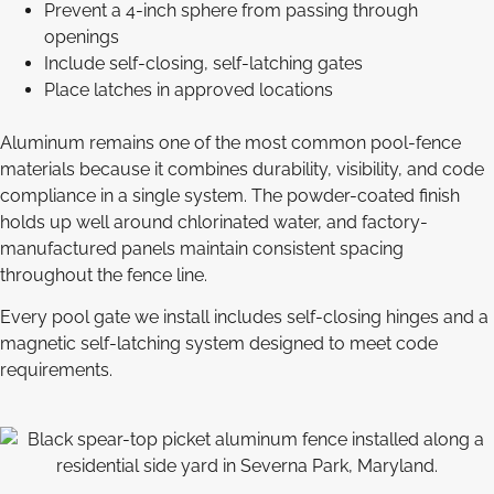
Prevent a 4-inch sphere from passing through
openings
Include self-closing, self-latching gates
Place latches in approved locations
Aluminum remains one of the most common pool-fence
materials because it combines durability, visibility, and code
compliance in a single system. The powder-coated finish
holds up well around chlorinated water, and factory-
manufactured panels maintain consistent spacing
throughout the fence line.
Every pool gate we install includes self-closing hinges and a
magnetic self-latching system designed to meet code
requirements.