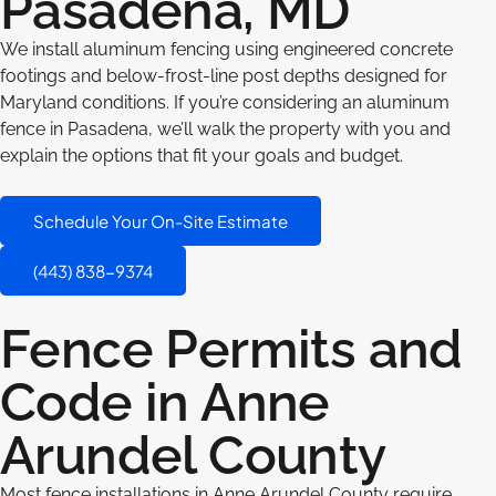
Pasadena, MD
We install aluminum fencing using engineered concrete
footings and below-frost-line post depths designed for
Maryland conditions. If you’re considering an aluminum
fence in Pasadena, we’ll walk the property with you and
explain the options that fit your goals and budget.
Schedule Your On-Site Estimate
(443) 838-9374
Fence Permits and
Code in Anne
Arundel County
Most fence installations in Anne Arundel County require