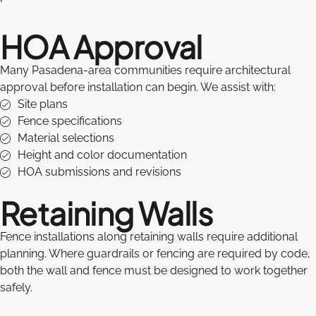
HOA Approval
Many Pasadena-area communities require architectural
approval before installation can begin. We assist with:
Site plans
Fence specifications
Material selections
Height and color documentation
HOA submissions and revisions
Retaining Walls
Fence installations along retaining walls require additional
planning. Where guardrails or fencing are required by code,
both the wall and fence must be designed to work together
safely.