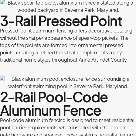
3-Rail Pressed Point
Pressed-point aluminum fencing offers decorative detailing
without the sharper appearance of spear-top pickets. The
tops of the pickets are formed into ornamental pressed
points, creating a refined look that complements many
traditional home styles throughout Anne Arundel County.
2-Rail Pool-Code
Aluminum Fence
Pool-code aluminum fencing is designed to meet residential
pool barrier requirements when installed with the proper
gate hardware and spacing. These systems typically feature