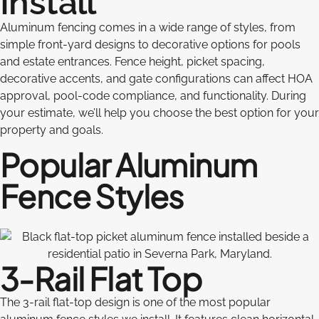
Install
Aluminum fencing comes in a wide range of styles, from
simple front-yard designs to decorative options for pools
and estate entrances. Fence height, picket spacing,
decorative accents, and gate configurations can affect HOA
approval, pool-code compliance, and functionality. During
your estimate, we’ll help you choose the best option for your
property and goals.
Popular Aluminum
Fence Styles
3-Rail Flat Top
The 3-rail flat-top design is one of the most popular