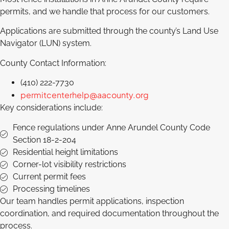
permits, and we handle that process for our customers.
Applications are submitted through the county’s Land Use
Navigator (LUN) system.
County Contact Information:
(410) 222-7730
permitcenterhelp@aacounty.org
Key considerations include:
Fence regulations under Anne Arundel County Code
Section 18-2-204
Residential height limitations
Corner-lot visibility restrictions
Current permit fees
Processing timelines
Our team handles permit applications, inspection
coordination, and required documentation throughout the
process.