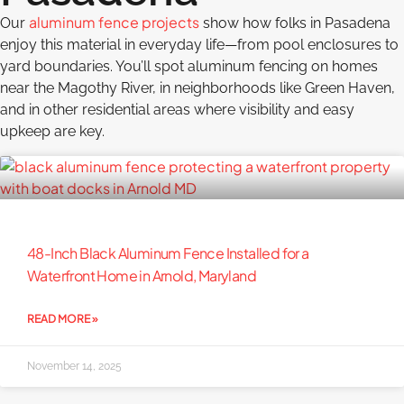
aluminum fence projects
Our
show how folks in Pasadena
enjoy this material in everyday life—from pool enclosures to
yard boundaries. You’ll spot aluminum fencing on homes
near the Magothy River, in neighborhoods like Green Haven,
and in other residential areas where visibility and easy
upkeep are key.
48-Inch Black Aluminum Fence Installed for a
Waterfront Home in Arnold, Maryland
READ MORE »
November 14, 2025