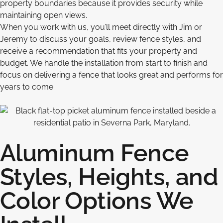
property boundaries because it provides security while
maintaining open views.
When you work with us, you’ll meet directly with Jim or
Jeremy to discuss your goals, review fence styles, and
receive a recommendation that fits your property and
budget. We handle the installation from start to finish and
focus on delivering a fence that looks great and performs for
years to come.
Aluminum Fence
Styles, Heights, and
Color Options We