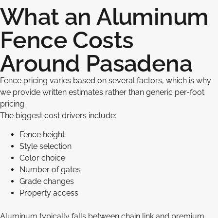
What an Aluminum
Fence Costs
Around Pasadena
Fence pricing varies based on several factors, which is why
we provide written estimates rather than generic per-foot
pricing.
The biggest cost drivers include:
Fence height
Style selection
Color choice
Number of gates
Grade changes
Property access
Aluminum typically falls between chain link and premium