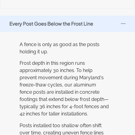
Every Post Goes Below the Frost Line
A fence is only as good as the posts
holding it up.
Frost depth in this region runs
approximately 30 inches. To help
prevent movement during Maryland's
freeze-thaw cycles, our aluminum
fence posts are installed in concrete
footings that extend below frost depth—
typically 36 inches for 4-foot fences and
42 inches for taller installations.
Posts installed too shallow often shift
over time, creating uneven fence lines