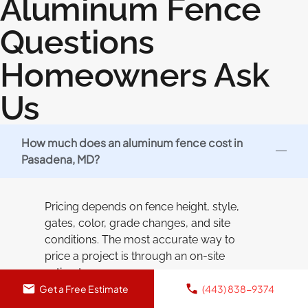
Aluminum Fence
Questions
Homeowners Ask
Us
How much does an aluminum fence cost in
Pasadena, MD?
Pricing depends on fence height, style,
gates, color, grade changes, and site
conditions. The most accurate way to
price a project is through an on-site
estimate.
Get a Free Estimate
(443) 838-9374