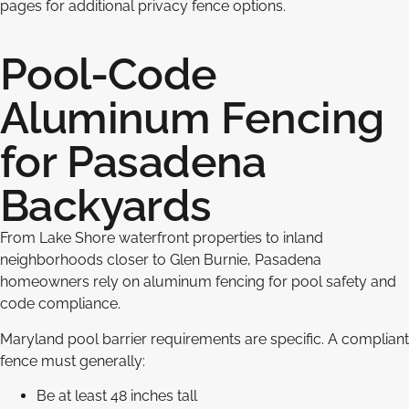
pages for additional privacy fence options.
Pool-Code
Aluminum Fencing
for Pasadena
Backyards
From Lake Shore waterfront properties to inland
neighborhoods closer to Glen Burnie, Pasadena
homeowners rely on aluminum fencing for pool safety and
code compliance.
Maryland pool barrier requirements are specific. A compliant
fence must generally:
Be at least 48 inches tall