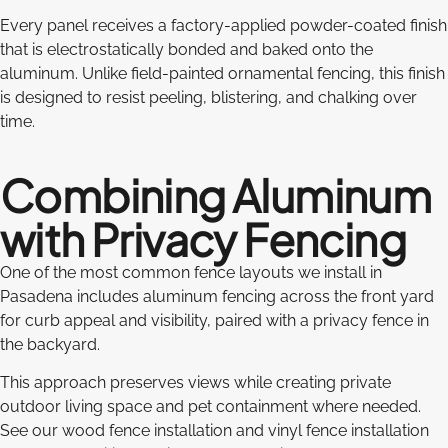
Every panel receives a factory-applied powder-coated finish
that is electrostatically bonded and baked onto the
aluminum. Unlike field-painted ornamental fencing, this finish
is designed to resist peeling, blistering, and chalking over
time.
Combining Aluminum
with Privacy Fencing
One of the most common fence layouts we install in
Pasadena includes aluminum fencing across the front yard
for curb appeal and visibility, paired with a privacy fence in
the backyard.
This approach preserves views while creating private
outdoor living space and pet containment where needed.
See our wood fence installation and vinyl fence installation