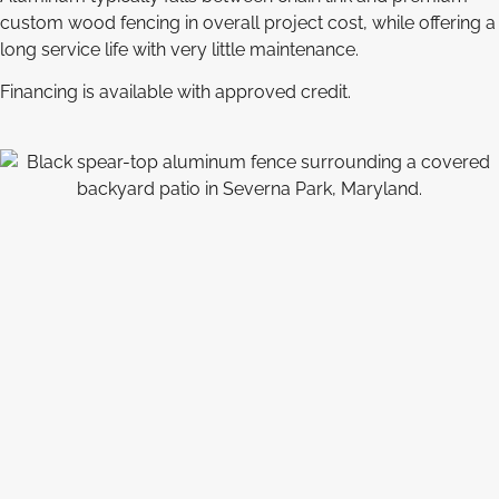
custom wood fencing in overall project cost, while offering a
long service life with very little maintenance.
Financing is available with approved credit.