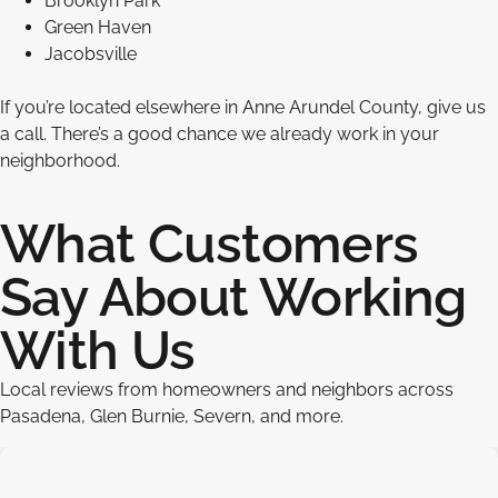
Brooklyn Park
Green Haven
Jacobsville
If you’re located elsewhere in Anne Arundel County, give us
a call. There’s a good chance we already work in your
neighborhood.
What Customers
Say About Working
With Us
Local reviews from homeowners and neighbors across
Pasadena, Glen Burnie, Severn, and more.