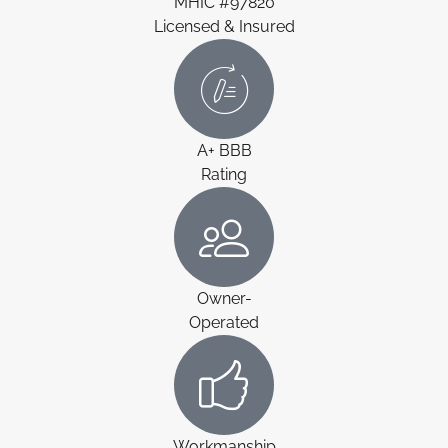
MHIC #97820
Licensed & Insured
A+ BBB
Rating
Owner-
Operated
Workmanship