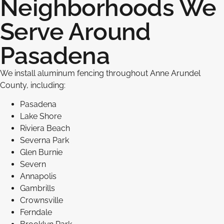
Neighborhoods We
Serve Around
Pasadena
We install aluminum fencing throughout Anne Arundel
County, including:
Pasadena
Lake Shore
Riviera Beach
Severna Park
Glen Burnie
Severn
Annapolis
Gambrills
Crownsville
Ferndale