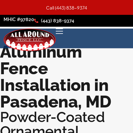
Call (443) 838-9374
MHIC #97820
(443) 838-9374
Aluminum
Fence
Installation in
Pasadena, MD
Powder-Coated
Ornamental