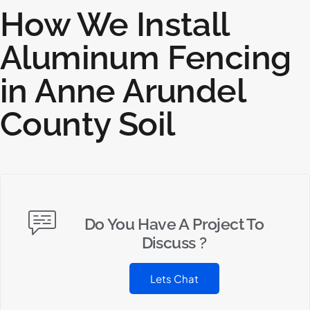
How We Install
Aluminum Fencing
in Anne Arundel
County Soil
Do You Have A Project To
Discuss ?
Lets Chat