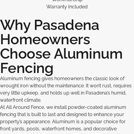
Warranty Included
Why Pasadena
Homeowners
Choose Aluminum
Fencing
Aluminum fencing gives homeowners the classic look of
wrought iron without the maintenance. It won’t rust, requires
very little upkeep, and holds up well in Pasadena’s humid,
waterfront climate.
At All Around Fence, we install powder-coated aluminum
fencing that is built to last and designed to enhance your
property’s appearance. Aluminum is a popular choice for
front yards, pools, waterfront homes, and decorative