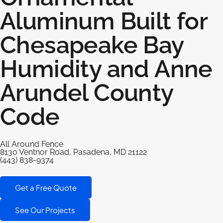
Aluminum Built for
Chesapeake Bay
Humidity and Anne
Arundel County
Code
All Around Fence
8130 Ventnor Road, Pasadena, MD 21122
(443) 838-9374
Get a Free Quote
See Our Projects