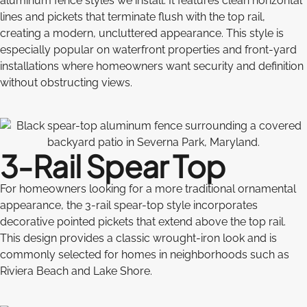
aluminum fence styles we install. It features clean horizontal
lines and pickets that terminate flush with the top rail,
creating a modern, uncluttered appearance. This style is
especially popular on waterfront properties and front-yard
installations where homeowners want security and definition
without obstructing views.
3-Rail Spear Top
For homeowners looking for a more traditional ornamental
appearance, the 3-rail spear-top style incorporates
decorative pointed pickets that extend above the top rail.
This design provides a classic wrought-iron look and is
commonly selected for homes in neighborhoods such as
Riviera Beach and Lake Shore.