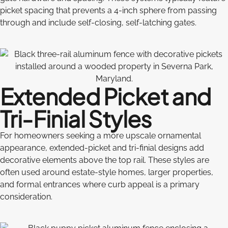
picket spacing that prevents a 4-inch sphere from passing
through and include self-closing, self-latching gates.
Extended Picket and
Tri-Finial Styles
For homeowners seeking a more upscale ornamental
appearance, extended-picket and tri-finial designs add
decorative elements above the top rail. These styles are
often used around estate-style homes, larger properties,
and formal entrances where curb appeal is a primary
consideration.