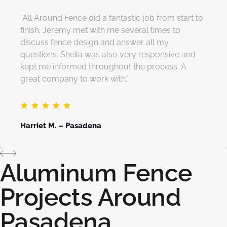
"All Around Fence did a fantastic job from start to
finish. Jeremy met with me several times to
discuss fence design and answer all my
questions. Sheila was also very responsive and
kept me informed throughout the process. A
great company to work with."
Harriet M. – Pasadena
Aluminum Fence
Projects Around
Pasadena