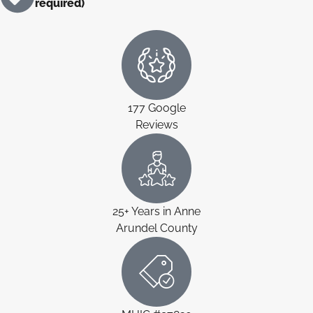
required)
177 Google
Reviews
25+ Years in Anne
Arundel County