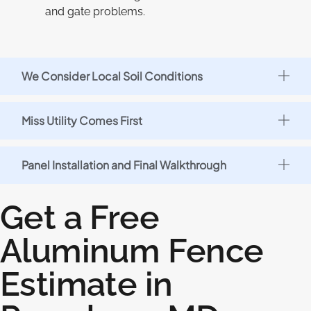
and gate problems.
We Consider Local Soil Conditions
Miss Utility Comes First
Panel Installation and Final Walkthrough
Get a Free
Aluminum Fence
Estimate in