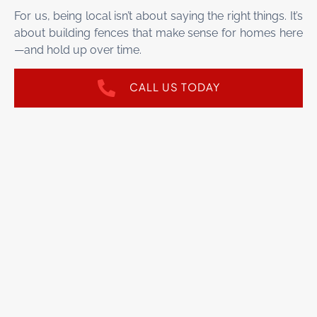
For us, being local isn’t about saying the right things. It’s
about building fences that make sense for homes here
—and hold up over time.
CALL US TODAY