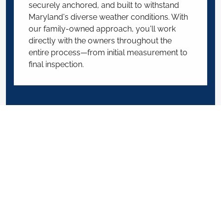
securely anchored, and built to withstand
Maryland's diverse weather conditions. With
our family-owned approach, you'll work
directly with the owners throughout the
entire process—from initial measurement to
final inspection.