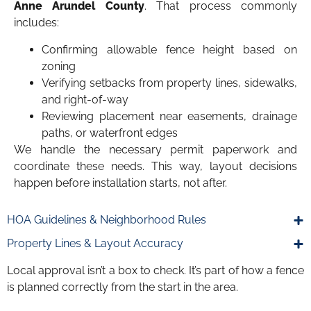
Anne Arundel County
. That process commonly
includes:
Confirming allowable fence height based on
zoning
Verifying setbacks from property lines, sidewalks,
and right-of-way
Reviewing placement near easements, drainage
paths, or waterfront edges
We handle the necessary permit paperwork and
coordinate these needs. This way, layout decisions
happen before installation starts, not after.
HOA Guidelines & Neighborhood Rules
Property Lines & Layout Accuracy
Local approval isn’t a box to check. It’s part of how a fence
is planned correctly from the start in the area.