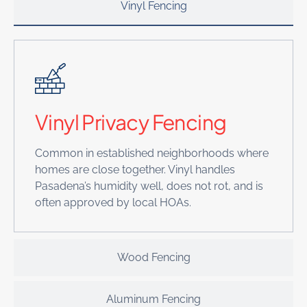
Vinyl Fencing
Vinyl Privacy Fencing
Common in established neighborhoods where
homes are close together. Vinyl handles
Pasadena’s humidity well, does not rot, and is
often approved by local HOAs.
Wood Fencing
Aluminum Fencing