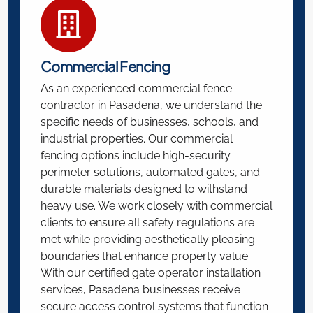
Commercial Fencing
As an experienced commercial fence
contractor in Pasadena, we understand the
specific needs of businesses, schools, and
industrial properties. Our commercial
fencing options include high-security
perimeter solutions, automated gates, and
durable materials designed to withstand
heavy use. We work closely with commercial
clients to ensure all safety regulations are
met while providing aesthetically pleasing
boundaries that enhance property value.
With our certified gate operator installation
services, Pasadena businesses receive
secure access control systems that function