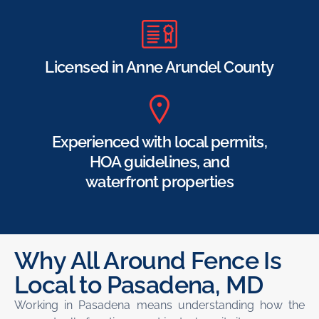
Licensed in Anne Arundel County
Experienced with local permits,
HOA guidelines, and
waterfront properties
Why All Around Fence Is
Local to Pasadena, MD
Working in Pasadena means understanding how the