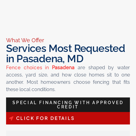
What We Offer
Services Most Requested
in Pasadena, MD
Fence choices in
Pasadena
are shaped by water
access, yard size, and how close homes sit to one
another. Most homeowners choose fencing that fits
these local conditions.
SPECIAL FINANCING WITH APPROVED
CREDIT
CLICK FOR DETAILS