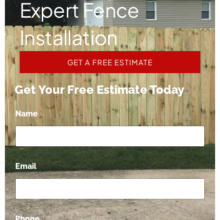
Expert Fence
Installation
GET A FREE ESTIMATE
Get Your Free Estimate Today
Name
*
Email
*
C
Phone