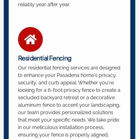
reliably year after year.
Residential Fencing
Our residential fencing services are designed
to enhance your Pasadena home's privacy,
security, and curb appeal. Whether you're
looking for a 6-foot privacy fence to create a
secluded backyard retreat or a decorative
aluminum fence to accent your landscaping,
our team provides personalized solutions
that meet your specific needs. We take pride
in our meticulous installation process,
ensuring your fence is properly aligned,