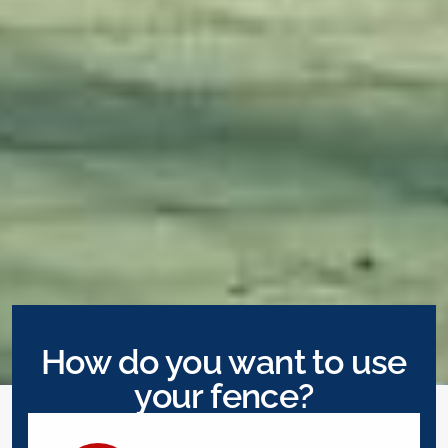
How do you want to use
your fence?