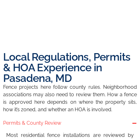
Local Regulations, Permits
& HOA Experience in
Pasadena, MD
Fence projects here follow county rules. Neighborhood
associations may also need to review them. How a fence
is approved here depends on where the property sits,
how it’s zoned, and whether an HOA is involved.
Permits & County Review
Most residential fence installations are reviewed by