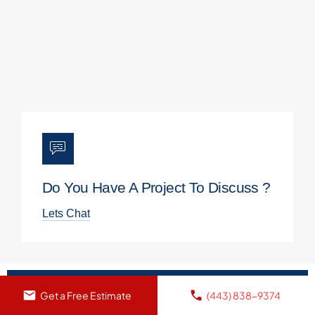
Do You Have A Project To Discuss ?
Lets Chat
Get a Free Estimate
(443) 838-9374