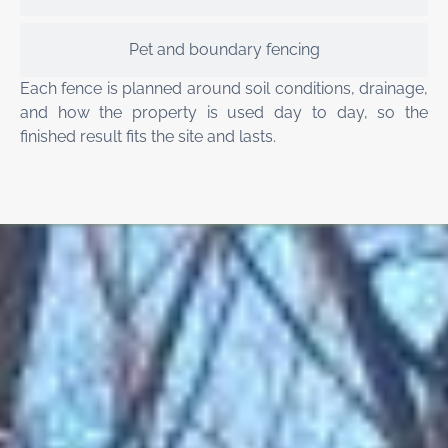
Pet and boundary fencing
Each fence is planned around soil conditions, drainage,
and how the property is used day to day, so the
finished result fits the site and lasts.