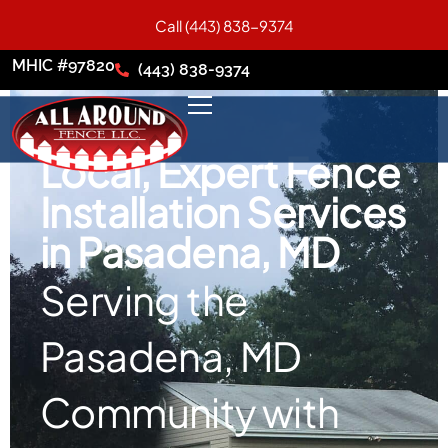
Call (443) 838-9374
MHIC #97820
(443) 838-9374
Local, Expert Fence
Installation Services
in Pasadena, MD
Serving the
Pasadena, MD
Community with