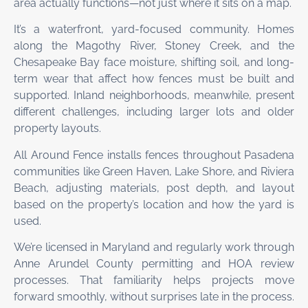
area actually functions—not just where it sits on a map.
It’s a waterfront, yard-focused community. Homes
along the Magothy River, Stoney Creek, and the
Chesapeake Bay face moisture, shifting soil, and long-
term wear that affect how fences must be built and
supported. Inland neighborhoods, meanwhile, present
different challenges, including larger lots and older
property layouts.
All Around Fence installs fences throughout Pasadena
communities like Green Haven, Lake Shore, and Riviera
Beach, adjusting materials, post depth, and layout
based on the property’s location and how the yard is
used.
We’re licensed in Maryland and regularly work through
Anne Arundel County permitting and HOA review
processes. That familiarity helps projects move
forward smoothly, without surprises late in the process.