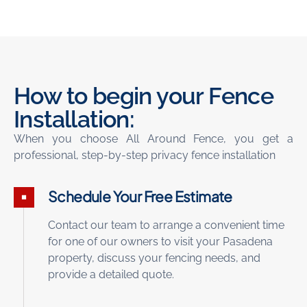
How to begin your Fence
Installation:
When you choose All Around
Fence
, you get a
professional, step-by-step
privacy fence installation
Schedule Your Free Estimate
Contact our team to arrange a convenient time
for one of our owners to visit your Pasadena
property, discuss your fencing needs, and
provide a detailed quote.