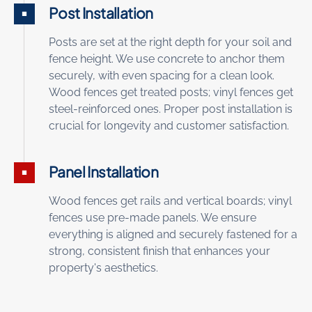
Post Installation
Posts are set at the right depth for your soil and
fence height. We use concrete to anchor them
securely, with even spacing for a clean look.
Wood fences get treated posts; vinyl fences get
steel-reinforced ones. Proper post installation is
crucial for longevity and customer satisfaction.
Panel Installation
Wood fences get rails and vertical boards; vinyl
fences use pre-made panels. We ensure
everything is aligned and securely fastened for a
strong, consistent finish that enhances your
property's aesthetics.