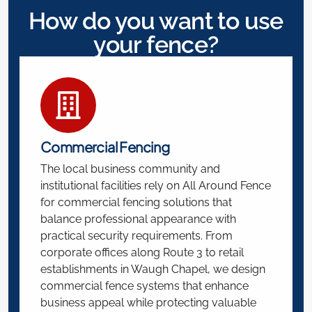
How do you want to use
your fence?
Commercial Fencing
The local business community and
institutional facilities rely on All Around Fence
for commercial fencing solutions that
balance professional appearance with
practical security requirements. From
corporate offices along Route 3 to retail
establishments in Waugh Chapel, we design
commercial fence systems that enhance
business appeal while protecting valuable