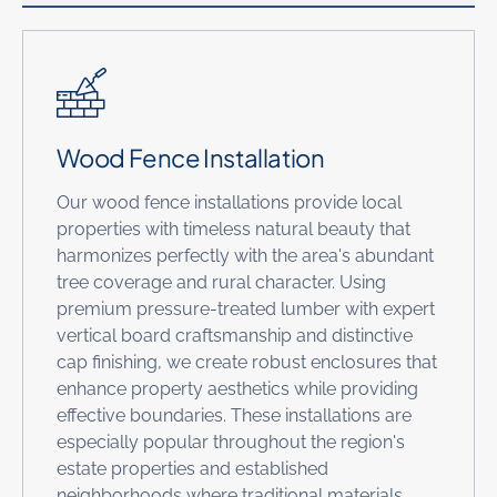
Wood Fence Installation
Our wood fence installations provide local
properties with timeless natural beauty that
harmonizes perfectly with the area's abundant
tree coverage and rural character. Using
premium pressure-treated lumber with expert
vertical board craftsmanship and distinctive
cap finishing, we create robust enclosures that
enhance property aesthetics while providing
effective boundaries. These installations are
especially popular throughout the region's
estate properties and established
neighborhoods where traditional materials