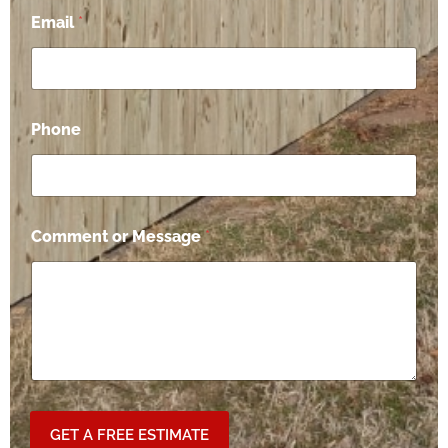
*
Email
*
C
o
m
m
e
n
Phone
t
P
h
o
n
e
Comment or Message
*
GET A FREE ESTIMATE