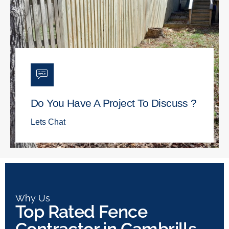
Do You Have A Project To Discuss ?
Lets Chat
Why Us
Top Rated Fence