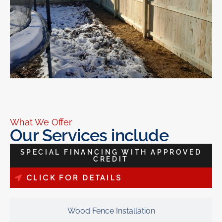
What We Offer
Our Services include
SPECIAL FINANCING WITH APPROVED
CREDIT
CLICK FOR DETAILS
Wood Fence Installation