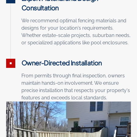
Consultation
We recommend optimal fencing materials and
designs for your location's requirements.
Whether estate-scale projects, suburban needs,
or specialized applications like pool enclosures.
Owner-Directed Installation
From permits through final inspection, owners
maintain hands-on involvement. We ensure
precise installation that respects your property's
features and exceeds local standards.