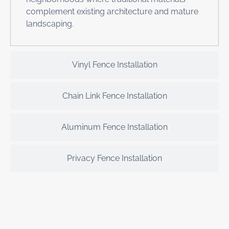
complement existing architecture and mature
landscaping.
Vinyl Fence Installation
Chain Link Fence Installation
Aluminum Fence Installation
Privacy Fence Installation