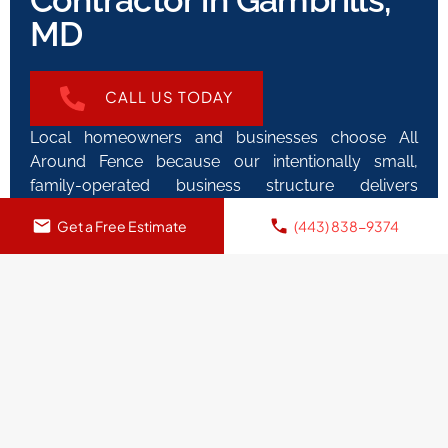
Contractor in Gambrills,
MD
CALL US TODAY
Local homeowners and businesses choose All
Around Fence because our intentionally small,
family-operated business structure delivers
superior quality control and individualized attention
Get a Free Estimate
(443) 838-9374
impossible with corporate fence companies. This
direct approach eliminates the frustration and
miscommunication common when dealing with
companies where salespeople disappear after
contract signing. The person measuring your
property maintains direct involvement and decision-
making authority throughout the entire project,
ensuring your fence installation surpasses
expectations. Our reputation for “Quality fence at a