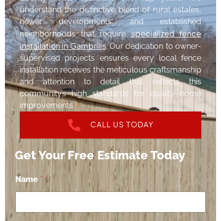
understand the distinctive blend of rural estates,
newer developments, and established
specialized fence
neighborhoods that require
installation in Gambrills
. Our dedication to owner-
supervised projects ensures every local fence
installation receives the meticulous craftsmanship
and attention to detail that reflects this
community’s high standards for quality home
improvements.
CALL US TODAY
Get Your Free Estimate Today
Name
*