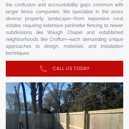
the confusion and accountability gaps common with
larger fence companies. We specialize in the area’s
diverse property landscape—from expansive rural
estates requiring extensive perimeter fencing to newer
subdivisions like Waugh Chapel and established
neighborhoods like Crofton—each demanding unique
approaches to design, materials, and installation
techniques.
CALL US TODAY