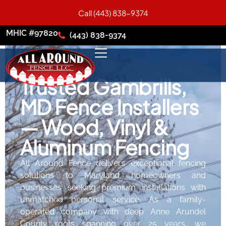
Call (443) 838-9374
MHIC #97820
(443) 838-9374
Trusted Gambrills,
MD Fence Installers
— Wood, Vinyl &
Aluminum Fencing
All Around Fence delivers exceptional fencing
solutions to Maryland homeowners and
businesses seeking premium installations with
unmatched personal service. As a family-
operated company with deep Anne Arundel
County roots spanning over 25 years, we