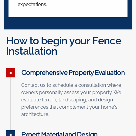
expectations.
How to begin your Fence
Installation
Comprehensive Property Evaluation
Contact us to schedule a consultation where
owners personally assess your property. We
evaluate terrain, landscaping, and design
preferences that complement your home's
architecture.
Expert Material and Design