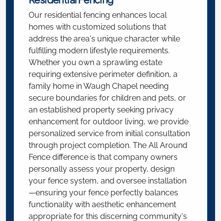
Our residential fencing enhances local
homes with customized solutions that
address the area's unique character while
fulfilling modern lifestyle requirements.
Whether you own a sprawling estate
requiring extensive perimeter definition, a
family home in Waugh Chapel needing
secure boundaries for children and pets, or
an established property seeking privacy
enhancement for outdoor living, we provide
personalized service from initial consultation
through project completion. The All Around
Fence difference is that company owners
personally assess your property, design
your fence system, and oversee installation
—ensuring your fence perfectly balances
functionality with aesthetic enhancement
appropriate for this discerning community's