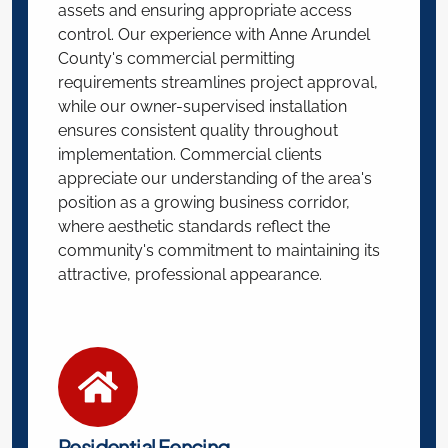
assets and ensuring appropriate access
control. Our experience with Anne Arundel
County's commercial permitting
requirements streamlines project approval,
while our owner-supervised installation
ensures consistent quality throughout
implementation. Commercial clients
appreciate our understanding of the area's
position as a growing business corridor,
where aesthetic standards reflect the
community's commitment to maintaining its
attractive, professional appearance.
Residential Fencing