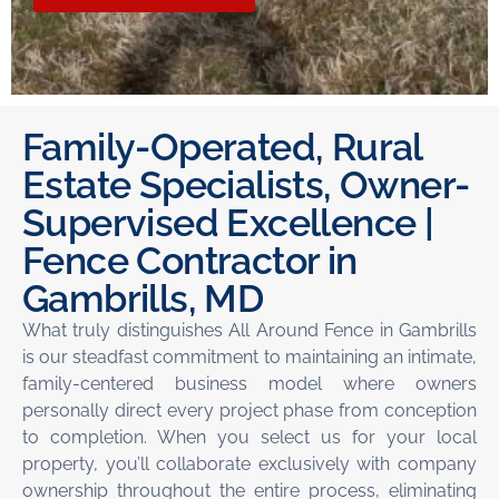
Family-Operated, Rural
Estate Specialists, Owner-
Supervised Excellence |
Fence Contractor in
Gambrills, MD
What truly distinguishes All Around Fence in Gambrills
is our steadfast commitment to maintaining an intimate,
family-centered business model where owners
personally direct every project phase from conception
to completion. When you select us for your local
property, you’ll collaborate exclusively with company
ownership throughout the entire process, eliminating