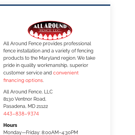
All Around Fence provides professional
fence installation and a variety of fencing
products to the Maryland region. We take
pride in quality workmanship, superior
convenient
customer service and
financing options
.
All Around Fence, LLC
8130 Ventnor Road,
Pasadena, MD 21122
443-838-9374
Hours
Monday—Friday: 8:00AM–4:30PM