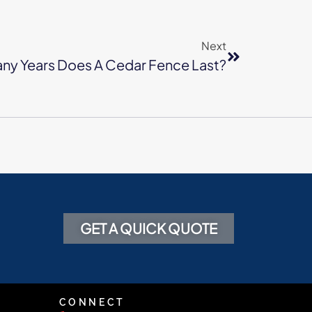
Next
ny Years Does A Cedar Fence Last?
GET A QUICK QUOTE
CONNECT