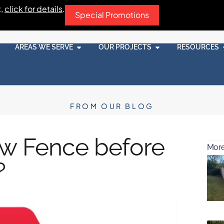
t,
click for details
.
Special Promotions
AREAS WE SERVE
OUR PROJECTS
RESOURCES
FROM OUR BLOG
ew Fence before
More
?