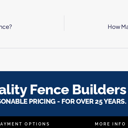
ence?
How Ma
lity Fence Builders
SONABLE PRICING - FOR OVER 25 YEARS.
PAYMENT OPTIONS
MORE INFO