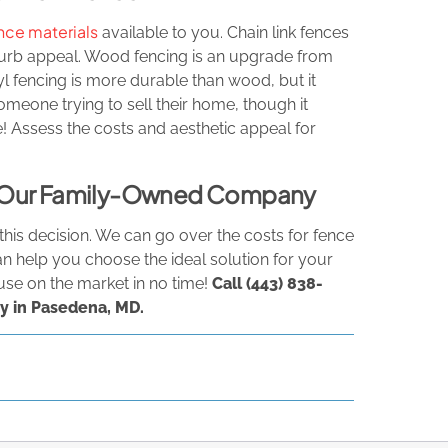
nce materials
available to you. Chain link fences
curb appeal. Wood fencing is an upgrade from
inyl fencing is more durable than wood, but it
omeone trying to sell their home, though it
 Assess the costs and aesthetic appeal for
om Our Family-Owned Company
his decision. We can go over the costs for fence
an help you choose the ideal solution for your
use on the market in no time!
Call
(443) 838-
y in Pasedena, MD.