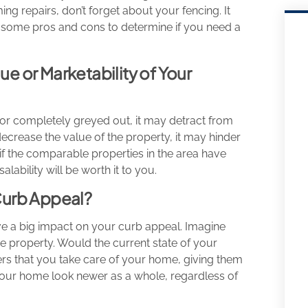
ng repairs, don’t forget about your fencing. It
 at some pros and cons to determine if you need a
ue or Marketability of Your
, or completely greyed out, it may detract from
decrease the value of the property, it may hinder
ue if the comparable properties in the area have
lability will be worth it to you.
Curb Appeal?
 have a big impact on your curb appeal. Imagine
e property. Would the current state of your
rs that you take care of your home, giving them
 your home look newer as a whole, regardless of