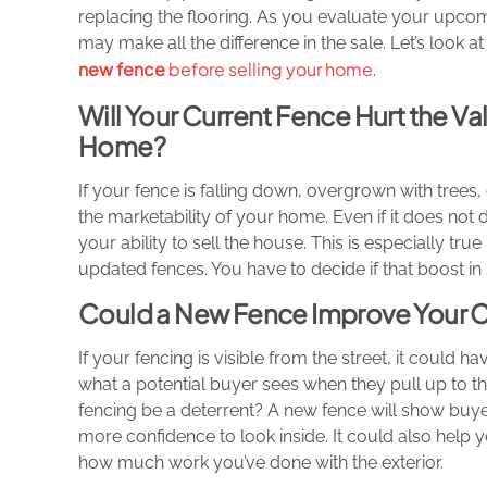
replacing the flooring. As you evaluate your upcomi
may make all the difference in the sale. Let’s look
new fence
before selling your home
.
Will Your Current Fence Hurt the Val
Home?
If your fence is falling down, overgrown with trees
the marketability of your home. Even if it does not 
your ability to sell the house. This is especially tr
updated fences. You have to decide if that boost in sa
Could a New Fence Improve Your 
If your fencing is visible from the street, it could
what a potential buyer sees when they pull up to th
fencing be a deterrent? A new fence will show buye
more confidence to look inside. It could also help
how much work you’ve done with the exterior.