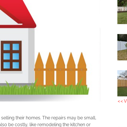
<< V
elling their homes. The repairs may be small,
lso be costly, like remodeling the kitchen or