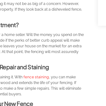
cing it may not be as big of a concern. However,
operty. If they look back at a disheveled fence,
estment?
or a home seller. Will the money you spend on the
de if the perks of better curb appeal will make
ce leaves your house on the market for an extra
. At that point, the fencing will most assuredly
Repair and Staining
fence staining
aining it. With
, you can make
wood and extends the life of your fencing. If
 make a few simple repairs. This will eliminate
ntial buyers.
our New Fence