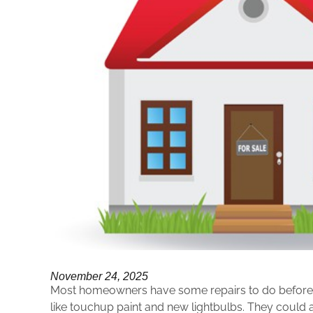
November 24, 2025
Most homeowners have some repairs to do before s
like touchup paint and new lightbulbs. They could a