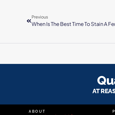
Previous
When Is The Best Time To Stain A F
Qua
AT REA
ABOUT