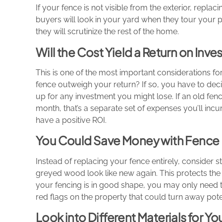
If your fence is not visible from the exterior, repla
buyers will look in your yard when they tour your pr
they will scrutinize the rest of the home.
Will the Cost Yield a Return on Inv
This is one of the most important considerations f
fence outweigh your return? If so, you have to deci
up for any investment you might lose. If an old fen
month, that’s a separate set of expenses you’ll incur
have a positive ROI.
You Could Save Money with Fence 
Instead of replacing your fence entirely, consider st
greyed wood look like new again. This protects the 
your fencing is in good shape, you may only need to
red flags on the property that could turn away pote
Look into Different Materials for Y