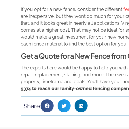
fe
If you opt for a new fence, consider the different
are inexpensive, but they won’t do much for your 
that, and it looks great in nearly all applications. V
comes at a higher cost. That may not be ideal for s
would make a great investment for your new home!
each fence material to find the best option for you.
Get a Quote for a New Fence fr
The experts here would be happy to help you with t
repair, replacement, staining, and more. Then we c
property, timeframe and goals. You’ll have your ho
9374
to reach our family-owned fencing compan
Share: