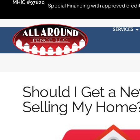
MHIC #97820
Special Financing with approved credi
SERVICES
Should I Get a N
Selling My Home