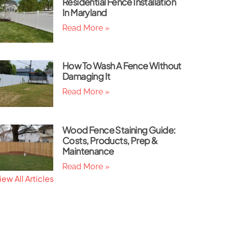
Residential Fence Installation
In Maryland
Read More »
How To Wash A Fence Without
Damaging It
Read More »
Wood Fence Staining Guide:
Costs, Products, Prep &
Maintenance
Read More »
iew All Articles