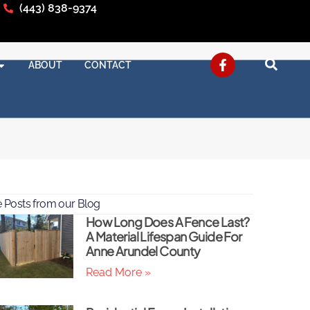
(443) 838-9374
ABOUT
CONTACT
 Posts from our Blog
How Long Does A Fence Last?
A Material Lifespan Guide For
Anne Arundel County
Read More »