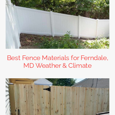
Best Fence Materials for Ferndale,
MD Weather & Climate