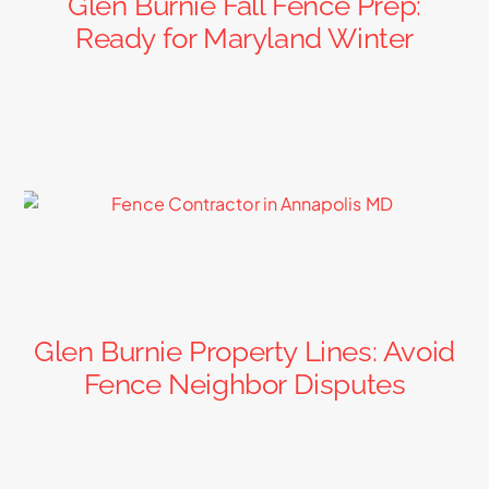
Glen Burnie Fall Fence Prep:
Ready for Maryland Winter
Glen Burnie Property Lines: Avoid
Fence Neighbor Disputes