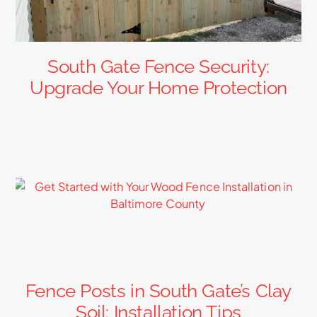
South Gate Fence Security:
Upgrade Your Home Protection
Fence Posts in South Gate’s Clay
Soil: Installation Tips