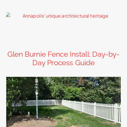
Glen Burnie Fence Install: Day-by-
Day Process Guide