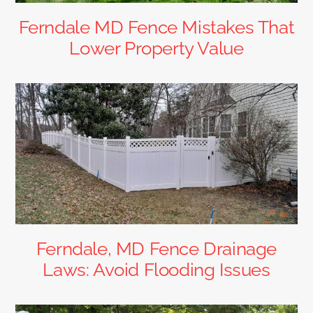
Ferndale MD Fence Mistakes That
Lower Property Value
Ferndale, MD Fence Drainage
Laws: Avoid Flooding Issues