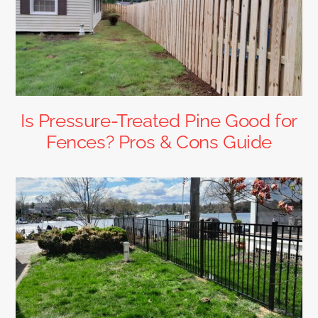
Is Pressure-Treated Pine Good for
Fences? Pros & Cons Guide