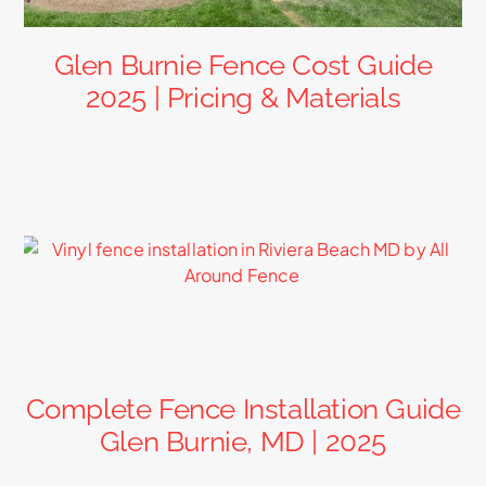
Glen Burnie Fence Cost Guide
2025 | Pricing & Materials
Complete Fence Installation Guide
Glen Burnie, MD | 2025