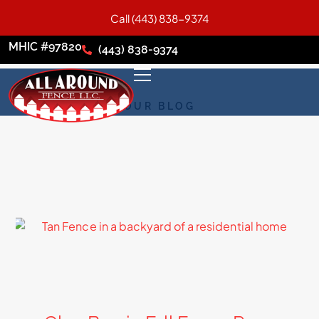
Call (443) 838-9374
MHIC #97820
(443) 838-9374
OUR BLOG