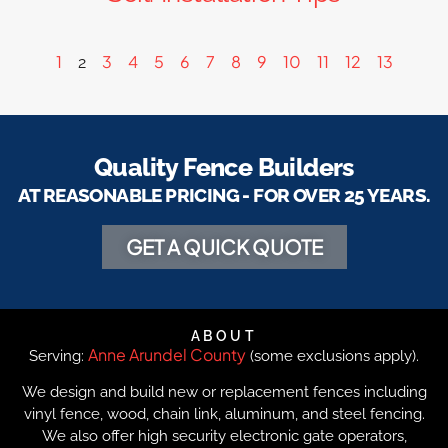
1
3
4
5
6
7
8
9
10
11
12
13
2
Quality Fence Builders
AT REASONABLE PRICING - FOR OVER 25 YEARS.
GET A QUICK QUOTE
ABOUT
Anne Arundel County
Serving:
(some exclusions apply).
We design and build new or replacement fences including
vinyl fence, wood, chain link, aluminum, and steel fencing.
We also offer high security electronic gate operators,