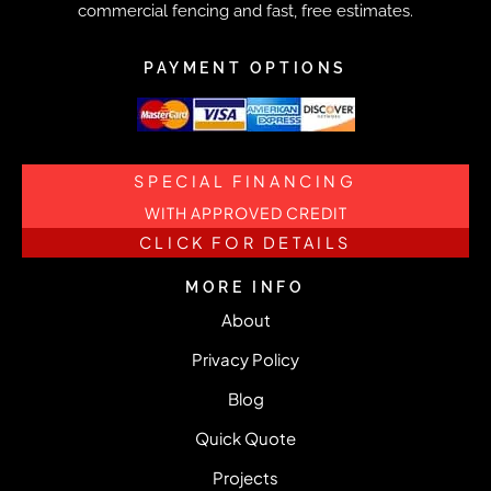
commercial fencing and fast, free estimates.
PAYMENT OPTIONS
SPECIAL FINANCING
WITH APPROVED CREDIT
CLICK FOR DETAILS
MORE INFO
About
Privacy Policy
Blog
Quick Quote
Projects