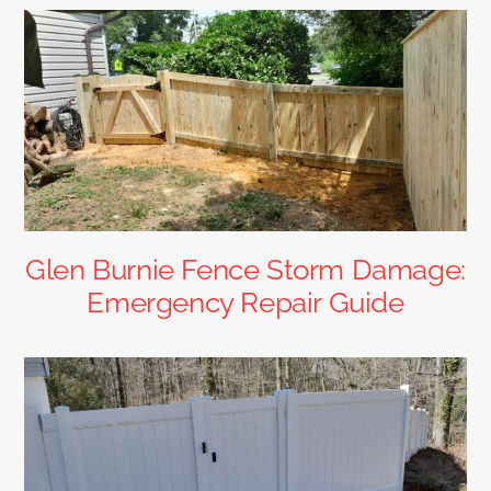
Glen Burnie Fence Storm Damage:
Emergency Repair Guide