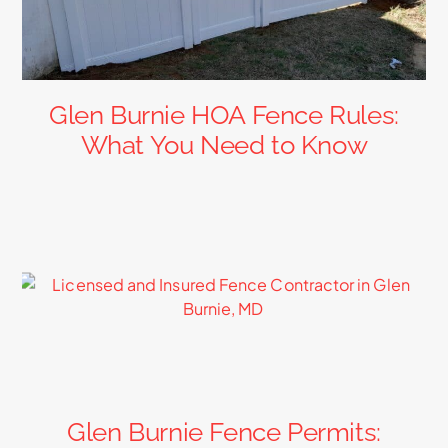
Glen Burnie HOA Fence Rules:
What You Need to Know
Glen Burnie Fence Permits: