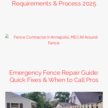
Requirements & Process 2025
Emergency Fence Repair Guide:
Quick Fixes & When to Call Pros