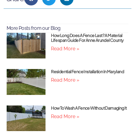
More Posts from our Blog
How Long Does A Fence Last? A Material
Lifespan Guide For Anne Arundel County
Read More »
Residential Fence Installation In Maryland
Read More »
How To Wash A Fence Without Damaging It
Read More »