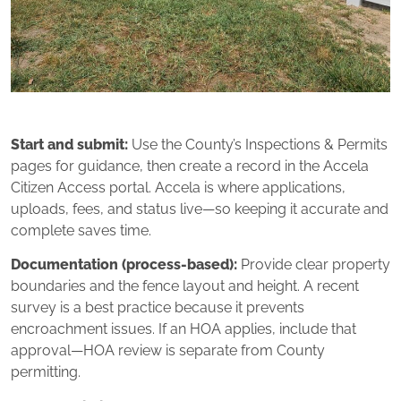
Start and submit:
Use the County’s Inspections & Permits
pages for guidance, then create a record in the Accela
Citizen Access portal. Accela is where applications,
uploads, fees, and status live—so keeping it accurate and
complete saves time.
Documentation (process‑based):
Provide clear property
boundaries and the fence layout and height. A recent
survey is a best practice because it prevents
encroachment issues. If an HOA applies, include that
approval—HOA review is separate from County
permitting.