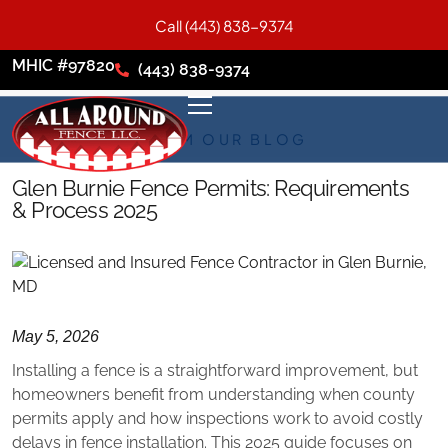
Call (443) 838-9374
MHIC #97820
(443) 838-9374
FROM OUR BLOG
Glen Burnie Fence Permits: Requirements
& Process 2025
May 5, 2026
Installing a fence is a straightforward improvement, but
homeowners benefit from understanding when county
permits apply and how inspections work to avoid costly
delays in fence installation. This 2025 guide focuses on