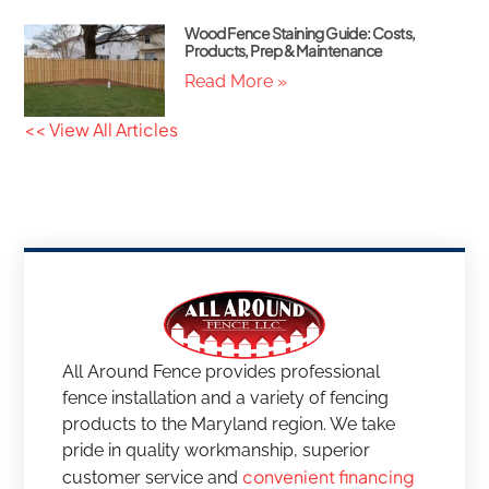
Wood Fence Staining Guide: Costs,
Products, Prep & Maintenance
Read More »
<< View All Articles
All Around Fence provides professional
fence installation and a variety of fencing
products to the Maryland region. We take
pride in quality workmanship, superior
convenient financing
customer service and