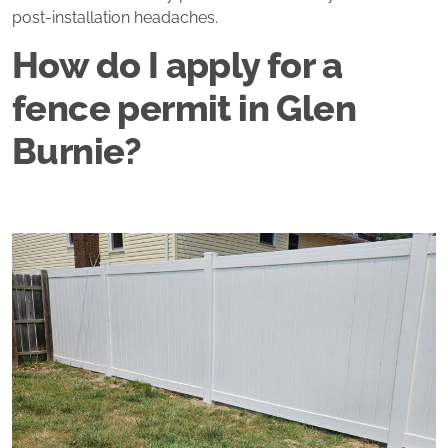
post‑installation headaches.
How do I apply for a
fence permit in Glen
Burnie?