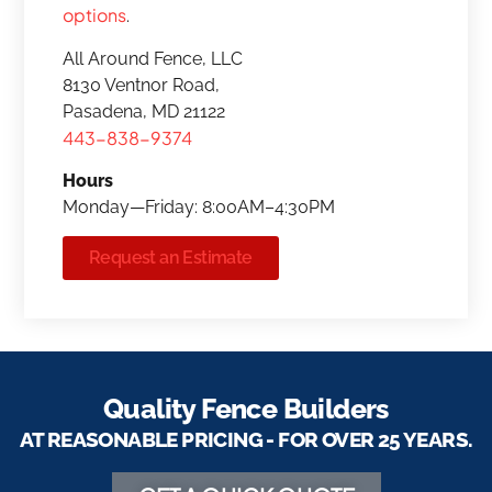
options
.
All Around Fence, LLC
8130 Ventnor Road,
Pasadena, MD 21122
443-838-9374
Hours
Monday—Friday: 8:00AM–4:30PM
Request an Estimate
Quality Fence Builders
AT REASONABLE PRICING - FOR OVER 25 YEARS.