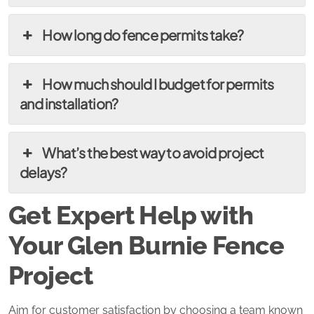
How long do fence permits take?
How much should I budget for permits
and installation?
What’s the best way to avoid project
delays?
Get Expert Help with
Your Glen Burnie Fence
Project
Aim for customer satisfaction by choosing a team known