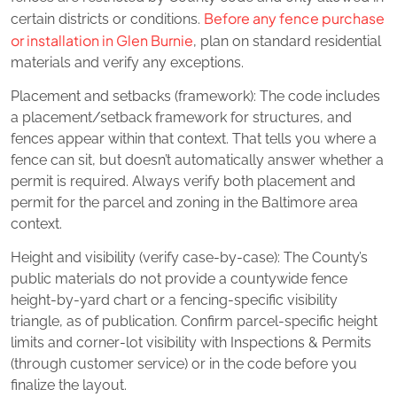
Before any fence purchase
certain districts or conditions.
or installation in Glen Burnie
, plan on standard residential
materials and verify any exceptions.
Placement and setbacks (framework): The code includes
a placement/setback framework for structures, and
fences appear within that context. That tells you where a
fence can sit, but doesn’t automatically answer whether a
permit is required. Always verify both placement and
permit for the parcel and zoning in the Baltimore area
context.
Height and visibility (verify case‑by‑case): The County’s
public materials do not provide a countywide fence
height‑by‑yard chart or a fencing‑specific visibility
triangle, as of publication. Confirm parcel‑specific height
limits and corner‑lot visibility with Inspections & Permits
(through customer service) or in the code before you
finalize the layout.