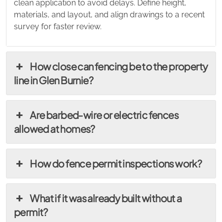
clean application to avoid delays. Define height,
materials, and layout, and align drawings to a recent
survey for faster review.
How close can fencing be to the property
line in Glen Burnie?
Are barbed‑wire or electric fences
allowed at homes?
How do fence permit inspections work?
What if it was already built without a
permit?