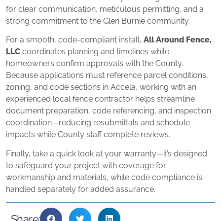
for clear communication, meticulous permitting, and a
strong commitment to the Glen Burnie community.
For a smooth, code-compliant install,
All Around Fence,
LLC
coordinates planning and timelines while
homeowners confirm approvals with the County.
Because applications must reference parcel conditions,
zoning, and code sections in Accela, working with an
experienced local fence contractor helps streamline
document preparation, code referencing, and inspection
coordination—reducing resubmittals and schedule
impacts while County staff complete reviews.
Finally, take a quick look at your warranty—it’s designed
to safeguard your project with coverage for
workmanship and materials, while code compliance is
handled separately for added assurance.
Share: