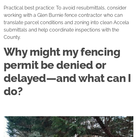
Practical best practice: To avoid resubmittals, consider
working with a Glen Burnie fence contractor who can
translate parcel conditions and zoning into clean Accela
submittals and help coordinate inspections with the
County.
Why might my fencing
permit be denied or
delayed—and what can I
do?