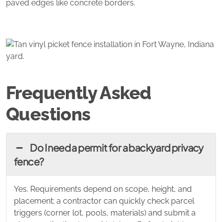
paved edges like concrete borders.
Frequently Asked
Questions
Do I need a permit for a backyard privacy
fence?
Yes. Requirements depend on scope, height, and
placement; a contractor can quickly check parcel
triggers (corner lot, pools, materials) and submit a