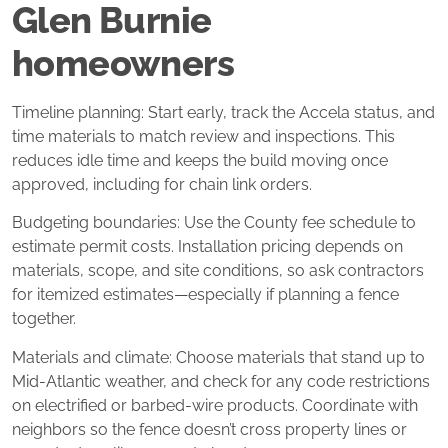
Glen Burnie
homeowners
Timeline planning: Start early, track the Accela status, and
time materials to match review and inspections. This
reduces idle time and keeps the build moving once
approved, including for chain link orders.
Budgeting boundaries: Use the County fee schedule to
estimate permit costs. Installation pricing depends on
materials, scope, and site conditions, so ask contractors
for itemized estimates—especially if planning a fence
together.
Materials and climate: Choose materials that stand up to
Mid‑Atlantic weather, and check for any code restrictions
on electrified or barbed‑wire products. Coordinate with
neighbors so the fence doesn’t cross property lines or