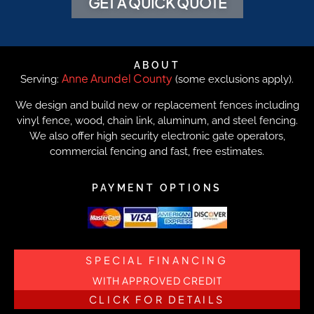
GET A QUICK QUOTE
ABOUT
Anne Arundel County
Serving:
(some exclusions apply).
We design and build new or replacement fences including
vinyl fence, wood, chain link, aluminum, and steel fencing.
We also offer high security electronic gate operators,
commercial fencing and fast, free estimates.
PAYMENT OPTIONS
SPECIAL FINANCING
WITH APPROVED CREDIT
CLICK FOR DETAILS