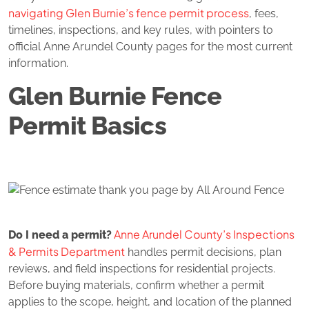
navigating Glen Burnie’s fence permit process
, fees,
timelines, inspections, and key rules, with pointers to
official Anne Arundel County pages for the most current
information.
Glen Burnie Fence
Permit Basics
Anne Arundel County’s Inspections
Do I need a permit?
& Permits Department
handles permit decisions, plan
reviews, and field inspections for residential projects.
Before buying materials, confirm whether a permit
applies to the scope, height, and location of the planned