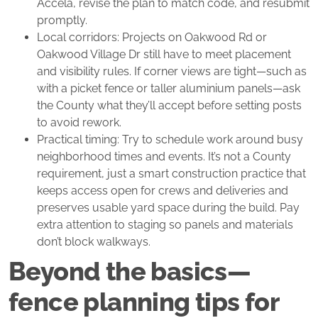
Accela, revise the plan to match code, and resubmit
promptly.
Local corridors: Projects on Oakwood Rd or
Oakwood Village Dr still have to meet placement
and visibility rules. If corner views are tight—such as
with a picket fence or taller aluminium panels—ask
the County what they’ll accept before setting posts
to avoid rework.
Practical timing: Try to schedule work around busy
neighborhood times and events. It’s not a County
requirement, just a smart construction practice that
keeps access open for crews and deliveries and
preserves usable yard space during the build. Pay
extra attention to staging so panels and materials
don’t block walkways.
Beyond the basics—
fence planning tips for