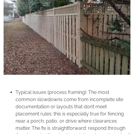
Typical issues (process framing): The most
common slowdowns come from incomplete site
documentation or layouts that don’t meet
placement rules; this is especially true for fencing
near a porch, patio, or drive where clearances
matter. The fix is straightforward: respond through