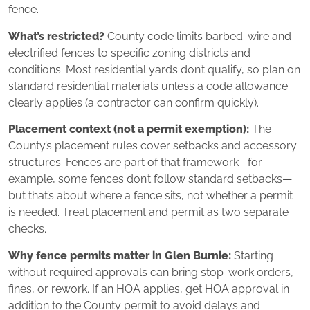
fence.
What’s restricted?
County code limits barbed‑wire and
electrified fences to specific zoning districts and
conditions. Most residential yards don’t qualify, so plan on
standard residential materials unless a code allowance
clearly applies (a contractor can confirm quickly).
Placement context (not a permit exemption):
The
County’s placement rules cover setbacks and accessory
structures. Fences are part of that framework—for
example, some fences don’t follow standard setbacks—
but that’s about where a fence sits, not whether a permit
is needed. Treat placement and permit as two separate
checks.
Why fence permits matter in Glen Burnie:
Starting
without required approvals can bring stop‑work orders,
fines, or rework. If an HOA applies, get HOA approval in
addition to the County permit to avoid delays and