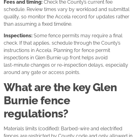
Fees and timing:
Check the County’s current fee
schedule. Review times vary by workload and submittal
quality, so monitor the Accela record for updates rather
than assuming a fixed timeline.
Inspections:
Some fence permits may require a final
check. If that applies, schedule through the County’s
instructions in Accela. Planning for fence permit
inspections in Glen Burnie up front helps avoid
last‑minute changes or re‑inspection delays, especially
around any gate or access points.
What are the key Glen
Burnie fence
regulations?
Materials limits (codified): Barbed‑wire and electrified
fences are restricted by County code and only allowed in