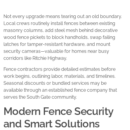
Not every upgrade means tearing out an old boundary.
Local crews routinely install fences between existing
masonry columns, add steel mesh behind decorative
wood fence pickets to block handholds, swap failing
latches for tamper-resistant hardware, and mount
security cameras—valuable for homes near busy
corridors like Ritchie Highway.
Fence contractors provide detailed estimates before
work begins, outlining labor, materials, and timelines.
Seasonal discounts or bundled services may be
available through an established fence company that
serves the South Gate community.
Modern Fence Security
and Smart Solutions