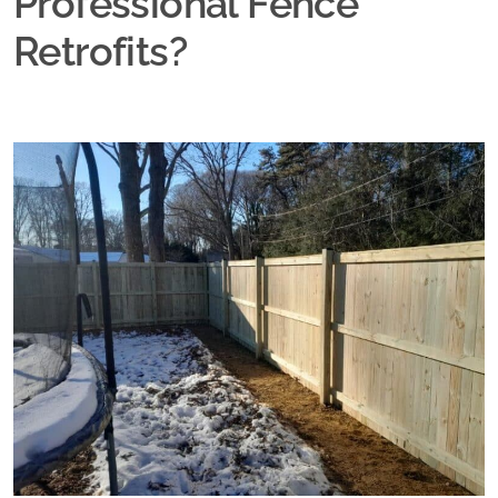
Professional Fence
Retrofits?