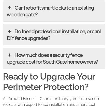
Can I retrofit smart locks to an existing
wooden gate?
Do I need professional installation, or can I
DIY fence upgrades?
How much does a security fence
upgrade cost for South Gate homeowners?
Ready to Upgrade Your
Perimeter Protection?
All Around Fence, LLC turns ordinary yards into secure
retreats with expert fence installation and smart-tech