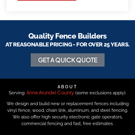
Quality Fence Builders
AT REASONABLE PRICING - FOR OVER 25 YEARS.
GET A QUICK QUOTE
ABOUT
Anne Arundel County
Serving:
(some exclusions apply).
We design and build new or replacement fences including
vinyl fence, wood, chain link, aluminum, and steel fencing.
We also offer high security electronic gate operators,
commercial fencing and fast, free estimates.