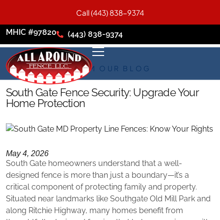
Call (443) 838-9374
MHIC #97820
(443) 838-9374
FROM OUR BLOG
South Gate Fence Security: Upgrade Your
Home Protection
May 4, 2026
South Gate homeowners understand that a well-
designed fence is more than just a boundary—it’s a
critical component of protecting family and property.
Situated near landmarks like Southgate Old Mill Park and
along Ritchie Highway, many homes benefit from