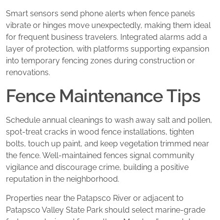
Smart sensors send phone alerts when fence panels
vibrate or hinges move unexpectedly, making them ideal
for frequent business travelers. Integrated alarms add a
layer of protection, with platforms supporting expansion
into temporary fencing zones during construction or
renovations.
Fence Maintenance Tips
Schedule annual cleanings to wash away salt and pollen,
spot-treat cracks in wood fence installations, tighten
bolts, touch up paint, and keep vegetation trimmed near
the fence. Well-maintained fences signal community
vigilance and discourage crime, building a positive
reputation in the neighborhood.
Properties near the Patapsco River or adjacent to
Patapsco Valley State Park should select marine-grade