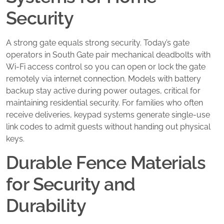
Security
A strong gate equals strong security. Today’s gate
operators in South Gate pair mechanical deadbolts with
Wi-Fi access control so you can open or lock the gate
remotely via internet connection. Models with battery
backup stay active during power outages, critical for
maintaining residential security. For families who often
receive deliveries, keypad systems generate single-use
link codes to admit guests without handing out physical
keys.
Durable Fence Materials
for Security and
Durability