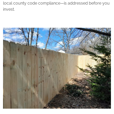
local county code compliance—is addressed before you
invest.