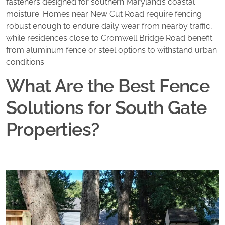
fasteners designed for southern Maryland’s coastal
moisture. Homes near New Cut Road require fencing
robust enough to endure daily wear from nearby traffic,
while residences close to Cromwell Bridge Road benefit
from aluminum fence or steel options to withstand urban
conditions.
What Are the Best Fence
Solutions for South Gate
Properties?