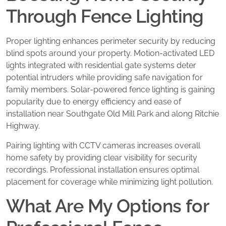
Through Fence Lighting
Proper lighting enhances perimeter security by reducing
blind spots around your property. Motion-activated LED
lights integrated with residential gate systems deter
potential intruders while providing safe navigation for
family members. Solar-powered fence lighting is gaining
popularity due to energy efficiency and ease of
installation near Southgate Old Mill Park and along Ritchie
Highway.
Pairing lighting with CCTV cameras increases overall
home safety by providing clear visibility for security
recordings. Professional installation ensures optimal
placement for coverage while minimizing light pollution.
What Are My Options for