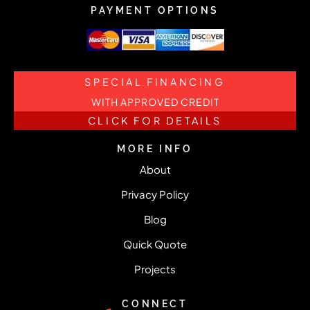
PAYMENT OPTIONS
SPECIAL FINANCING
WITH APPROVED CREDIT
CLICK FOR DETAILS
MORE INFO
About
Privacy Policy
Blog
Quick Quote
Projects
CONNECT