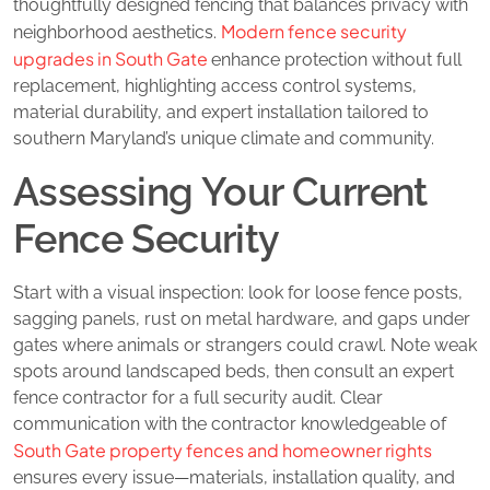
thoughtfully designed fencing that balances privacy with
Modern fence security
neighborhood aesthetics.
upgrades in South Gate
enhance protection without full
replacement, highlighting access control systems,
material durability, and expert installation tailored to
southern Maryland’s unique climate and community.
Assessing Your Current
Fence Security
Start with a visual inspection: look for loose fence posts,
sagging panels, rust on metal hardware, and gaps under
gates where animals or strangers could crawl. Note weak
spots around landscaped beds, then consult an expert
fence contractor for a full security audit. Clear
communication with the contractor knowledgeable of
South Gate property fences and homeowner rights
ensures every issue—materials, installation quality, and