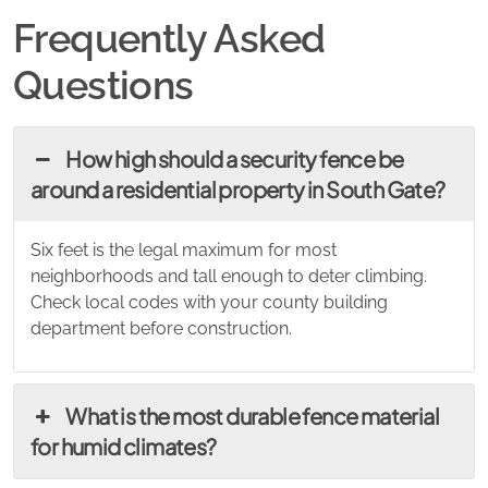
Frequently Asked
Questions
How high should a security fence be
around a residential property in South Gate?
Six feet is the legal maximum for most
neighborhoods and tall enough to deter climbing.
Check local codes with your county building
department before construction.
What is the most durable fence material
for humid climates?