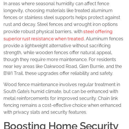
In areas where seasonal humidity can affect fence
longevity, choosing materials like treated aluminum
fences or stainless steel supports helps protect against
rust and decay. Steel fences and wrought iron options
steel offering
provide robust physical barriers, with
superior rust resistance when treated
. Aluminum fences
provide a lightweight alternative without sacrificing
strength, while wooden fences offer natural appeal,
though they require more maintenance. For residents
near key areas like Oakwood Road, Glen Burnie, and the
BWI Trail, these upgrades offer reliability and safety.
Wood fence maintenance involves regular treatment in
South Gate’s humid climate, but can be enhanced with
metal reinforcements for improved security. Chain link
fencing remains a cost-effective choice when enhanced
with privacy slats and security features.
Boosting Home Security