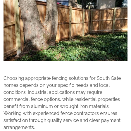
Choosing appropriate fencing solutions for South Gate
homes depends on your specific needs and local
conditions. Industrial applications may require
commercial fence options, while residential properties
benefit from aluminum or wrought iron materials.
Working with experienced fence contractors ensures
satisfaction through quality service and clear payment
arrangements.