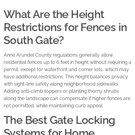
What Are the Height
Restrictions for Fences in
South Gate?
Anne Arundel County regulations generally allow
residential fences up to 6 feet in height without requiring a
permit, except for waterfront and corner lots, which may
have additional restrictions. This height balances privacy
with sight-line safety along neighborhood sidewalks.
Adding anti-climb toppers or planting thorny shrubs
along the landscape can compensate if higher fences are
not permitted, while maintaining curb appeal.
The Best Gate Locking
Systems for Home