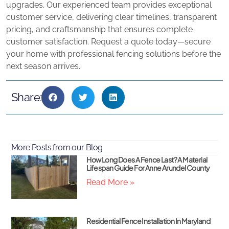
upgrades. Our experienced team provides exceptional
customer service, delivering clear timelines, transparent
pricing, and craftsmanship that ensures complete
customer satisfaction. Request a quote today—secure
your home with professional fencing solutions before the
next season arrives.
Share:
More Posts from our Blog
How Long Does A Fence Last? A Material
Lifespan Guide For Anne Arundel County
Read More »
Residential Fence Installation In Maryland