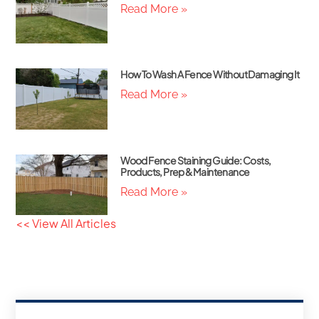
Read More »
How To Wash A Fence Without Damaging It
Read More »
Wood Fence Staining Guide: Costs,
Products, Prep & Maintenance
Read More »
<< View All Articles