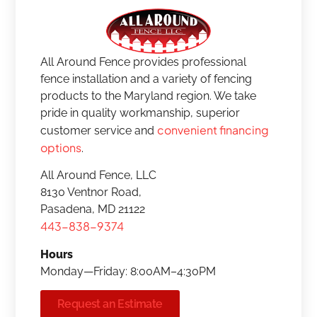
All Around Fence provides professional
fence installation and a variety of fencing
products to the Maryland region. We take
pride in quality workmanship, superior
convenient financing
customer service and
options
.
All Around Fence, LLC
8130 Ventnor Road,
Pasadena, MD 21122
443-838-9374
Hours
Monday—Friday: 8:00AM–4:30PM
Request an Estimate