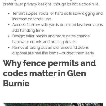
prefer taller privacy designs, though it’s not a code rule.
Terrain: slopes, roots, or hard soils slow digging and
increase concrete use.
Access: Narrow side yards or limited laydown areas
add handling time.
Design: taller panels and more gates change
hardware counts and bracing details.
Removal: taking out an old fence and debris
disposal are real line items—budget them early.
Why fence permits and
codes matter in Glen
Burnie