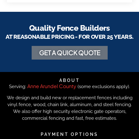
Quality Fence Builders
AT REASONABLE PRICING - FOR OVER 25 YEARS.
GET A QUICK QUOTE
ABOUT
Anne Arundel County
Serving:
(some exclusions apply).
We design and build new or replacement fences including
vinyl fence, wood, chain link, aluminum, and steel fencing.
We also offer high security electronic gate operators,
commercial fencing and fast, free estimates.
PAYMENT OPTIONS