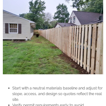
Start with a neutral materials baseline and adjust for
slope, access, and design so quotes reflect the real
site.
Verify permit requirements early to avoid