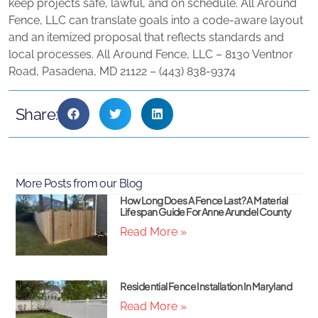
keep projects safe, lawful, and on schedule. All Around
Fence, LLC can translate goals into a code‑aware layout
and an itemized proposal that reflects standards and
local processes. All Around Fence, LLC – 8130 Ventnor
Road, Pasadena, MD 21122 – (443) 838‑9374
Share:
More Posts from our Blog
How Long Does A Fence Last? A Material
Lifespan Guide For Anne Arundel County
Read More »
Residential Fence Installation In Maryland
Read More »