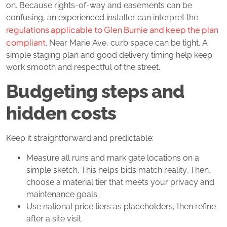
on. Because rights‑of‑way and easements can be
confusing, an experienced installer can interpret the
regulations applicable to Glen Burnie and keep the plan
compliant
. Near Marie Ave, curb space can be tight. A
simple staging plan and good delivery timing help keep
work smooth and respectful of the street.
Budgeting steps and
hidden costs
Keep it straightforward and predictable:
Measure all runs and mark gate locations on a
simple sketch. This helps bids match reality. Then,
choose a material tier that meets your privacy and
maintenance goals.
Use national price tiers as placeholders, then refine
after a site visit.