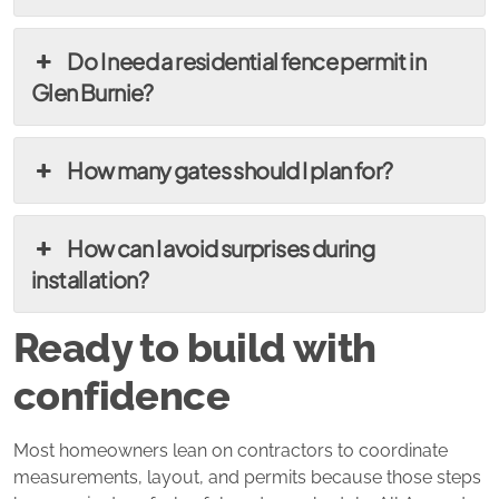
Do I need a residential fence permit in
Glen Burnie?
How many gates should I plan for?
How can I avoid surprises during
installation?
Ready to build with
confidence
Most homeowners lean on contractors to coordinate
measurements, layout, and permits because those steps