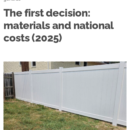
The first decision:
materials and national
costs (2025)