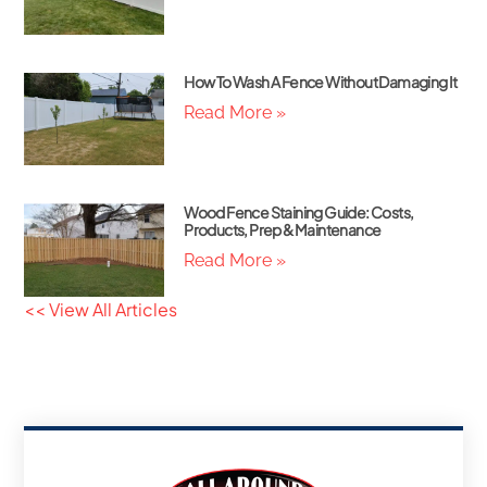
How To Wash A Fence Without Damaging It
Read More »
Wood Fence Staining Guide: Costs,
Products, Prep & Maintenance
Read More »
<< View All Articles