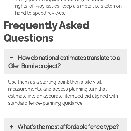
rights‑of‑way issues; keep a simple site sketch on
hand to speed reviews.
Frequently Asked
Questions
How do national estimates translate to a
Glen Burnie project?
Use them as a starting point; then a site visit,
measurements, and access planning turn that
estimate into an accurate, itemized bid aligned with
standard fence‑planning guidance.
What’s the most affordable fence type?