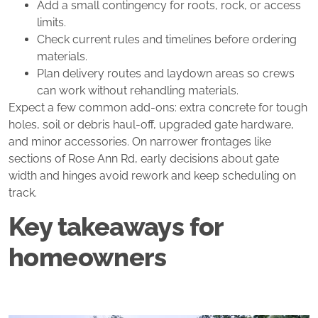
Add a small contingency for roots, rock, or access
limits.
Check current rules and timelines before ordering
materials.
Plan delivery routes and laydown areas so crews
can work without rehandling materials.
Expect a few common add‑ons: extra concrete for tough
holes, soil or debris haul‑off, upgraded gate hardware,
and minor accessories. On narrower frontages like
sections of Rose Ann Rd, early decisions about gate
width and hinges avoid rework and keep scheduling on
track.
Key takeaways for
homeowners