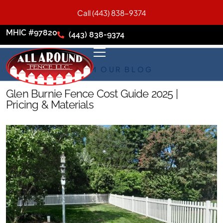
Call (443) 838-9374
MHIC #97820
(443) 838-9374
FROM OUR BLOG
Glen Burnie Fence Cost Guide 2025 |
Pricing & Materials