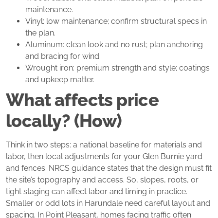
maintenance.
Vinyl: low maintenance; confirm structural specs in
the plan.
Aluminum: clean look and no rust; plan anchoring
and bracing for wind.
Wrought iron: premium strength and style; coatings
and upkeep matter.
What affects price
locally? (How)
Think in two steps: a national baseline for materials and
labor, then local adjustments for your Glen Burnie yard
and fences. NRCS guidance states that the design must fit
the site’s topography and access. So, slopes, roots, or
tight staging can affect labor and timing in practice.
Smaller or odd lots in Harundale need careful layout and
spacing. In Point Pleasant, homes facing traffic often