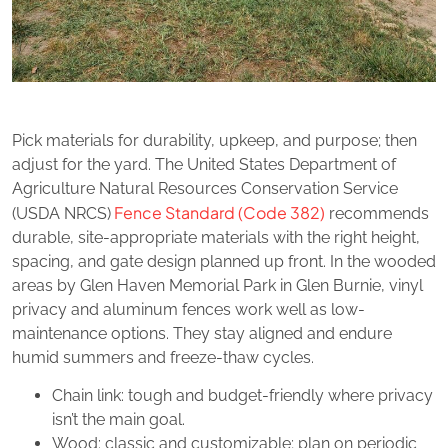
Pick materials for durability, upkeep, and purpose; then
adjust for the yard. The United States Department of
Agriculture Natural Resources Conservation Service
Fence Standard (Code 382)
(USDA NRCS)
recommends
durable, site-appropriate materials with the right height,
spacing, and gate design planned up front. In the wooded
areas by Glen Haven Memorial Park in Glen Burnie, vinyl
privacy and aluminum fences work well as low-
maintenance options. They stay aligned and endure
humid summers and freeze-thaw cycles.
Chain link: tough and budget‑friendly where privacy
isn’t the main goal.
Wood: classic and customizable; plan on periodic