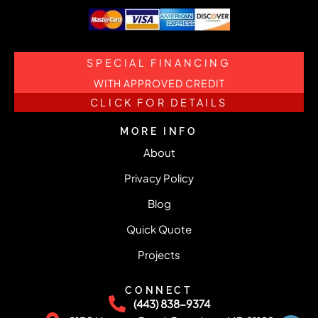
SPECIAL FINANCING
WITH APPROVED CREDIT
CLICK FOR DETAILS
MORE INFO
About
Privacy Policy
Blog
Quick Quote
Projects
CONNECT
(443) 838-9374