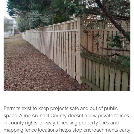
Permits exist to keep projects safe and out of public
space. Anne Arundel County doesn’t allow private fences
in county rights-of-way. Checking property lines and
mapping fence locations helps stop encroachments early