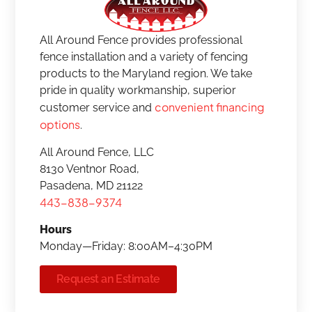
All Around Fence provides professional
fence installation and a variety of fencing
products to the Maryland region. We take
pride in quality workmanship, superior
convenient financing
customer service and
options
.
All Around Fence, LLC
8130 Ventnor Road,
Pasadena, MD 21122
443-838-9374
Hours
Monday—Friday: 8:00AM–4:30PM
Request an Estimate