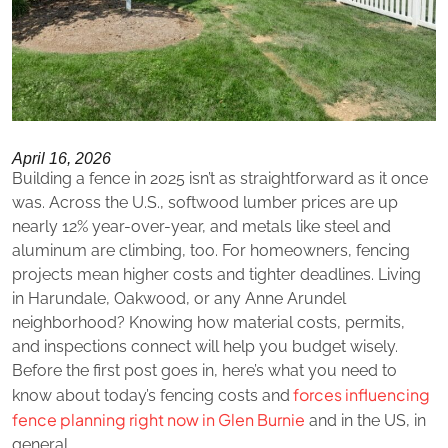
April 16, 2026
Building a fence in 2025 isn’t as straightforward as it once
was. Across the U.S., softwood lumber prices are up
nearly 12% year-over-year, and metals like steel and
aluminum are climbing, too. For homeowners, fencing
projects mean higher costs and tighter deadlines. Living
in Harundale, Oakwood, or any Anne Arundel
neighborhood? Knowing how material costs, permits,
and inspections connect will help you budget wisely.
Before the first post goes in, here’s what you need to
forces influencing
know about today’s fencing costs and
fence planning right now in Glen Burnie
and in the US, in
general.