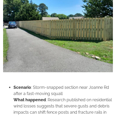
Scenario
: Storm‑snapped section near Joanne Rd
after a fast‑moving squall
What happened
: Research published on residential
wind losses suggests that severe gusts and debris
impacts can shift fence posts and fracture rails in