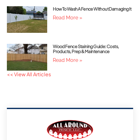
How To Wash A Fence Without Damaging It
Read More »
Wood Fence Staining Guide: Costs,
Products, Prep & Maintenance
Read More »
<< View All Articles