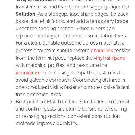
transfer stress and lead to broad sagging if ignored.
Solution:
As a stopgap, tape sharp edges, tie back
loose chain‑link fabric, and add a temporary brace
under the sagging section. Skilled DIYers can
replace a damaged latch or clip small fabric tears.
For a clean, durable outcome across materials, a
chain‑link
professional team should restore
tension
vinyl rail/panel
from the terminal post, replace the
with matching profiles, and re‑square the
aluminium
section using compatible fasteners to
avoid galvanic corrosion. Coordinating all three in
one scheduled visit is faster and more cost‑efficient
than piecemeal fixes.
Best practice: Match fasteners to the fence material
and confirm posts are plumb before re‑tensioning
or re‑hanging sections; consistent construction
methods improve durability.