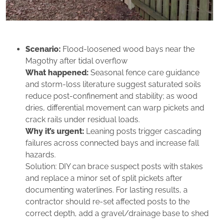
Scenario:
Flood‑loosened wood bays near the
Magothy after tidal overflow
What happened:
Seasonal fence care guidance
and storm‑loss literature suggest saturated soils
reduce post-confinement and stability; as wood
dries, differential movement can warp pickets and
crack rails under residual loads.
Why it’s urgent:
Leaning posts trigger cascading
failures across connected bays and increase fall
hazards.
Solution: DIY can brace suspect posts with stakes
and replace a minor set of split pickets after
documenting waterlines. For lasting results, a
contractor should re‑set affected posts to the
correct depth, add a gravel/drainage base to shed