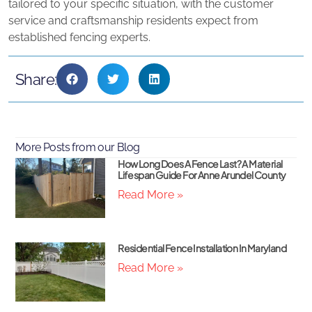
tailored to your specific situation, with the customer
service and craftsmanship residents expect from
established fencing experts.
Share:
More Posts from our Blog
How Long Does A Fence Last? A Material
Lifespan Guide For Anne Arundel County
Read More »
Residential Fence Installation In Maryland
Read More »