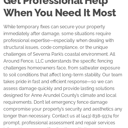
Get Professional Help
When You Need It Most
While temporary fixes can secure your property
immediately after damage, some situations require
professional expertise—especially when dealing with
structural issues, code compliance, or the unique
challenges of Severna Park’s coastal environment. All
Around Fence, LLC understands the specific fencing
challenges homeowners face, from saltwater exposure
to soil conditions that affect long-term stability. Our team
takes pride in fast and efficient response—so we can
assess damage quickly and provide lasting solutions
designed for Anne Arundel County’s climate and local
requirements. Don’t let emergency fence damage
compromise your property’s security and aesthetics any
longer than necessary. Contact us at (443) 838-9374 for
prompt, professional assessment and repair services