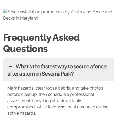
Frequently Asked
Questions
What’s the fastest way to secure a fence
after a storm in Severna Park?
Mark hazards, clear loose debris, and take photos
before cleanup; then schedule a professional
assessment if anything structural looks
compromised, while following local guidance during
active hazards.