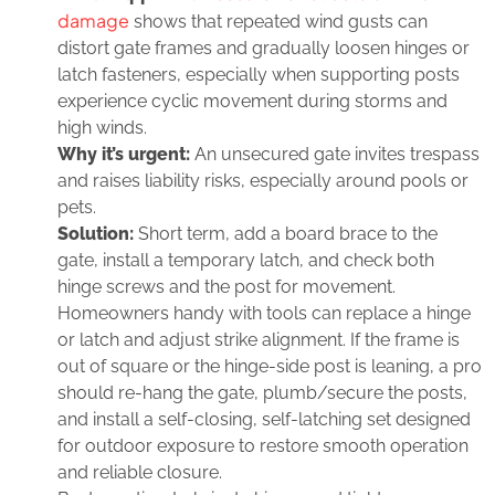
damage
shows that repeated wind gusts can
distort gate frames and gradually loosen hinges or
latch fasteners, especially when supporting posts
experience cyclic movement during storms and
high winds.
Why it’s urgent:
An unsecured gate invites trespass
and raises liability risks, especially around pools or
pets.
Solution:
Short term, add a board brace to the
gate, install a temporary latch, and check both
hinge screws and the post for movement.
Homeowners handy with tools can replace a hinge
or latch and adjust strike alignment. If the frame is
out of square or the hinge‑side post is leaning, a pro
should re‑hang the gate, plumb/secure the posts,
and install a self‑closing, self‑latching set designed
for outdoor exposure to restore smooth operation
and reliable closure.