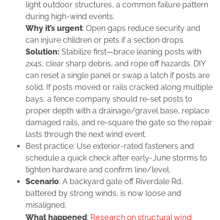
light outdoor structures, a common failure pattern
during high‑wind events.
Why it’s urgent
: Open gaps reduce security and
can injure children or pets if a section drops.
Solution:
Stabilize first—brace leaning posts with
2x4s, clear sharp debris, and rope off hazards. DIY
can reset a single panel or swap a latch if posts are
solid. If posts moved or rails cracked along multiple
bays, a fence company should re‑set posts to
proper depth with a drainage/gravel base, replace
damaged rails, and re‑square the gate so the repair
lasts through the next wind event.
Best practice: Use exterior‑rated fasteners and
schedule a quick check after early‑June storms to
tighten hardware and confirm line/level.
Scenario
: A backyard gate off Riverdale Rd,
battered by strong winds, is now loose and
misaligned.
Research on structural wind
What happened
: