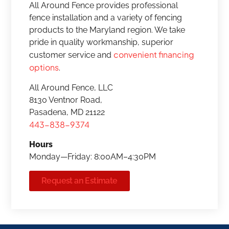
All Around Fence provides professional
fence installation and a variety of fencing
products to the Maryland region. We take
pride in quality workmanship, superior
convenient financing
customer service and
options
.
All Around Fence, LLC
8130 Ventnor Road,
Pasadena, MD 21122
443-838-9374
Hours
Monday—Friday: 8:00AM–4:30PM
Request an Estimate