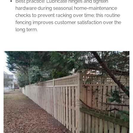
Best practice: Lubricate hinges and tighten
hardware during seasonal home‑maintenance
checks to prevent racking over time; this routine
fencing improves customer satisfaction over the
long term.