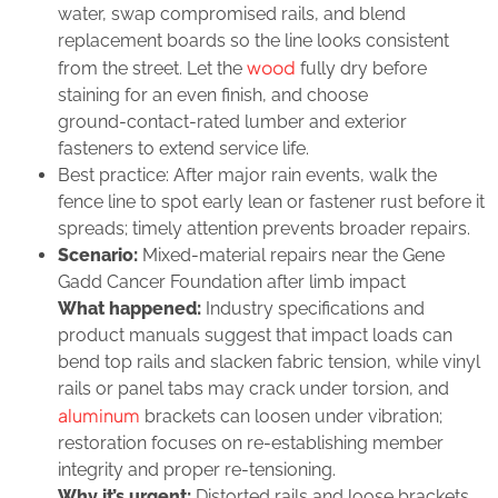
water, swap compromised rails, and blend
replacement boards so the line looks consistent
wood
from the street. Let the
fully dry before
staining for an even finish, and choose
ground‑contact‑rated lumber and exterior
fasteners to extend service life.
Best practice: After major rain events, walk the
fence line to spot early lean or fastener rust before it
spreads; timely attention prevents broader repairs.
Scenario:
Mixed‑material repairs near the Gene
Gadd Cancer Foundation after limb impact
What happened:
Industry specifications and
product manuals suggest that impact loads can
bend top rails and slacken fabric tension, while vinyl
rails or panel tabs may crack under torsion, and
aluminum
brackets can loosen under vibration;
restoration focuses on re‑establishing member
integrity and proper re‑tensioning.
Why it’s urgent:
Distorted rails and loose brackets