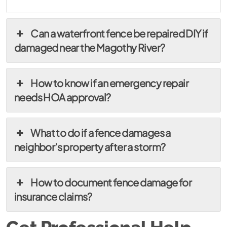
Can a waterfront fence be repaired DIY if
damaged near the Magothy River?
How to know if an emergency repair
needs HOA approval?
What to do if a fence damages a
neighbor’s property after a storm?
How to document fence damage for
insurance claims?