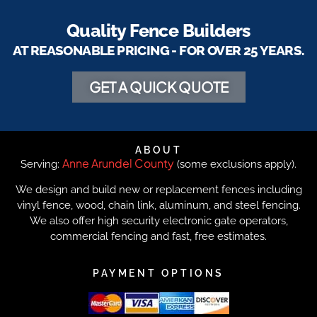
Quality Fence Builders
AT REASONABLE PRICING - FOR OVER 25 YEARS.
GET A QUICK QUOTE
ABOUT
Anne Arundel County
Serving:
(some exclusions apply).
We design and build new or replacement fences including
vinyl fence, wood, chain link, aluminum, and steel fencing.
We also offer high security electronic gate operators,
commercial fencing and fast, free estimates.
PAYMENT OPTIONS