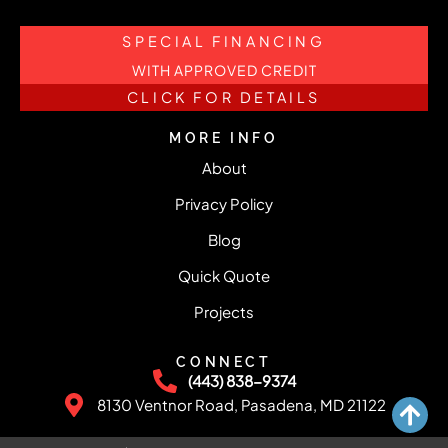
SPECIAL FINANCING
WITH APPROVED CREDIT
CLICK FOR DETAILS
MORE INFO
About
Privacy Policy
Blog
Quick Quote
Projects
CONNECT
(443) 838-9374
8130 Ventnor Road, Pasadena, MD 21122