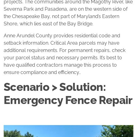
projects. The communities around the Magothy River, like
Severna Park and Pasadena, are on the western side of
the Chesapeake Bay, not part of Maryland’s Eastern
Shore, which lies east of the Bay Bridge.
Anne Arundel County provides residential code and
setback information. Critical Area parcels may have
additional requirements. For permanent repairs, check
your parcel status and necessary permits. It’s best to
have qualified contractors manage this process to
ensure compliance and efficiency..
Scenario > Solution:
Emergency Fence Repair