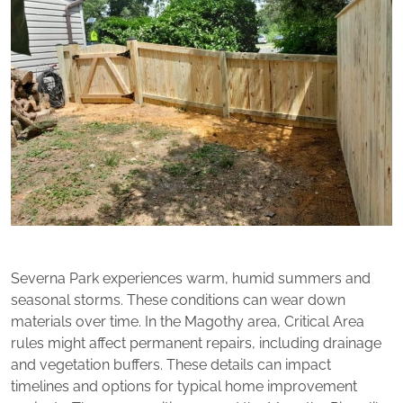
Severna Park experiences warm, humid summers and
seasonal storms. These conditions can wear down
materials over time. In the Magothy area, Critical Area
rules might affect permanent repairs, including drainage
and vegetation buffers. These details can impact
timelines and options for typical home improvement