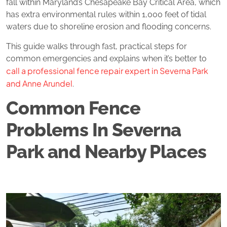
fall within Maryland’s Chesapeake Bay Critical Area, which
has extra environmental rules within 1,000 feet of tidal
waters due to shoreline erosion and flooding concerns.
This guide walks through fast, practical steps for
common emergencies and explains when it’s better to
call a professional fence repair expert in Severna Park
and Anne Arundel
.
Common Fence
Problems In Severna
Park and Nearby Places