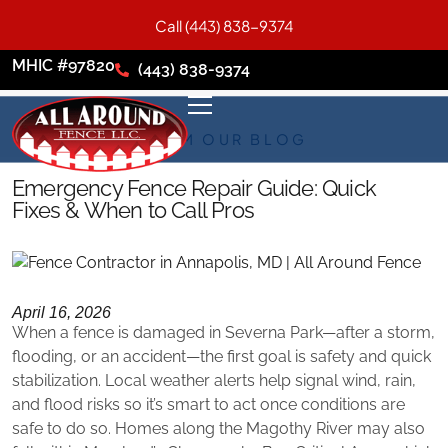
Call (443) 838-9374
MHIC #97820
(443) 838-9374
FROM OUR BLOG
Emergency Fence Repair Guide: Quick
Fixes & When to Call Pros
April 16, 2026
When a fence is damaged in Severna Park—after a storm,
flooding, or an accident—the first goal is safety and quick
stabilization. Local weather alerts help signal wind, rain,
and flood risks so it’s smart to act once conditions are
safe to do so. Homes along the Magothy River may also