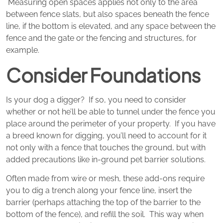
Measuring open spaces applies not only to the area
between fence slats, but also spaces beneath the fence
line, if the bottom is elevated, and any space between the
fence and the gate or the fencing and structures, for
example.
Consider Foundations
Is your dog a digger? If so, you need to consider
whether or not he’ll be able to tunnel under the fence you
place around the perimeter of your property. If you have
a breed known for digging, you’ll need to account for it
not only with a fence that touches the ground, but with
added precautions like in-ground pet barrier solutions.
Often made from wire or mesh, these add-ons require
you to dig a trench along your fence line, insert the
barrier (perhaps attaching the top of the barrier to the
bottom of the fence), and refill the soil. This way when