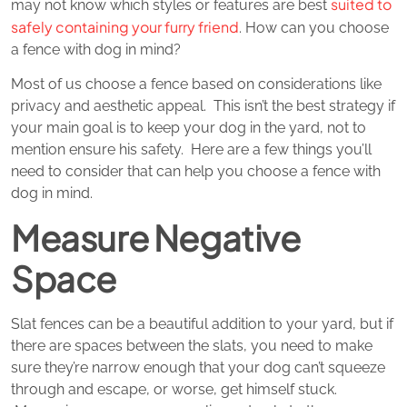
suited to
may not know which styles or features are best
safely containing your furry friend
. How can you choose
a fence with dog in mind?
Most of us choose a fence based on considerations like
privacy and aesthetic appeal. This isn’t the best strategy if
your main goal is to keep your dog in the yard, not to
mention ensure his safety. Here are a few things you’ll
need to consider that can help you choose a fence with
dog in mind.
Measure Negative
Space
Slat fences can be a beautiful addition to your yard, but if
there are spaces between the slats, you need to make
sure they’re narrow enough that your dog can’t squeeze
through and escape, or worse, get himself stuck.