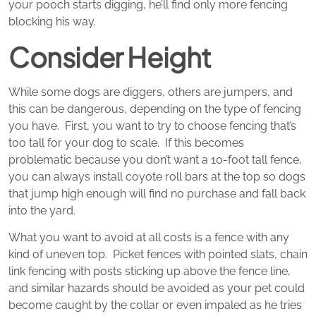
your pooch starts digging, he’ll find only more fencing
blocking his way.
Consider Height
While some dogs are diggers, others are jumpers, and
this can be dangerous, depending on the type of fencing
you have. First, you want to try to choose fencing that’s
too tall for your dog to scale. If this becomes
problematic because you don’t want a 10-foot tall fence,
you can always install coyote roll bars at the top so dogs
that jump high enough will find no purchase and fall back
into the yard.
What you want to avoid at all costs is a fence with any
kind of uneven top. Picket fences with pointed slats, chain
link fencing with posts sticking up above the fence line,
and similar hazards should be avoided as your pet could
become caught by the collar or even impaled as he tries