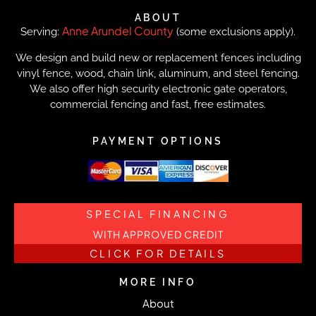
ABOUT
Anne Arundel County
Serving:
(some exclusions apply).
We design and build new or replacement fences including
vinyl fence, wood, chain link, aluminum, and steel fencing.
We also offer high security electronic gate operators,
commercial fencing and fast, free estimates.
PAYMENT OPTIONS
SPECIAL FINANCING
WITH APPROVED CREDIT
CLICK FOR DETAILS
MORE INFO
About