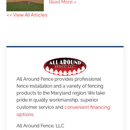
Read More »
<< View All Articles
All Around Fence provides professional
fence installation and a variety of fencing
products to the Maryland region. We take
pride in quality workmanship, superior
convenient financing
customer service and
options
.
All Around Fence, LLC