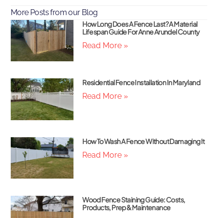
More Posts from our Blog
How Long Does A Fence Last? A Material
Lifespan Guide For Anne Arundel County
Read More »
Residential Fence Installation In Maryland
Read More »
How To Wash A Fence Without Damaging It
Read More »
Wood Fence Staining Guide: Costs,
Products, Prep & Maintenance