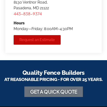
8130 Ventnor Road,
Pasadena, MD 21122
443-838-9374
Hours
Monday—Friday: 8:00AM–4:30PM
Request an Estimate
Quality Fence Builders
AT REASONABLE PRICING - FOR OVER 25 YEARS.
GET A QUICK QUOTE