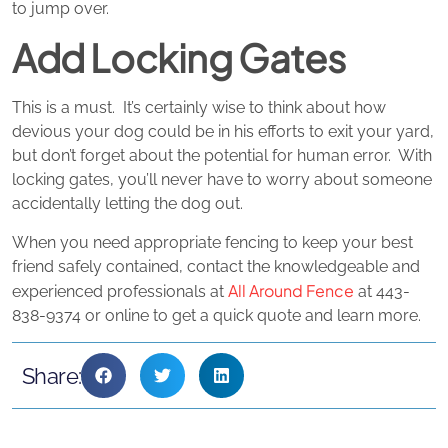
to jump over.
Add Locking Gates
This is a must. It’s certainly wise to think about how
devious your dog could be in his efforts to exit your yard,
but don’t forget about the potential for human error. With
locking gates, you’ll never have to worry about someone
accidentally letting the dog out.
When you need appropriate fencing to keep your best
friend safely contained, contact the knowledgeable and
All Around Fence
experienced professionals at
at 443-
838-9374 or online to get a quick quote and learn more.
Share: