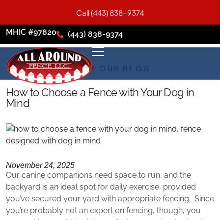
Call (443) 838-9374
MHIC #97820
(443) 838-9374
FROM OUR BLOG
How to Choose a Fence with Your Dog in
Mind
November 24, 2025
Our canine companions need space to run, and the
backyard is an ideal spot for daily exercise, provided
you’ve secured your yard with appropriate fencing. Since
you’re probably not an expert on fencing, though, you