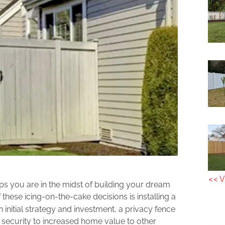
<< V
 you are in the midst of building your dream
 these icing-on-the-cake decisions is installing a
 initial strategy and investment, a privacy fence
security to increased home value to other