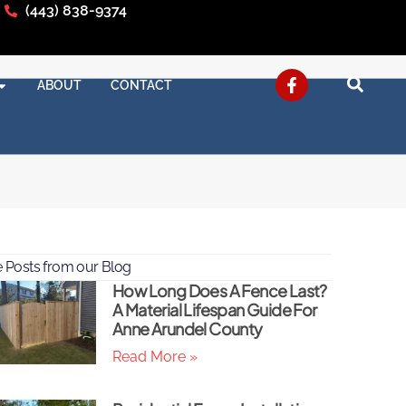
(443) 838-9374
ABOUT
CONTACT
 Posts from our Blog
How Long Does A Fence Last?
A Material Lifespan Guide For
Anne Arundel County
Read More »