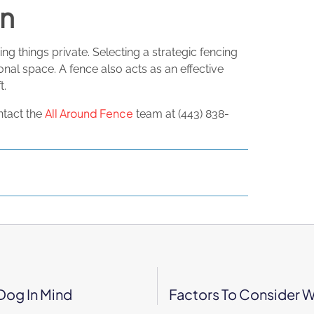
on
ng things private. Selecting a strategic fencing
nal space. A fence also acts as an effective
t.
All Around Fence
ntact the
team at (443) 838-
Dog In Mind
Factors To Consider W