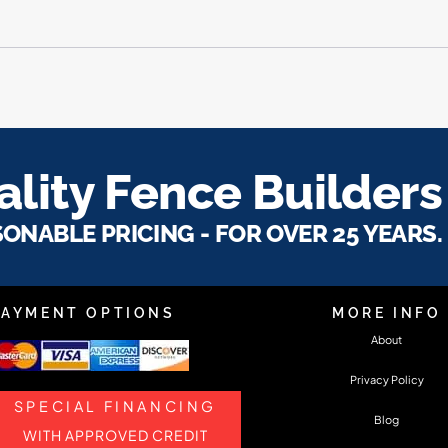
lity Fence Builders
SONABLE PRICING - FOR OVER 25 YEARS.
PAYMENT OPTIONS
MORE INFO
About
Privacy Policy
SPECIAL FINANCING
Blog
WITH APPROVED CREDIT