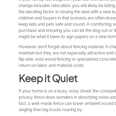
change includes relocation; you will likely be listi
the deciding factor in closing the deal with a new 
children and buyers in that scenario are often draw
keep kids and pets safe and sound. A comforting s
purchase and knowing you can let the dog out or the
might be what it takes to sign papers on a new hom
However, don’t forget about fencing material. A chai
maintain but they are not especially attractive and
flip side, sold wood fencing or specialized concret
return on labor and material costs.
Keep it Quiet
If your home is on a busy, noisy street; the constan
privacy fence does wonders in absorbing noise and
fact, a well-made fence can lower ambient sound by u
singing than big trucks roaring by.