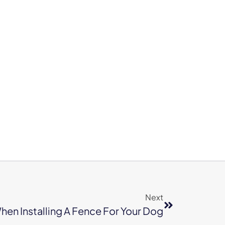
Next
hen Installing A Fence For Your Dog