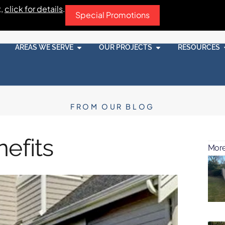
t,
click for details
.
Special Promotions
AREAS WE SERVE
OUR PROJECTS
RESOURCES
FROM OUR BLOG
efits
More