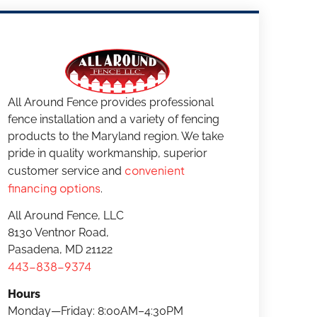
All Around Fence provides professional
fence installation and a variety of fencing
products to the Maryland region. We take
pride in quality workmanship, superior
convenient
customer service and
financing options
.
All Around Fence, LLC
8130 Ventnor Road,
Pasadena, MD 21122
443-838-9374
Hours
Monday—Friday: 8:00AM–4:30PM