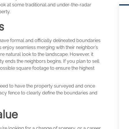
ook at some traditional and under-the-radar
erty.
s
have formal and officially delineated boundaries
 enjoy seamless merging with their neighbor’s
re natural look to the landscape. However, it
y ends the neighbors begins. If you plan to sell
ossible square footage to ensure the highest
need to have the property surveyed and once
vacy fence to clearly define the boundaries and
alue
’re looking for a change of scenery, or a career