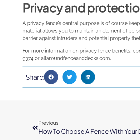
Privacy and protecti
A privacy fence’s central purpose is of course keepi
material allows you to maintain an element of perso
barrier against intruders and potential property thef
For more information on privacy fence benefits, co
9374 or allaroundfenceanddecks.com.
Share:
Previous
How To Choose A Fence With Your 