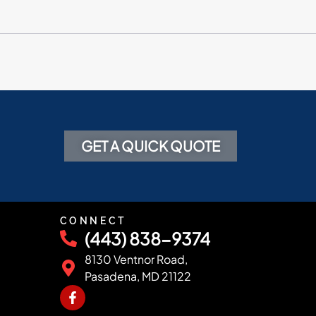
GET A QUICK QUOTE
CONNECT
(443) 838-9374
8130 Ventnor Road,
Pasadena, MD 21122