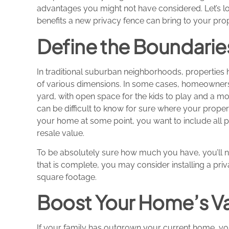
advantages you might not have considered. Let’s l
benefits a new privacy fence can bring to your prop
Define the Boundarie
In traditional suburban neighborhoods, properties 
of various dimensions. In some cases, homeowners
yard, with open space for the kids to play and a mo
can be difficult to know for sure where your propert
your home at some point, you want to include all p
resale value.
To be absolutely sure how much you have, you’ll 
that is complete, you may consider installing a pri
square footage.
Boost Your Home’s V
If your family has outgrown your current home, you