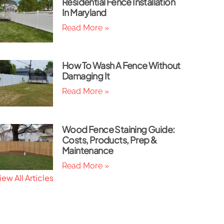
Residential Fence Installation
In Maryland
Read More »
How To Wash A Fence Without
Damaging It
Read More »
Wood Fence Staining Guide:
Costs, Products, Prep &
Maintenance
Read More »
iew All Articles