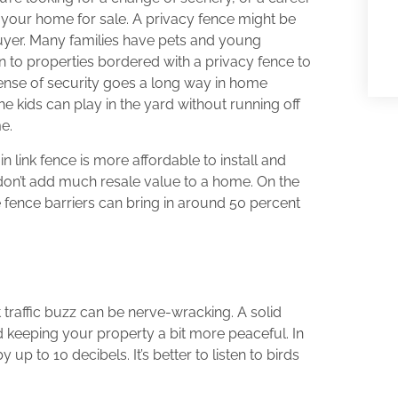
ng your home for sale. A privacy fence might be
buyer. Many families have pets and young
n to properties bordered with a privacy fence to
ense of security goes a long way in home
 kids can play in the yard without running off
e.
n link fence is more affordable to install and
 don’t add much resale value to a home. On the
e fence barriers can bring in around 50 percent
t traffic buzz can be nerve-wracking. A solid
 keeping your property a bit more peaceful. In
p to 10 decibels. It’s better to listen to birds