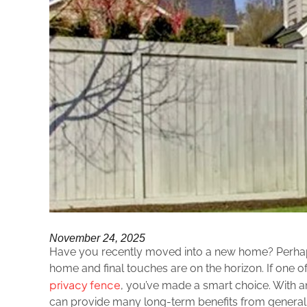
November 24, 2025
Have you recently moved into a new home? Perhaps
home and final touches are on the horizon. If one of
privacy fence
, you’ve made a smart choice. With an
can provide many long-term benefits from general 