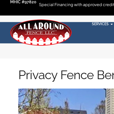
MHIC #97820
Special Financing with approved credi
SERVICES
Privacy Fence Ben