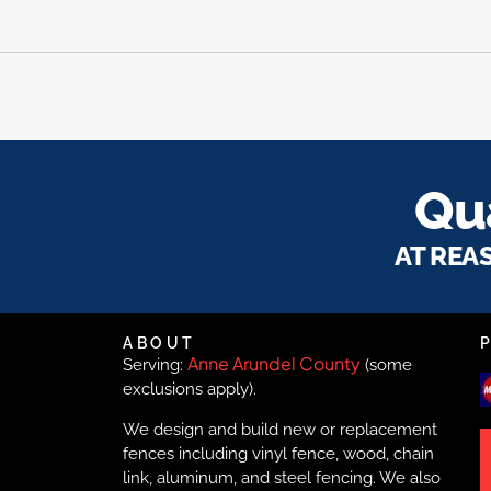
Qua
AT REA
ABOUT
Anne Arundel County
Serving:
(some
exclusions apply).
We design and build new or replacement
fences including vinyl fence, wood, chain
link, aluminum, and steel fencing. We also