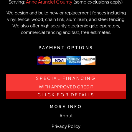
Anne Arundel County
Serving:
(some exclusions apply).
We design and build new or replacement fences including
vinyl fence, wood, chain link, aluminum, and steel fencing.
We also offer high security electronic gate operators,
commercial fencing and fast, free estimates.
PAYMENT OPTIONS
SPECIAL FINANCING
WITH APPROVED CREDIT
CLICK FOR DETAILS
MORE INFO
About
Privacy Policy