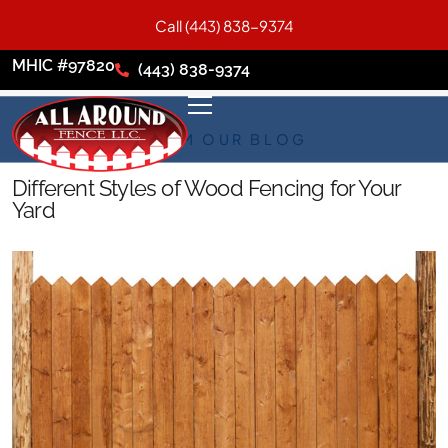
Call (443) 838-9374
MHIC #97820
(443) 838-9374
FROM OUR BLOG
Different Styles of Wood Fencing for Your
Yard