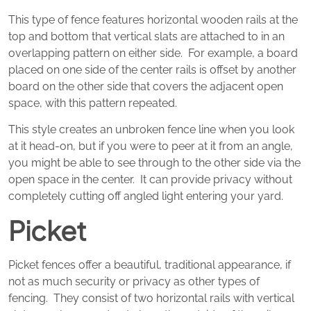
This type of fence features horizontal wooden rails at the
top and bottom that vertical slats are attached to in an
overlapping pattern on either side. For example, a board
placed on one side of the center rails is offset by another
board on the other side that covers the adjacent open
space, with this pattern repeated.
This style creates an unbroken fence line when you look
at it head-on, but if you were to peer at it from an angle,
you might be able to see through to the other side via the
open space in the center. It can provide privacy without
completely cutting off angled light entering your yard.
Picket
Picket fences offer a beautiful, traditional appearance, if
not as much security or privacy as other types of
fencing. They consist of two horizontal rails with vertical