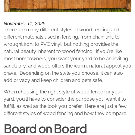
November 11, 2025
There are many different styles of wood fencing and
different materials used in fencing, from chain link, to
wrought iron, to PVC vinyl, but nothing provides the
natural beauty inherent to wood fencing. If you’re like
most homeowners, you want your yard to be an inviting
sanctuary, and wood offers the warm, natural appeal you
crave. Depending on the style you choose, it can also
add privacy and keep children and pets safe.
When choosing the right style of wood fence for your
yard, you’ll have to consider the purpose you want it to
fulfill, as well as the look you prefer. Here are just a few
different styles of wood fencing and how they compare.
Board on Board