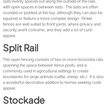
slats evenly spaced out along the outside of the rails,
with open spaces in between slats. The slats are often
rounded or pointed at the top, although they can also be
squared or feature a more complex design. Picket
fences are well suited to front yards, where privacy and
security aren’t concerns, and they add a lot of curb
appeal.
Split Rail
This open fencing consists of two or more horizontal rails
spanning the space between fence posts, and is
commonly used in agricultural settings to create
boundaries for large animals (cattle, sheep, etc.). It is also
a wonderful decorative addition to homes seeking rustic
appeal.
Stockade