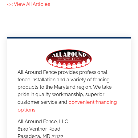
<< View All Articles
All Around Fence provides professional
fence installation and a variety of fencing
products to the Maryland region. We take
pride in quality workmanship, superior
convenient financing
customer service and
options
.
All Around Fence, LLC
8130 Ventnor Road,
Pasadena, MD 21122