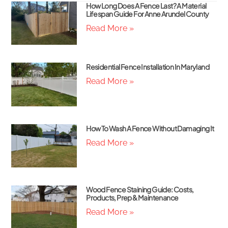
How Long Does A Fence Last? A Material
Lifespan Guide For Anne Arundel County
Read More »
Residential Fence Installation In Maryland
Read More »
How To Wash A Fence Without Damaging It
Read More »
Wood Fence Staining Guide: Costs,
Products, Prep & Maintenance
Read More »