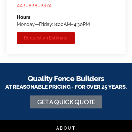
443-838-9374
Hours
Monday—Friday: 8:00AM–4:30PM
Request an Estimate
Quality Fence Builders
AT REASONABLE PRICING - FOR OVER 25 YEARS.
GET A QUICK QUOTE
ABOUT