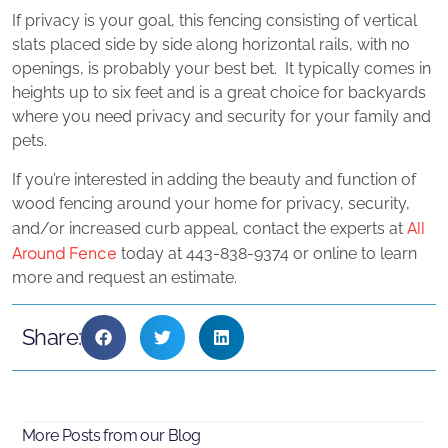
If privacy is your goal, this fencing consisting of vertical
slats placed side by side along horizontal rails, with no
openings, is probably your best bet. It typically comes in
heights up to six feet and is a great choice for backyards
where you need privacy and security for your family and
pets.
If you’re interested in adding the beauty and function of
wood fencing around your home for privacy, security,
All
and/or increased curb appeal, contact the experts at
Around Fence
today at 443-838-9374 or online to learn
more and request an estimate.
Share:
More Posts from our Blog