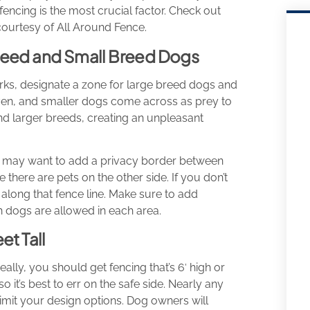
fencing is the most crucial factor. Check out
courtesy of All Around Fence.
Breed and Small Breed Dogs
ks, designate a zone for large breed dogs and
ven, and smaller dogs come across as prey to
nd larger breeds, creating an unpleasant
you may want to add a privacy border between
e there are pets on the other side. If you don’t
along that fence line. Make sure to add
 dogs are allowed in each area.
et Tall
lly, you should get fencing that’s 6′ high or
o it’s best to err on the safe side. Nearly any
t limit your design options. Dog owners will