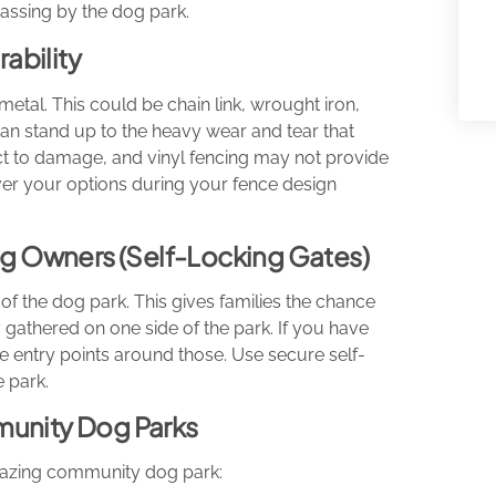
passing by the dog park.
ability
tal. This could be chain link, wrought iron,
an stand up to the heavy wear and tear that
t to damage, and vinyl fencing may not provide
 over your options during your fence design
Dog Owners (Self-Locking Gates)
of the dog park. This gives families the chance
 gathered on one side of the park. If you have
e entry points around those. Use secure self-
e park.
munity Dog Parks
mazing community dog park: