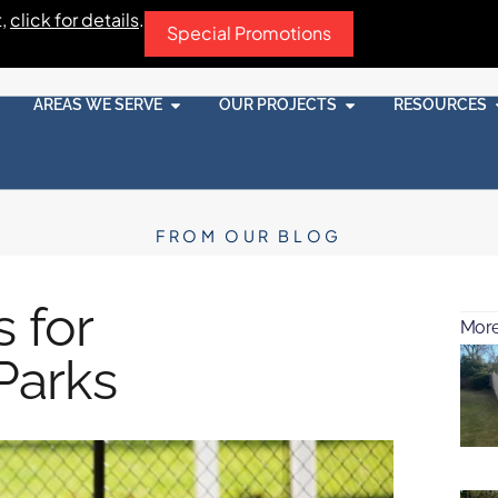
t,
click for details
.
Special Promotions
AREAS WE SERVE
OUR PROJECTS
RESOURCES
FROM OUR BLOG
 for
More
Parks