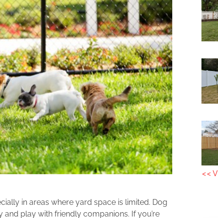
<< V
ially in areas where yard space is limited. Dog
y and play with friendly companions. If you’re