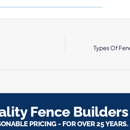
Types Of Fen
lity Fence Builders
SONABLE PRICING - FOR OVER 25 YEARS.