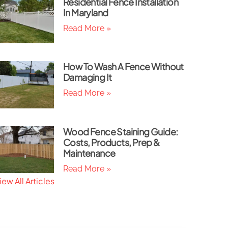
Residential Fence Installation
In Maryland
Read More »
How To Wash A Fence Without
Damaging It
Read More »
Wood Fence Staining Guide:
Costs, Products, Prep &
Maintenance
Read More »
iew All Articles