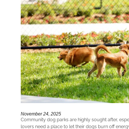
November 24, 2025
Community dog parks are highly sought after, espec
lovers need a place to let their dogs burn off energ