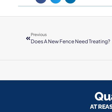
Previous
Does A New Fence Need Treating?
Qua
AT REA