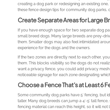
creating a dog park or redesigning an existing one, 
these fence design tips for community dog parks, 
Create Separate Areas for Large 
If you have enough space for two separate dog par
small breed dogs. Many large breeds are prey-dri
them. Smaller dogs may also feel intimidated arou
experience for the dogs and the owners.
If the two zones are directly next to each other, 
them. This blocks visibility so the dogs do not realiz
want a privacy fence, you could add privacy mesh 
noticeable signage for each zone designating which
Choose a Fence That’s at Least 6 Fe
Some community dog parks have 5′ fencing, but idea
taller. Many dog breeds can jump a 4′-5′ tall fence, s
fencing material can reach this height, so it will no