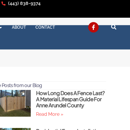
(443) 838-9374
ABOUT
CONTACT
 Posts from our Blog
How Long Does A Fence Last?
A Material Lifespan Guide For
Anne Arundel County
Read More »