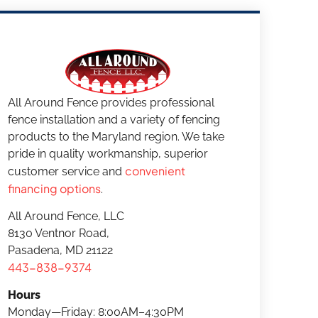
All Around Fence provides professional
fence installation and a variety of fencing
products to the Maryland region. We take
pride in quality workmanship, superior
convenient
customer service and
financing options
.
All Around Fence, LLC
8130 Ventnor Road,
Pasadena, MD 21122
443-838-9374
Hours
Monday—Friday: 8:00AM–4:30PM