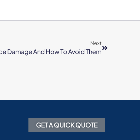
Next
ce Damage And How To Avoid Them
GET A QUICK QUOTE