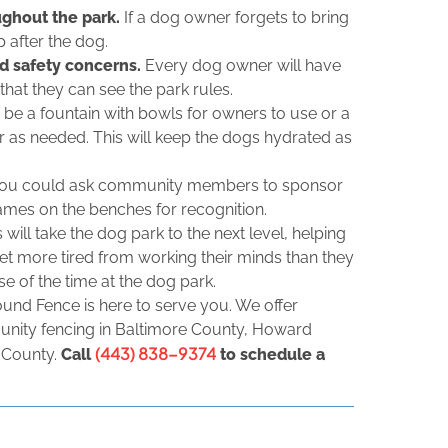
ughout the park.
If a dog owner forgets to bring
p after the dog.
nd safety concerns.
Every dog owner will have
hat they can see the park rules.
 be a fountain with bowls for owners to use or a
er as needed. This will keep the dogs hydrated as
ou could ask community members to sponsor
ames on the benches for recognition.
 will take the dog park to the next level, helping
get more tired from working their minds than they
e of the time at the dog park.
ound Fence is here to serve you. We offer
unity fencing in Baltimore County, Howard
(443) 838-9374
 County.
Call
to schedule a