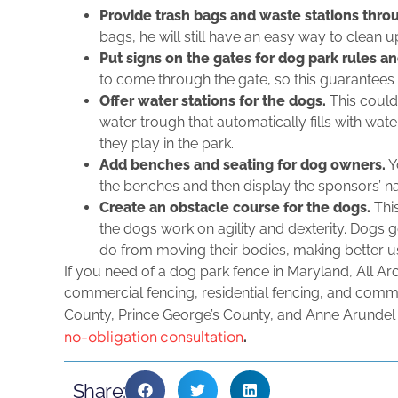
Provide trash bags and waste stations thro
bags, he will still have an easy way to clean u
Put signs on the gates for dog park rules a
to come through the gate, so this guarantees t
Offer water stations for the dogs.
This could
water trough that automatically fills with wat
they play in the park.
Add benches and seating for dog owners.
Y
the benches and then display the sponsors’ n
Create an obstacle course for the dogs.
This
the dogs work on agility and dexterity. Dogs 
do from moving their bodies, making better us
If you need of a dog park fence in Maryland, All Ar
commercial fencing, residential fencing, and comm
County, Prince George’s County, and Anne Arundel
no-obligation consultation
.
Share: