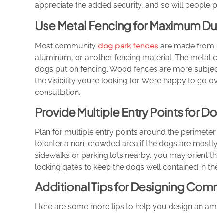
appreciate the added security, and so will people 
Use Metal Fencing for Maximum Dur
dog park fences
Most community
are made from me
aluminum, or another fencing material. The metal c
dogs put on fencing. Wood fences are more subjec
the visibility you’re looking for. We’re happy to go
consultation.
Provide Multiple Entry Points for 
Plan for multiple entry points around the perimeter 
to enter a non-crowded area if the dogs are mostly
sidewalks or parking lots nearby, you may orient th
locking gates to keep the dogs well contained in th
Additional Tips for Designing Com
Here are some more tips to help you design an a