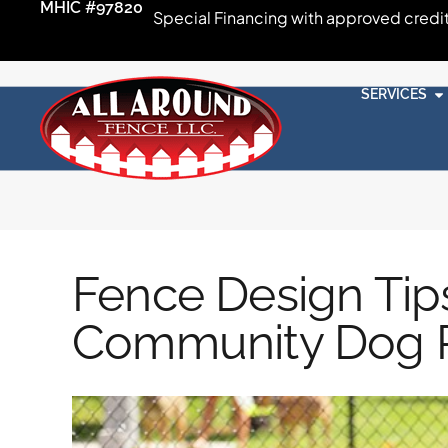
MHIC #97820
Special Financing with approved credi
SERVICES
Fence Design Tips
Community Dog 