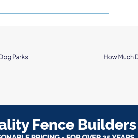
Dog Parks
How Much Do
lity Fence Builders
SONABLE PRICING - FOR OVER 25 YEARS.