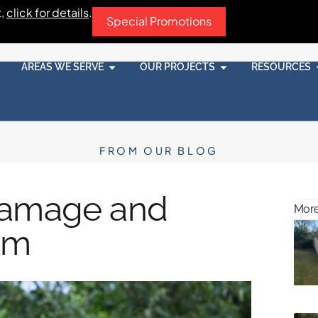
t,
click for details
.
Special Promotions
AREAS WE SERVE
OUR PROJECTS
RESOURCES
FROM OUR BLOG
Damage and
More
em