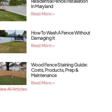
Residential Fence Installation
In Maryland
Read More »
How To Wash A Fence Without
Damaging It
Read More »
Wood Fence Staining Guide:
Costs, Products, Prep &
Maintenance
Read More »
iew All Articles