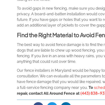
To avoid gaps in new fencing, make sure you desig
privacy. A board-and-batten installation would cover
future. If you have gaps or holes that you want to r
add an additional layer of pickets to cover the gapp
Find the Right Material to Avoid 
The best way to avoid fence damage is to find the r
dogs that are liable to chew up wood fencing, you 
fencing. If you live in an area with heavy rains, yo
anything that could rust over time.
Our fence installers in Maryland would be happy t
consultation. We can evaluate all the parameters to 
have fence damage that you would like repaired, we
sched
a full-service fencing company near you.
To
(443) 838-93
repair, contact All Around Fence at