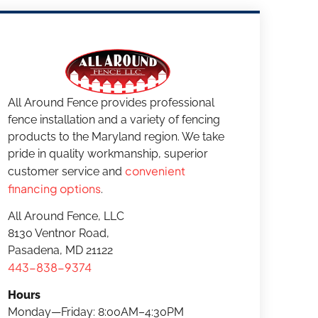
All Around Fence provides professional
fence installation and a variety of fencing
products to the Maryland region. We take
pride in quality workmanship, superior
convenient
customer service and
financing options
.
All Around Fence, LLC
8130 Ventnor Road,
Pasadena, MD 21122
443-838-9374
Hours
Monday—Friday: 8:00AM–4:30PM