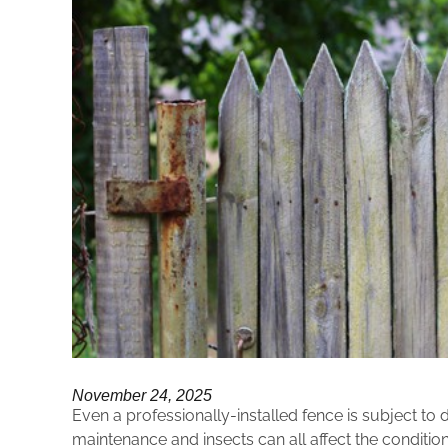
November 24, 2025
Even a professionally-installed fence is subject t
maintenance and insects can all affect the condit