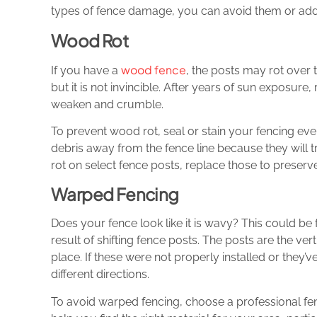
types of fence damage, you can avoid them or ad
Wood Rot
wood fence
If you have a
, the posts may rot over 
but it is not invincible. After years of sun exposure,
weaken and crumble.
To prevent wood rot, seal or stain your fencing eve
debris away from the fence line because they will 
rot on select fence posts, replace those to preserve 
Warped Fencing
Does your fence look like it is wavy? This could b
result of shifting fence posts. The posts are the vert
place. If these were not properly installed or they
different directions.
To avoid warped fencing, choose a professional fen