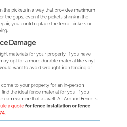
n the pickets in a way that provides maximum
 the gaps, even if the pickets shrink in the
epair, you could replace the fence pickets or
ing.
Fence Damage
ight materials for your property. If you have
may opt for a more durable material like vinyl
u would want to avoid wrought-iron fencing or
o come to your property for an in-person
find the ideal fence material for you. If you
 can examine that as well. All Around Fence is
ule a quote
for fence installation or fence
74
.