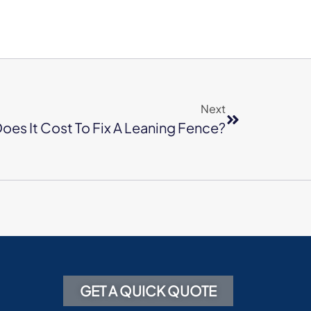
Next
es It Cost To Fix A Leaning Fence?
GET A QUICK QUOTE