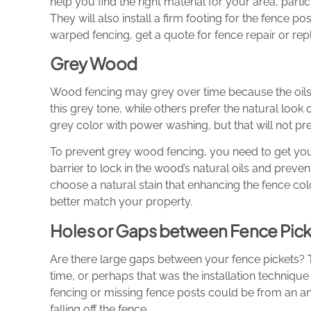
help you find the right material for your area, partic
They will also install a firm footing for the fence p
warped fencing, get a quote for fence repair or re
Grey Wood
Wood fencing may grey over time because the oil
this grey tone, while others prefer the natural loo
grey color with power washing, but that will not pre
To prevent grey wood fencing, you need to get your
barrier to lock in the wood’s natural oils and pre
choose a natural stain that enhancing the fence col
better match your property.
Holes or Gaps between Fence Pick
Are there large gaps between your fence pickets?
time, or perhaps that was the installation techniqu
fencing or missing fence posts could be from an a
falling off the fence.