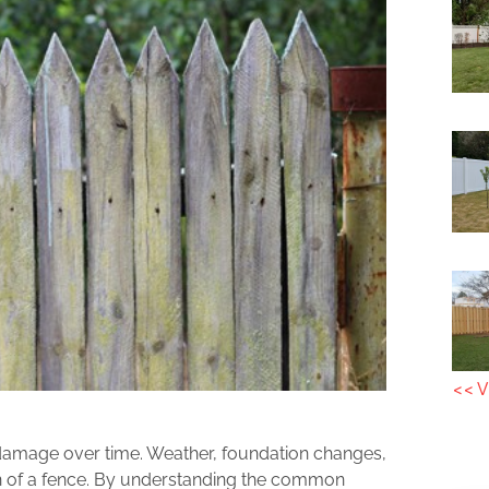
<< V
o damage over time. Weather, foundation changes,
ion of a fence. By understanding the common