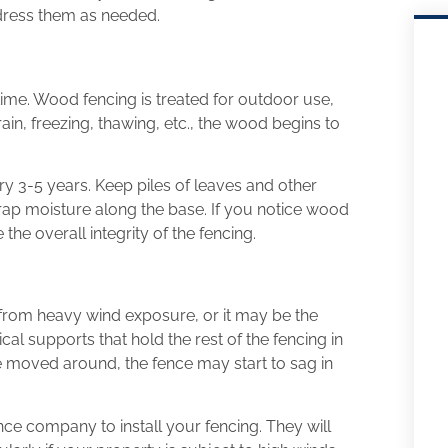
dress them as needed.
time. Wood fencing is treated for outdoor use,
 rain, freezing, thawing, etc., the wood begins to
ry 3-5 years. Keep piles of leaves and other
trap moisture along the base. If you notice wood
the overall integrity of the fencing.
e from heavy wind exposure, or it may be the
ical supports that hold the rest of the fencing in
’ve moved around, the fence may start to sag in
ce company to install your fencing. They will