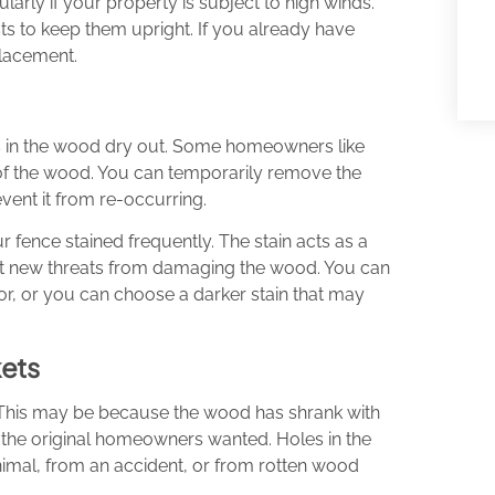
ularly if your property is subject to high winds.
osts to keep them upright. If you already have
placement.
s in the wood dry out. Some homeowners like
k of the wood. You can temporarily remove the
vent it from re-occurring.
 fence stained frequently. The stain acts as a
vent new threats from damaging the wood. You can
or, or you can choose a darker stain that may
ets
 This may be because the wood has shrank with
e the original homeowners wanted. Holes in the
nimal, from an accident, or from rotten wood