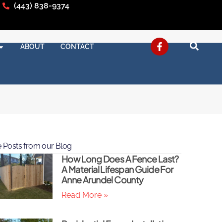
(443) 838-9374
ABOUT
CONTACT
 Posts from our Blog
How Long Does A Fence Last?
A Material Lifespan Guide For
Anne Arundel County
Read More »