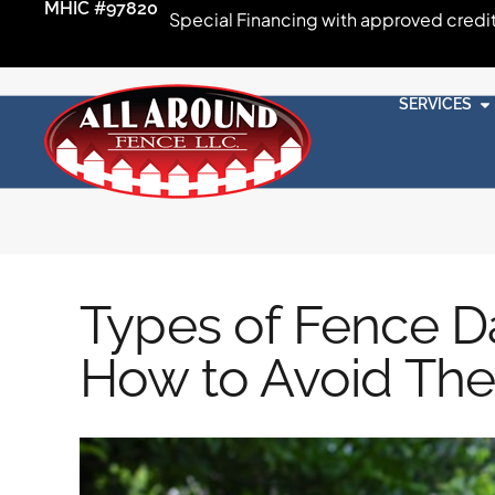
MHIC #97820
Special Financing with approved credi
SERVICES
Types of Fence 
How to Avoid Th