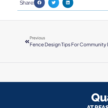
Share:
Previous
Fence Design Tips For Community 
Qua
AT REA