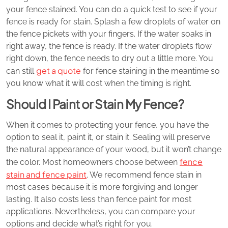
your fence stained. You can do a quick test to see if your
fence is ready for stain. Splash a few droplets of water on
the fence pickets with your fingers. If the water soaks in
right away, the fence is ready. If the water droplets flow
right down, the fence needs to dry out a little more. You
get a quote
can still
for fence staining in the meantime so
you know what it will cost when the timing is right.
Should I Paint or Stain My Fence?
When it comes to protecting your fence, you have the
option to seal it, paint it, or stain it. Sealing will preserve
the natural appearance of your wood, but it won’t change
fence
the color. Most homeowners choose between
stain and fence paint
. We recommend fence stain in
most cases because it is more forgiving and longer
lasting. It also costs less than fence paint for most
applications. Nevertheless, you can compare your
options and decide what’s right for you.