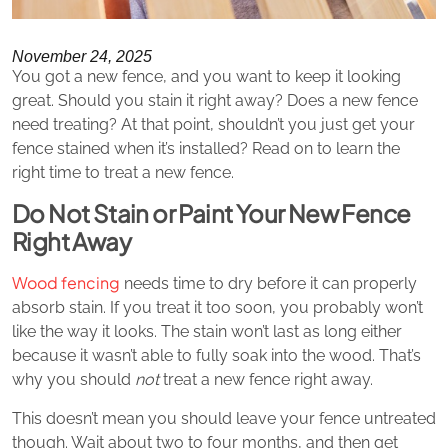
November 24, 2025
You got a new fence, and you want to keep it looking
great. Should you stain it right away? Does a new fence
need treating? At that point, shouldn’t you just get your
fence stained when it’s installed? Read on to learn the
right time to treat a new fence.
Do Not Stain or Paint Your New Fence
Right Away
Wood fencing
needs time to dry before it can properly
absorb stain. If you treat it too soon, you probably won’t
like the way it looks. The stain won’t last as long either
because it wasn’t able to fully soak into the wood. That’s
why you should
not
treat a new fence right away.
This doesn’t mean you should leave your fence untreated
though. Wait about two to four months, and then get