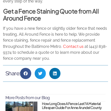
every step of the way.
Get a Fence Staining Quote from All
Around Fence
If you have a new fence or slightly older fence that needs
treating, All Around Fence is here to help. We provide
fence staining, fence repair and fence replacement
Contact us
throughout the Baltimore Metro.
at (443) 838-
9374 to schedule a quote or to learn more about our
fence company near you.
Share:
More Posts from our Blog
How Long Does A Fence Last? A Material
Lifespan Guide For Anne Arundel County