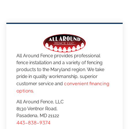
All Around Fence provides professional
fence installation and a variety of fencing
products to the Maryland region. We take
pride in quality workmanship, superior
convenient financing
customer service and
options
.
All Around Fence, LLC
8130 Ventnor Road,
Pasadena, MD 21122
443-838-9374