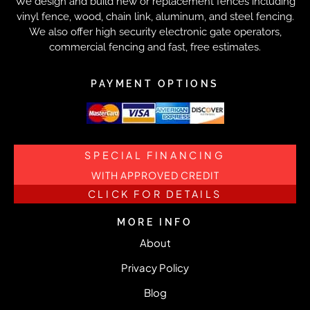
We design and build new or replacement fences including
vinyl fence, wood, chain link, aluminum, and steel fencing.
We also offer high security electronic gate operators,
commercial fencing and fast, free estimates.
PAYMENT OPTIONS
SPECIAL FINANCING
WITH APPROVED CREDIT
CLICK FOR DETAILS
MORE INFO
About
Privacy Policy
Blog