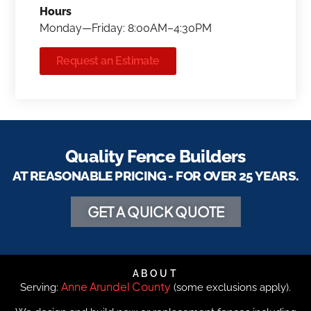
Hours
Monday—Friday: 8:00AM–4:30PM
Request an Estimate
Quality Fence Builders
AT REASONABLE PRICING - FOR OVER 25 YEARS.
GET A QUICK QUOTE
ABOUT
Anne Arundel County
Serving:
(some exclusions apply).