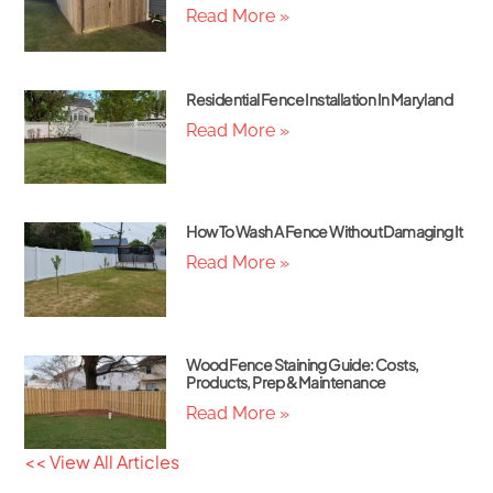
Read More »
Residential Fence Installation In Maryland
Read More »
How To Wash A Fence Without Damaging It
Read More »
Wood Fence Staining Guide: Costs,
Products, Prep & Maintenance
Read More »
<< View All Articles