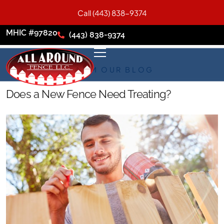
Call (443) 838-9374
MHIC #97820
(443) 838-9374
FROM OUR BLOG
Does a New Fence Need Treating?