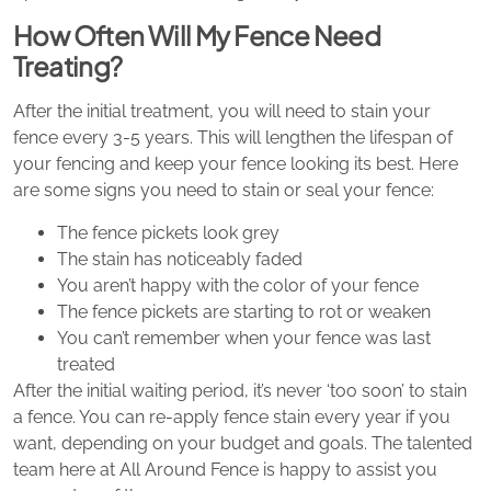
How Often Will My Fence Need
Treating?
After the initial treatment, you will need to stain your
fence every 3-5 years. This will lengthen the lifespan of
your fencing and keep your fence looking its best. Here
are some signs you need to stain or seal your fence:
The fence pickets look grey
The stain has noticeably faded
You aren’t happy with the color of your fence
The fence pickets are starting to rot or weaken
You can’t remember when your fence was last
treated
After the initial waiting period, it’s never ‘too soon’ to stain
a fence. You can re-apply fence stain every year if you
want, depending on your budget and goals. The talented
team here at All Around Fence is happy to assist you