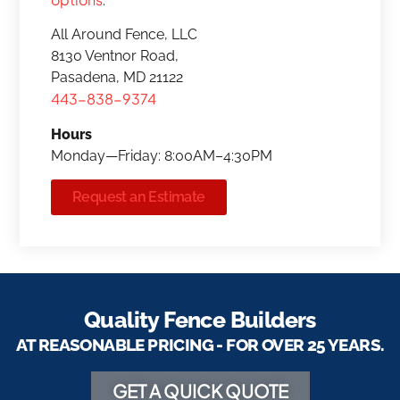
.
All Around Fence, LLC
8130 Ventnor Road,
Pasadena, MD 21122
443-838-9374
Hours
Monday—Friday: 8:00AM–4:30PM
Request an Estimate
Quality Fence Builders
AT REASONABLE PRICING - FOR OVER 25 YEARS.
GET A QUICK QUOTE