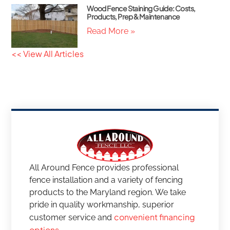
Wood Fence Staining Guide: Costs,
Products, Prep & Maintenance
Read More »
<< View All Articles
All Around Fence provides professional
fence installation and a variety of fencing
products to the Maryland region. We take
pride in quality workmanship, superior
convenient financing
customer service and
options