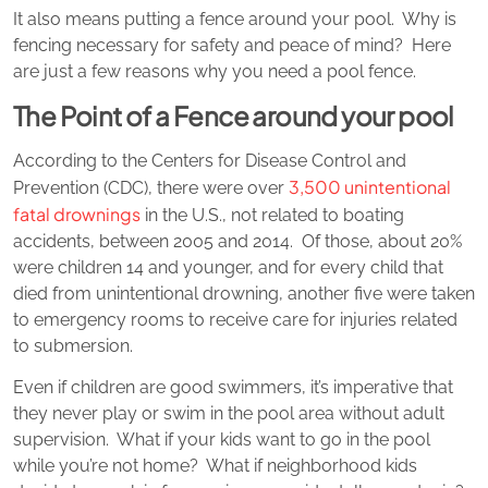
It also means putting a fence around your pool. Why is
fencing necessary for safety and peace of mind? Here
are just a few reasons why you need a pool fence.
The Point of a Fence around your pool
According to the Centers for Disease Control and
3,500 unintentional
Prevention (CDC), there were over
fatal drownings
in the U.S., not related to boating
accidents, between 2005 and 2014. Of those, about 20%
were children 14 and younger, and for every child that
died from unintentional drowning, another five were taken
to emergency rooms to receive care for injuries related
to submersion.
Even if children are good swimmers, it’s imperative that
they never play or swim in the pool area without adult
supervision. What if your kids want to go in the pool
while you’re not home? What if neighborhood kids