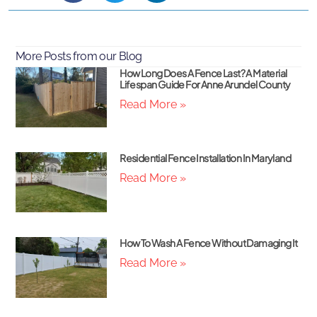
More Posts from our Blog
How Long Does A Fence Last? A Material
Lifespan Guide For Anne Arundel County
Read More »
Residential Fence Installation In Maryland
Read More »
How To Wash A Fence Without Damaging It
Read More »