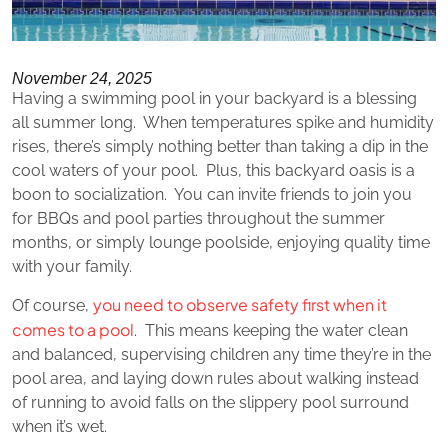
November 24, 2025
Having a swimming pool in your backyard is a blessing
all summer long. When temperatures spike and humidity
rises, there’s simply nothing better than taking a dip in the
cool waters of your pool. Plus, this backyard oasis is a
boon to socialization. You can invite friends to join you
for BBQs and pool parties throughout the summer
months, or simply lounge poolside, enjoying quality time
with your family.
you need to observe safety first when it
Of course,
comes to a pool
. This means keeping the water clean
and balanced, supervising children any time they’re in the
pool area, and laying down rules about walking instead
of running to avoid falls on the slippery pool surround
when it’s wet.