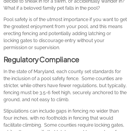
decide to sneak in for a swim, or accidentally wander in?
What if a beloved family pet falls in the pool?
Pool safety is of the utmost importance if you want to get
the greatest enjoyment from your pool, and this means
erecting fencing and potentially adding latching or
locking gates to discourage entry without your
permission or supervision.
Regulatory Compliance
In the state of Maryland, each county set standards for
the inclusion of a pool safety fence. Some counties are
stricter, while others have fewer regulations, but typically,
fencing must be 3.5-6 feet high, securely anchored to the
ground, and not easy to climb.
Stipulations can include gaps in fencing no wider than
four inches, with no footholds in fencing that would
facilitate climbing. Some counties require locking gates,