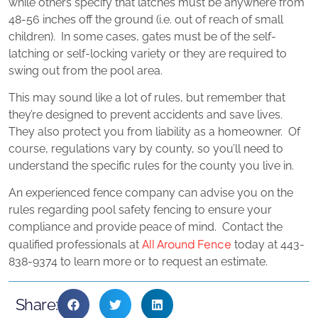
while others specify that latches must be anywhere from
48-56 inches off the ground (i.e. out of reach of small
children). In some cases, gates must be of the self-
latching or self-locking variety or they are required to
swing out from the pool area.
This may sound like a lot of rules, but remember that
they’re designed to prevent accidents and save lives.
They also protect you from liability as a homeowner. Of
course, regulations vary by county, so you’ll need to
understand the specific rules for the county you live in.
An experienced fence company can advise you on the
rules regarding pool safety fencing to ensure your
compliance and provide peace of mind. Contact the
All Around Fence
qualified professionals at
today at 443-
838-9374 to learn more or to request an estimate.
Share: