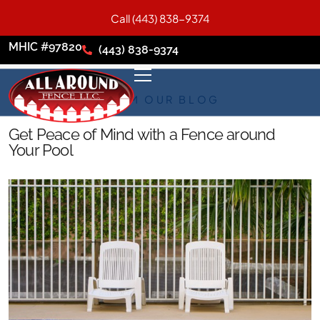
Call (443) 838-9374
MHIC #97820
(443) 838-9374
FROM OUR BLOG
Get Peace of Mind with a Fence around
Your Pool