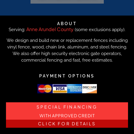
ABOUT
Anne Arundel County
Serving:
(some exclusions apply).
We design and build new or replacement fences including
vinyl fence, wood, chain link, aluminum, and steel fencing.
We also offer high security electronic gate operators,
commercial fencing and fast, free estimates.
PAYMENT OPTIONS
SPECIAL FINANCING
WITH APPROVED CREDIT
CLICK FOR DETAILS