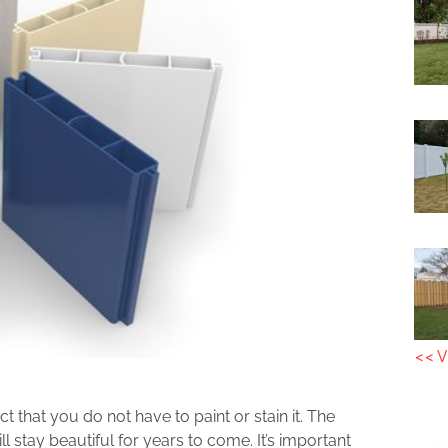
<< V
act that you do not have to paint or stain it. The
l stay beautiful for years to come. It’s important