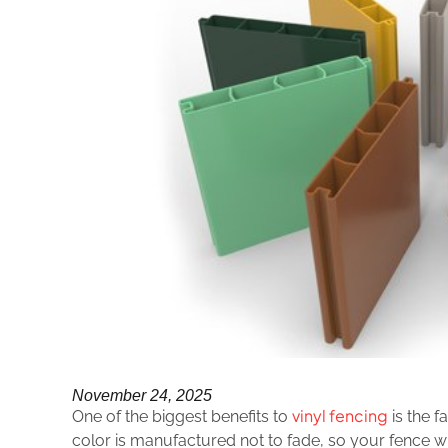
November 24, 2025
vinyl fencing
One of the biggest benefits to
is the f
color is manufactured not to fade, so your fence wil