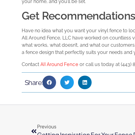
your home, and you’ll be set.
Get Recommendations 
Have no idea what you want your vinyl fence to look
All Around Fence, LLC have worked on countless vi
what works, what doesn’t, and what our customers
a fence design that perfectly suits your needs and
All Around Fence
Contact
or call us today at (443)
Share:
Previous
Getting Inspiration For Your Fence