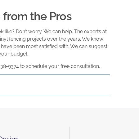
from the Pros
 like? Don’t worry. We can help. The experts at
nyl fencing projects over the years. We know
 have been most satisfied with. We can suggest
 your budget.
 838-9374 to schedule your free consultation.
 Design