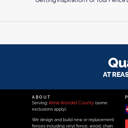
Qua
AT REA
ABOUT
Anne Arundel County
Serving:
(some
exclusions apply).
We design and build new or replacement
fences including vinyl fence, wood, chain