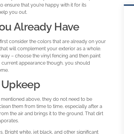
o ensure that you’re happy with it for its
help you out.
You Already Have
irst consider the colors that are already on your
that will complement your exterior as a whole.
 way – choose the vinyl fencing and then paint
e’s current appearance though, you should
eme.
d Upkeep
e mentioned above, they do not need to be
clean them from time to time, especially after a
rom the air and brings it to the ground. That dirt
aporates.
 Bright white, jet black, and other significant