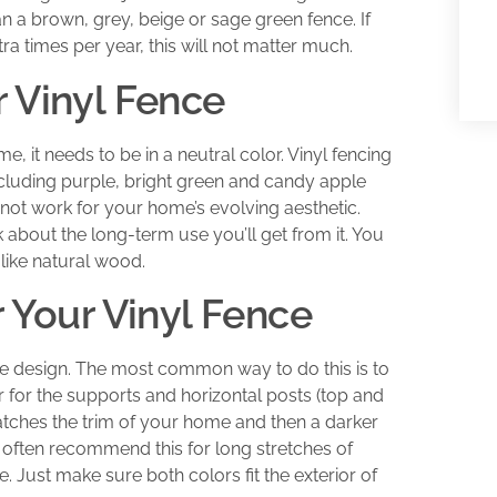
han a brown, grey, beige or sage green fence. If
a times per year, this will not matter much.
 Vinyl Fence
ime, it needs to be in a neutral color. Vinyl fencing
ncluding purple, bright green and candy apple
 not work for your home’s evolving aesthetic.
about the long-term use you’ll get from it. You
 like natural wood.
r Your Vinyl Fence
ce design. The most common way to do this is to
 for the supports and horizontal posts (top and
tches the trim of your home and then a darker
e often recommend this for long stretches of
. Just make sure both colors fit the exterior of