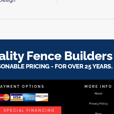
lity Fence Builders
SONABLE PRICING - FOR OVER 25 YEARS.
PAYMENT OPTIONS
MORE INFO
About
Privacy Policy
SPECIAL FINANCING
Blog