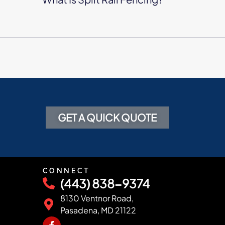
GET A QUICK QUOTE
CONNECT
(443) 838-9374
8130 Ventnor Road,
Pasadena, MD 21122