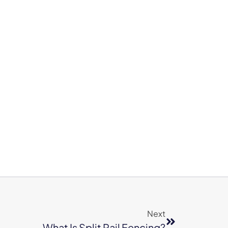
Next
What Is Split Rail Fencing?