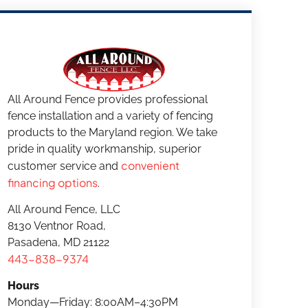
All Around Fence provides professional
fence installation and a variety of fencing
products to the Maryland region. We take
pride in quality workmanship, superior
convenient
customer service and
financing options
.
All Around Fence, LLC
8130 Ventnor Road,
Pasadena, MD 21122
443-838-9374
Hours
Monday—Friday: 8:00AM–4:30PM