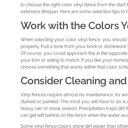
to choose the right color vinyl fence from the start t
extensive lifespan. Here are some selection tips to 
Work with the Colors 
When selecting your color vinyl fence, you should f
property. Pull a tone from your brick or stonework 
Of course, you could approach this in the opposite
your trim or siding to match. If you like your hom
choose something that works within that color sch
Consider Cleaning an
Vinyl fences require almost no maintenance. As w
stained or painted. The most you will have to do is 
heavy rain or snow season. Precipitation traps dirt f
can get left behind on the fence when the water ev
Some vinyl fence colors show dirt easier than others.