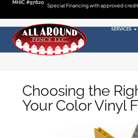
MHIC #97820
Special Financing with approved credi
SERVICES
Choosing the Rig
Your Color Vinyl 