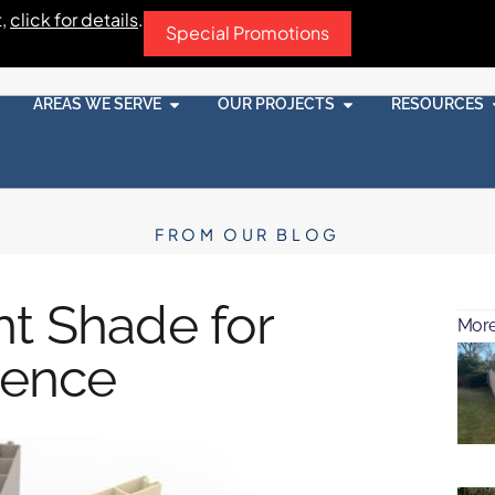
t,
click for details
.
Special Promotions
AREAS WE SERVE
OUR PROJECTS
RESOURCES
FROM OUR BLOG
ht Shade for
More
Fence