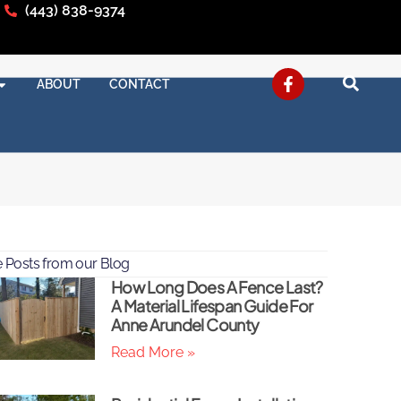
(443) 838-9374
ABOUT
CONTACT
 Posts from our Blog
How Long Does A Fence Last?
A Material Lifespan Guide For
Anne Arundel County
Read More »