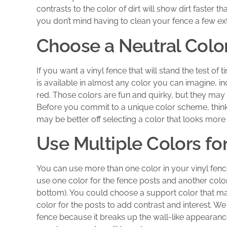
contrasts to the color of dirt will show dirt faster t
you don’t mind having to clean your fence a few extr
Choose a Neutral Color
If you want a vinyl fence that will stand the test of t
is available in almost any color you can imagine, i
red. Those colors are fun and quirky, but they may
Before you commit to a unique color scheme, think 
may be better off selecting a color that looks more
Use Multiple Colors fo
You can use more than one color in your vinyl fen
use one color for the fence posts and another color
bottom). You could choose a support color that ma
color for the posts to add contrast and interest. W
fence because it breaks up the wall-like appearance