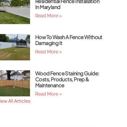
Residential Fence Installation
In Maryland
Read More »
How To Wash A Fence Without
Damaging It
Read More »
Wood Fence Staining Guide:
Costs, Products, Prep &
Maintenance
Read More »
iew All Articles