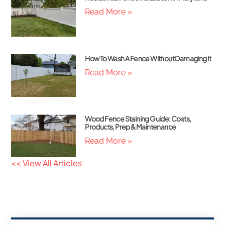
Read More »
How To Wash A Fence Without Damaging It
Read More »
Wood Fence Staining Guide: Costs,
Products, Prep & Maintenance
Read More »
<< View All Articles