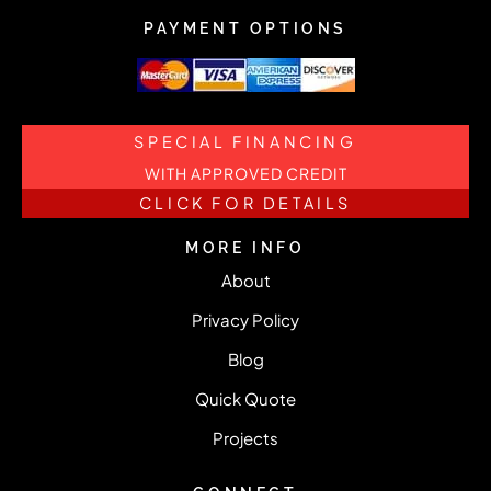
PAYMENT OPTIONS
SPECIAL FINANCING
WITH APPROVED CREDIT
CLICK FOR DETAILS
MORE INFO
About
Privacy Policy
Blog
Quick Quote
Projects