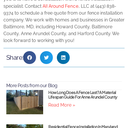
All Around Fence
specialist. Contact
, LLC at (443) 838-
9374 to schedule a free quote from our fence installation
company. We work with homes and businesses in Greater
Baltimore, MD, including Howard County, Baltimore
County, Anne Arundel County, and Harford County. We
look forward to working with you!
Share:
More Posts from our Blog
How Long Does A Fence Last? A Material
Lifespan Guide For Anne Arundel County
Read More »
Residential Fence Installation In Maryland