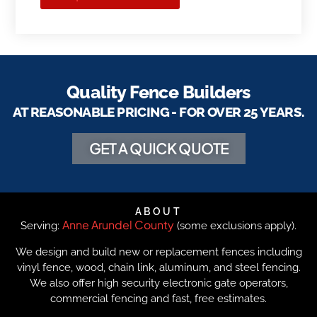
Quality Fence Builders
AT REASONABLE PRICING - FOR OVER 25 YEARS.
GET A QUICK QUOTE
ABOUT
Anne Arundel County
Serving:
(some exclusions apply).
We design and build new or replacement fences including
vinyl fence, wood, chain link, aluminum, and steel fencing.
We also offer high security electronic gate operators,
commercial fencing and fast, free estimates.