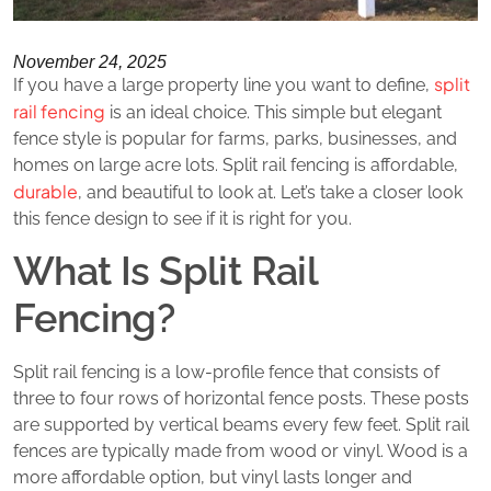
November 24, 2025
split
If you have a large property line you want to define,
rail fencing
is an ideal choice. This simple but elegant
fence style is popular for farms, parks, businesses, and
homes on large acre lots. Split rail fencing is affordable,
durable
, and beautiful to look at. Let’s take a closer look
this fence design to see if it is right for you.
What Is Split Rail
Fencing?
Split rail fencing is a low-profile fence that consists of
three to four rows of horizontal fence posts. These posts
are supported by vertical beams every few feet. Split rail
fences are typically made from wood or vinyl. Wood is a
more affordable option, but vinyl lasts longer and