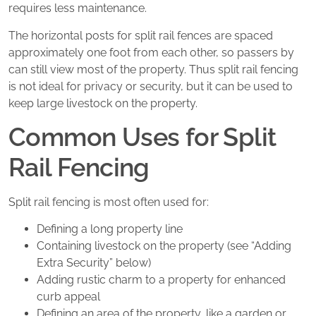
requires less maintenance.
The horizontal posts for split rail fences are spaced
approximately one foot from each other, so passers by
can still view most of the property. Thus split rail fencing
is not ideal for privacy or security, but it can be used to
keep large livestock on the property.
Common Uses for Split
Rail Fencing
Split rail fencing is most often used for:
Defining a long property line
Containing livestock on the property (see “Adding
Extra Security” below)
Adding rustic charm to a property for enhanced
curb appeal
Defining an area of the property, like a garden or