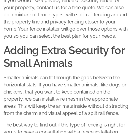
If you would like a privacy fence or security fence for
your property, contact us for a free quote. We can also
do a mixture of fence types, with split rail fencing around
the property line and privacy fencing closer to your
home. Your fence installer will go over those options with
you so you can select the best plan for your needs.
Adding Extra Security for
Small Animals
Smaller animals can fit through the gaps between the
horizontal slats. If you have smaller animals, like dogs or
chickens, that you want to keep contained on the
property, we can install wire mesh in the appropriate
areas. This will keep the animals inside without distracting
from the charm and visual appeal of a split rail fence.
The best way to find out if this type of fencing is right for
you is to have a consultation with a fence installation