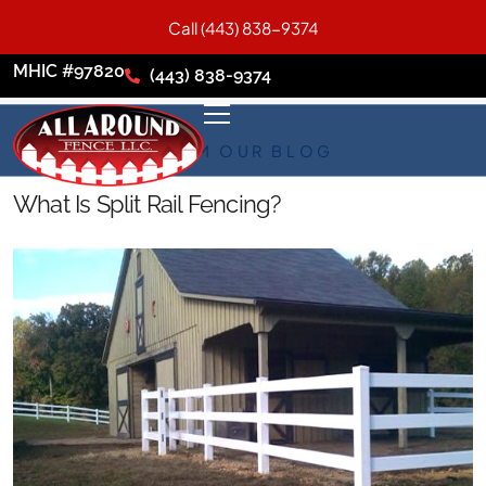
Call (443) 838-9374
MHIC #97820
(443) 838-9374
FROM OUR BLOG
What Is Split Rail Fencing?