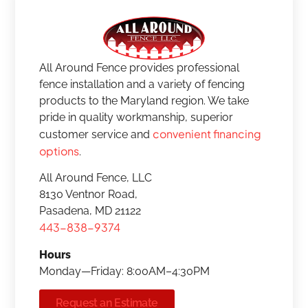
All Around Fence provides professional
fence installation and a variety of fencing
products to the Maryland region. We take
pride in quality workmanship, superior
convenient financing
customer service and
options
.
All Around Fence, LLC
8130 Ventnor Road,
Pasadena, MD 21122
443-838-9374
Hours
Monday—Friday: 8:00AM–4:30PM
Request an Estimate