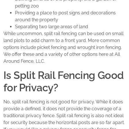
petting zoo
Providing a place to post signs and decorations
around the property
Separating two large areas of land
While uncommon, split rail fencing can be used on small
land plots to add charm to a front yard. More common
options include picket fencing and wrought iron fencing.
We offer these and a variety of other options here at All
Around Fence, LLC.
Is Split Rail Fencing Good
for Privacy?
No, split rail fencing is not good for privacy. While it does
provide a defined, it does not provide the coverage of a
traditional privacy fence. Split rail fencing is also not ideal
for security because the horizontal posts are so far apart.