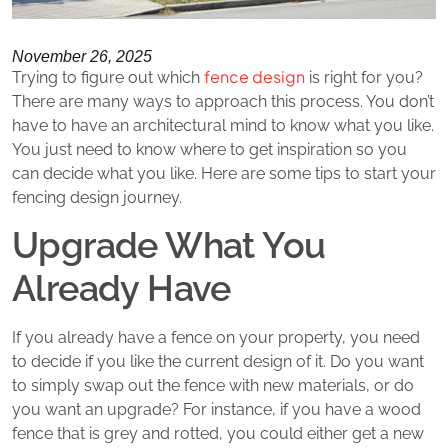
November 26, 2025
fence design
Trying to figure out which
is right for you?
There are many ways to approach this process. You don’t
have to have an architectural mind to know what you like.
You just need to know where to get inspiration so you
can decide what you like. Here are some tips to start your
fencing design journey.
Upgrade What You
Already Have
If you already have a fence on your property, you need
to decide if you like the current design of it. Do you want
to simply swap out the fence with new materials, or do
you want an upgrade? For instance, if you have a wood
fence that is grey and rotted, you could either get a new