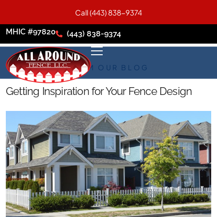
Call (443) 838-9374
MHIC #97820
(443) 838-9374
FROM OUR BLOG
Getting Inspiration for Your Fence Design