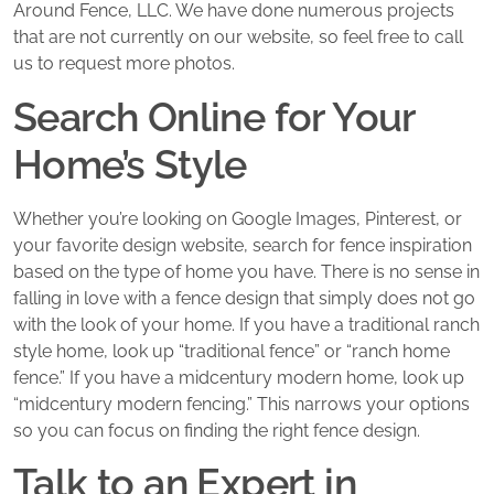
Around Fence, LLC. We have done numerous projects
that are not currently on our website, so feel free to call
us to request more photos.
Search Online for Your
Home’s Style
Whether you’re looking on Google Images, Pinterest, or
your favorite design website, search for fence inspiration
based on the type of home you have. There is no sense in
falling in love with a fence design that simply does not go
with the look of your home. If you have a traditional ranch
style home, look up “traditional fence” or “ranch home
fence.” If you have a midcentury modern home, look up
“midcentury modern fencing.” This narrows your options
so you can focus on finding the right fence design.
Talk to an Expert in