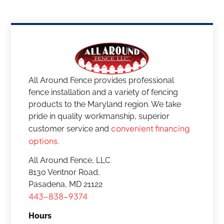
All Around Fence provides professional
fence installation and a variety of fencing
products to the Maryland region. We take
pride in quality workmanship, superior
convenient financing
customer service and
options
.
All Around Fence, LLC
8130 Ventnor Road,
Pasadena, MD 21122
443-838-9374
Hours