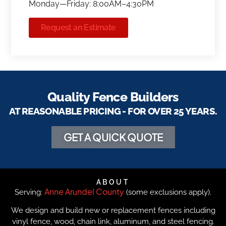
Monday—Friday: 8:00AM–4:30PM
Request an Estimate
Quality Fence Builders
AT REASONABLE PRICING - FOR OVER 25 YEARS.
GET A QUICK QUOTE
ABOUT
Anne Arundel County
Serving:
(some exclusions apply).
We design and build new or replacement fences including
vinyl fence, wood, chain link, aluminum, and steel fencing.