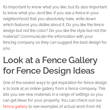
It’s important to know what you like, but it’s also important
to know what you
don’t
like. If you see a fence in your
neighborhood that you absolutely hate, write down
which features you dislike about it. Do you like the fence
design but not the color? Do you like the style but not the
material? Communicate this information with your
fencing company so they can suggest the best design for
you.
Look at a Fence Gallery
for Fence Design Ideas
One of the easiest ways to get inspiration for fence design
is to look at an online gallery from a fence company. This
lets you see new materials in a range of settings so you
can get ideas for your property. You can check out our
fence gallery
to see examples of actual work from All