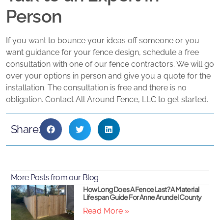
Person
If you want to bounce your ideas off someone or you
want guidance for your fence design, schedule a free
consultation with one of our fence contractors. We will go
over your options in person and give you a quote for the
installation. The consultation is free and there is no
obligation. Contact All Around Fence, LLC to get started.
Share:
More Posts from our Blog
How Long Does A Fence Last? A Material
Lifespan Guide For Anne Arundel County
Read More »