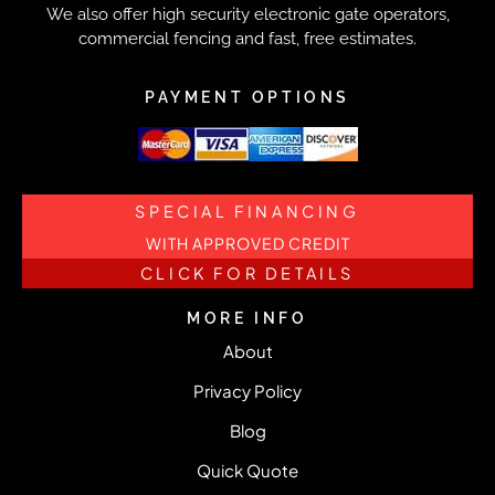
We also offer high security electronic gate operators,
commercial fencing and fast, free estimates.
PAYMENT OPTIONS
SPECIAL FINANCING
WITH APPROVED CREDIT
CLICK FOR DETAILS
MORE INFO
About
Privacy Policy
Blog
Quick Quote