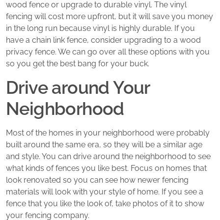
wood fence or upgrade to durable vinyl. The vinyl
fencing will cost more upfront, but it will save you money
in the long run because vinyl is highly durable. If you
have a chain link fence, consider upgrading to a wood
privacy fence. We can go over all these options with you
so you get the best bang for your buck.
Drive around Your
Neighborhood
Most of the homes in your neighborhood were probably
built around the same era, so they will be a similar age
and style. You can drive around the neighborhood to see
what kinds of fences you like best. Focus on homes that
look renovated so you can see how newer fencing
materials will look with your style of home. If you see a
fence that you like the look of, take photos of it to show
your fencing company.