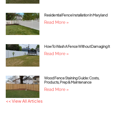
Residential Fence Installation In Maryland
Read More »
How To Wash A Fence Without Damaging It
Read More »
Wood Fence Staining Guide: Costs,
Products, Prep & Maintenance
Read More »
<< View All Articles