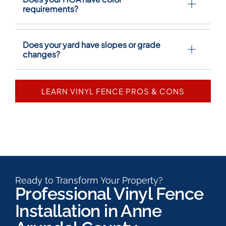
requirements?
Does your yard have slopes or grade
changes?
LEARN VINYL FENCE PROS & CONS
Ready to Transform Your Property?
Professional Vinyl Fence
Installation in Anne