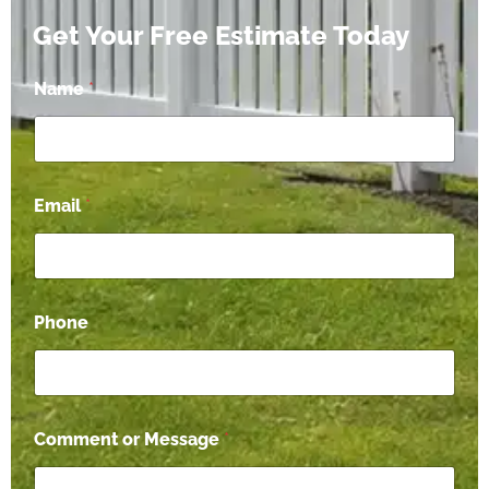
Get Your Free Estimate Today
*
Name
*
M
e
s
s
a
g
Email
*
e
*
Phone
Comment or Message
*