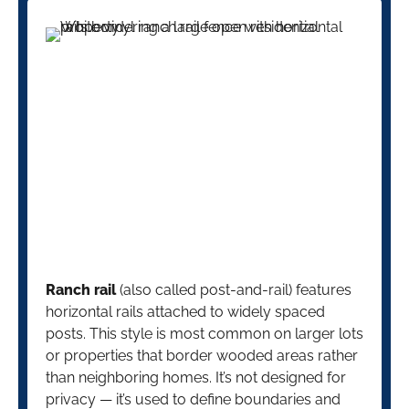
Ranch rail
(also called post-and-rail) features
horizontal rails attached to widely spaced
posts. This style is most common on larger lots
or properties that border wooded areas rather
than neighboring homes. It’s not designed for
privacy — it’s used to define boundaries and