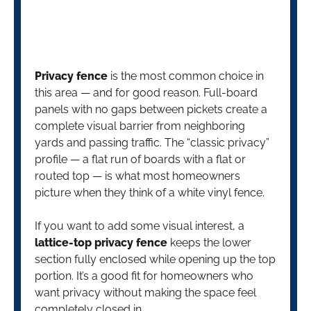
Privacy fence
is the most common choice in
this area — and for good reason. Full-board
panels with no gaps between pickets create a
complete visual barrier from neighboring
yards and passing traffic. The “classic privacy”
profile — a flat run of boards with a flat or
routed top — is what most homeowners
picture when they think of a white vinyl fence.
If you want to add some visual interest, a
lattice-top privacy fence
keeps the lower
section fully enclosed while opening up the top
portion. It’s a good fit for homeowners who
want privacy without making the space feel
completely closed in.