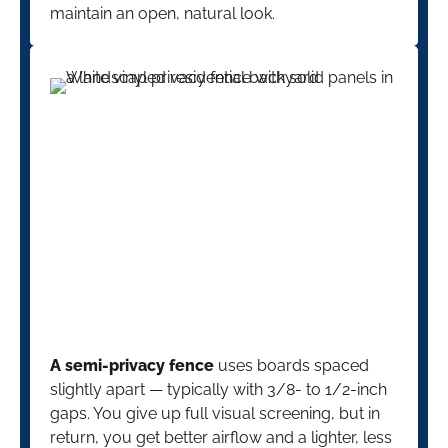
maintain an open, natural look.
A semi-privacy fence
uses boards spaced
slightly apart — typically with 3/8- to 1/2-inch
gaps. You give up full visual screening, but in
return, you get better airflow and a lighter, less