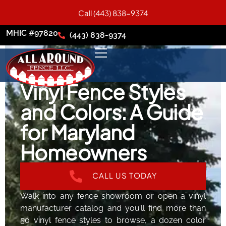
Call (443) 838-9374
MHIC #97820
(443) 838-9374
Vinyl Fence Styles
and Colors: A Guide
for Maryland
Homeowners
CALL US TODAY
Walk into any fence showroom or open a vinyl
manufacturer catalog and you’ll find more than
50 vinyl fence styles to browse, a dozen color