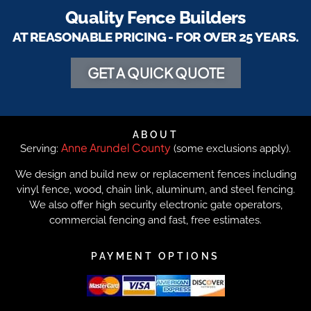
Quality Fence Builders
AT REASONABLE PRICING - FOR OVER 25 YEARS.
GET A QUICK QUOTE
ABOUT
Anne Arundel County
Serving:
(some exclusions apply).
We design and build new or replacement fences including
vinyl fence, wood, chain link, aluminum, and steel fencing.
We also offer high security electronic gate operators,
commercial fencing and fast, free estimates.
PAYMENT OPTIONS