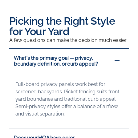
Why Us
Picking the Right Style
for Your Yard
A few questions can make the decision much easier:
What’s the primary goal — privacy,
boundary definition, or curb appeal?
Full-board privacy panels work best for
screened backyards. Picket fencing suits front-
yard boundaries and traditional curb appeal.
Semi-privacy styles offer a balance of airflow
and visual separation.
Does your HOA have color