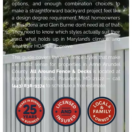
options, and enough combination choices to
make a straightforward backyard project feel like
a design degree requirement. Most homeowners
in Pasadena and Glen Burnie don’t need all of that.
They need to know which styles actually suit their
yard, what holds up in Maryland’s climate, and
what their HOA will approve.
This guide covers the vinyl fence styles that make
the most sense for properties in Anne Arundel
County.
All Around Fence & Decks
is located at
8130 Ventnor Road, Pasadena, MD 21122 — call
(443) 838-9374
to schedule a free estimate.