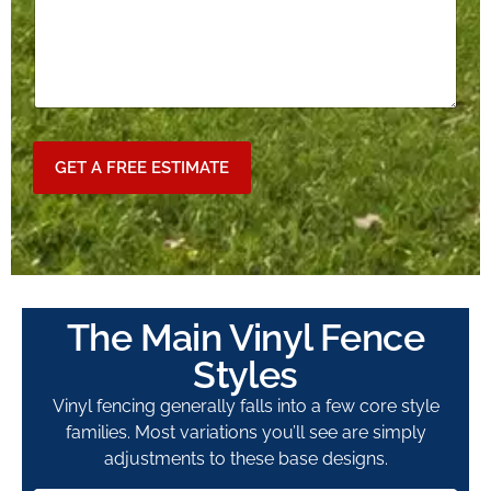
GET A FREE ESTIMATE
The Main Vinyl Fence
Styles
Vinyl fencing generally falls into a few core style
families. Most variations you’ll see are simply
adjustments to these base designs.