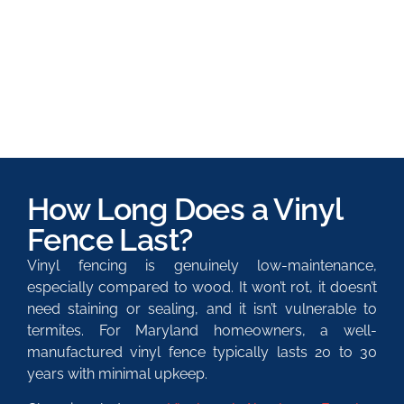
How Long Does a Vinyl
Fence Last?
Vinyl fencing is genuinely low-maintenance,
especially compared to wood. It won’t rot, it doesn’t
need staining or sealing, and it isn’t vulnerable to
termites. For Maryland homeowners, a well-
manufactured vinyl fence typically lasts 20 to 30
years with minimal upkeep.