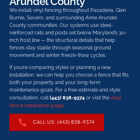
Arundel County
We install vinyl fencing throughout Pasadena, Glen
Burnie, Severn, and surrounding Anne Arundel
County communities. Our systems use steel-
reinforced rails and posts set below Maryland’s 30-
inch frost line — the structural details that help
fences stay stable through seasonal ground
movement and winter freeze-thaw cycles.
If you’re comparing styles or planning a new
installation, we can help you choose a fence that fits
both your property and your long-term
maintenance goals. For a free estimate and style
vinyl
consultation, call
(443) 838-9374
or visit the
fence installation page
.
CALL US: (443) 838-9374