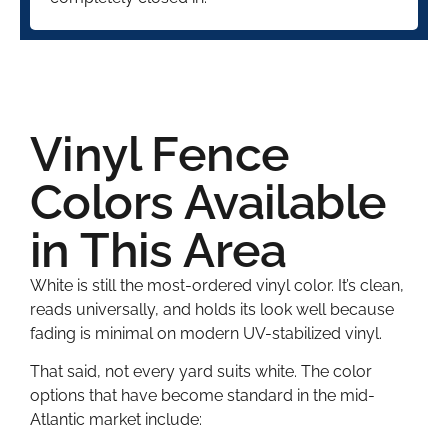
Vinyl Fence
Colors Available
in This Area
White is still the most-ordered vinyl color. It’s clean,
reads universally, and holds its look well because
fading is minimal on modern UV-stabilized vinyl.
That said, not every yard suits white. The color
options that have become standard in the mid-
Atlantic market include: