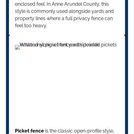
enclosed feel. In Anne Arundel County, this
style is commonly used alongside yards and
property lines where a full privacy fence can
feel too heavy.
Picket fence
is the classic open-profile style,