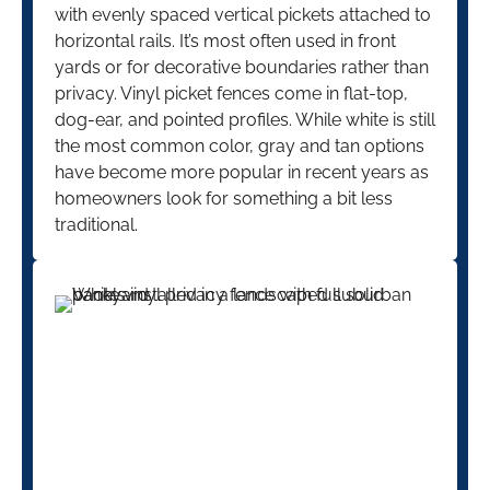
with evenly spaced vertical pickets attached to
horizontal rails. It’s most often used in front
yards or for decorative boundaries rather than
privacy. Vinyl picket fences come in flat-top,
dog-ear, and pointed profiles. While white is still
the most common color, gray and tan options
have become more popular in recent years as
homeowners look for something a bit less
traditional.