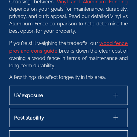
Vinyl and Aluminum Fencing
Choosing between
depends on your goals for maintenance, durability,
privacy, and curb appeal. Read our detailed Vinyl vs
Aluminum Fence comparison to help determine the
best option for your property.
wood fence
If you’re still weighing the tradeoffs, our
pros and cons guide
breaks down the clear cost of
owning a wood fence in terms of maintenance and
long-term durability.
A few things do affect longevity in this area.
UV exposure
Post stability