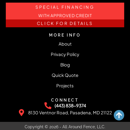
SPECIAL FINANCING
WITH APPROVED CREDIT
CLICK FOR DETAILS
MORE INFO
About
Privacy Policy
Blog
Quick Quote
Projects
CONNECT
(443) 838-9374
8130 Ventnor Road, Pasadena, MD 21122
Copyright © 2026 - All Around Fence, LLC.