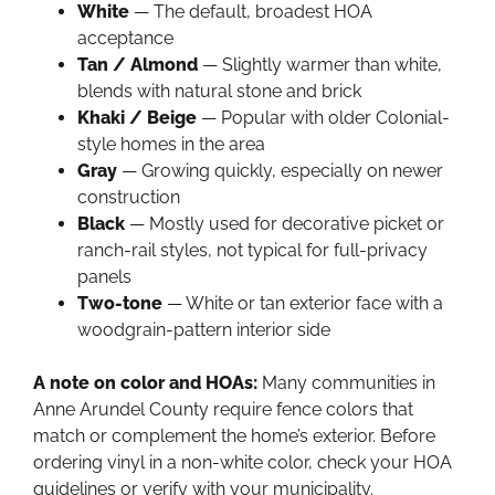
White
— The default, broadest HOA
acceptance
Tan / Almond
— Slightly warmer than white,
blends with natural stone and brick
Khaki / Beige
— Popular with older Colonial-
style homes in the area
Gray
— Growing quickly, especially on newer
construction
Black
— Mostly used for decorative picket or
ranch-rail styles, not typical for full-privacy
panels
Two-tone
— White or tan exterior face with a
woodgrain-pattern interior side
A note on color and HOAs:
Many communities in
Anne Arundel County require fence colors that
match or complement the home’s exterior. Before
ordering vinyl in a non-white color, check your HOA
guidelines or verify with your municipality.