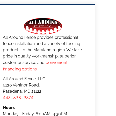
All Around Fence provides professional
fence installation and a variety of fencing
products to the Maryland region. We take
pride in quality workmanship, superior
convenient
customer service and
financing options
.
All Around Fence, LLC
8130 Ventnor Road,
Pasadena, MD 21122
443-838-9374
Hours
Monday—Friday: 8:00AM–4:30PM