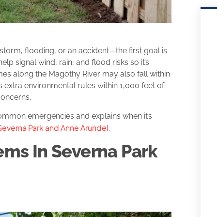
orm, flooding, or an accident—the first goal is
elp signal wind, rain, and flood risks so it’s
mes along the Magothy River may also fall within
extra environmental rules within 1,000 feet of
concerns.
 common emergencies and explains when it’s
n Severna Park and Anne Arundel
.
ms In Severna Park