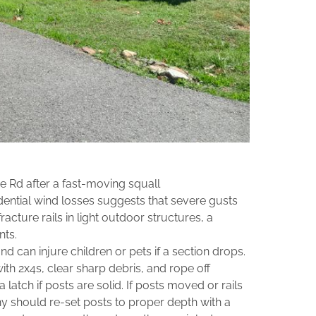
 Rd after a fast‑moving squall
dential wind losses suggests that severe gusts
acture rails in light outdoor structures, a
nts.
d can injure children or pets if a section drops.
ith 2x4s, clear sharp debris, and rope off
 latch if posts are solid. If posts moved or rails
 should re‑set posts to proper depth with a