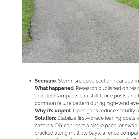
Scenario
: Storm‑snapped section near Joanne
What happened
: Research published on resi
and debris impacts can shift fence posts and fr
common failure pattern during high‑wind eve
Why it’s urgent
: Open gaps reduce security an
Solution:
Stabilize first—brace leaning posts w
hazards. DIY can reset a single panel or swap a
cracked along multiple bays, a fence company