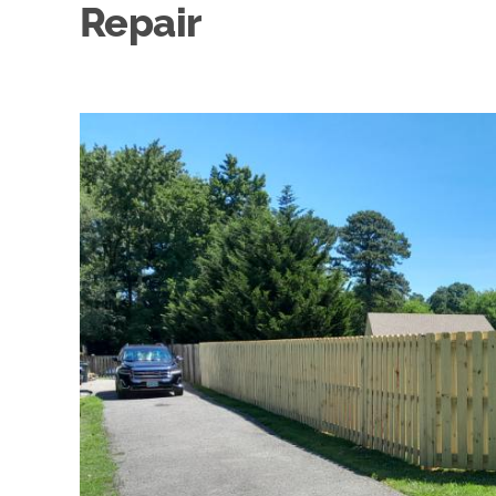
Repair