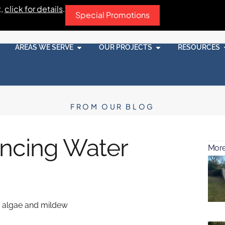
t,
click for details
.
Special Promotions
AREAS WE SERVE
OUR PROJECTS
RESOURCES
FROM OUR BLOG
ncing Water
More