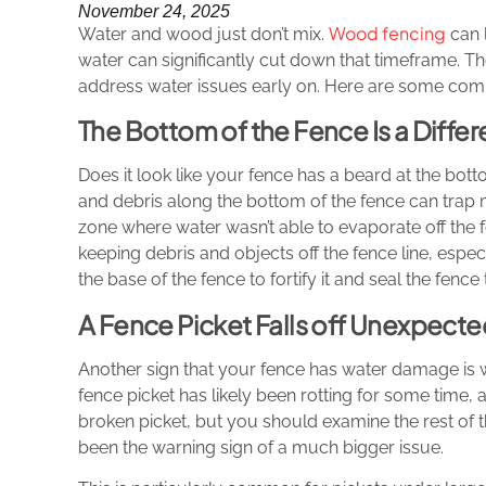
November 24, 2025
Wood fencing
Water and wood just don’t mix.
can l
water can significantly cut down that timeframe. T
address water issues early on. Here are some co
The Bottom of the Fence Is a Differ
Does it look like your fence has a beard at the bo
and debris along the bottom of the fence can trap m
zone where water wasn’t able to evaporate off the
keeping debris and objects off the fence line, espe
the base of the fence to fortify it and seal the fence
A Fence Picket Falls off Unexpecte
Another sign that your fence has water damage is wh
fence picket has likely been rotting for some time, an
broken picket, but you should examine the rest of
been the warning sign of a much bigger issue.