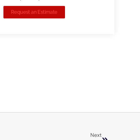
Request an Estimate
Next