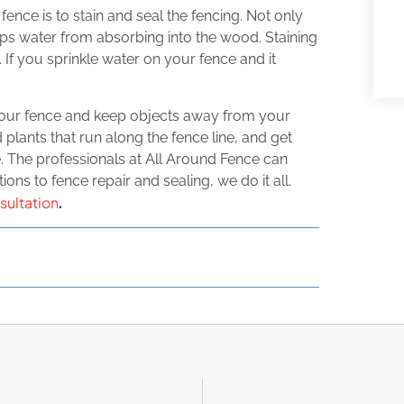
ce is to stain and seal the fencing. Not only
eeps water from absorbing into the wood. Staining
 If you sprinkle water on your fence and it
your fence and keep objects away from your
lants that run along the fence line, and get
 The professionals at All Around Fence can
ons to fence repair and sealing, we do it all.
sultation
.