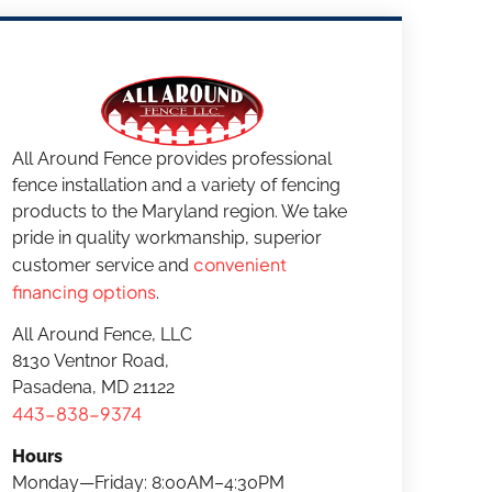
All Around Fence provides professional
fence installation and a variety of fencing
products to the Maryland region. We take
pride in quality workmanship, superior
convenient
customer service and
financing options
.
All Around Fence, LLC
8130 Ventnor Road,
Pasadena, MD 21122
443-838-9374
Hours
Monday—Friday: 8:00AM–4:30PM