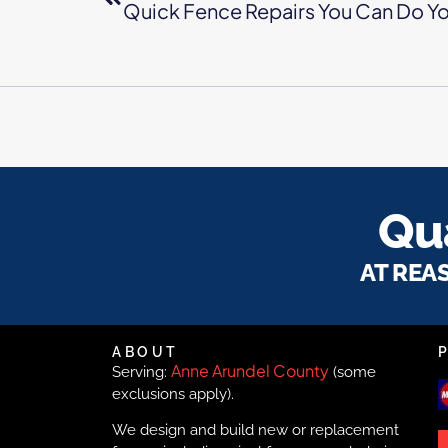
Quick Fence Repairs You Can Do Yo
Qua
AT REA
ABOUT
Anne Arundel County
Serving:
(some
exclusions apply).
We design and build new or replacement