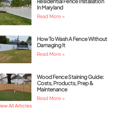
Residential Fence Installation
In Maryland
Read More »
How To Wash A Fence Without
Damaging It
Read More »
Wood Fence Staining Guide:
Costs, Products, Prep &
Maintenance
Read More »
iew All Articles