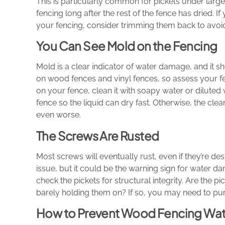
This is particularly common for pickets under large
fencing long after the rest of the fence has dried. 
your fencing, consider trimming them back to avoi
You Can See Mold on the Fencing
Mold is a clear indicator of water damage, and it 
on wood fences and vinyl fences, so assess your fe
on your fence, clean it with soapy water or dilute
fence so the liquid can dry fast. Otherwise, the cl
even worse.
The Screws Are Rusted
Most screws will eventually rust, even if they’re d
issue, but it could be the warning sign for water d
check the pickets for structural integrity. Are the
barely holding them on? If so, you may need to pu
How to Prevent Wood Fencing Wa