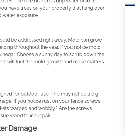
 trees. The tree branches drip water onto the
If you have trees on your property that hang over
d water exposure.
should be addressed right away. Mold can grow
ncing throughout the year. If you notice mold
d vinegar. Choose a sunny day to scrub down the
eaner will fuel the mold growth and make matters
esigned for outdoor use. This may not be a big
amage. If you notice rust on your fence screws,
 pickets warped and wobbly? Are the screws
rsue wood fence repair.
ter Damage