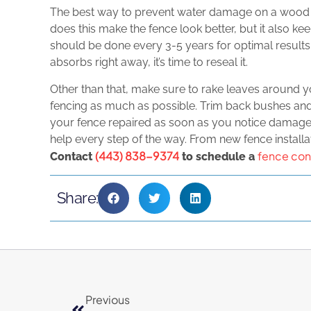
The best way to prevent water damage on a wood fen
does this make the fence look better, but it also k
should be done every 3-5 years for optimal results.
absorbs right away, it’s time to reseal it.
Other than that, make sure to rake leaves around 
fencing as much as possible. Trim back bushes and p
your fence repaired as soon as you notice damage.
help every step of the way. From new fence installati
(443) 838-9374
fence con
Contact
to schedule a
Share:
Previous