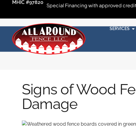
MHIC #97820
Special Financing with approved credi
SERVICES
Signs of Wood Fe
Damage