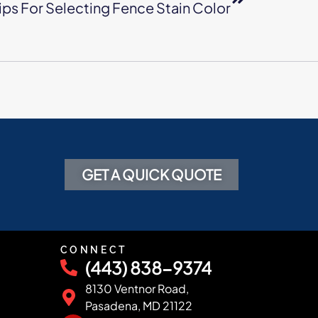
ips For Selecting Fence Stain Color
GET A QUICK QUOTE
CONNECT
(443) 838-9374
8130 Ventnor Road,
Pasadena, MD 21122