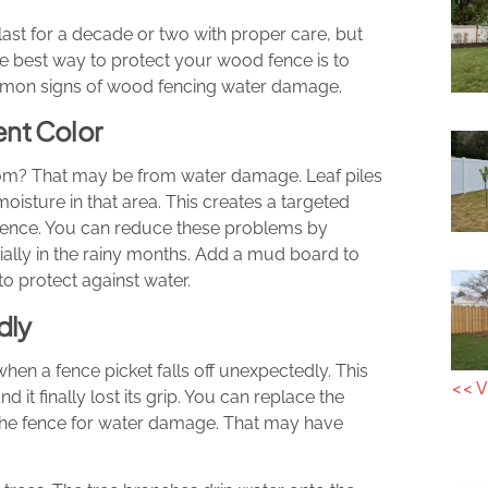
ast for a decade or two with proper care, but
he best way to protect your wood fence is to
mmon signs of wood fencing water damage.
ent Color
ttom? That may be from water damage. Leaf piles
oisture in that area. This creates a targeted
 fence. You can reduce these problems by
cially in the rainy months. Add a mud board to
 to protect against water.
dly
en a fence picket falls off unexpectedly. This
<< V
d it finally lost its grip. You can replace the
 the fence for water damage. That may have