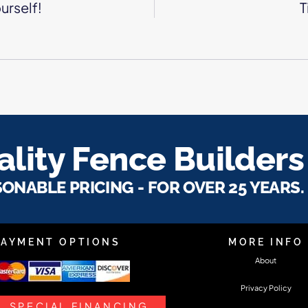
urself!
T
lity Fence Builders
SONABLE PRICING - FOR OVER 25 YEARS.
PAYMENT OPTIONS
MORE INFO
About
Privacy Policy
SPECIAL FINANCING