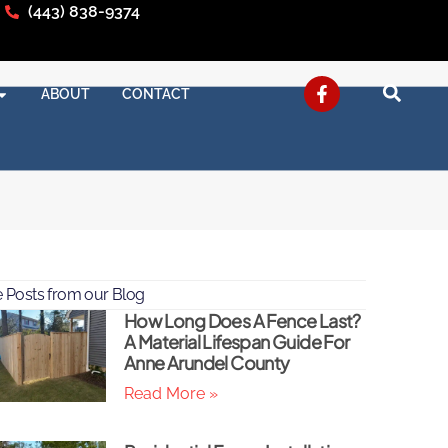
(443) 838-9374
ABOUT
CONTACT
 Posts from our Blog
How Long Does A Fence Last?
A Material Lifespan Guide For
Anne Arundel County
Read More »