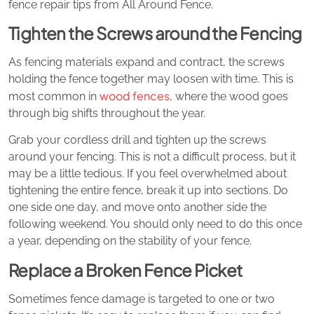
fence repair tips from All Around Fence.
Tighten the Screws around the Fencing
As fencing materials expand and contract, the screws
holding the fence together may loosen with time. This is
wood fences
most common in
, where the wood goes
through big shifts throughout the year.
Grab your cordless drill and tighten up the screws
around your fencing. This is not a difficult process, but it
may be a little tedious. If you feel overwhelmed about
tightening the entire fence, break it up into sections. Do
one side one day, and move onto another side the
following weekend. You should only need to do this once
a year, depending on the stability of your fence.
Replace a Broken Fence Picket
Sometimes fence damage is targeted to one or two