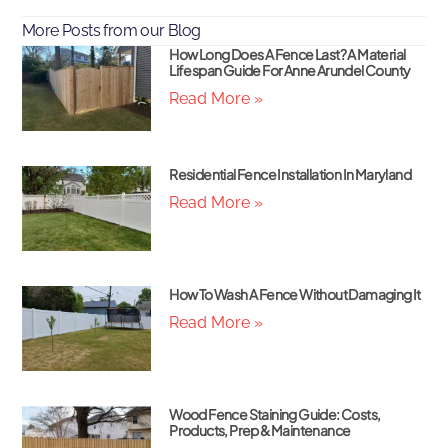
More Posts from our Blog
How Long Does A Fence Last? A Material
Lifespan Guide For Anne Arundel County
Read More »
Residential Fence Installation In Maryland
Read More »
How To Wash A Fence Without Damaging It
Read More »
Wood Fence Staining Guide: Costs,
Products, Prep & Maintenance