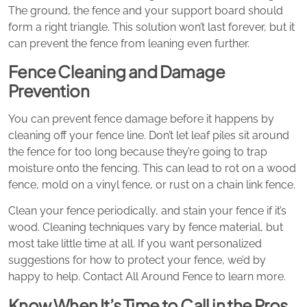
The ground, the fence and your support board should
form a right triangle. This solution won’t last forever, but it
can prevent the fence from leaning even further.
Fence Cleaning and Damage
Prevention
You can prevent fence damage before it happens by
cleaning off your fence line. Don’t let leaf piles sit around
the fence for too long because they’re going to trap
moisture onto the fencing. This can lead to rot on a wood
fence, mold on a vinyl fence, or rust on a chain link fence.
Clean your fence periodically, and stain your fence if it’s
wood. Cleaning techniques vary by fence material, but
most take little time at all. If you want personalized
suggestions for how to protect your fence, we’d by
happy to help. Contact All Around Fence to learn more.
Know When It’s Time to Call in the Pros