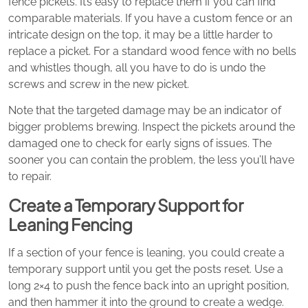
fence pickets. It’s easy to replace them if you can find
comparable materials. If you have a custom fence or an
intricate design on the top, it may be a little harder to
replace a picket. For a standard wood fence with no bells
and whistles though, all you have to do is undo the
screws and screw in the new picket.
Note that the targeted damage may be an indicator of
bigger problems brewing. Inspect the pickets around the
damaged one to check for early signs of issues. The
sooner you can contain the problem, the less you’ll have
to repair.
Create a Temporary Support for
Leaning Fencing
If a section of your fence is leaning, you could create a
temporary support until you get the posts reset. Use a
long 2×4 to push the fence back into an upright position,
and then hammer it into the ground to create a wedge.