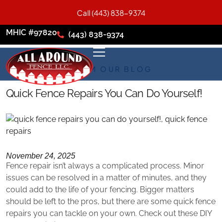
Call (443) 838-9374
MHIC #97820
(443) 838-9374
FROM OUR BLOG
Quick Fence Repairs You Can Do Yourself!
November 24, 2025
Fence repair isn’t always a complicated process. Minor
issues can be resolved in a matter of minutes, and they
could add to the life of your fencing. Bigger matters
should be left to the pros, but there are some quick fence
repairs you can tackle on your own. Check out these DIY