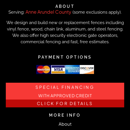
ABOUT
Anne Arundel County
Serving:
(some exclusions apply).
We design and build new or replacement fences including
vinyl fence, wood, chain link, aluminum, and steel fencing.
We also offer high security electronic gate operators,
commercial fencing and fast, free estimates.
PAYMENT OPTIONS
SPECIAL FINANCING
WITH APPROVED CREDIT
CLICK FOR DETAILS
MORE INFO
About