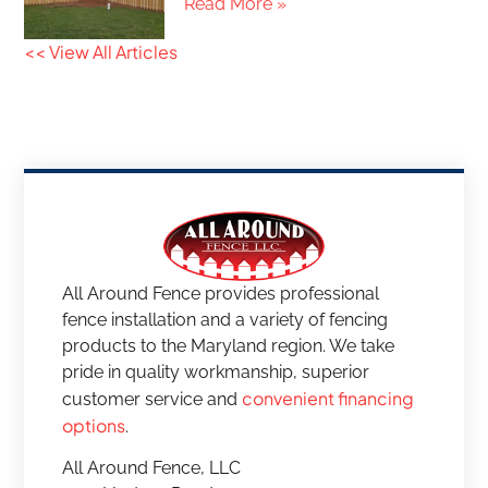
Read More »
<< View All Articles
All Around Fence provides professional
fence installation and a variety of fencing
products to the Maryland region. We take
pride in quality workmanship, superior
convenient financing
customer service and
options
.
All Around Fence, LLC