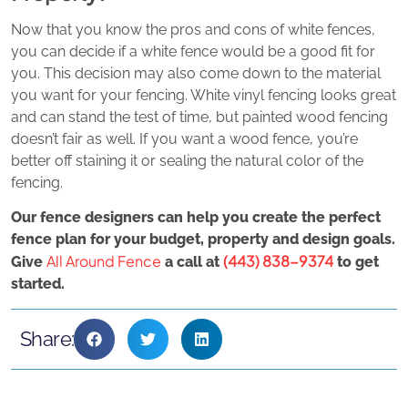
Now that you know the pros and cons of white fences,
you can decide if a white fence would be a good fit for
you. This decision may also come down to the material
you want for your fencing. White vinyl fencing looks great
and can stand the test of time, but painted wood fencing
doesn’t fair as well. If you want a wood fence, you’re
better off staining it or sealing the natural color of the
fencing.
Our fence designers can help you create the perfect
fence plan for your budget, property and design goals.
All Around Fence
(443) 838-9374
Give
a call at
to get
started.
Share: