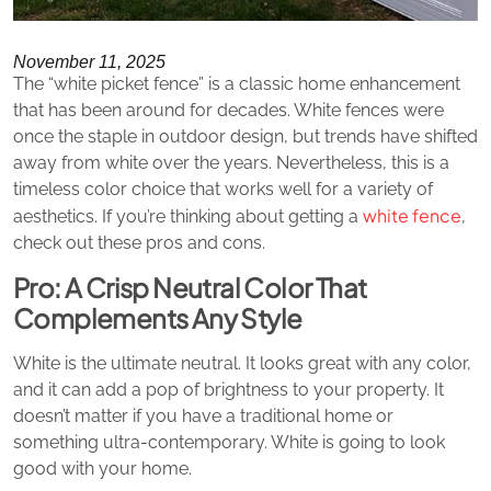
November 11, 2025
The “white picket fence” is a classic home enhancement
that has been around for decades. White fences were
once the staple in outdoor design, but trends have shifted
away from white over the years. Nevertheless, this is a
timeless color choice that works well for a variety of
white fence
aesthetics. If you’re thinking about getting a
,
check out these pros and cons.
Pro: A Crisp Neutral Color That
Complements Any Style
White is the ultimate neutral. It looks great with any color,
and it can add a pop of brightness to your property. It
doesn’t matter if you have a traditional home or
something ultra-contemporary. White is going to look
good with your home.