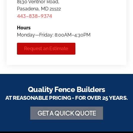
8130 Ventnor Road,
Pasadena, MD 21122
443-838-9374
Hours
Monday—Friday: 8:00AM–4:30PM
Request an Estimate
Quality Fence Builders
AT REASONABLE PRICING - FOR OVER 25 YEARS.
GET A QUICK QUOTE