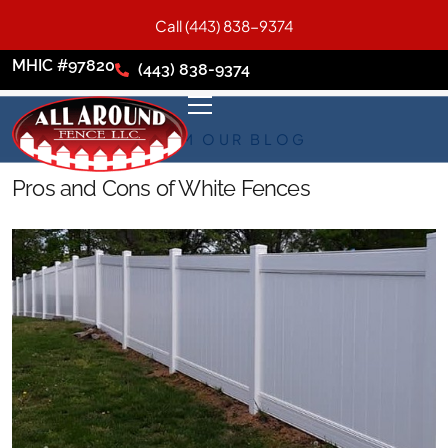
Call (443) 838-9374
MHIC #97820
(443) 838-9374
FROM OUR BLOG
Pros and Cons of White Fences