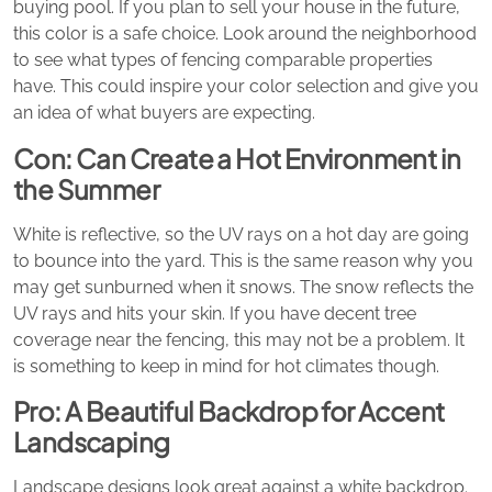
buying pool. If you plan to sell your house in the future,
this color is a safe choice. Look around the neighborhood
to see what types of fencing comparable properties
have. This could inspire your color selection and give you
an idea of what buyers are expecting.
Con: Can Create a Hot Environment in
the Summer
White is reflective, so the UV rays on a hot day are going
to bounce into the yard. This is the same reason why you
may get sunburned when it snows. The snow reflects the
UV rays and hits your skin. If you have decent tree
coverage near the fencing, this may not be a problem. It
is something to keep in mind for hot climates though.
Pro: A Beautiful Backdrop for Accent
Landscaping
Landscape designs look great against a white backdrop.