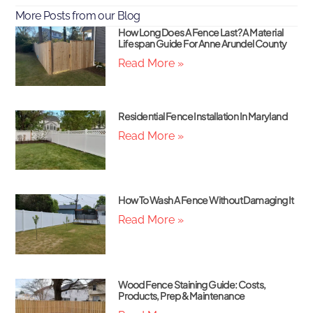
More Posts from our Blog
How Long Does A Fence Last? A Material
Lifespan Guide For Anne Arundel County
Read More »
Residential Fence Installation In Maryland
Read More »
How To Wash A Fence Without Damaging It
Read More »
Wood Fence Staining Guide: Costs,
Products, Prep & Maintenance