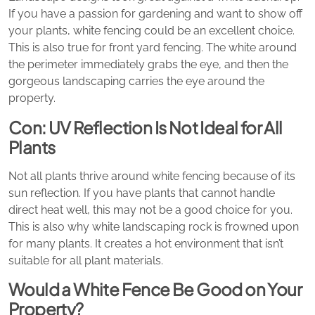
If you have a passion for gardening and want to show off
your plants, white fencing could be an excellent choice.
This is also true for front yard fencing. The white around
the perimeter immediately grabs the eye, and then the
gorgeous landscaping carries the eye around the
property.
Con: UV Reflection Is Not Ideal for All
Plants
Not all plants thrive around white fencing because of its
sun reflection. If you have plants that cannot handle
direct heat well, this may not be a good choice for you.
This is also why white landscaping rock is frowned upon
for many plants. It creates a hot environment that isn’t
suitable for all plant materials.
Would a White Fence Be Good on Your
Property?