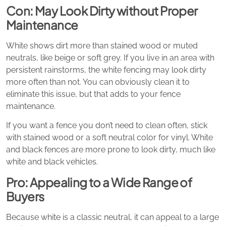
Con: May Look Dirty without Proper
Maintenance
White shows dirt more than stained wood or muted
neutrals, like beige or soft grey. If you live in an area with
persistent rainstorms, the white fencing may look dirty
more often than not. You can obviously clean it to
eliminate this issue, but that adds to your fence
maintenance.
If you want a fence you don’t need to clean often, stick
with stained wood or a soft neutral color for vinyl. White
and black fences are more prone to look dirty, much like
white and black vehicles.
Pro: Appealing to a Wide Range of
Buyers
Because white is a classic neutral, it can appeal to a large