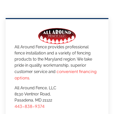
All Around Fence provides professional
fence installation and a variety of fencing
products to the Maryland region. We take
pride in quality workmanship, superior
convenient financing
customer service and
options
.
All Around Fence, LLC
8130 Ventnor Road,
Pasadena, MD 21122
443-838-9374