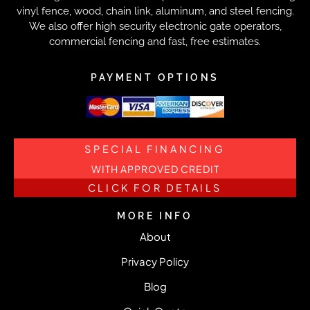
vinyl fence, wood, chain link, aluminum, and steel fencing.
We also offer high security electronic gate operators,
commercial fencing and fast, free estimates.
PAYMENT OPTIONS
SPECIAL FINANCING
WITH APPROVED CREDIT
CLICK FOR DETAILS
MORE INFO
About
Privacy Policy
Blog