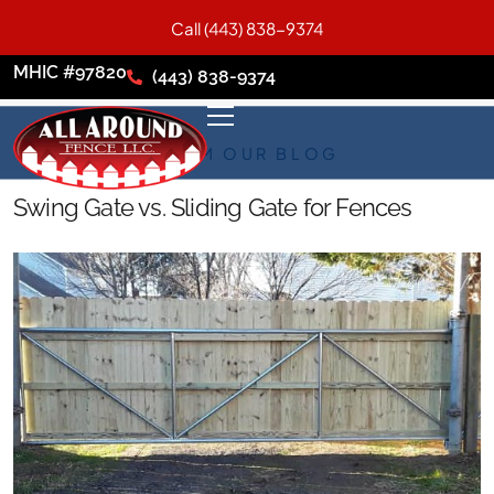
Call (443) 838-9374
MHIC #97820
(443) 838-9374
FROM OUR BLOG
Swing Gate vs. Sliding Gate for Fences