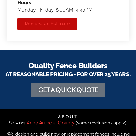
Hours
Monday—Friday: 8:00AM–4:30PM
Request an Estimate
Quality Fence Builders
AT REASONABLE PRICING - FOR OVER 25 YEARS.
GET A QUICK QUOTE
ABOUT
Anne Arundel County
Serving:
(some exclusions apply).
We design and build new or replacement fences including