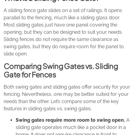
A sliding fence gate slides on a set of railings. It opens
parallel to the fencing, much like a sliding glass door.
Most sliding gates just have one panel covering the
opening, but they can be designed to suit your needs.
Sliding fences do not require the same clearance as
swing gates, but they do require room for the panel to
slide open.
Comparing Swing Gates vs. Sliding
Gate for Fences
Both swing gates and sliding gates offer security for your
fencing. Nevertheless, one may be better suited for your
needs than the other. Let’s compare some of the key
features in sliding gates vs. swing gates.
Swing gates require more room to swing open.
A
sliding gate operates much like a pocket door in a
home. It does not require clearance in front to