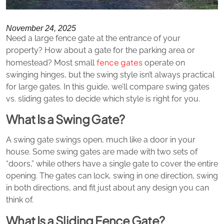
November 24, 2025
Need a large fence gate at the entrance of your
property? How about a gate for the parking area or
fence gates
homestead? Most small
operate on
swinging hinges, but the swing style isn’t always practical
for large gates. In this guide, we’ll compare swing gates
vs. sliding gates to decide which style is right for you.
What Is a Swing Gate?
A swing gate swings open, much like a door in your
house. Some swing gates are made with two sets of
“doors,” while others have a single gate to cover the entire
opening. The gates can lock, swing in one direction, swing
in both directions, and fit just about any design you can
think of.
What Is a Sliding Fence Gate?