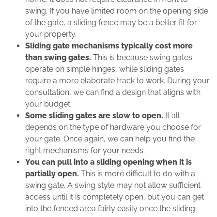
swing. If you have limited room on the opening side
of the gate, a sliding fence may be a better fit for
your property.
Sliding gate mechanisms typically cost more
than swing gates.
This is because swing gates
operate on simple hinges, while sliding gates
require a more elaborate track to work. During your
consultation, we can find a design that aligns with
your budget.
Some sliding gates are slow to open.
It all
depends on the type of hardware you choose for
your gate. Once again, we can help you find the
right mechanisms for your needs.
You can pull into a sliding opening when it is
partially open.
This is more difficult to do with a
swing gate. A swing style may not allow sufficient
access until it is completely open, but you can get
into the fenced area fairly easily once the sliding