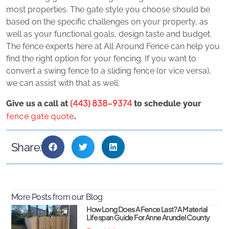
most properties. The gate style you choose should be
based on the specific challenges on your property, as
well as your functional goals, design taste and budget.
The fence experts here at All Around Fence can help you
find the right option for your fencing. If you want to
convert a swing fence to a sliding fence (or vice versa),
we can assist with that as well.
(443) 838-9374
Give us a call at
to schedule your
fence gate quote
.
Share:
More Posts from our Blog
How Long Does A Fence Last? A Material
Lifespan Guide For Anne Arundel County