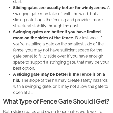
starts.
Sliding gates are usually better for windy areas.
A
swinging gate may take off with the wind, but a
sliding gate hugs the fencing and provides more
structural stability through the gusts.
Swinging gates are better if you have limited
room on the sides of the fence.
For instance, if
you’re installing a gate on the smallest side of the
fence, you may not have sufficient space for the
gate panel to fully slide over. If you have enough
space to support a swinging gate, that may be your
best option.
A sliding gate may be better if the fence is on a
hill.
The slope of the hill may create safety hazards
with a swinging gate, or it may not allow the gate to
open at all.
What Type of Fence Gate Should I Get?
Both sliding gates and swing fence gates work well for