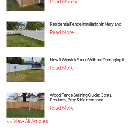
Read More »
Residential Fence Installation In Maryland
Read More »
How To Wash A Fence Without Damaging It
Read More »
Wood Fence Staining Guide: Costs,
Products, Prep & Maintenance
Read More »
<< View All Articles