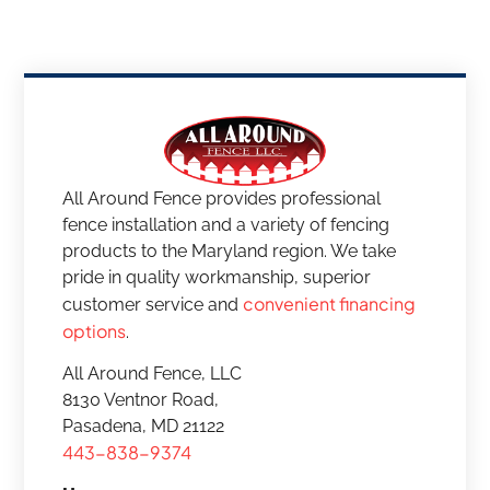
All Around Fence provides professional
fence installation and a variety of fencing
products to the Maryland region. We take
pride in quality workmanship, superior
convenient financing
customer service and
options
.
All Around Fence, LLC
8130 Ventnor Road,
Pasadena, MD 21122
443-838-9374