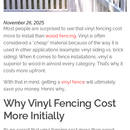
November 26, 2025
Most people are surprised to see that vinyl fencing cost
wood fencing
more to install than
. Vinyl is often
considered a “cheap” material because of the way it is
used in other applications (example: vinyl siding vs. brick
siding). When it comes to fence installations, vinyl is
superior to wood in almost every category. That’s why it
costs more upfront.
vinyl fence
With that in mind, getting a
will ultimately
save you money. Here’s why…
Why Vinyl Fencing Cost
More Initially
It’s no secret that vinyl fencing cost more than wood