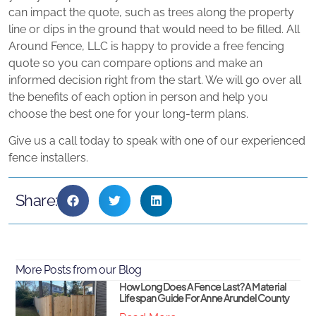
can impact the quote, such as trees along the property
line or dips in the ground that would need to be filled. All
Around Fence, LLC is happy to provide a free fencing
quote so you can compare options and make an
informed decision right from the start. We will go over all
the benefits of each option in person and help you
choose the best one for your long-term plans.
Give us a call today to speak with one of our experienced
fence installers.
Share:
More Posts from our Blog
How Long Does A Fence Last? A Material
Lifespan Guide For Anne Arundel County