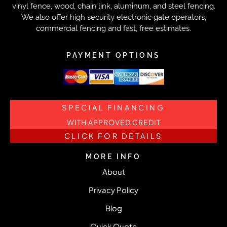
vinyl fence, wood, chain link, aluminum, and steel fencing.
We also offer high security electronic gate operators,
commercial fencing and fast, free estimates.
PAYMENT OPTIONS
SPECIAL FINANCING
WITH APPROVED CREDIT
CLICK FOR DETAILS
MORE INFO
About
Privacy Policy
Blog
Quick Quote