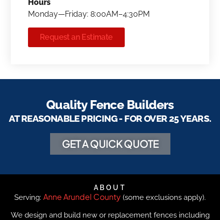
Hours
Monday—Friday: 8:00AM–4:30PM
Request an Estimate
Quality Fence Builders
AT REASONABLE PRICING - FOR OVER 25 YEARS.
GET A QUICK QUOTE
ABOUT
Anne Arundel County
Serving:
(some exclusions apply).
We design and build new or replacement fences including