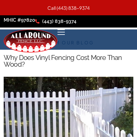
Call (443) 838-9374
MHIC #97820
(443) 838-9374
FROM OUR BLOG
Why Does Vinyl Fencing Cost More Than
Wood?