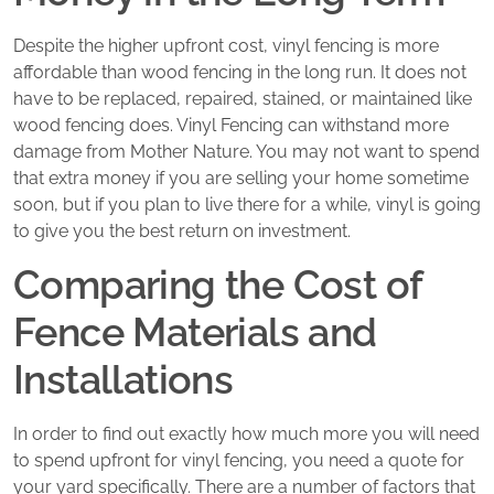
Despite the higher upfront cost, vinyl fencing is more
affordable than wood fencing in the long run. It does not
have to be replaced, repaired, stained, or maintained like
wood fencing does. Vinyl Fencing can withstand more
damage from Mother Nature. You may not want to spend
that extra money if you are selling your home sometime
soon, but if you plan to live there for a while, vinyl is going
to give you the best return on investment.
Comparing the Cost of
Fence Materials and
Installations
In order to find out exactly how much more you will need
to spend upfront for vinyl fencing, you need a quote for
your yard specifically. There are a number of factors that