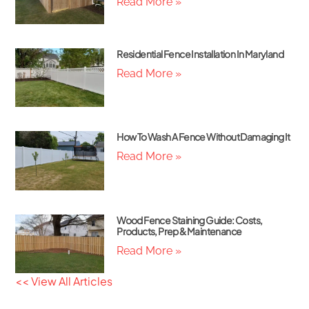
Read More »
Residential Fence Installation In Maryland
Read More »
How To Wash A Fence Without Damaging It
Read More »
Wood Fence Staining Guide: Costs,
Products, Prep & Maintenance
Read More »
<< View All Articles