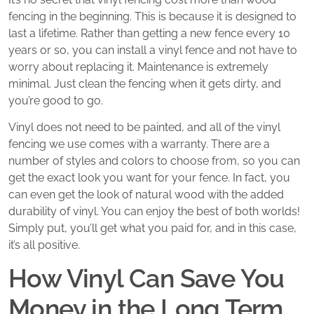
fencing in the beginning. This is because it is designed to
last a lifetime. Rather than getting a new fence every 10
years or so, you can install a vinyl fence and not have to
worry about replacing it. Maintenance is extremely
minimal. Just clean the fencing when it gets dirty, and
you’re good to go.
Vinyl does not need to be painted, and all of the vinyl
fencing we use comes with a warranty. There are a
number of styles and colors to choose from, so you can
get the exact look you want for your fence. In fact, you
can even get the look of natural wood with the added
durability of vinyl. You can enjoy the best of both worlds!
Simply put, you’ll get what you paid for, and in this case,
it’s all positive.
How Vinyl Can Save You
Money in the Long Term