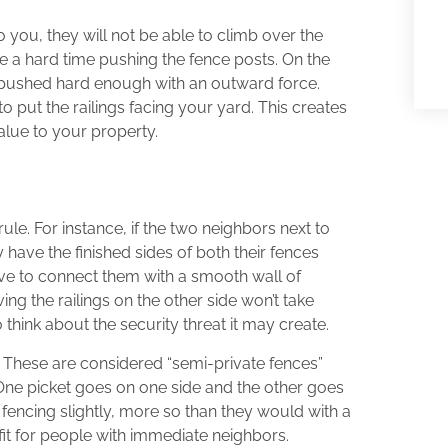
o you, they will not be able to climb over the
ve a hard time pushing the fence posts. On the
u pushed hard enough with an outward force.
o put the railings facing your yard. This creates
alue to your property.
ule. For instance, if the two neighbors next to
have the finished sides of both their fences
ive to connect them with a smooth wall of
ing the railings on the other side won’t take
think about the security threat it may create.
 These are considered “semi-private fences”
One picket goes on one side and the other goes
fencing slightly, more so than they would with a
fit for people with immediate neighbors.