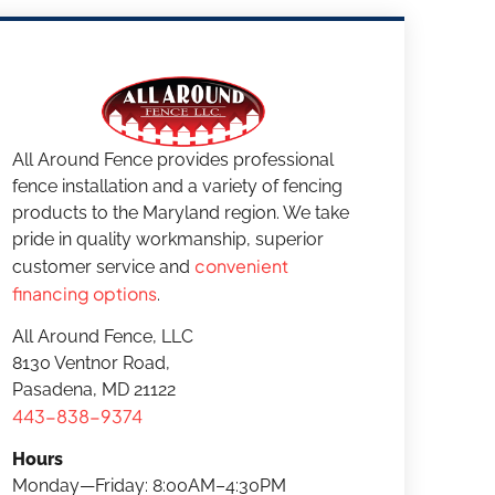
All Around Fence provides professional
fence installation and a variety of fencing
products to the Maryland region. We take
pride in quality workmanship, superior
convenient
customer service and
financing options
.
All Around Fence, LLC
8130 Ventnor Road,
Pasadena, MD 21122
443-838-9374
Hours
Monday—Friday: 8:00AM–4:30PM