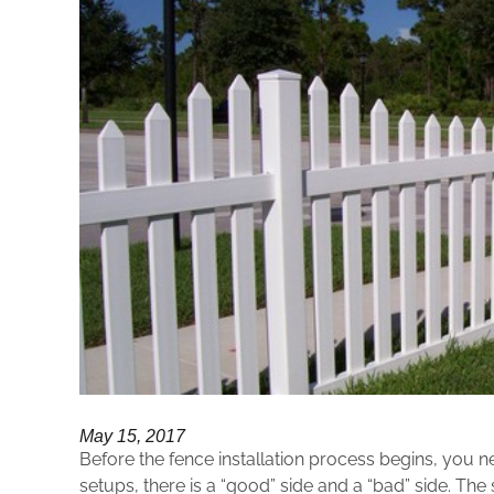
May 15, 2017
Before the fence installation process begins, you 
setups, there is a “good” side and a “bad” side. The 