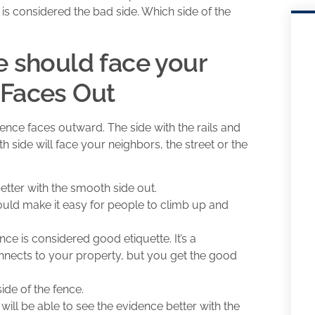
is considered the bad side. Which side of the
e should face your
 Faces Out
 fence faces outward. The side with the rails and
h side will face your neighbors, the street or the
better with the smooth side out.
would make it easy for people to climb up and
nce is considered good etiquette. It’s a
onnects to your property, but you get the good
side of the fence.
will be able to see the evidence better with the