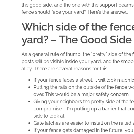
the good side, and the one with the support beams 
fence should face your yard? Here’s the answer…
Which side of the fenc
yard? – The Good Side
As a general rule of thumb, the “pretty” side of the
posts will be visible inside your yard, and the smoot
alley. There are several reasons for this:
If your fence faces a street, it will look much 
Putting the rails on the outside of the fence 
over. This would be a major safety concern.
Giving your neighbors the pretty side of the fe
compromise – I’m putting up a barrier that c
side to look at.
Gate latches are easier to install on the railed 
If your fence gets damaged in the future, you 