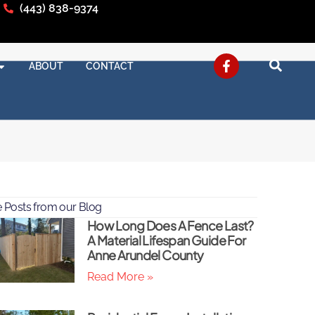
(443) 838-9374
ABOUT
CONTACT
 Posts from our Blog
How Long Does A Fence Last?
A Material Lifespan Guide For
Anne Arundel County
Read More »