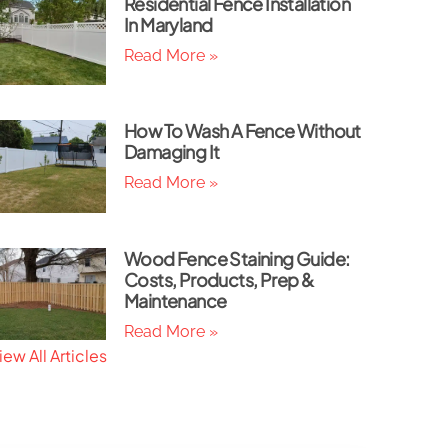
Residential Fence Installation
In Maryland
Read More »
How To Wash A Fence Without
Damaging It
Read More »
Wood Fence Staining Guide:
Costs, Products, Prep &
Maintenance
Read More »
iew All Articles