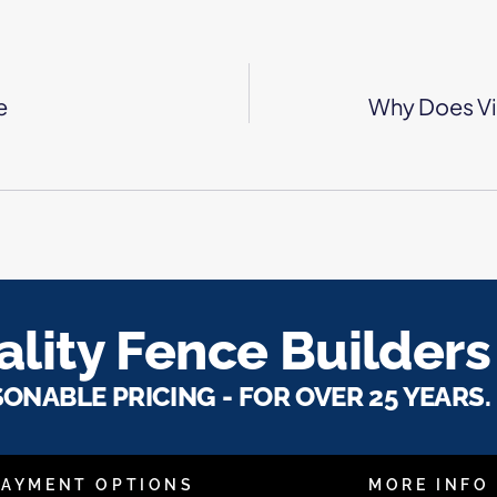
e
Why Does Vi
lity Fence Builders
SONABLE PRICING - FOR OVER 25 YEARS.
PAYMENT OPTIONS
MORE INFO