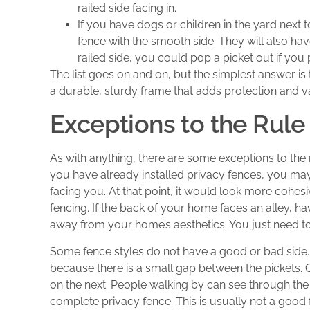
railed side facing in.
If you have dogs or children in the yard next t
fence with the smooth side. They will also ha
railed side, you could pop a picket out if yo
The list goes on and on, but the simplest answer is t
a durable, sturdy frame that adds protection and v
Exceptions to the Rule
As with anything, there are some exceptions to the r
you have already installed privacy fences, you may 
facing you. At that point, it would look more cohes
fencing. If the back of your home faces an alley, hav
away from your home’s aesthetics. You just need to 
Some fence styles do not have a good or bad side.
because there is a small gap between the pickets. 
on the next. People walking by can see through the 
complete privacy fence. This is usually not a good 