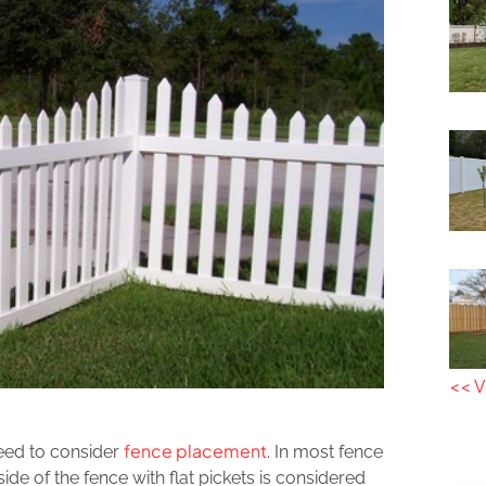
<< V
fence placement
need to consider
. In most fence
side of the fence with flat pickets is considered