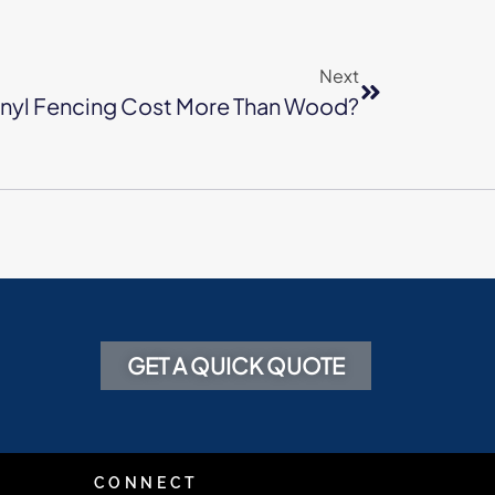
Next
nyl Fencing Cost More Than Wood?
GET A QUICK QUOTE
CONNECT