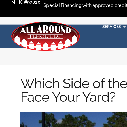
MHIC #97820
Special Financing with approved credi
SERVICES
Which Side of th
Face Your Yard?