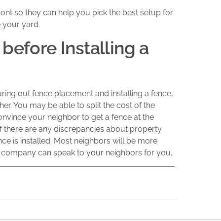
ront so they can help you pick the best setup for
 your yard.
before Installing a
guring out fence placement and installing a fence,
ther. You may be able to split the cost of the
onvince your neighbor to get a fence at the
If there are any discrepancies about property
nce is installed. Most neighbors will be more
ce company can speak to your neighbors for you.