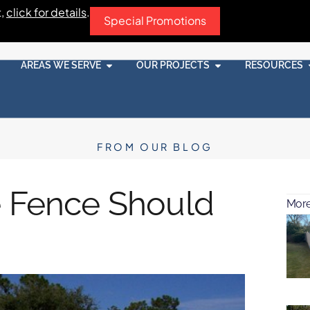
t,
click for details
.
Special Promotions
AREAS WE SERVE
OUR PROJECTS
RESOURCES
FROM OUR BLOG
e Fence Should
More