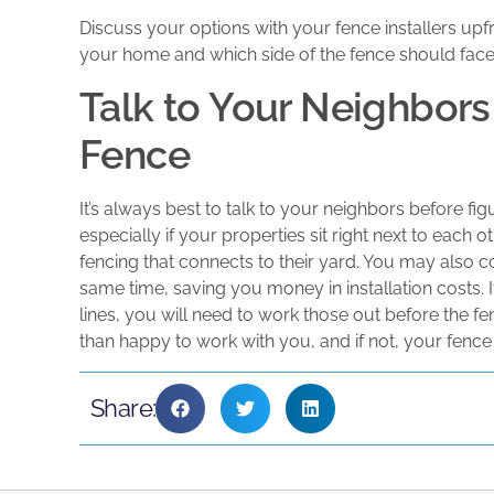
Discuss your options with your fence installers upf
your home and which side of the fence should face
Talk to Your Neighbors 
Fence
It’s always best to talk to your neighbors before fi
especially if your properties sit right next to each o
fencing that connects to their yard. You may also c
same time, saving you money in installation costs. 
lines, you will need to work those out before the fe
than happy to work with you, and if not, your fen
Share: