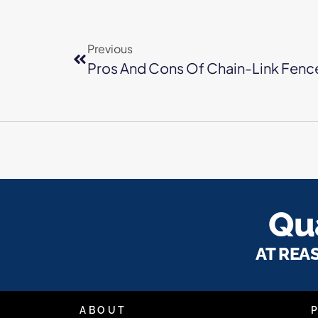
Previous
Pros And Cons Of Chain-Link Fenc
Qua
AT REA
ABOUT