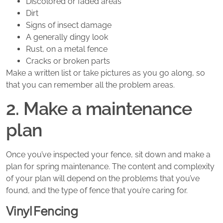
Discolored or faded areas
Dirt
Signs of insect damage
A generally dingy look
Rust, on a metal fence
Cracks or broken parts
Make a written list or take pictures as you go along, so
that you can remember all the problem areas.
2. Make a maintenance
plan
Once you’ve inspected your fence, sit down and make a
plan for spring maintenance. The content and complexity
of your plan will depend on the problems that you’ve
found, and the type of fence that you’re caring for.
Vinyl Fencing