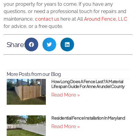
your property for years to come. If you have any
questions, or need a professional touch for repairs and
contact us
Around Fence, LLC
maintenance,
here at All
for advice, or a free quote.
Share:
More Posts from our Blog
How Long Does A Fence Last? A Material
Lifespan Guide For Anne Arundel County
Read More »
Residential Fence Installation In Maryland
Read More »