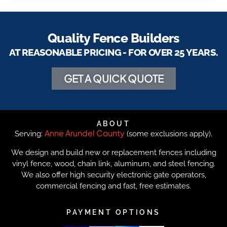
Quality Fence Builders
AT REASONABLE PRICING - FOR OVER 25 YEARS.
GET A QUICK QUOTE
ABOUT
Anne Arundel County
Serving:
(some exclusions apply).
We design and build new or replacement fences including
vinyl fence, wood, chain link, aluminum, and steel fencing.
We also offer high security electronic gate operators,
commercial fencing and fast, free estimates.
PAYMENT OPTIONS