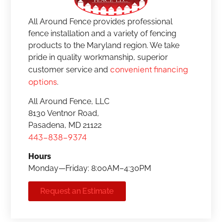
All Around Fence provides professional
fence installation and a variety of fencing
products to the Maryland region. We take
pride in quality workmanship, superior
convenient financing
customer service and
options
.
All Around Fence, LLC
8130 Ventnor Road,
Pasadena, MD 21122
443-838-9374
Hours
Monday—Friday: 8:00AM–4:30PM
Request an Estimate