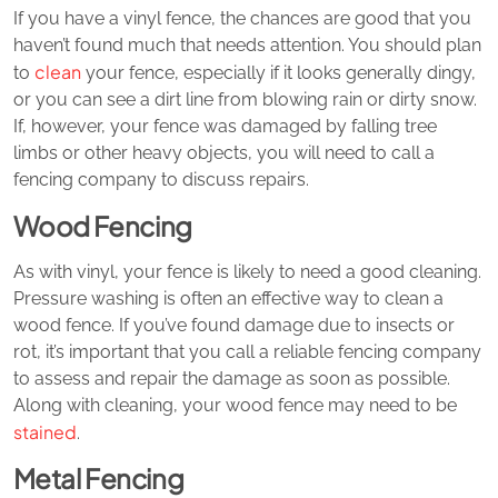
If you have a vinyl fence, the chances are good that you
haven’t found much that needs attention. You should plan
clean
to
your fence, especially if it looks generally dingy,
or you can see a dirt line from blowing rain or dirty snow.
If, however, your fence was damaged by falling tree
limbs or other heavy objects, you will need to call a
fencing company to discuss repairs.
Wood Fencing
As with vinyl, your fence is likely to need a good cleaning.
Pressure washing is often an effective way to clean a
wood fence. If you’ve found damage due to insects or
rot, it’s important that you call a reliable fencing company
to assess and repair the damage as soon as possible.
Along with cleaning, your wood fence may need to be
stained
.
Metal Fencing