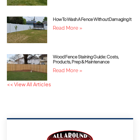
How To Wash A Fence Without Damaging It
Read More »
Wood Fence Staining Guide: Costs,
Products, Prep & Maintenance
Read More »
<< View All Articles