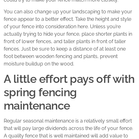
You can also change up your landscaping to make your
fence appear to a better effect. Take the height and style
of your fence into consideration here. Unless you’re
actually trying to hide your fence, place shorter plants in
front of lower fences, and taller plants in front of taller
fences. Just be sure to keep a distance of at least one
foot between wooden fencing and plants, prevent
moisture buildup on the wood.
A little effort pays off with
spring fencing
maintenance
Regular seasonal maintenance is a relatively small effort
that will pay large dividends across the life of your fence.
A quality fence that is well maintained will add value to