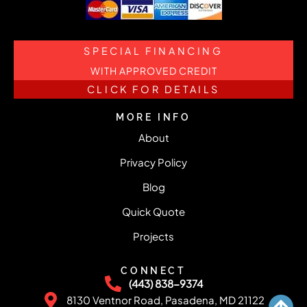
SPECIAL FINANCING
WITH APPROVED CREDIT
CLICK FOR DETAILS
MORE INFO
About
Privacy Policy
Blog
Quick Quote
Projects
CONNECT
(443) 838-9374
8130 Ventnor Road, Pasadena, MD 21122