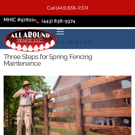
Call (443) 838-9374
MHIC #97820
(443) 838-9374
FROM OUR BLOG
Three Steps for Spring Fencing
Maintenance