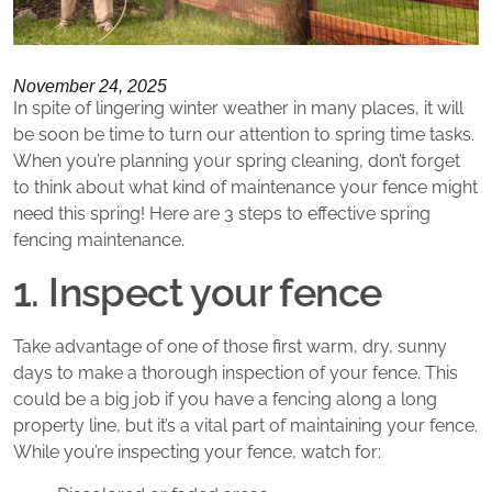
November 24, 2025
In spite of lingering winter weather in many places, it will
be soon be time to turn our attention to spring time tasks.
When you’re planning your spring cleaning, don’t forget
to think about what kind of maintenance your fence might
need this spring! Here are 3 steps to effective spring
fencing maintenance.
1. Inspect your fence
Take advantage of one of those first warm, dry, sunny
days to make a thorough inspection of your fence. This
could be a big job if you have a fencing along a long
property line, but it’s a vital part of maintaining your fence.
While you’re inspecting your fence, watch for: