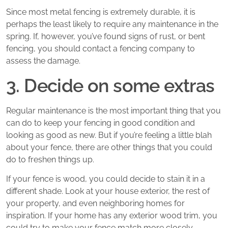
Since most metal fencing is extremely durable, it is
perhaps the least likely to require any maintenance in the
spring. If, however, you’ve found signs of rust, or bent
fencing, you should contact a fencing company to
assess the damage.
3. Decide on some extras
Regular maintenance is the most important thing that you
can do to keep your fencing in good condition and
looking as good as new. But if you’re feeling a little blah
about your fence, there are other things that you could
do to freshen things up.
If your fence is wood, you could decide to stain it in a
different shade. Look at your house exterior, the rest of
your property, and even neighboring homes for
inspiration. If your home has any exterior wood trim, you
could try to make your fence match more closely.