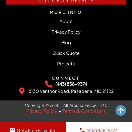
CLICK FOR DETAILS
MORE INFO
About
Privacy Policy
Blog
Quick Quote
Projects
CONNECT
(443) 838-9374
8130 Ventnor Road, Pasadena, MD 21122
Copyright © 2026 - All Around Fence, LLC.
Privacy Policy
Terms & Conditions
–
Get a Free Estimate
(443) 838-9374