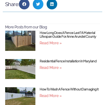
Share:
More Posts from our Blog
How Long Does A Fence Last? A Material
Lifespan Guide For Anne Arundel County
Read More »
Residential Fence Installation In Maryland
Read More »
How To Wash A Fence Without Damaging It
Read More »