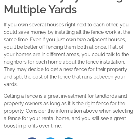
Multiple Yards
If you own several houses right next to each other, you
could save money by installing all the fence work at the
same time. Even if you just own two adjacent houses,
you’ll be better off fencing them both at once. If all of
your homes are in different areas, you could talk to the
neighbors for each home about the fence installation.
They may decide to get a new fence for their property
and split the cost of the fence that runs between your
yards.
Getting a fence is a great investment for landlords and
property owners as long as it is the right fence for the
property. Consider the information above when selecting
a fence for your rental home, and you will see a great
boost in profits over time.