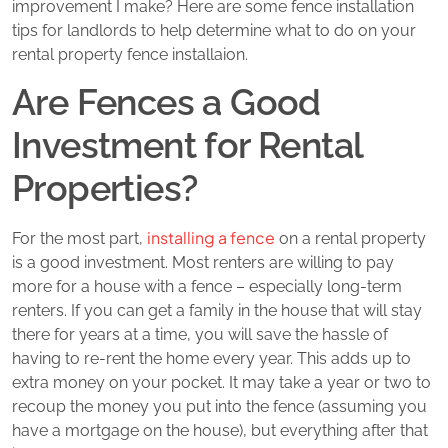
improvement I make? Here are some fence installation
tips for landlords to help determine what to do on your
rental property fence installaion.
Are Fences a Good
Investment for Rental
Properties?
installing a fence
For the most part,
on a rental property
is a good investment. Most renters are willing to pay
more for a house with a fence – especially long-term
renters. If you can get a family in the house that will stay
there for years at a time, you will save the hassle of
having to re-rent the home every year. This adds up to
extra money on your pocket. It may take a year or two to
recoup the money you put into the fence (assuming you
have a mortgage on the house), but everything after that