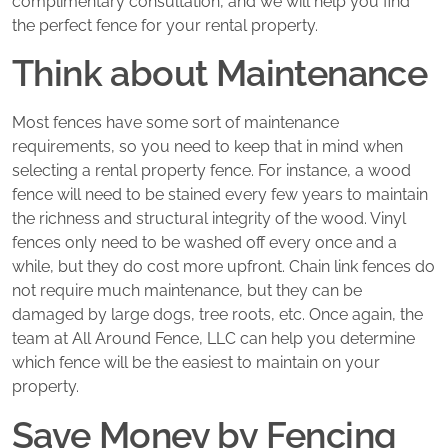
complimentary consultation, and we will help you find
the perfect fence for your rental property.
Think about Maintenance
Most fences have some sort of maintenance
requirements, so you need to keep that in mind when
selecting a rental property fence. For instance, a wood
fence will need to be stained every few years to maintain
the richness and structural integrity of the wood. Vinyl
fences only need to be washed off every once and a
while, but they do cost more upfront. Chain link fences do
not require much maintenance, but they can be
damaged by large dogs, tree roots, etc. Once again, the
team at All Around Fence, LLC can help you determine
which fence will be the easiest to maintain on your
property.
Save Money by Fencing