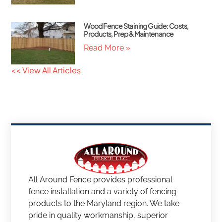
Wood Fence Staining Guide: Costs,
Products, Prep & Maintenance
Read More »
<< View All Articles
All Around Fence provides professional
fence installation and a variety of fencing
products to the Maryland region. We take
pride in quality workmanship, superior