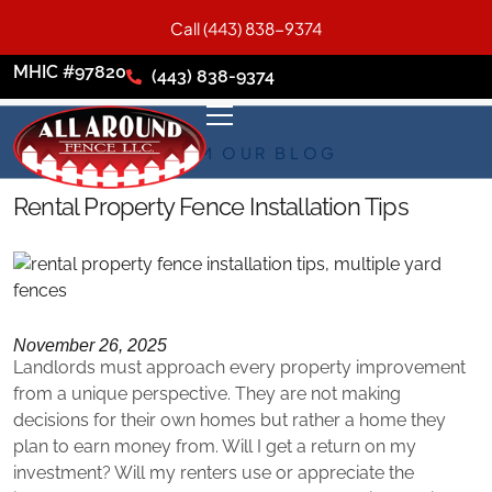
Call (443) 838-9374
MHIC #97820
(443) 838-9374
FROM OUR BLOG
Rental Property Fence Installation Tips
November 26, 2025
Landlords must approach every property improvement
from a unique perspective. They are not making
decisions for their own homes but rather a home they
plan to earn money from. Will I get a return on my
investment? Will my renters use or appreciate the