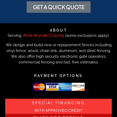
GET A QUICK QUOTE
ABOUT
Anne Arundel County
Serving:
(some exclusions apply).
We design and build new or replacement fences including
vinyl fence, wood, chain link, aluminum, and steel fencing.
We also offer high security electronic gate operators,
commercial fencing and fast, free estimates.
PAYMENT OPTIONS
SPECIAL FINANCING
WITH APPROVED CREDIT