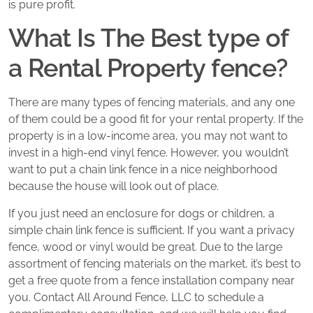
is pure profit.
What Is The Best type of
a Rental Property fence?
There are many types of fencing materials, and any one
of them could be a good fit for your rental property. If the
property is in a low-income area, you may not want to
invest in a high-end vinyl fence. However, you wouldn’t
want to put a chain link fence in a nice neighborhood
because the house will look out of place.
If you just need an enclosure for dogs or children, a
simple chain link fence is sufficient. If you want a privacy
fence, wood or vinyl would be great. Due to the large
assortment of fencing materials on the market, it’s best to
get a free quote from a fence installation company near
you. Contact All Around Fence, LLC to schedule a