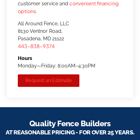
convenient financing
customer service and
options
.
All Around Fence, LLC
8130 Ventnor Road,
Pasadena, MD 21122
443-838-9374
Hours
Monday—Friday: 8:00AM–4:30PM
Request an Estimate
Quality Fence Builders
AT REASONABLE PRICING - FOR OVER 25 YEARS.