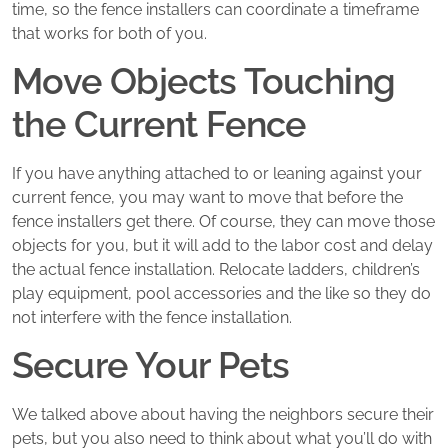
time, so the fence installers can coordinate a timeframe
that works for both of you.
Move Objects Touching
the Current Fence
If you have anything attached to or leaning against your
current fence, you may want to move that before the
fence installers get there. Of course, they can move those
objects for you, but it will add to the labor cost and delay
the actual fence installation. Relocate ladders, children’s
play equipment, pool accessories and the like so they do
not interfere with the fence installation.
Secure Your Pets
We talked above about having the neighbors secure their
pets, but you also need to think about what you’ll do with