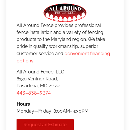
All Around Fence provides professional
fence installation and a variety of fencing
products to the Maryland region. We take
pride in quality workmanship, superior
convenient financing
customer service and
options
.
All Around Fence, LLC
8130 Ventnor Road,
Pasadena, MD 21122
443-838-9374
Hours
Monday—Friday: 8:00AM–4:30PM
Request an Estimate