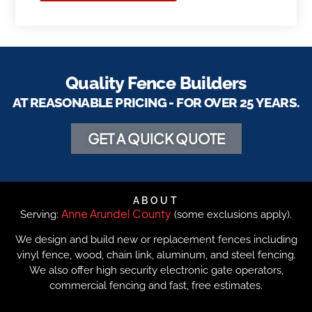
Quality Fence Builders
AT REASONABLE PRICING - FOR OVER 25 YEARS.
GET A QUICK QUOTE
ABOUT
Anne Arundel County
Serving:
(some exclusions apply).
We design and build new or replacement fences including
vinyl fence, wood, chain link, aluminum, and steel fencing.
We also offer high security electronic gate operators,
commercial fencing and fast, free estimates.