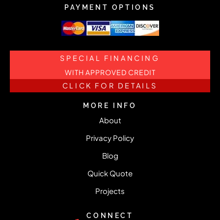
PAYMENT OPTIONS
SPECIAL FINANCING
WITH APPROVED CREDIT
CLICK FOR DETAILS
MORE INFO
About
Privacy Policy
Blog
Quick Quote
Projects
CONNECT