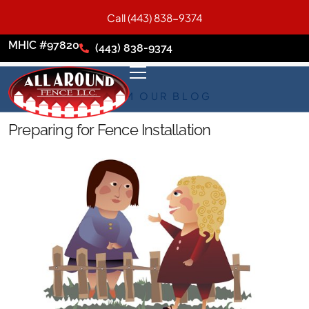
Call (443) 838-9374
MHIC #97820
(443) 838-9374
FROM OUR BLOG
Preparing for Fence Installation