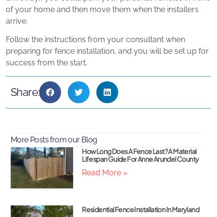
of your home and then move them when the installers
arrive.
Follow the instructions from your consultant when
preparing for fence installation, and you will be set up for
success from the start.
Share:
More Posts from our Blog
How Long Does A Fence Last? A Material
Lifespan Guide For Anne Arundel County
Read More »
Residential Fence Installation In Maryland