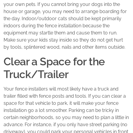
your own pets. If you cannot bring your dogs into the
house or garage, you may need to arrange boarding for
the day. Indoor/outdoor cats should be kept primarily
indoors during the fence installation because the
equipment may startle them and cause them to run.
Make sure your kids stay inside so they do not get hurt
by tools, splintered wood, nails and other items outside.
Clear a Space for the
Truck/Trailer
Your fence installers will most likely have a truck and
trailer filled with fence posts and tools. If you can clear a
space for that vehicle to park, it will make your fence
installation go a lot smoother. Parking can be tricky in
certain neighborhoods, so you may need to plan a little in
advance. For instance, if you only have street parking (no
driveway), you could park your personal vehicles in front