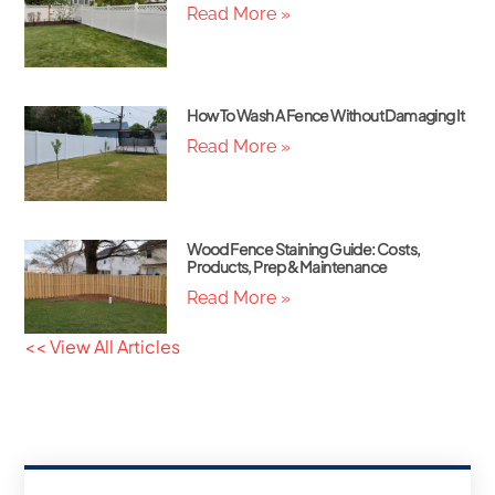
Read More »
How To Wash A Fence Without Damaging It
Read More »
Wood Fence Staining Guide: Costs,
Products, Prep & Maintenance
Read More »
<< View All Articles