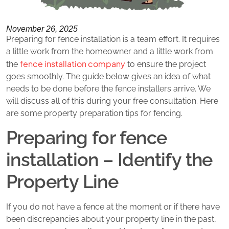
November 26, 2025
Preparing for fence installation is a team effort. It requires
a little work from the homeowner and a little work from
fence installation company
the
to ensure the project
goes smoothly. The guide below gives an idea of what
needs to be done before the fence installers arrive. We
will discuss all of this during your free consultation. Here
are some property preparation tips for fencing.
Preparing for fence
installation – Identify the
Property Line
If you do not have a fence at the moment or if there have
been discrepancies about your property line in the past,