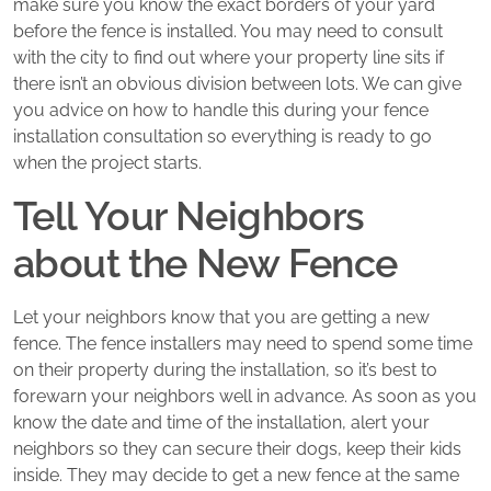
make sure you know the exact borders of your yard
before the fence is installed. You may need to consult
with the city to find out where your property line sits if
there isn’t an obvious division between lots. We can give
you advice on how to handle this during your fence
installation consultation so everything is ready to go
when the project starts.
Tell Your Neighbors
about the New Fence
Let your neighbors know that you are getting a new
fence. The fence installers may need to spend some time
on their property during the installation, so it’s best to
forewarn your neighbors well in advance. As soon as you
know the date and time of the installation, alert your
neighbors so they can secure their dogs, keep their kids
inside. They may decide to get a new fence at the same