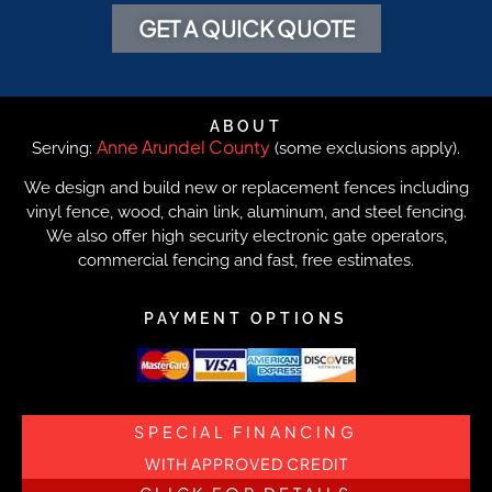
GET A QUICK QUOTE
ABOUT
Anne Arundel County
Serving:
(some exclusions apply).
We design and build new or replacement fences including
vinyl fence, wood, chain link, aluminum, and steel fencing.
We also offer high security electronic gate operators,
commercial fencing and fast, free estimates.
PAYMENT OPTIONS
SPECIAL FINANCING
WITH APPROVED CREDIT