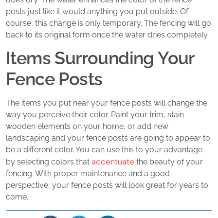
posts just like it would anything you put outside. Of
course, this change is only temporary. The fencing will go
back to its original form once the water dries completely.
Items Surrounding Your
Fence Posts
The items you put near your fence posts will change the
way you perceive their color. Paint your trim, stain
wooden elements on your home, or add new
landscaping and your fence posts are going to appear to
be a different color. You can use this to your advantage
accentuate
by selecting colors that
the beauty of your
fencing. With proper maintenance and a good
perspective, your fence posts will look great for years to
come.