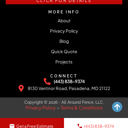
CLICK FOR DETAILS
MORE INFO
About
Privacy Policy
Blog
Quick Quote
Projects
CONNECT
(443) 838-9374
8130 Ventnor Road, Pasadena, MD 21122
Copyright © 2026 - All Around Fence, LLC.
Privacy Policy
Terms & Conditions
–
Get a Free Estimate
(443) 838-9374