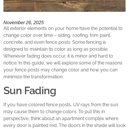
November 26, 2025
All exterior elements on your home have the potential to
change color over time – siding, roofing, trim paint,
concrete, and even fence posts. Some fencing is
designed to maintain its color as long as possible.
Whenever fading does occur, it is minor and hard to
notice. In this guide, we will explore some of the reasons
your fence posts may change color and how you can
minimize the transformation.
Sun Fading
If you have colored fence posts, UV rays from the sun
may cause them to change colors. To put this in
perspective, think about an apartment complex where
every door is painted red. The doors in the shade will look