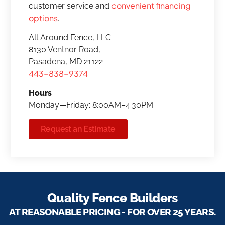
convenient financing
customer service and
options
.
All Around Fence, LLC
8130 Ventnor Road,
Pasadena, MD 21122
443-838-9374
Hours
Monday—Friday: 8:00AM–4:30PM
Request an Estimate
Quality Fence Builders
AT REASONABLE PRICING - FOR OVER 25 YEARS.