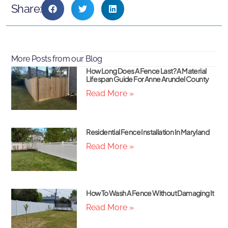
Share:
More Posts from our Blog
How Long Does A Fence Last? A Material
Lifespan Guide For Anne Arundel County
Read More »
Residential Fence Installation In Maryland
Read More »
How To Wash A Fence Without Damaging It
Read More »