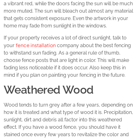
a vibrant red, while the doors facing the sun will be much
more muted. The sun will bleach out almost any material
that gets consistent exposure. Even the artwork in your
home may fade from sunlight in the windows.
If your property receives a lot of direct sunlight, talk to
fence installation
your
company about the best fencing
to withstand sun fading. As a general rule of thumb,
choose fence posts that are light in color. This will make
fading less noticeable if it does occur. Also keep this in
mind if you plan on painting your fencing in the future.
Weathered Wood
Wood tends to turn grey after a few years, depending on
how it is treated and what type of wood it is. Precipitation,
sunlight, dirt and debris all factor into this weathered
effect. If you have a wood fence, you should have it
stained once every few years to revitalize the color and