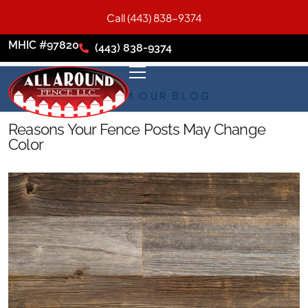
Call (443) 838-9374
MHIC #97820
(443) 838-9374
FROM OUR BLOG
Reasons Your Fence Posts May Change
Color