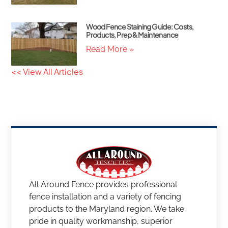
Wood Fence Staining Guide: Costs,
Products, Prep & Maintenance
Read More »
<< View All Articles
All Around Fence provides professional
fence installation and a variety of fencing
products to the Maryland region. We take
pride in quality workmanship, superior