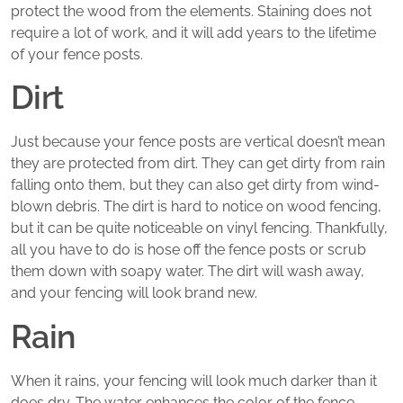
protect the wood from the elements. Staining does not
require a lot of work, and it will add years to the lifetime
of your fence posts.
Dirt
Just because your fence posts are vertical doesn’t mean
they are protected from dirt. They can get dirty from rain
falling onto them, but they can also get dirty from wind-
blown debris. The dirt is hard to notice on wood fencing,
but it can be quite noticeable on vinyl fencing. Thankfully,
all you have to do is hose off the fence posts or scrub
them down with soapy water. The dirt will wash away,
and your fencing will look brand new.
Rain
When it rains, your fencing will look much darker than it
does dry. The water enhances the color of the fence