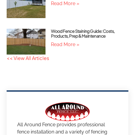
Read More »
Wood Fence Staining Guide: Costs,
Products, Prep & Maintenance
Read More »
<< View All Articles
All Around Fence provides professional
fence installation and a variety of fencing