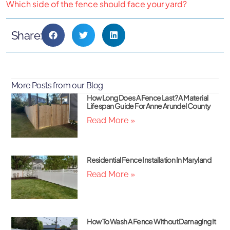
Which side of the fence should face your yard?
Share:
More Posts from our Blog
How Long Does A Fence Last? A Material
Lifespan Guide For Anne Arundel County
Read More »
Residential Fence Installation In Maryland
Read More »
How To Wash A Fence Without Damaging It