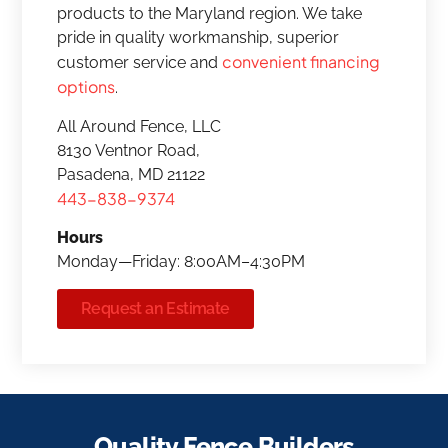
products to the Maryland region. We take
pride in quality workmanship, superior
convenient financing
customer service and
options
.
All Around Fence, LLC
8130 Ventnor Road,
Pasadena, MD 21122
443-838-9374
Hours
Monday—Friday: 8:00AM–4:30PM
Request an Estimate
Quality Fence Builders