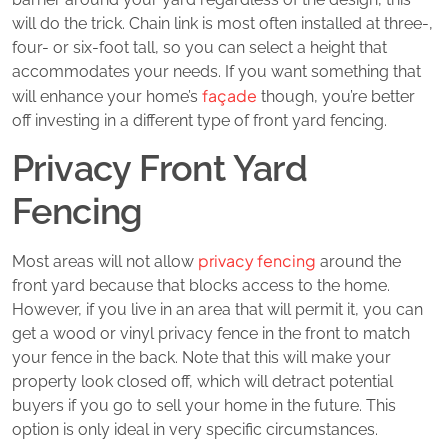
will do the trick. Chain link is most often installed at three-,
four- or six-foot tall, so you can select a height that
accommodates your needs. If you want something that
façade
will enhance your home’s
though, you’re better
off investing in a different type of front yard fencing.
Privacy Front Yard
Fencing
privacy fencing
Most areas will not allow
around the
front yard because that blocks access to the home.
However, if you live in an area that will permit it, you can
get a wood or vinyl privacy fence in the front to match
your fence in the back. Note that this will make your
property look closed off, which will detract potential
buyers if you go to sell your home in the future. This
option is only ideal in very specific circumstances.