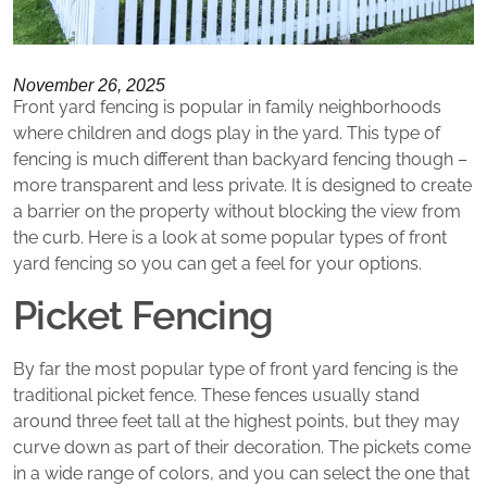
November 26, 2025
Front yard fencing is popular in family neighborhoods
where children and dogs play in the yard. This type of
fencing is much different than backyard fencing though –
more transparent and less private. It is designed to create
a barrier on the property without blocking the view from
the curb. Here is a look at some popular types of front
yard fencing so you can get a feel for your options.
Picket Fencing
By far the most popular type of front yard fencing is the
traditional picket fence. These fences usually stand
around three feet tall at the highest points, but they may
curve down as part of their decoration. The pickets come
in a wide range of colors, and you can select the one that