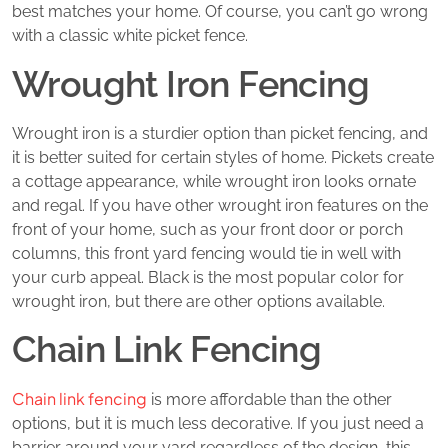
best matches your home. Of course, you can’t go wrong
with a classic white picket fence.
Wrought Iron Fencing
Wrought iron is a sturdier option than picket fencing, and
it is better suited for certain styles of home. Pickets create
a cottage appearance, while wrought iron looks ornate
and regal. If you have other wrought iron features on the
front of your home, such as your front door or porch
columns, this front yard fencing would tie in well with
your curb appeal. Black is the most popular color for
wrought iron, but there are other options available.
Chain Link Fencing
Chain link fencing
is more affordable than the other
options, but it is much less decorative. If you just need a
barrier around your yard regardless of the design, this