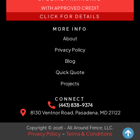
WITH APPROVED CREDIT
CLICK FOR DETAILS
MORE INFO
About
Privacy Policy
Blog
Quick Quote
Projects
CONNECT
(443) 838-9374
8130 Ventnor Road, Pasadena, MD 21122
Copyright © 2026 - All Around Fence, LLC.
Privacy Policy
Terms & Conditions
–