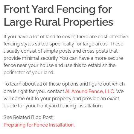
Front Yard Fencing for
Large Rural Properties
If you have a lot of land to cover, there are cost-effective
fencing styles suited specifically for large areas. These
usually consist of simple posts and cross posts that
provide minimal security. You can have a more secure
fence near your house and use this to establish the
perimeter of your land.
To learn about all of these options and figure out which
All Around Fence, LLC
one is right for you, contact
. We
will come out to your property and provide an exact
quote for your front yard fencing installation.
See Related Blog Post:
Preparing for Fence Installation.