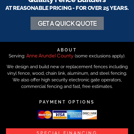
AT REASONABLE PRICING - FOR OVER 25 YEARS.
GET A QUICK QUOTE
ABOUT
Anne Arundel County
Serving:
(some exclusions apply).
We design and build new or replacement fences including
vinyl fence, wood, chain link, aluminum, and steel fencing.
We also offer high security electronic gate operators,
commercial fencing and fast, free estimates.
PAYMENT OPTIONS
SPECIAL FINANCING