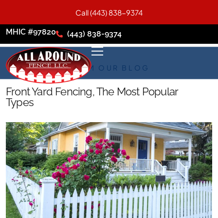
Call (443) 838-9374
MHIC #97820
(443) 838-9374
FROM OUR BLOG
Front Yard Fencing, The Most Popular
Types