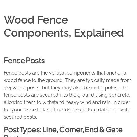
Wood Fence
Components, Explained
Fence Posts
Fence posts are the vertical components that anchor a
wood fence to the ground. They are typically made from
4×4 wood posts, but they may also be metal poles. The
fence posts are secured into the ground using concrete,
allowing them to withstand heavy wind and rain. In order
for your fence to last, it needs a solid foundation of well-
secured posts.
Post Types: Line, Corner, End & Gate