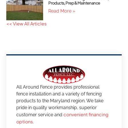
Products, Prep & Maintenance
Read More »
<< View All Articles
All Around Fence provides professional
fence installation and a variety of fencing
products to the Maryland region. We take
pride in quality workmanship, superior
convenient financing
customer service and
options
.