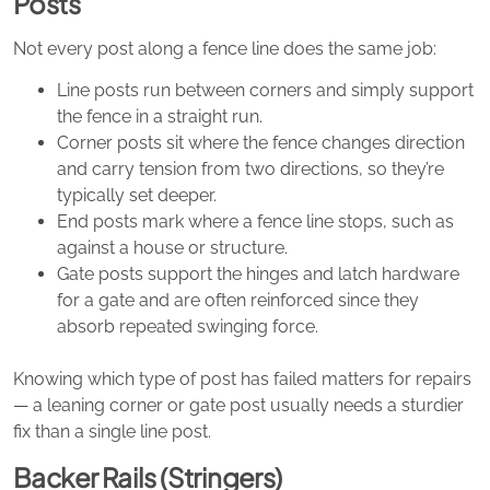
Posts
Not every post along a fence line does the same job:
Line posts run between corners and simply support
the fence in a straight run.
Corner posts sit where the fence changes direction
and carry tension from two directions, so they’re
typically set deeper.
End posts mark where a fence line stops, such as
against a house or structure.
Gate posts support the hinges and latch hardware
for a gate and are often reinforced since they
absorb repeated swinging force.
Knowing which type of post has failed matters for repairs
— a leaning corner or gate post usually needs a sturdier
fix than a single line post.
Backer Rails (Stringers)