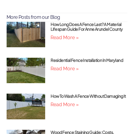
More Posts from our Blog
How Long Does A Fence Last? A Material
Lifespan Guide For Anne Arundel County
Read More »
Residential Fence Installation In Maryland
Read More »
How To Wash A Fence Without Damaging It
Read More »
Wood Fence Staining Guide: Costs,