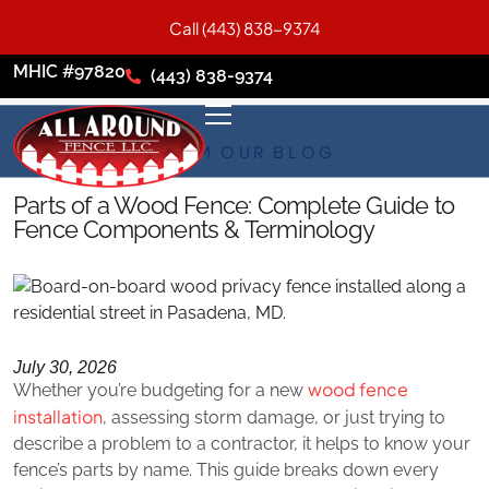
Call (443) 838-9374
MHIC #97820
(443) 838-9374
FROM OUR BLOG
Parts of a Wood Fence: Complete Guide to
Fence Components & Terminology
July 30, 2026
wood fence
Whether you’re budgeting for a new
installation
, assessing storm damage, or just trying to
describe a problem to a contractor, it helps to know your
fence’s parts by name. This guide breaks down every