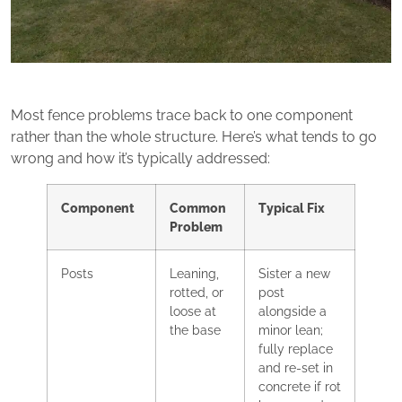
Most fence problems trace back to one component
rather than the whole structure. Here’s what tends to go
wrong and how it’s typically addressed:
Component
Common
Typical Fix
Problem
Posts
Leaning,
Sister a new
rotted, or
post
loose at
alongside a
the base
minor lean;
fully replace
and re-set in
concrete if rot