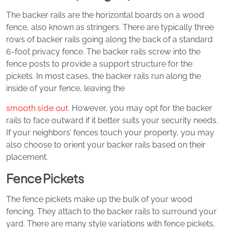
The backer rails are the horizontal boards on a wood
fence, also known as stringers. There are typically three
rows of backer rails going along the back of a standard
6-foot privacy fence. The backer rails screw into the
fence posts to provide a support structure for the
pickets. In most cases, the backer rails run along the
inside of your fence, leaving the
smooth side out
. However, you may opt for the backer
rails to face outward if it better suits your security needs.
If your neighbors’ fences touch your property, you may
also choose to orient your backer rails based on their
placement.
Fence Pickets
The fence pickets make up the bulk of your wood
fencing. They attach to the backer rails to surround your
yard. There are many style variations with fence pickets,