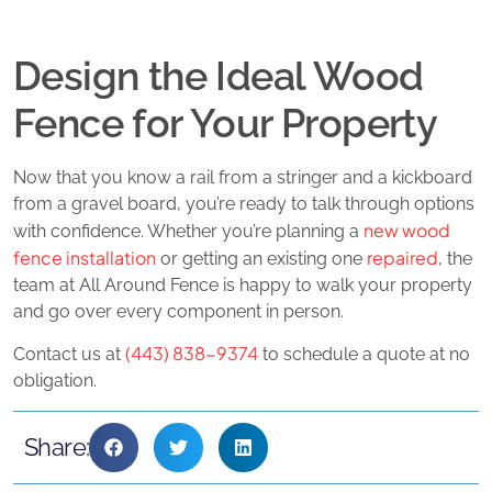
Design the Ideal Wood
Fence for Your Property
Now that you know a rail from a stringer and a kickboard
from a gravel board, you’re ready to talk through options
new wood
with confidence. Whether you’re planning a
fence installation
repaired
or getting an existing one
, the
team at All Around Fence is happy to walk your property
and go over every component in person.
(443) 838-9374
Contact us at
to schedule a quote at no
obligation.
Share: