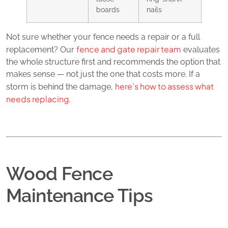
boards
nails
Not sure whether your fence needs a repair or a full
fence and gate repair team
replacement? Our
evaluates
the whole structure first and recommends the option that
makes sense — not just the one that costs more. If a
here’s how to assess what
storm is behind the damage,
needs replacing
.
Wood Fence
Maintenance Tips