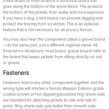
A kick board or mud board is a horizontal board that
goes along the bottom of the wood fence. This protects
the bottom of the pickets from water and mud exposure.
If you have a dog, a kick board can prevent digging and
protect the fencing from scratches. This is an optional
feature that is not necessary for all privacy fences.
You may also hear this component called a gravel board
— it’s the same part, just a different regional name. All
three terms (kickboard, mud board, gravel board) refer to
the board that keeps pickets from sitting directly on soil
or gravel.
Fasteners
Fasteners hold every other component together, and the
wrong type will shorten a fence’s lifespan. Exterior-grade
coated screws or hot-dipped galvanized ring-shank nails
are standard for attaching pickets to rails and rails to
posts. Ring-shank nails grip better than smooth nails,