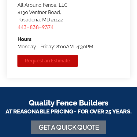
All Around Fence, LLC
8130 Ventnor Road,
Pasadena, MD 21122
443-838-9374
Hours
Monday—Friday: 8:00AM–4:30PM
Request an Estimate
Quality Fence Builders
AT REASONABLE PRICING - FOR OVER 25 YEARS.
GET A QUICK QUOTE