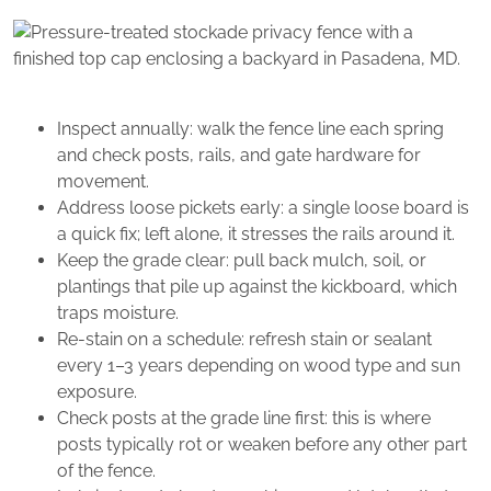
Inspect annually: walk the fence line each spring
and check posts, rails, and gate hardware for
movement.
Address loose pickets early: a single loose board is
a quick fix; left alone, it stresses the rails around it.
Keep the grade clear: pull back mulch, soil, or
plantings that pile up against the kickboard, which
traps moisture.
Re-stain on a schedule: refresh stain or sealant
every 1–3 years depending on wood type and sun
exposure.
Check posts at the grade line first: this is where
posts typically rot or weaken before any other part
of the fence.