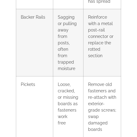
has spread
Backer Rails
Sagging
Reinforce
or pulling
with a metal
away
post-rail
from
connector or
posts,
replace the
often
rotted
from
section
trapped
moisture
Pickets
Loose,
Remove old
cracked,
fasteners and
or missing
re-attach with
boards as
exterior-
fasteners
grade screws;
work
swap
free
damaged
boards