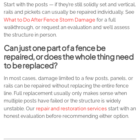
Start with the posts — if they’re still solidly set and vertical,
rails and pickets can usually be repaired individually. See
What to Do After Fence Storm Damage
for a full
walkthrough, or request an evaluation and we’ll assess
the structure in person.
Can just one part of a fence be
repaired, or does the whole thing need
to be replaced?
In most cases, damage limited to a few posts, panels, or
rails can be repaired without replacing the entire fence
line. Full replacement usually only makes sense when
multiple posts have failed or the structure is widely
repair and restoration services
unstable. Our
start with an
honest evaluation before recommending either option.