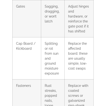
Gates
Sagging,
Adjust hinges
dragging,
and
or won’t
hardware, or
latch
reinforce the
gate post if it
has shifted
Cap Board /
Splitting
Replace the
Kickboard
or rot
affected
from sun
board; these
and
are usually
ground
simple, low-
moisture
cost swaps
exposure
Fasteners
Rust
Replace with
streaks,
coated
popped
screws or
nails,
galvanized
loose
ring-shank