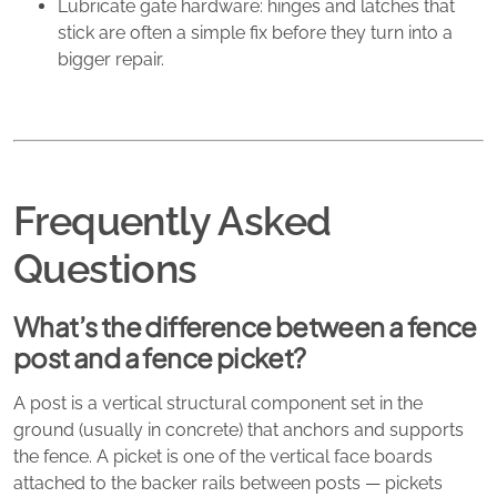
Lubricate gate hardware: hinges and latches that
stick are often a simple fix before they turn into a
bigger repair.
Frequently Asked
Questions
What’s the difference between a fence
post and a fence picket?
A post is a vertical structural component set in the
ground (usually in concrete) that anchors and supports
the fence. A picket is one of the vertical face boards
attached to the backer rails between posts — pickets