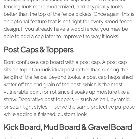
fencing look more modernized, and it typically looks
better than the top of the fence pickets. Once again, this is
an optional feature that is not right for every wood fence
design. If you already have a wood fence, you may be
able to add a cap later to improve the way it looks.
Post Caps & Toppers
Don’t confuse a cap board with a post cap. A post cap
sits on top of an individual post rather than running the
length of the fence. Beyond looks, a post cap helps shed
water off the end grain of the post, which is the most
vulnerable point for rot since it soaks up moisture like a
straw. Decorative post toppers — such as ball, pyramid,
or solar-light styles — serve the same protective purpose
while adding a finished, custom look.
Kick Board, Mud Board & Gravel Board