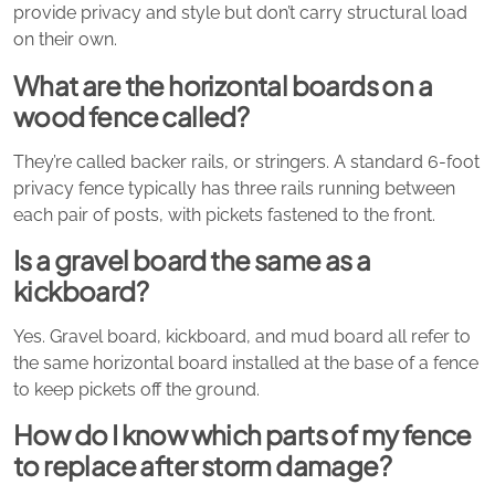
provide privacy and style but don’t carry structural load
on their own.
What are the horizontal boards on a
wood fence called?
They’re called backer rails, or stringers. A standard 6-foot
privacy fence typically has three rails running between
each pair of posts, with pickets fastened to the front.
Is a gravel board the same as a
kickboard?
Yes. Gravel board, kickboard, and mud board all refer to
the same horizontal board installed at the base of a fence
to keep pickets off the ground.
How do I know which parts of my fence
to replace after storm damage?