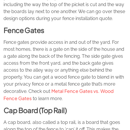
including the way the top of the picket is cut and the way
the boards lay next to one another. We can go over these
design options during your fence installation quote.
Fence Gates
Fence gates provide access in and out of the yard. For
most homes, there is a gate on the side of the house and
a gate along the back of the fencing. The side gate gives
access from the front yard, and the back gate gives
access to the alley way or anything else behind the
property. You can get a wood fence gate to blend in with
your privacy fence or a metal fence gate that’s more
Metal Fence Gates vs. Wood
decorative. Check out
Fence Gates
to learn more.
Cap Board (Top Rail)
A cap board, also called a top rail, is a board that goes
along the top of the fence to ‘cap’ it off. This makes the