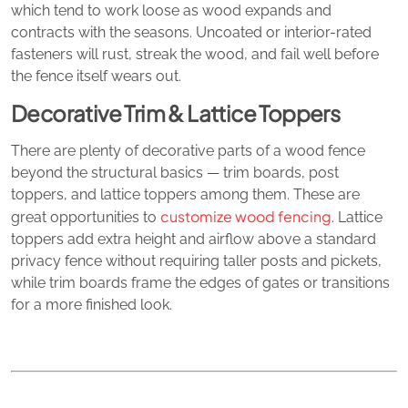
which tend to work loose as wood expands and
contracts with the seasons. Uncoated or interior-rated
fasteners will rust, streak the wood, and fail well before
the fence itself wears out.
Decorative Trim & Lattice Toppers
There are plenty of decorative parts of a wood fence
beyond the structural basics — trim boards, post
toppers, and lattice toppers among them. These are
customize wood fencing
great opportunities to
. Lattice
toppers add extra height and airflow above a standard
privacy fence without requiring taller posts and pickets,
while trim boards frame the edges of gates or transitions
for a more finished look.