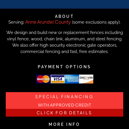
ABOUT
Anne Arundel County
Serving:
(some exclusions apply).
We design and build new or replacement fences including
vinyl fence, wood, chain link, aluminum, and steel fencing.
We also offer high security electronic gate operators,
commercial fencing and fast, free estimates.
PAYMENT OPTIONS
SPECIAL FINANCING
WITH APPROVED CREDIT
CLICK FOR DETAILS
MORE INFO