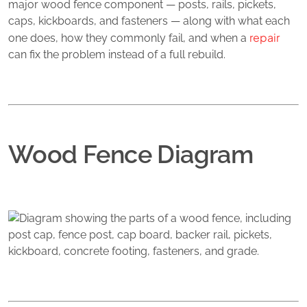
major wood fence component — posts, rails, pickets,
caps, kickboards, and fasteners — along with what each
repair
one does, how they commonly fail, and when a
can fix the problem instead of a full rebuild.
Wood Fence Diagram