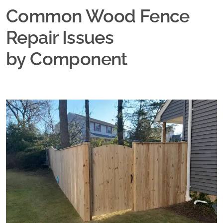
Common Wood Fence
Repair Issues
by Component