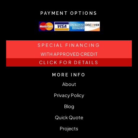
PAYMENT OPTIONS
SPECIAL FINANCING
WITH APPROVED CREDIT
CLICK FOR DETAILS
MORE INFO
About
Privacy Policy
Blog
Quick Quote
Projects