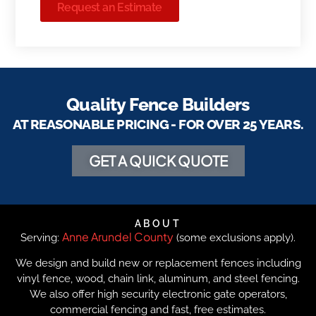
Request an Estimate
Quality Fence Builders
AT REASONABLE PRICING - FOR OVER 25 YEARS.
GET A QUICK QUOTE
ABOUT
Anne Arundel County
Serving:
(some exclusions apply).
We design and build new or replacement fences including
vinyl fence, wood, chain link, aluminum, and steel fencing.
We also offer high security electronic gate operators,
commercial fencing and fast, free estimates.