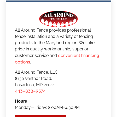
All Around Fence provides professional
fence installation and a variety of fencing
products to the Maryland region. We take
pride in quality workmanship, superior
convenient financing
customer service and
options
.
All Around Fence, LLC
8130 Ventnor Road,
Pasadena, MD 21122
443-838-9374
Hours
Monday—Friday: 8:00AM–4:30PM