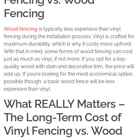
Fencing
Wood fencing
is typically less expensive than vinyl
fencing during the installation process. Vinyl is crafted for
maximum durability, which is why it costs more upfront.
With that in mind, some forms of wood fencing can cost
just as much as vinyl, if not more. If you opt for a top-
quality wood with stain and decorative trim, the price will
add up. If you’re looking for the most economical option
possible though, a basic wood fence will be less
expensive than vinyl.
What REALLY Matters –
The Long-Term Cost of
Vinyl Fencing vs. Wood