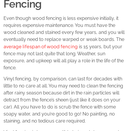
Fencing
Even though wood fencing is less expensive initially, it
requires expensive maintenance. You must have the
wood cleaned and stained every few years, and you will
eventually need to replace warped or weak boards. The
average lifespan of wood fencing
is 15 years, but your
fence may not last quite that long. Weather, sun
exposure, and upkeep will all play a role in the life of the
fence.
Vinyl fencing, by comparison, can last for decades with
little to no care at all. You may need to clean the fencing
after rainy season because dirt in the rain particles will
detract from the fence’s sheen (just like it does on your
car). All you have to do is scrub the fence with some
soapy water, and you’re good to go! No painting, no
staining, and no tedious care required.