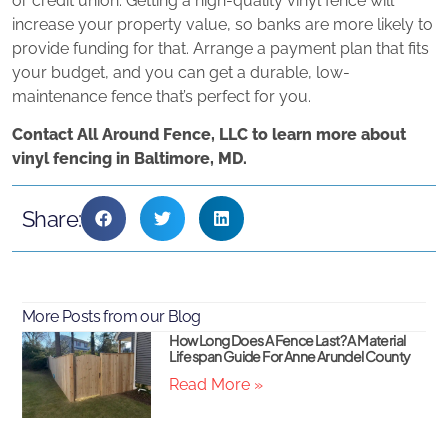
or credit union. Getting a high-quality vinyl fence will
increase your property value, so banks are more likely to
provide funding for that. Arrange a payment plan that fits
your budget, and you can get a durable, low-
maintenance fence that’s perfect for you.
Contact All Around Fence, LLC to learn more about
vinyl fencing in Baltimore, MD.
Share:
More Posts from our Blog
How Long Does A Fence Last? A Material
Lifespan Guide For Anne Arundel County
Read More »