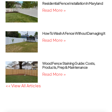
Residential Fence Installation In Maryland
Read More »
How To Wash A Fence Without Damaging It
Read More »
Wood Fence Staining Guide: Costs,
Products, Prep & Maintenance
Read More »
<< View All Articles