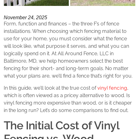
November 24, 2025
Form, function and finances – the three F’s of fence
installations. When choosing which fencing material to
use for your home, you must consider what the fence
will look like, what purpose it serves, and what you can
logically spend on it. At All Around Fence, LLC in
Baltimore, MD, we help homeowners select the best
fencing for their short- and long-term goals. No matter
what your plans are, we’ll find a fence that’s right for you.
vinyl fencing
In this guide, we’ll look at the true cost of
,
which is often viewed as a pricey alternative to wood. Is
vinyl fencing more expensive than wood, or is it cheaper
in the long run? Let’s do some comparisons to find out.
The Initial Cost of Vinyl
Fencing vs. Wood