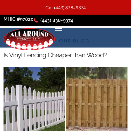
Call (443) 838-9374
MHIC #97820
(443) 838-9374
FROM OUR BLOG
Is Vinyl Fencing Cheaper than Wood?