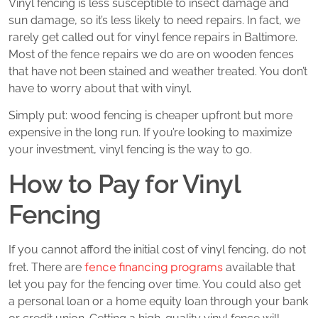
Vinyl fencing is less susceptible to insect damage and
sun damage, so it’s less likely to need repairs. In fact, we
rarely get called out for vinyl fence repairs in Baltimore.
Most of the fence repairs we do are on wooden fences
that have not been stained and weather treated. You don’t
have to worry about that with vinyl.
Simply put: wood fencing is cheaper upfront but more
expensive in the long run. If you’re looking to maximize
your investment, vinyl fencing is the way to go.
How to Pay for Vinyl
Fencing
If you cannot afford the initial cost of vinyl fencing, do not
fence financing programs
fret. There are
available that
let you pay for the fencing over time. You could also get
a personal loan or a home equity loan through your bank