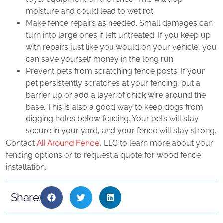
moisture and could lead to wet rot.
Make fence repairs as needed. Small damages can
turn into large ones if left untreated. If you keep up
with repairs just like you would on your vehicle, you
can save yourself money in the long run.
Prevent pets from scratching fence posts. If your
pet persistently scratches at your fencing, put a
barrier up or add a layer of chick wire around the
base. This is also a good way to keep dogs from
digging holes below fencing. Your pets will stay
secure in your yard, and your fence will stay strong.
All Around Fence
Contact
, LLC to learn more about your
fencing options or to request a quote for wood fence
installation.
Share: