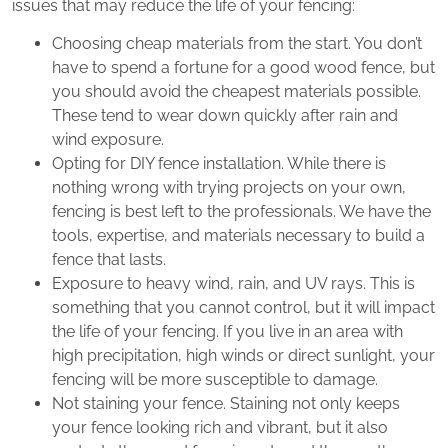
issues that may reduce the life of your fencing:
Choosing cheap materials from the start. You don’t
have to spend a fortune for a good wood fence, but
you should avoid the cheapest materials possible.
These tend to wear down quickly after rain and
wind exposure.
Opting for DIY fence installation. While there is
nothing wrong with trying projects on your own,
fencing is best left to the professionals. We have the
tools, expertise, and materials necessary to build a
fence that lasts.
Exposure to heavy wind, rain, and UV rays. This is
something that you cannot control, but it will impact
the life of your fencing. If you live in an area with
high precipitation, high winds or direct sunlight, your
fencing will be more susceptible to damage.
Not staining your fence. Staining not only keeps
your fence looking rich and vibrant, but it also