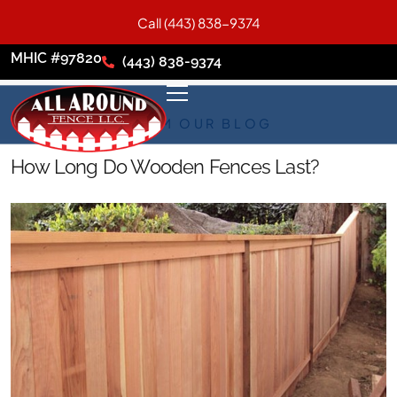
Call (443) 838-9374
MHIC #97820
(443) 838-9374
FROM OUR BLOG
How Long Do Wooden Fences Last?