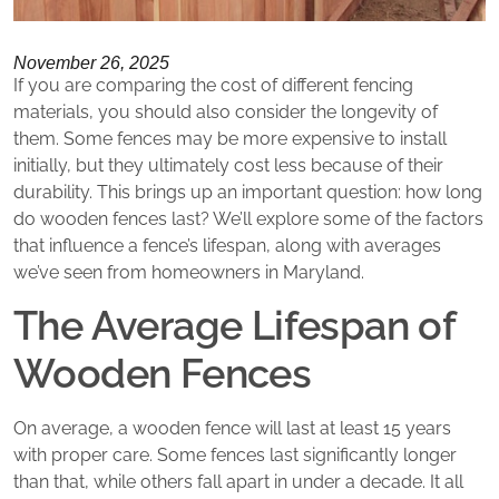
November 26, 2025
If you are comparing the cost of different fencing
materials, you should also consider the longevity of
them. Some fences may be more expensive to install
initially, but they ultimately cost less because of their
durability. This brings up an important question: how long
do wooden fences last? We’ll explore some of the factors
that influence a fence’s lifespan, along with averages
we’ve seen from homeowners in Maryland.
The Average Lifespan of
Wooden Fences
On average, a wooden fence will last at least 15 years
with proper care. Some fences last significantly longer
than that, while others fall apart in under a decade. It all