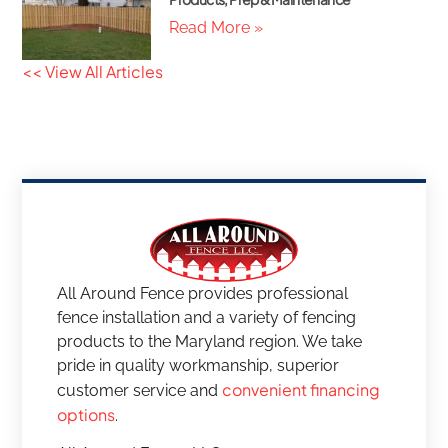
Read More »
<< View All Articles
All Around Fence provides professional
fence installation and a variety of fencing
products to the Maryland region. We take
pride in quality workmanship, superior
convenient financing
customer service and
options
.