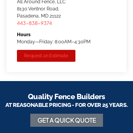
All Around Fence, LLC
8130 Ventnor Road,
Pasadena, MD 21122
443-838-9374
Hours
Monday—Friday: 8:00AM–4:30PM
Request an Estimate
Quality Fence Builders
AT REASONABLE PRICING - FOR OVER 25 YEARS.
GET A QUICK QUOTE