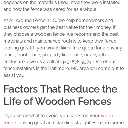
depends on the materials used, how they were installed,
and how the fence was cared for as a whole.
At All Around Fence, LLC, we help homeowners and
business owners get the best value for their money. If
they choose a wooden fence, we recommend the best
materials and maintenance routine to keep their fence
looking great. If you would like a free quote for a privacy
fence, pool fence, property line fence, or any other
enclosure, give us a call at (443) 838-9374. One of our
fence installers in the Baltimore, MD area will come out to
assist you.
Factors That Reduce the
Life of Wooden Fences
wood
If you know what to avoid, you can keep your
fence
looking great and standing straight. Here are some