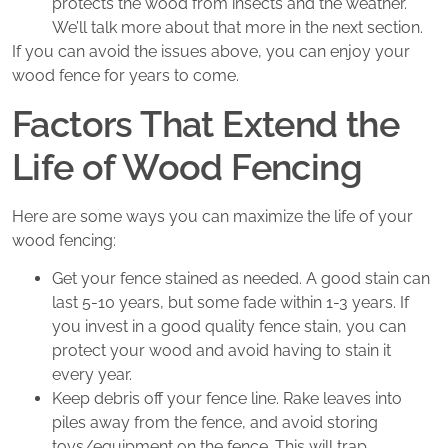
protects the wood from insects and the weather.
We’ll talk more about that more in the next section.
If you can avoid the issues above, you can enjoy your
wood fence for years to come.
Factors That Extend the
Life of Wood Fencing
Here are some ways you can maximize the life of your
wood fencing:
Get your fence stained as needed. A good stain can
last 5-10 years, but some fade within 1-3 years. If
you invest in a good quality fence stain, you can
protect your wood and avoid having to stain it
every year.
Keep debris off your fence line. Rake leaves into
piles away from the fence, and avoid storing
toys/equipment on the fence. This will trap