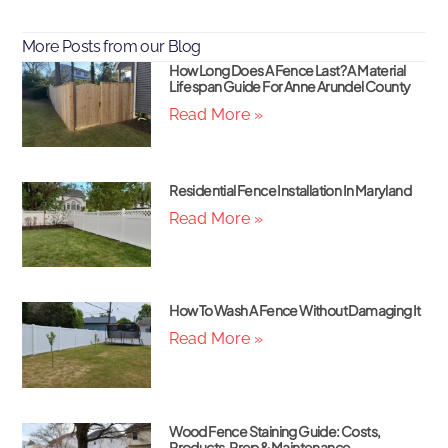
More Posts from our Blog
How Long Does A Fence Last? A Material
Lifespan Guide For Anne Arundel County
Read More »
Residential Fence Installation In Maryland
Read More »
How To Wash A Fence Without Damaging It
Read More »
Wood Fence Staining Guide: Costs,
Products, Prep & Maintenance