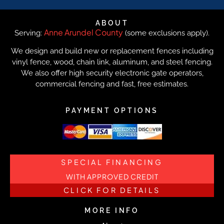
ABOUT
Anne Arundel County
Serving:
(some exclusions apply).
We design and build new or replacement fences including
vinyl fence, wood, chain link, aluminum, and steel fencing.
We also offer high security electronic gate operators,
commercial fencing and fast, free estimates.
PAYMENT OPTIONS
SPECIAL FINANCING
WITH APPROVED CREDIT
CLICK FOR DETAILS
MORE INFO