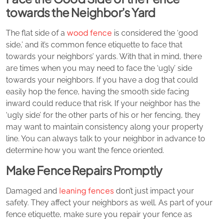
towards the Neighbor’s Yard
wood fence
The flat side of a
is considered the ‘good
side,’ and it’s common fence etiquette to face that
towards your neighbors’ yards. With that in mind, there
are times when you may need to face the ‘ugly’ side
towards your neighbors. If you have a dog that could
easily hop the fence, having the smooth side facing
inward could reduce that risk. If your neighbor has the
‘ugly side’ for the other parts of his or her fencing, they
may want to maintain consistency along your property
line. You can always talk to your neighbor in advance to
determine how you want the fence oriented.
Make Fence Repairs Promptly
leaning fences
Damaged and
don’t just impact your
safety. They affect your neighbors as well. As part of your
fence etiquette, make sure you repair your fence as