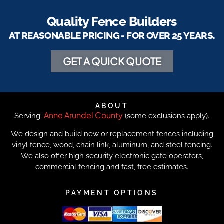
Quality Fence Builders
AT REASONABLE PRICING - FOR OVER 25 YEARS.
GET A QUICK QUOTE
ABOUT
Anne Arundel County
Serving:
(some exclusions apply).
We design and build new or replacement fences including
vinyl fence, wood, chain link, aluminum, and steel fencing.
We also offer high security electronic gate operators,
commercial fencing and fast, free estimates.
PAYMENT OPTIONS