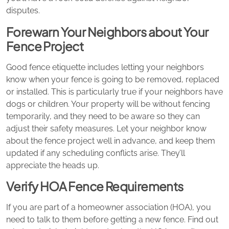
disputes.
Forewarn Your Neighbors about Your
Fence Project
Good fence etiquette includes letting your neighbors
know when your fence is going to be removed, replaced
or installed. This is particularly true if your neighbors have
dogs or children. Your property will be without fencing
temporarily, and they need to be aware so they can
adjust their safety measures. Let your neighbor know
about the fence project well in advance, and keep them
updated if any scheduling conflicts arise. They’ll
appreciate the heads up.
Verify HOA Fence Requirements
If you are part of a homeowner association (HOA), you
need to talk to them before getting a new fence. Find out