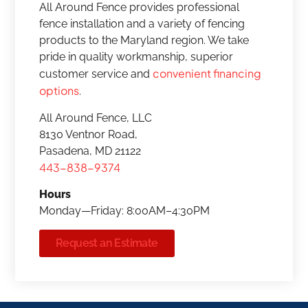
All Around Fence provides professional
fence installation and a variety of fencing
products to the Maryland region. We take
pride in quality workmanship, superior
convenient financing
customer service and
options
.
All Around Fence, LLC
8130 Ventnor Road,
Pasadena, MD 21122
443-838-9374
Hours
Monday—Friday: 8:00AM–4:30PM
Request an Estimate