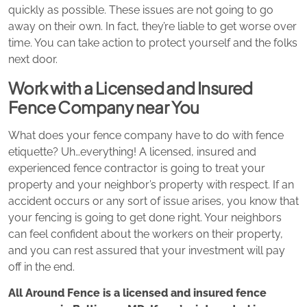
quickly as possible. These issues are not going to go
away on their own. In fact, they’re liable to get worse over
time. You can take action to protect yourself and the folks
next door.
Work with a Licensed and Insured
Fence Company near You
What does your fence company have to do with fence
etiquette? Uh…everything! A licensed, insured and
experienced fence contractor is going to treat your
property and your neighbor’s property with respect. If an
accident occurs or any sort of issue arises, you know that
your fencing is going to get done right. Your neighbors
can feel confident about the workers on their property,
and you can rest assured that your investment will pay
off in the end.
All Around Fence is a licensed and insured fence