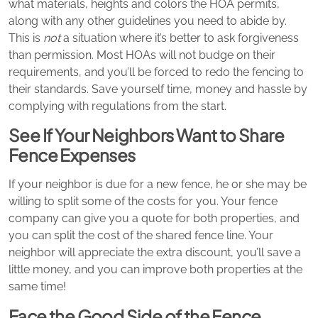
what materials, heights and colors the HOA permits,
along with any other guidelines you need to abide by.
This is
not
a situation where it’s better to ask forgiveness
than permission. Most HOAs will not budge on their
requirements, and you’ll be forced to redo the fencing to
their standards. Save yourself time, money and hassle by
complying with regulations from the start.
See If Your Neighbors Want to Share
Fence Expenses
If your neighbor is due for a new fence, he or she may be
willing to split some of the costs for you. Your fence
company can give you a quote for both properties, and
you can split the cost of the shared fence line. Your
neighbor will appreciate the extra discount, you’ll save a
little money, and you can improve both properties at the
same time!
Face the Good Side of the Fence