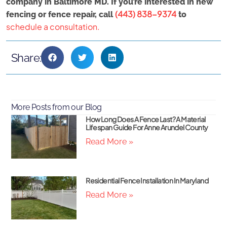
company in Baltimore MD. If you’re interested in new
(443) 838-9374
fencing or fence repair, call
to
schedule a consultation.
Share:
More Posts from our Blog
How Long Does A Fence Last? A Material
Lifespan Guide For Anne Arundel County
Read More »
Residential Fence Installation In Maryland
Read More »