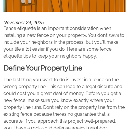
November 24, 2025
Fence etiquette is an important consideration when
installing a new fence on your property. You don’t
have
to
include your neighbors in the process, but you’ll make
your life a lot easier if you do. Here are some fence
etiquette tips to keep your neighbors happy.
Define Your Property Line
The last thing you want to do is invest in a fence on the
wrong property line. This can lead to a legal dispute and
could cost you a great deal of money. Before you get a
new fence, make sure you know exactly where your
property line runs. Don’t rely on the property line from the
existing fence because there’s no guarantee that is
accurate. If you approach this project well-prepared,
you’ll have a rock-solid defense against neighbor