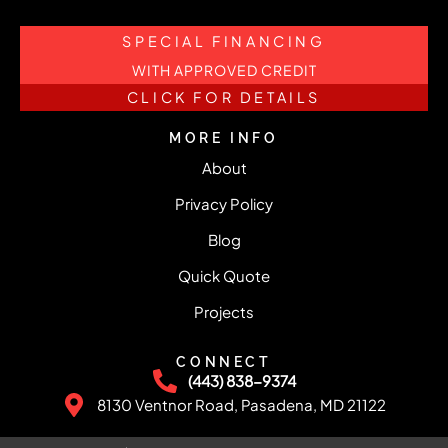
SPECIAL FINANCING
WITH APPROVED CREDIT
CLICK FOR DETAILS
MORE INFO
About
Privacy Policy
Blog
Quick Quote
Projects
CONNECT
(443) 838-9374
8130 Ventnor Road, Pasadena, MD 21122