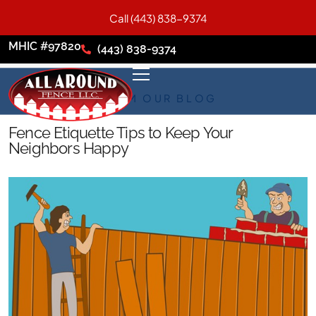
Call (443) 838-9374
MHIC #97820
(443) 838-9374
FROM OUR BLOG
Fence Etiquette Tips to Keep Your
Neighbors Happy