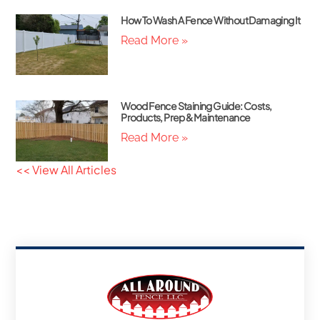
How To Wash A Fence Without Damaging It
Read More »
Wood Fence Staining Guide: Costs,
Products, Prep & Maintenance
Read More »
<< View All Articles