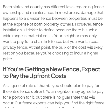
Each state and county has different laws regarding fence
ownership and maintenance. In most areas, damage that
happens to a division fence between properties must be
at the expense of both property owners. However, fence
installation is trickier to define because there is such a
wide range in material costs. Your neighbor may only
want to pay for a chain link fence, but you want a cedar
privacy fence. At that point, the bulk of the cost will likely
rest on you because you’re choosing to incur a higher
price.
If You’re Getting a New Fence, Expect
to Pay the Upfront Costs
As a general rule of thumb, you should plan to pay for
the entire fence upfront. Your neighbor may agree to pay
for a portion for it, but there is no guarantee that will
occur. Our fence experts can help you find the right fence