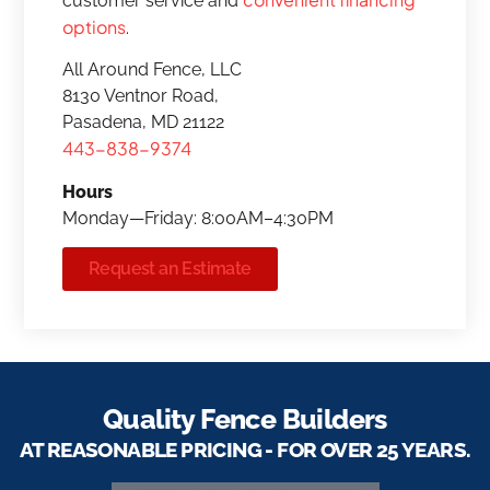
customer service and
options
.
All Around Fence, LLC
8130 Ventnor Road,
Pasadena, MD 21122
443-838-9374
Hours
Monday—Friday: 8:00AM–4:30PM
Request an Estimate
Quality Fence Builders
AT REASONABLE PRICING - FOR OVER 25 YEARS.