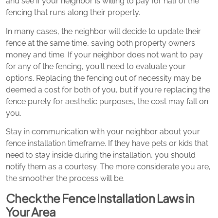
and see if your neighbor is willing to pay for half of the
fencing that runs along their property.
In many cases, the neighbor will decide to update their
fence at the same time, saving both property owners
money and time. If your neighbor does not want to pay
for any of the fencing, you’ll need to evaluate your
options. Replacing the fencing out of necessity may be
deemed a cost for both of you, but if you’re replacing the
fence purely for aesthetic purposes, the cost may fall on
you.
Stay in communication with your neighbor about your
fence installation timeframe. If they have pets or kids that
need to stay inside during the installation, you should
notify them as a courtesy. The more considerate you are,
the smoother the process will be.
Check the Fence Installation Laws in
Your Area