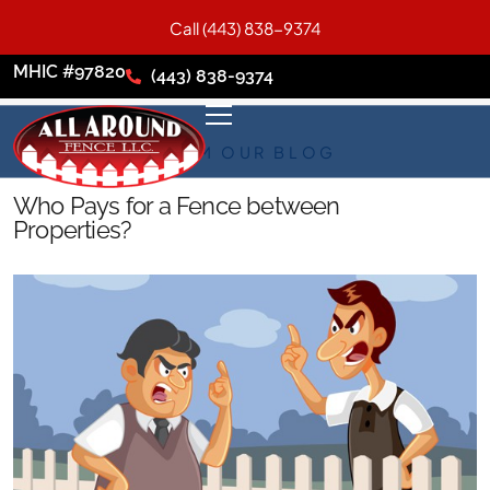
Call (443) 838-9374
MHIC #97820
(443) 838-9374
FROM OUR BLOG
Who Pays for a Fence between
Properties?