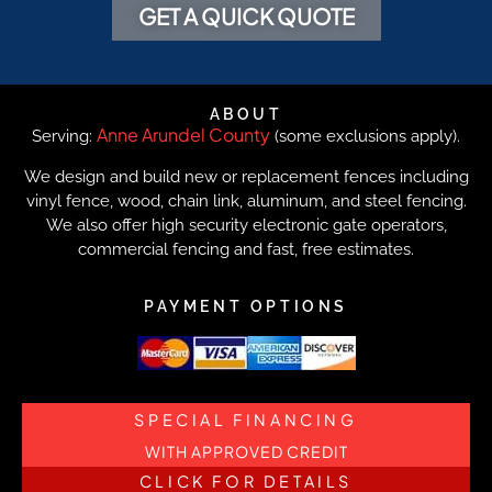
GET A QUICK QUOTE
ABOUT
Anne Arundel County
Serving:
(some exclusions apply).
We design and build new or replacement fences including
vinyl fence, wood, chain link, aluminum, and steel fencing.
We also offer high security electronic gate operators,
commercial fencing and fast, free estimates.
PAYMENT OPTIONS
SPECIAL FINANCING
WITH APPROVED CREDIT
CLICK FOR DETAILS