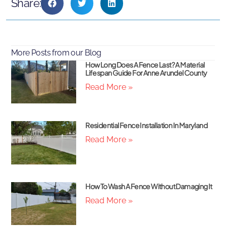
Share:
More Posts from our Blog
How Long Does A Fence Last? A Material
Lifespan Guide For Anne Arundel County
Read More »
Residential Fence Installation In Maryland
Read More »
How To Wash A Fence Without Damaging It
Read More »