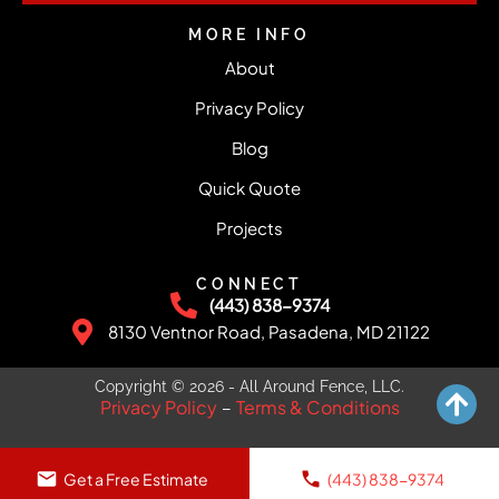
MORE INFO
About
Privacy Policy
Blog
Quick Quote
Projects
CONNECT
(443) 838-9374
8130 Ventnor Road, Pasadena, MD 21122
Copyright © 2026 - All Around Fence, LLC.
Privacy Policy
Terms & Conditions
–
Get a Free Estimate
(443) 838-9374