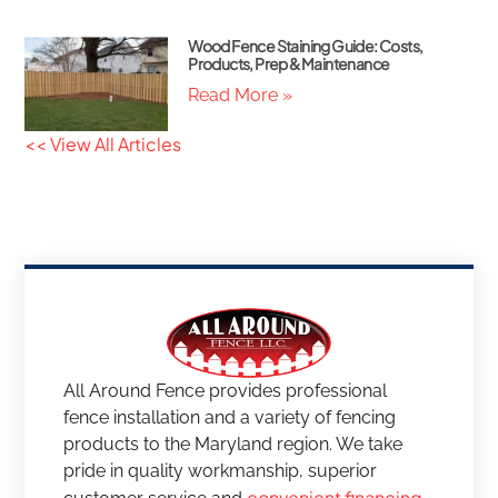
Wood Fence Staining Guide: Costs,
Products, Prep & Maintenance
Read More »
<< View All Articles
All Around Fence provides professional
fence installation and a variety of fencing
products to the Maryland region. We take
pride in quality workmanship, superior
convenient financing