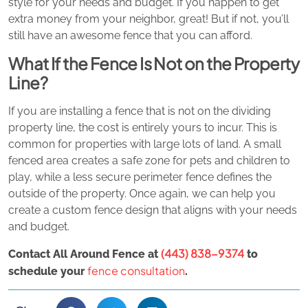
style for your needs and budget. If you happen to get
extra money from your neighbor, great! But if not, you’ll
still have an awesome fence that you can afford.
What If the Fence Is Not on the Property
Line?
If you are installing a fence that is not on the dividing
property line, the cost is entirely yours to incur. This is
common for properties with large lots of land. A small
fenced area creates a safe zone for pets and children to
play, while a less secure perimeter fence defines the
outside of the property. Once again, we can help you
create a custom fence design that aligns with your needs
and budget.
(443) 838-9374
Contact All Around Fence at
to
fence consultation
schedule your
.