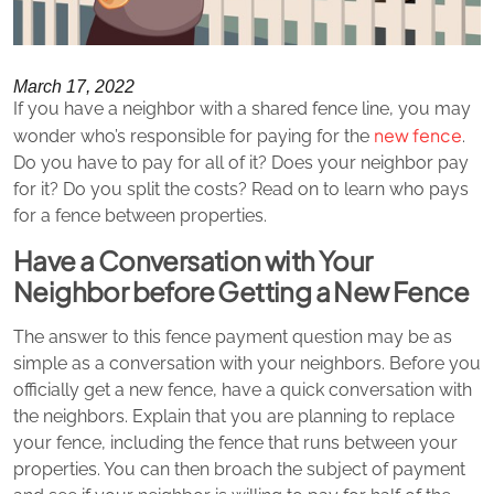
March 17, 2022
If you have a neighbor with a shared fence line, you may
new fence
wonder who’s responsible for paying for the
.
Do you have to pay for all of it? Does your neighbor pay
for it? Do you split the costs? Read on to learn who pays
for a fence between properties.
Have a Conversation with Your
Neighbor before Getting a New Fence
The answer to this fence payment question may be as
simple as a conversation with your neighbors. Before you
officially get a new fence, have a quick conversation with
the neighbors. Explain that you are planning to replace
your fence, including the fence that runs between your
properties. You can then broach the subject of payment