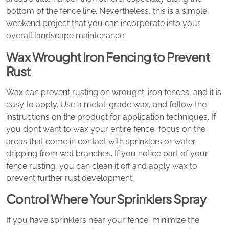
bottom of the fence line. Nevertheless, this is a simple
weekend project that you can incorporate into your
overall landscape maintenance.
Wax Wrought Iron Fencing to Prevent
Rust
Wax can prevent rusting on wrought-iron fences, and it is
easy to apply. Use a metal-grade wax, and follow the
instructions on the product for application techniques. If
you don’t want to wax your entire fence, focus on the
areas that come in contact with sprinklers or water
dripping from wet branches. If you notice part of your
fence rusting, you can clean it off and apply wax to
prevent further rust development.
Control Where Your Sprinklers Spray
If you have sprinklers near your fence, minimize the