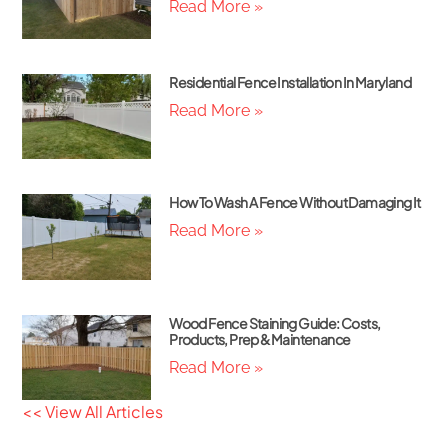
Read More »
Residential Fence Installation In Maryland
Read More »
How To Wash A Fence Without Damaging It
Read More »
Wood Fence Staining Guide: Costs,
Products, Prep & Maintenance
Read More »
<< View All Articles