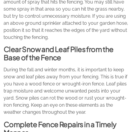
amount of spray that hits the fencing. You may still have
some spray in that area so you can hit the grass nearby,
but try to control unnecessary moisture. If you are using
an above ground sprinkler attached to your garden hose,
position it so that it reaches the edges of the yard without
touching the fencing.
Clear Snow and Leaf Piles from the
Base of the Fence
During the fall and winter months, it is important to keep
snow and leaf piles away from your fencing. This is true if
you have a wood fence or wrought-iron fence. Leaf piles
trap moisture and welcome unwanted pests into your
yard. Snow piles can rot the wood or rust your wrought-
iron fencing. Keep an eye on these elements as the
weather changes throughout the year.
Complete Fence Repairs in a Timely