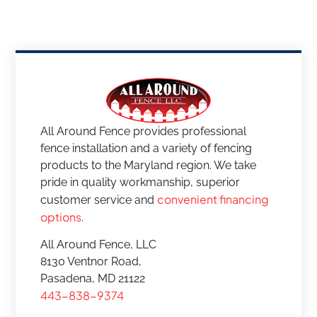
All Around Fence provides professional
fence installation and a variety of fencing
products to the Maryland region. We take
pride in quality workmanship, superior
convenient financing
customer service and
options
.
All Around Fence, LLC
8130 Ventnor Road,
Pasadena, MD 21122
443-838-9374