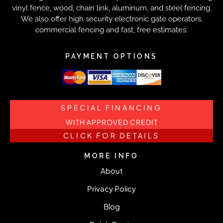
vinyl fence, wood, chain link, aluminum, and steel fencing.
We also offer high security electronic gate operators,
commercial fencing and fast, free estimates.
PAYMENT OPTIONS
SPECIAL FINANCING
WITH APPROVED CREDIT
CLICK FOR DETAILS
MORE INFO
About
Privacy Policy
Blog