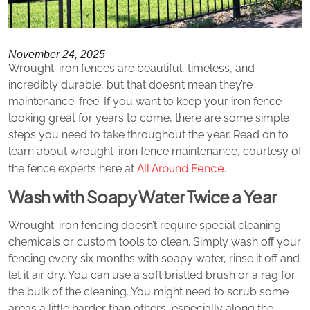
November 24, 2025
Wrought-iron fences are beautiful, timeless, and
incredibly durable, but that doesn’t mean they’re
maintenance-free. If you want to keep your iron fence
looking great for years to come, there are some simple
steps you need to take throughout the year. Read on to
learn about wrought-iron fence maintenance, courtesy of
All Around Fence
the fence experts here at
.
Wash with Soapy Water Twice a Year
Wrought-iron fencing doesn’t require special cleaning
chemicals or custom tools to clean. Simply wash off your
fencing every six months with soapy water, rinse it off and
let it air dry. You can use a soft bristled brush or a rag for
the bulk of the cleaning. You might need to scrub some
areas a little harder than others, especially along the