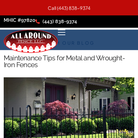
Call (443) 838-9374
MHIC #97820
(443) 838-9374
FROM OUR BLOG
Maintenance Tips for Metal and Wrought-
Iron Fences