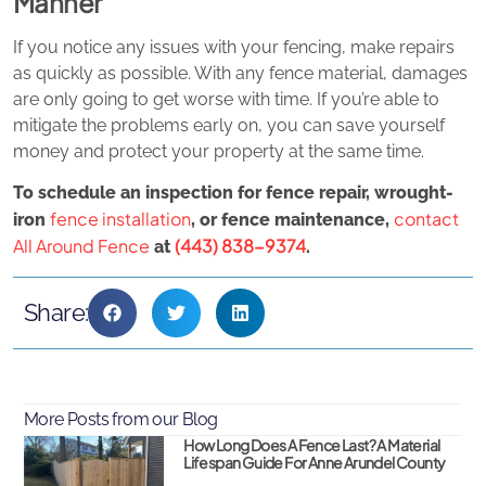
Manner
If you notice any issues with your fencing, make repairs
as quickly as possible. With any fence material, damages
are only going to get worse with time. If you’re able to
mitigate the problems early on, you can save yourself
money and protect your property at the same time.
To schedule an inspection for fence repair, wrought-
fence installation
contact
iron
, or fence maintenance,
All Around Fence
(443) 838-9374
at
.
Share:
More Posts from our Blog
How Long Does A Fence Last? A Material
Lifespan Guide For Anne Arundel County