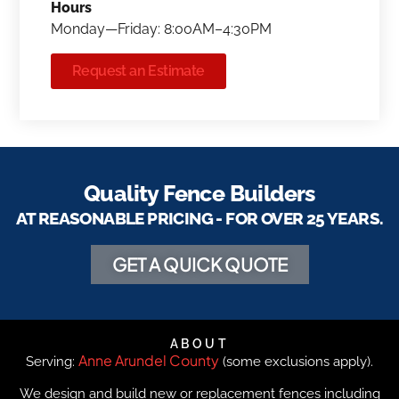
Hours
Monday—Friday: 8:00AM–4:30PM
Request an Estimate
Quality Fence Builders
AT REASONABLE PRICING - FOR OVER 25 YEARS.
GET A QUICK QUOTE
ABOUT
Anne Arundel County
Serving:
(some exclusions apply).
We design and build new or replacement fences including