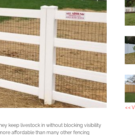
<< V
 keep livestock in without blocking visibility
more affordable than many other fencing