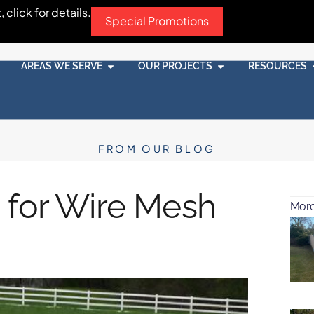
t,
click for details
.
Special Promotions
AREAS WE SERVE
OUR PROJECTS
RESOURCES
FROM OUR BLOG
 for Wire Mesh
More