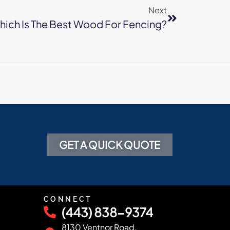
Next
ich Is The Best Wood For Fencing?
GET A QUICK QUOTE
CONNECT
(443) 838-9374
8130 Ventnor Road,