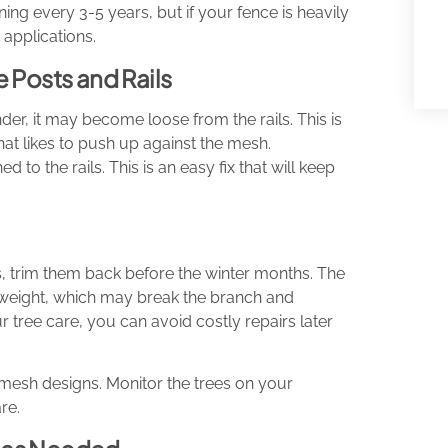
ing every 3-5 years, but if your fence is heavily
applications.
 Posts and Rails
, it may become loose from the rails. This is
that likes to push up against the mesh.
d to the rails. This is an easy fix that will keep
s, trim them back before the winter months. The
f weight, which may break the branch and
 tree care, you can avoid costly repairs later
re mesh designs. Monitor the trees on your
re.