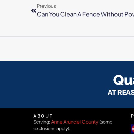
Previous
Can You Clean A Fence Without Po
Qua
AT REA
ABOUT
Anne Arundel County
Serving:
(some
exclusions apply).