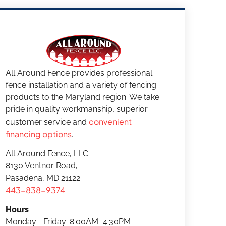
All Around Fence provides professional
fence installation and a variety of fencing
products to the Maryland region. We take
pride in quality workmanship, superior
convenient
customer service and
financing options
.
All Around Fence, LLC
8130 Ventnor Road,
Pasadena, MD 21122
443-838-9374
Hours
Monday—Friday: 8:00AM–4:30PM