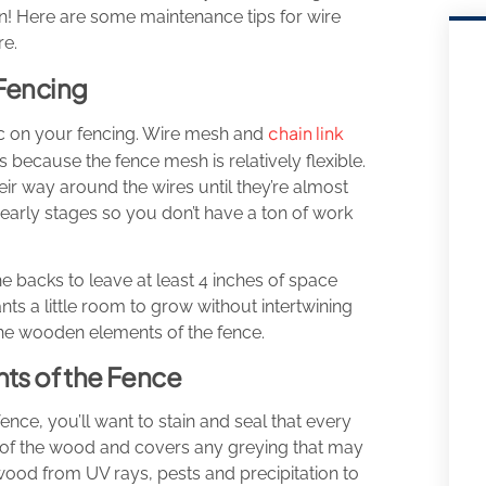
ain! Here are some maintenance tips for wire
re.
 Fencing
chain link
c on your fencing. Wire mesh and
s because the fence mesh is relatively flexible.
r way around the wires until they’re almost
 early stages so you don’t have a ton of work
he backs to leave at least 4 inches of space
ts a little room to grow without intertwining
the wooden elements of the fence.
s of the Fence
ce, you’ll want to stain and seal that every
ok of the wood and covers any greying that may
wood from UV rays, pests and precipitation to