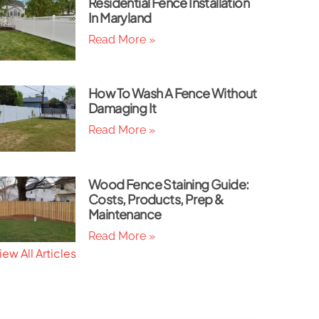
Residential Fence Installation
In Maryland
Read More »
How To Wash A Fence Without
Damaging It
Read More »
Wood Fence Staining Guide:
Costs, Products, Prep &
Maintenance
Read More »
iew All Articles