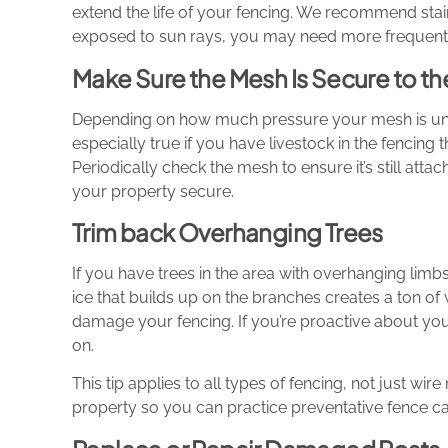
extend the life of your fencing. We recommend stain
exposed to sun rays, you may need more frequent 
Make Sure the Mesh Is Secure to the
Depending on how much pressure your mesh is under
especially true if you have livestock in the fencing 
Periodically check the mesh to ensure it’s still attache
your property secure.
Trim back Overhanging Trees
If you have trees in the area with overhanging limb
ice that builds up on the branches creates a ton o
damage your fencing. If you’re proactive about your
on.
This tip applies to all types of fencing, not just wi
property so you can practice preventative fence ca