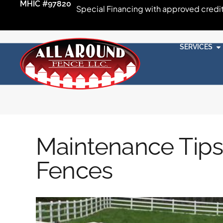
MHIC #97820
Special Financing with approved credi
SERVICES
Maintenance Tips
Fences