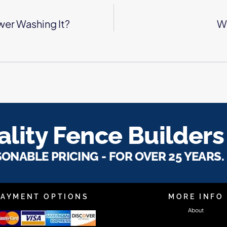
wer Washing It?
Wh
lity Fence Builders
SONABLE PRICING - FOR OVER 25 YEARS.
PAYMENT OPTIONS
MORE INFO
About