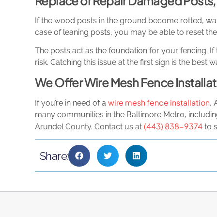
Replace or Repair Damaged Posts
If the wood posts in the ground become rotted, warp
case of leaning posts, you may be able to reset them
The posts act as the foundation for your fencing. If 
risk. Catching this issue at the first sign is the bes
We Offer Wire Mesh Fence Installat
wire mesh fence installation
If you’re in need of a
, 
many communities in the Baltimore Metro, includi
(443) 838-9374
Arundel County. Contact us at
to 
Share: