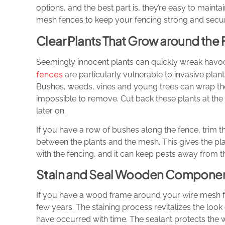
options, and the best part is, they’re easy to maint
mesh fences to keep your fencing strong and secu
Clear Plants That Grow around the
Seemingly innocent plants can quickly wreak havo
fences
are particularly vulnerable to invasive plant
Bushes, weeds, vines and young trees can wrap thei
impossible to remove. Cut back these plants at the
later on.
If you have a row of bushes along the fence, trim t
between the plants and the mesh. This gives the plan
with the fencing, and it can keep pests away from 
Stain and Seal Wooden Component
If you have a wood frame around your wire mesh fen
few years. The staining process revitalizes the lo
have occurred with time. The sealant protects the 