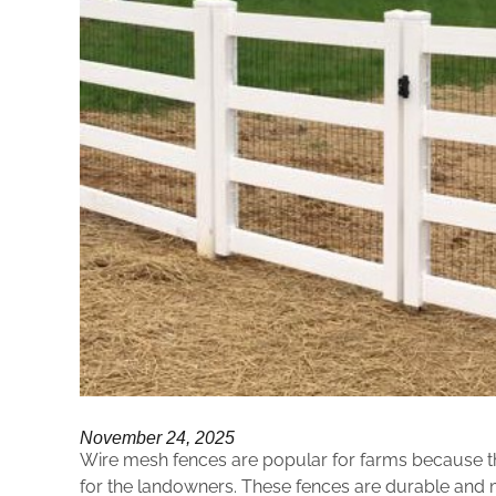
November 24, 2025
Wire mesh fences are popular for farms because they
for the landowners. These fences are durable and 