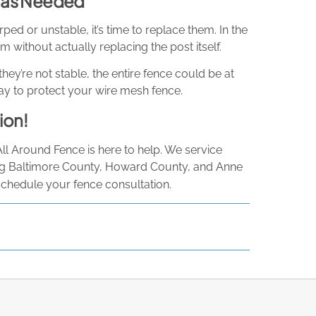
, as Needed
ed or unstable, it’s time to replace them. In the
 without actually replacing the post itself.
they’re not stable, the entire fence could be at
t way to protect your wire mesh fence.
ion!
All Around Fence is here to help. We service
ng Baltimore County, Howard County, and Anne
schedule your fence consultation.