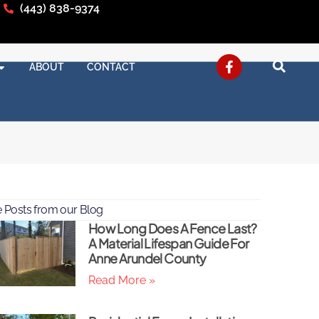
(443) 838-9374
ABOUT
CONTACT
 Posts from our Blog
How Long Does A Fence Last?
A Material Lifespan Guide For
Anne Arundel County
Read More »