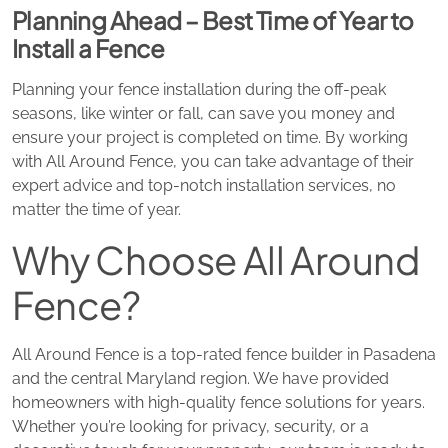
Planning Ahead – Best Time of Year to
Install a Fence
Planning your fence installation during the off-peak
seasons, like winter or fall, can save you money and
ensure your project is completed on time. By working
with All Around Fence, you can take advantage of their
expert advice and top-notch installation services, no
matter the time of year.
Why Choose All Around
Fence?
All Around Fence is a top-rated fence builder in Pasadena
and the central Maryland region. We have provided
homeowners with high-quality fence solutions for years.
Whether you’re looking for privacy, security, or a