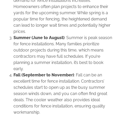
demand for fence installations increases.
Homeowners often plan projects to enhance their
yards for the upcoming summer. While spring is a
popular time for fencing, the heightened demand
can lead to longer wait times and potentially higher
prices.
Summer (June to August)
: Summer is peak season
for fence installations. Many families prioritize
outdoor projects during this time, which means
contractors may have full schedules. If you’re
planning a summer installation, it’s best to book
early.
Fall (September to November)
: Fall can be an
excellent time for fence installation. Contractors’
schedules start to open up as the busy summer
season winds down, and you can often find great
deals. The cooler weather also provides ideal
conditions for fence installation, ensuring quality
workmanship.