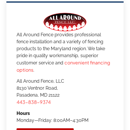
All Around Fence provides professional
fence installation and a variety of fencing
products to the Maryland region. We take
pride in quality workmanship, superior
convenient financing
customer service and
options
.
All Around Fence, LLC
8130 Ventnor Road,
Pasadena, MD 21122
443-838-9374
Hours
Monday—Friday: 8:00AM–4:30PM