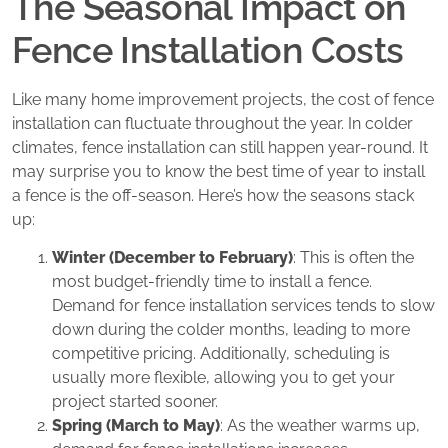
The Seasonal Impact on
Fence Installation Costs
Like many home improvement projects, the cost of fence
installation can fluctuate throughout the year. In colder
climates, fence installation can still happen year-round. It
may surprise you to know the best time of year to install
a fence is the off-season. Here’s how the seasons stack
up:
Winter (December to February)
: This is often the
most budget-friendly time to install a fence.
Demand for fence installation services tends to slow
down during the colder months, leading to more
competitive pricing. Additionally, scheduling is
usually more flexible, allowing you to get your
project started sooner.
Spring (March to May)
: As the weather warms up,