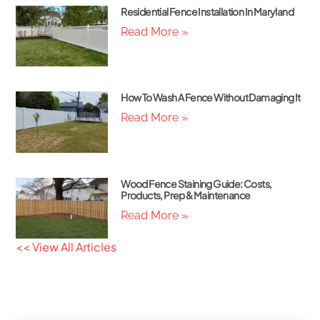
Residential Fence Installation In Maryland
Read More »
How To Wash A Fence Without Damaging It
Read More »
Wood Fence Staining Guide: Costs,
Products, Prep & Maintenance
Read More »
<< View All Articles