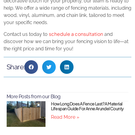
decorative touch for your property, our team is ready to
help. We offer a wide range of fencing materials, including
wood, vinyl, aluminum, and chain link, tailored to meet
your specific needs.
schedule a consultation
Contact us today to
and
discover how we can bring your fencing vision to life—at
the right price and time for you!
Share:
More Posts from our Blog
How Long Does A Fence Last? A Material
Lifespan Guide For Anne Arundel County
Read More »