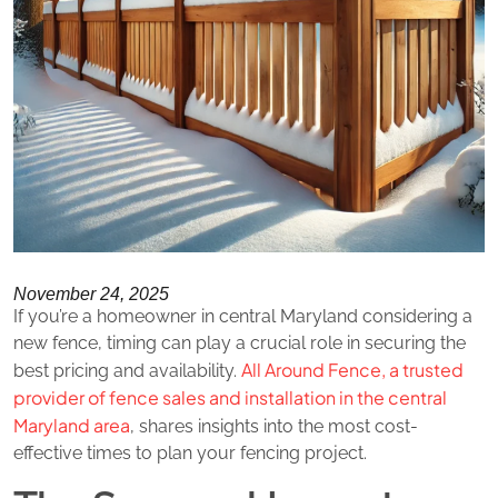
November 24, 2025
If you’re a homeowner in central Maryland considering a
new fence, timing can play a crucial role in securing the
All Around Fence, a trusted
best pricing and availability.
provider of fence sales and installation in the central
Maryland area
, shares insights into the most cost-
effective times to plan your fencing project.