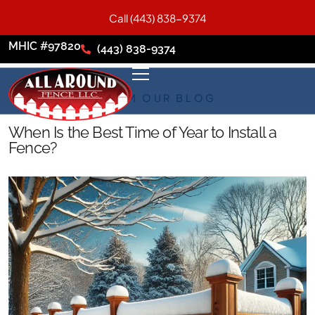
Call (443) 838-9374
MHIC #97820
(443) 838-9374
FROM OUR BLOG
When Is the Best Time of Year to Install a
Fence?