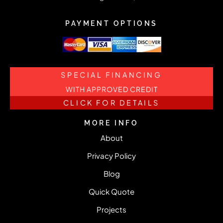
PAYMENT OPTIONS
SPECIAL FINANCING
WITH APPROVED CREDIT
CLICK FOR DETAILS
MORE INFO
About
Privacy Policy
Blog
Quick Quote
Projects