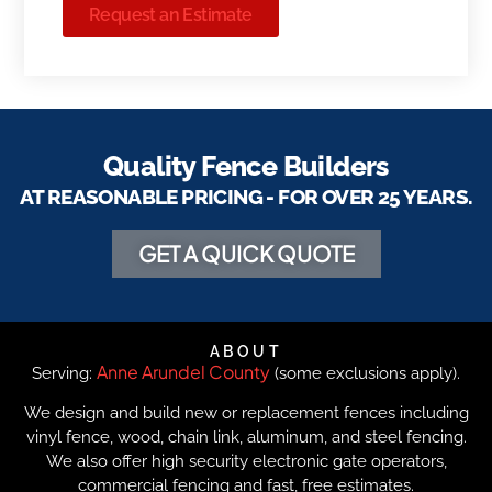
Request an Estimate
Quality Fence Builders
AT REASONABLE PRICING - FOR OVER 25 YEARS.
GET A QUICK QUOTE
ABOUT
Anne Arundel County
Serving:
(some exclusions apply).
We design and build new or replacement fences including
vinyl fence, wood, chain link, aluminum, and steel fencing.
We also offer high security electronic gate operators,
commercial fencing and fast, free estimates.