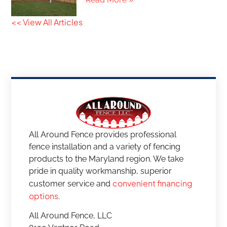
<< View All Articles
All Around Fence provides professional
fence installation and a variety of fencing
products to the Maryland region. We take
pride in quality workmanship, superior
convenient financing
customer service and
options
.
All Around Fence, LLC