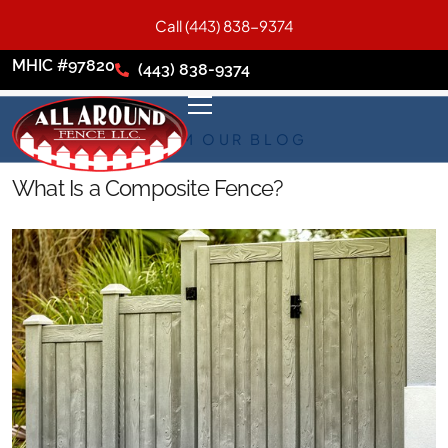
Call (443) 838-9374
MHIC #97820
(443) 838-9374
FROM OUR BLOG
What Is a Composite Fence?