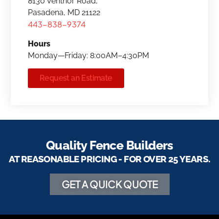
8130 Ventnor Road,
Pasadena, MD 21122
443-838-9374
Hours
Monday—Friday: 8:00AM–4:30PM
Request an Estimate
Quality Fence Builders
AT REASONABLE PRICING - FOR OVER 25 YEARS.
GET A QUICK QUOTE