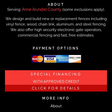
ABOUT
Anne Arundel County
Serving:
(some exclusions apply).
We design and build new or replacement fences including
vinyl fence, wood, chain link, aluminum, and steel fencing.
We also offer high security electronic gate operators,
commercial fencing and fast, free estimates.
PAYMENT OPTIONS
SPECIAL FINANCING
WITH APPROVED CREDIT
CLICK FOR DETAILS
MORE INFO
About