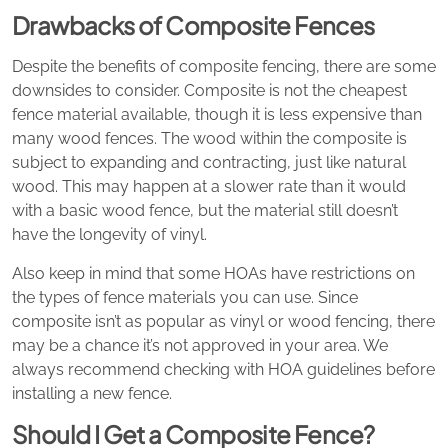
Drawbacks of Composite Fences
Despite the benefits of composite fencing, there are some
downsides to consider. Composite is not the cheapest
fence material available, though it is less expensive than
many wood fences. The wood within the composite is
subject to expanding and contracting, just like natural
wood. This may happen at a slower rate than it would
with a basic wood fence, but the material still doesn’t
have the longevity of vinyl.
Also keep in mind that some HOAs have restrictions on
the types of fence materials you can use. Since
composite isn’t as popular as vinyl or wood fencing, there
may be a chance it’s not approved in your area. We
always recommend checking with HOA guidelines before
installing a new fence.
Should I Get a Composite Fence?