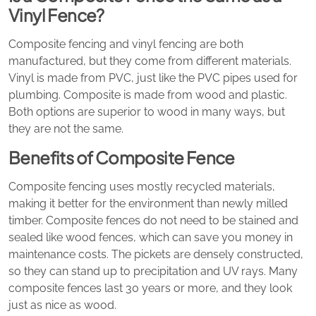
Vinyl Fence?
Composite fencing and vinyl fencing are both
manufactured, but they come from different materials.
Vinyl is made from PVC, just like the PVC pipes used for
plumbing. Composite is made from wood and plastic.
Both options are superior to wood in many ways, but
they are not the same.
Benefits of Composite Fence
Composite fencing uses mostly recycled materials,
making it better for the environment than newly milled
timber. Composite fences do not need to be stained and
sealed like wood fences, which can save you money in
maintenance costs. The pickets are densely constructed,
so they can stand up to precipitation and UV rays. Many
composite fences last 30 years or more, and they look
just as nice as wood.