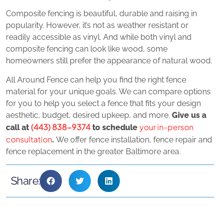
Composite fencing is beautiful, durable and raising in
popularity. However, it’s not as weather resistant or
readily accessible as vinyl. And while both vinyl and
composite fencing can look like wood, some
homeowners still prefer the appearance of natural wood.
All Around Fence can help you find the right fence
material for your unique goals. We can compare options
for you to help you select a fence that fits your design
aesthetic, budget, desired upkeep, and more.
Give us a
(443) 838-9374
your in-person
call at
to schedule
consultation
.
We offer fence installation, fence repair and
fence replacement in the greater Baltimore area.
Share: