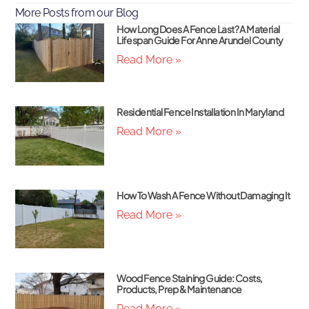
More Posts from our Blog
How Long Does A Fence Last? A Material
Lifespan Guide For Anne Arundel County
Read More »
Residential Fence Installation In Maryland
Read More »
How To Wash A Fence Without Damaging It
Read More »
Wood Fence Staining Guide: Costs,
Products, Prep & Maintenance
Read More »