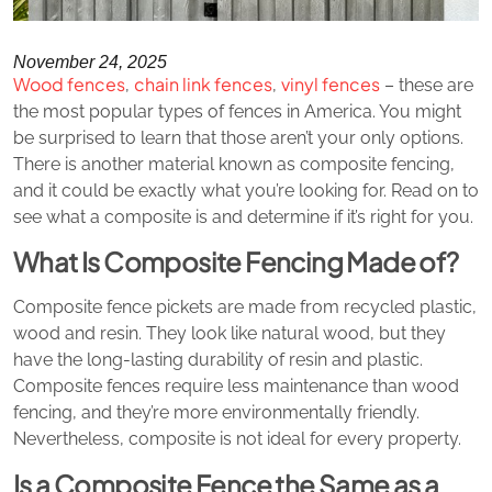
November 24, 2025
Wood fences
chain link fences
vinyl fences
,
,
– these are
the most popular types of fences in America. You might
be surprised to learn that those aren’t your only options.
There is another material known as composite fencing,
and it could be exactly what you’re looking for. Read on to
see what a composite is and determine if it’s right for you.
What Is Composite Fencing Made of?
Composite fence pickets are made from recycled plastic,
wood and resin. They look like natural wood, but they
have the long-lasting durability of resin and plastic.
Composite fences require less maintenance than wood
fencing, and they’re more environmentally friendly.
Nevertheless, composite is not ideal for every property.
Is a Composite Fence the Same as a