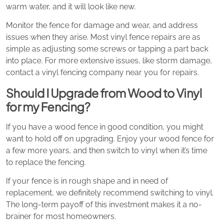
warm water, and it will look like new.
Monitor the fence for damage and wear, and address
issues when they arise. Most vinyl fence repairs are as
simple as adjusting some screws or tapping a part back
into place. For more extensive issues, like storm damage,
contact a vinyl fencing company near you for repairs.
Should I Upgrade from Wood to Vinyl
for my Fencing?
If you have a wood fence in good condition, you might
want to hold off on upgrading. Enjoy your wood fence for
a few more years, and then switch to vinyl when it’s time
to replace the fencing.
If your fence is in rough shape and in need of
replacement, we definitely recommend switching to vinyl.
The long-term payoff of this investment makes it a no-
brainer for most homeowners.