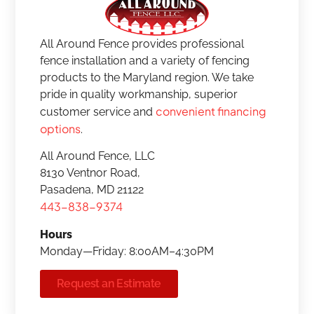
All Around Fence provides professional
fence installation and a variety of fencing
products to the Maryland region. We take
pride in quality workmanship, superior
convenient financing
customer service and
options
.
All Around Fence, LLC
8130 Ventnor Road,
Pasadena, MD 21122
443-838-9374
Hours
Monday—Friday: 8:00AM–4:30PM
Request an Estimate