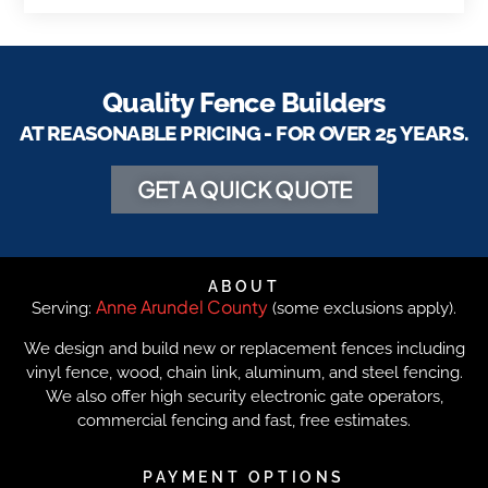
Quality Fence Builders
AT REASONABLE PRICING - FOR OVER 25 YEARS.
GET A QUICK QUOTE
ABOUT
Anne Arundel County
Serving:
(some exclusions apply).
We design and build new or replacement fences including
vinyl fence, wood, chain link, aluminum, and steel fencing.
We also offer high security electronic gate operators,
commercial fencing and fast, free estimates.
PAYMENT OPTIONS