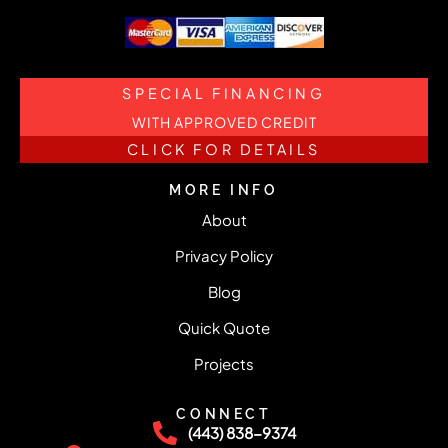
SPECIAL FINANCING
WITH APPROVED CREDIT
CLICK FOR DETAILS
MORE INFO
About
Privacy Policy
Blog
Quick Quote
Projects
CONNECT
(443) 838-9374