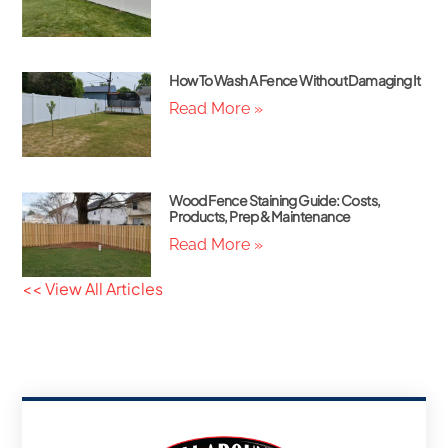
How To Wash A Fence Without Damaging It
Read More »
Wood Fence Staining Guide: Costs,
Products, Prep & Maintenance
Read More »
<< View All Articles