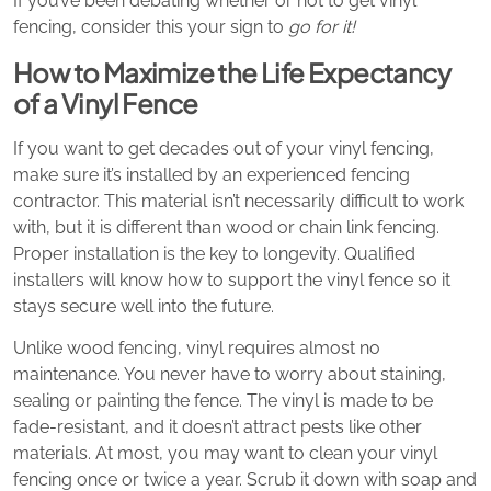
If you’ve been debating whether or not to get vinyl
fencing, consider this your sign to
go for it!
How to Maximize the Life Expectancy
of a Vinyl Fence
If you want to get decades out of your vinyl fencing,
make sure it’s installed by an experienced fencing
contractor. This material isn’t necessarily difficult to work
with, but it is different than wood or chain link fencing.
Proper installation is the key to longevity. Qualified
installers will know how to support the vinyl fence so it
stays secure well into the future.
Unlike wood fencing, vinyl requires almost no
maintenance. You never have to worry about staining,
sealing or painting the fence. The vinyl is made to be
fade-resistant, and it doesn’t attract pests like other
materials. At most, you may want to clean your vinyl
fencing once or twice a year. Scrub it down with soap and