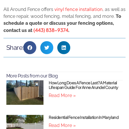
vinyl fence installation
All Around Fence offers
, as well as
fence repair, wood fencing, metal fencing, and more.
To
schedule a quote or discuss your fencing options,
(443) 838-9374
contact us at
.
Share:
More Posts from our Blog
How Long Does A Fence Last? A Material
Lifespan Guide For Anne Arundel County
Read More »
Residential Fence Installation In Maryland
Read More »