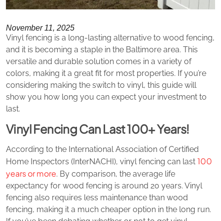
November 11, 2025
Vinyl fencing is a long-lasting alternative to wood fencing,
and it is becoming a staple in the Baltimore area. This
versatile and durable solution comes in a variety of
colors, making it a great fit for most properties. If you’re
considering making the switch to vinyl, this guide will
show you how long you can expect your investment to
last.
Vinyl Fencing Can Last 100+ Years!
According to the International Association of Certified
100
Home Inspectors (InterNACHI), vinyl fencing can last
years or more
. By comparison, the average life
expectancy for wood fencing is around 20 years. Vinyl
fencing also requires less maintenance than wood
fencing, making it a much cheaper option in the long run.