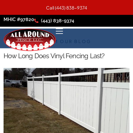
Call (443) 838-9374
MHIC #97820
(443) 838-9374
FROM OUR BLOG
How Long Does Vinyl Fencing Last?