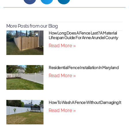
More Posts from our Blog
How Long Does A Fence Last? A Material
Lifespan Guide For Anne Arundel County
Read More »
Residential Fence Installation In Maryland
Read More »
How To Wash A Fence Without Damaging It
Read More »