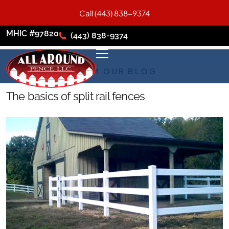
Call (443) 838-9374
MHIC #97820
(443) 838-9374
FROM OUR BLOG
The basics of split rail fences