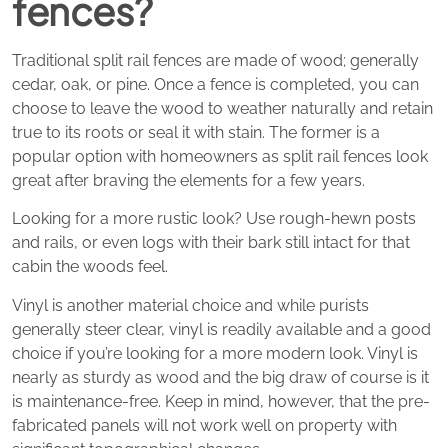
fences?
Traditional split rail fences are made of wood; generally
cedar, oak, or pine. Once a fence is completed, you can
choose to leave the wood to weather naturally and retain
true to its roots or seal it with stain. The former is a
popular option with homeowners as split rail fences look
great after braving the elements for a few years.
Looking for a more rustic look? Use rough-hewn posts
and rails, or even logs with their bark still intact for that
cabin the woods feel.
Vinyl is another material choice and while purists
generally steer clear, vinyl is readily available and a good
choice if you’re looking for a more modern look. Vinyl is
nearly as sturdy as wood and the big draw of course is it
is maintenance-free. Keep in mind, however, that the pre-
fabricated panels will not work well on property with