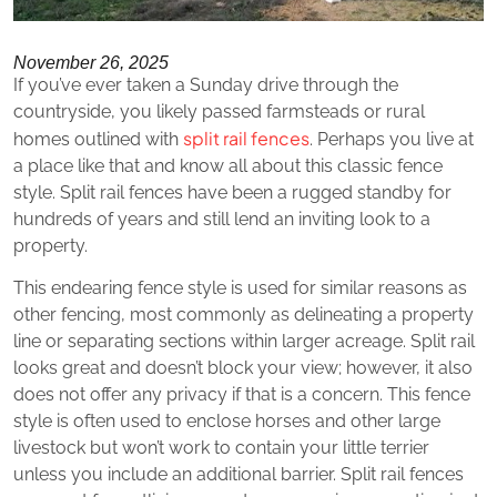
November 26, 2025
If you’ve ever taken a Sunday drive through the
countryside, you likely passed farmsteads or rural
split rail fences
homes outlined with
. Perhaps you live at
a place like that and know all about this classic fence
style. Split rail fences have been a rugged standby for
hundreds of years and still lend an inviting look to a
property.
This endearing fence style is used for similar reasons as
other fencing, most commonly as delineating a property
line or separating sections within larger acreage. Split rail
looks great and doesn’t block your view; however, it also
does not offer any privacy if that is a concern. This fence
style is often used to enclose horses and other large
livestock but won’t work to contain your little terrier
unless you include an additional barrier. Split rail fences