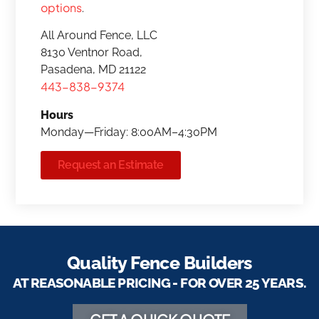
options
.
All Around Fence, LLC
8130 Ventnor Road,
Pasadena, MD 21122
443-838-9374
Hours
Monday—Friday: 8:00AM–4:30PM
Request an Estimate
Quality Fence Builders
AT REASONABLE PRICING - FOR OVER 25 YEARS.