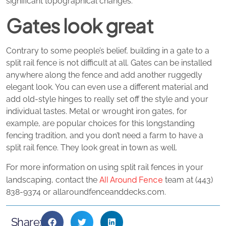
significant topographical changes.
Gates look great
Contrary to some people’s belief, building in a gate to a
split rail fence is not difficult at all. Gates can be installed
anywhere along the fence and add another ruggedly
elegant look. You can even use a different material and
add old-style hinges to really set off the style and your
individual tastes. Metal or wrought iron gates, for
example, are popular choices for this longstanding
fencing tradition, and you don’t need a farm to have a
split rail fence. They look great in town as well.
For more information on using split rail fences in your
All Around Fence
landscaping, contact the
team at (443)
838-9374 or allaroundfenceanddecks.com.
Share: