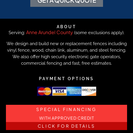
GET A QUICK QUOTE
ABOUT
Anne Arundel County
Serving:
(some exclusions apply).
We design and build new or replacement fences including
vinyl fence, wood, chain link, aluminum, and steel fencing.
We also offer high security electronic gate operators,
commercial fencing and fast, free estimates.
PAYMENT OPTIONS
SPECIAL FINANCING
WITH APPROVED CREDIT
CLICK FOR DETAILS