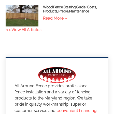
Wood Fence Staining Guide: Costs,
Products, Prep & Maintenance
Read More »
<< View All Articles
All Around Fence provides professional
fence installation and a variety of fencing
products to the Maryland region. We take
pride in quality workmanship, superior
convenient financing
customer service and