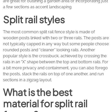
are great for outlining a garden area or incorporating just
a few sections as accent landscaping.
Split rail styles
The most common split rail fence style is made of
wooden posts linked with two or three rails. The posts are
not typically capped in any way but some people choose
rounded posts and “cleaner” looking rails. Another
popular style is the crossbuck, achieved by crossing the
rails in an “X” shape between the top and bottom rails. For
a bit more privacy and containment, you can also forego
the posts, stack the rails on top of one another, and run
sections in a zigzag layout.
What is the best
material for split rail