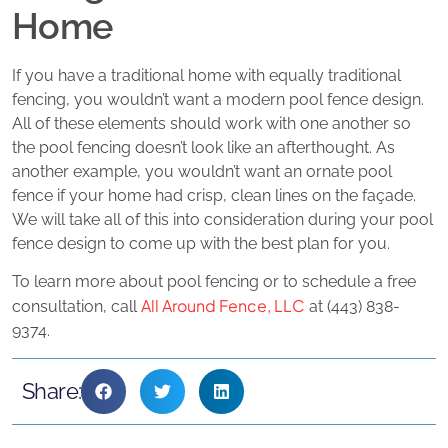
Home
If you have a traditional home with equally traditional
fencing, you wouldn’t want a modern pool fence design.
All of these elements should work with one another so
the pool fencing doesn’t look like an afterthought. As
another example, you wouldn’t want an ornate pool
fence if your home had crisp, clean lines on the façade.
We will take all of this into consideration during your pool
fence design to come up with the best plan for you.
To learn more about pool fencing or to schedule a free
All Around Fence, LLC
consultation, call
at (443) 838-
9374.
Share: