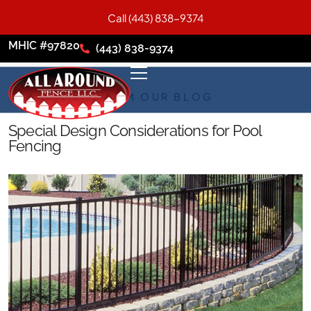
Call (443) 838-9374
MHIC #97820
(443) 838-9374
FROM OUR BLOG
Special Design Considerations for Pool
Fencing