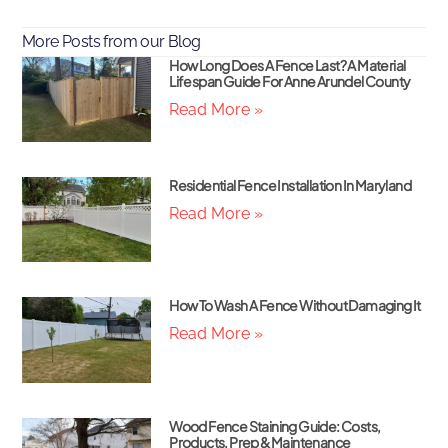
More Posts from our Blog
How Long Does A Fence Last? A Material
Lifespan Guide For Anne Arundel County
Read More »
Residential Fence Installation In Maryland
Read More »
How To Wash A Fence Without Damaging It
Read More »
Wood Fence Staining Guide: Costs,
Products, Prep & Maintenance