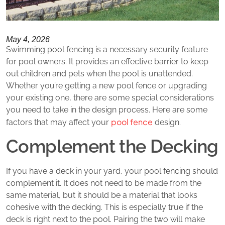
May 4, 2026
Swimming pool fencing is a necessary security feature
for pool owners. It provides an effective barrier to keep
out children and pets when the pool is unattended.
Whether you’re getting a new pool fence or upgrading
your existing one, there are some special considerations
you need to take in the design process. Here are some
pool fence
factors that may affect your
design.
Complement the Decking
If you have a deck in your yard, your pool fencing should
complement it. It does not need to be made from the
same material, but it should be a material that looks
cohesive with the decking. This is especially true if the
deck is right next to the pool. Pairing the two will make