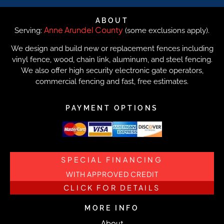
ABOUT
Anne Arundel County
Serving:
(some exclusions apply).
We design and build new or replacement fences including
vinyl fence, wood, chain link, aluminum, and steel fencing.
We also offer high security electronic gate operators,
commercial fencing and fast, free estimates.
PAYMENT OPTIONS
SPECIAL FINANCING
WITH APPROVED CREDIT
CLICK FOR DETAILS
MORE INFO
About