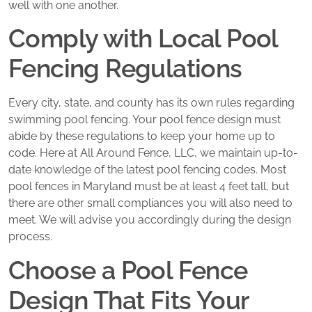
well with one another.
Comply with Local Pool
Fencing Regulations
Every city, state, and county has its own rules regarding
swimming pool fencing. Your pool fence design must
abide by these regulations to keep your home up to
code. Here at All Around Fence, LLC, we maintain up-to-
date knowledge of the latest pool fencing codes. Most
pool fences in Maryland must be at least 4 feet tall, but
there are other small compliances you will also need to
meet. We will advise you accordingly during the design
process.
Choose a Pool Fence
Design That Fits Your