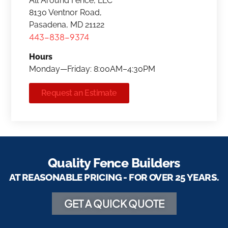
All Around Fence, LLC
8130 Ventnor Road,
Pasadena, MD 21122
443-838-9374
Hours
Monday—Friday: 8:00AM–4:30PM
Request an Estimate
Quality Fence Builders
AT REASONABLE PRICING - FOR OVER 25 YEARS.
GET A QUICK QUOTE