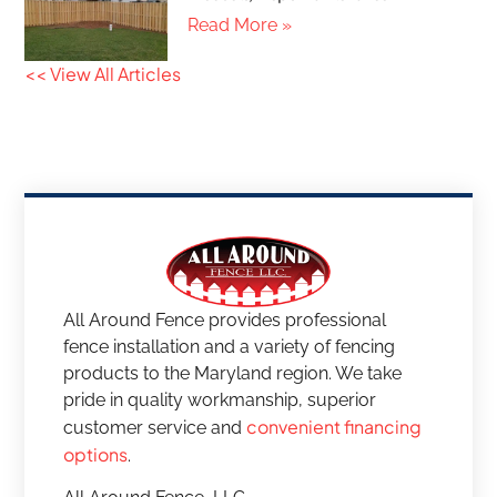
Read More »
<< View All Articles
All Around Fence provides professional
fence installation and a variety of fencing
products to the Maryland region. We take
pride in quality workmanship, superior
convenient financing
customer service and
options
.