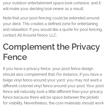
your outdoor entertainment space look cohesive, and it
will make your decking look newer as a result.
Note that your pool fencing could be extended around
your deck. This creates a defined zone for entertaining
and relaxation. If you would like a quote for pool fencing,
contact All Around Fence, LLC.
Complement the Privacy
Fence
If you have a privacy fence, your pool fence design
should also complement that. For instance, if you have a
beige vinyl fence around your yard, you may not want a
different-colored vinyl fence around your pool. Your pool
fence will naturally look a little different than your privacy
fence because there will be space between the pickets
for visibility. Nevertheless, the core materials should work