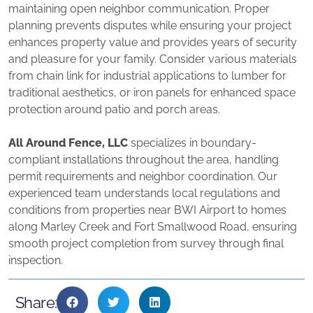
maintaining open neighbor communication. Proper
planning prevents disputes while ensuring your project
enhances property value and provides years of security
and pleasure for your family. Consider various materials
from chain link for industrial applications to lumber for
traditional aesthetics, or iron panels for enhanced space
protection around patio and porch areas.
All Around Fence, LLC
specializes in boundary-
compliant installations throughout the area, handling
permit requirements and neighbor coordination. Our
experienced team understands local regulations and
conditions from properties near BWI Airport to homes
along Marley Creek and Fort Smallwood Road, ensuring
smooth project completion from survey through final
inspection.
Share: