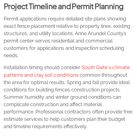
Project Timeline and Permit Planning
Permit applications require detailed site plans showing
exact fence placement relative to property lines, existing
structures, and utility locations. Anne Arundel County’s
permit center serves residential and commercial
customers for applications and inspection scheduling
needs.
South Gate’s climate
Installation timing should consider
patterns and clay soil conditions
common throughout
the area for optimal results. Spring and fall provide ideal
conditions for building fences construction projects.
Summer humidity and winter ground conditions can
complicate construction and affect material
performance. Professional contractors often provide free
estimate services to help customers plan their budget
and timeline requirements effectively.