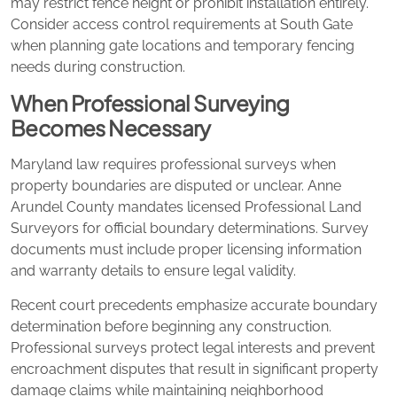
may restrict fence height or prohibit installation entirely.
Consider access control requirements at South Gate
when planning gate locations and temporary fencing
needs during construction.
When Professional Surveying
Becomes Necessary
Maryland law requires professional surveys when
property boundaries are disputed or unclear. Anne
Arundel County mandates licensed Professional Land
Surveyors for official boundary determinations. Survey
documents must include proper licensing information
and warranty details to ensure legal validity.
Recent court precedents emphasize accurate boundary
determination before beginning any construction.
Professional surveys protect legal interests and prevent
encroachment disputes that result in significant property
damage claims while maintaining neighborhood