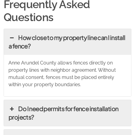
Frequently Asked
Questions
How close to my property line can I install
a fence?
Anne Arundel County allows fences directly on
property lines with neighbor agreement. Without
mutual consent, fences must be placed entirely
within your property boundaries.
Do I need permits for fence installation
projects?