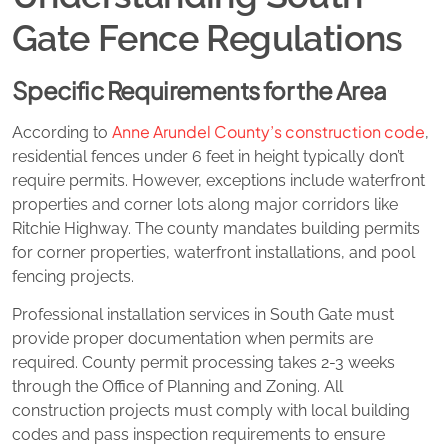
Gate Fence Regulations
Specific Requirements for the Area
Anne Arundel County’s construction code
According to
,
residential fences under 6 feet in height typically don’t
require permits. However, exceptions include waterfront
properties and corner lots along major corridors like
Ritchie Highway. The county mandates building permits
for corner properties, waterfront installations, and pool
fencing projects.
Professional installation services in South Gate must
provide proper documentation when permits are
required. County permit processing takes 2-3 weeks
through the Office of Planning and Zoning. All
construction projects must comply with local building
codes and pass inspection requirements to ensure