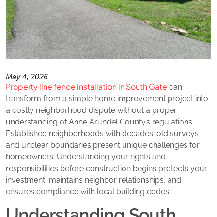
May 4, 2026
Property line fence installation in South Gate
can
transform from a simple home improvement project into
a costly neighborhood dispute without a proper
understanding of Anne Arundel County’s regulations.
Established neighborhoods with decades-old surveys
and unclear boundaries present unique challenges for
homeowners. Understanding your rights and
responsibilities before construction begins protects your
investment, maintains neighbor relationships, and
ensures compliance with local building codes.
Understanding South