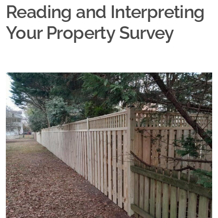
Reading and Interpreting
Your Property Survey