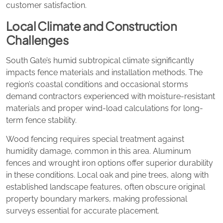
customer satisfaction.
Local Climate and Construction
Challenges
South Gate’s humid subtropical climate significantly
impacts fence materials and installation methods. The
region’s coastal conditions and occasional storms
demand contractors experienced with moisture-resistant
materials and proper wind-load calculations for long-
term fence stability.
Wood fencing requires special treatment against
humidity damage, common in this area. Aluminum
fences and wrought iron options offer superior durability
in these conditions. Local oak and pine trees, along with
established landscape features, often obscure original
property boundary markers, making professional
surveys essential for accurate placement.