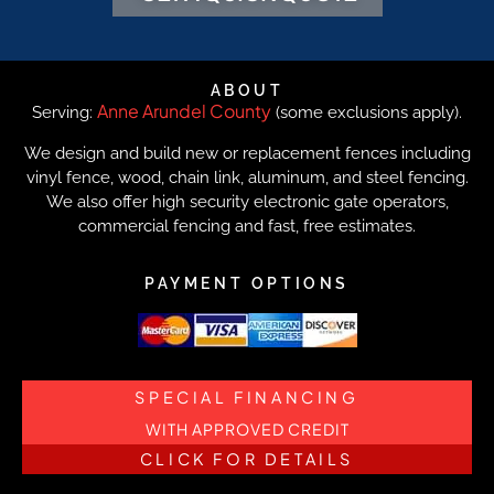
ABOUT
Anne Arundel County
Serving:
(some exclusions apply).
We design and build new or replacement fences including
vinyl fence, wood, chain link, aluminum, and steel fencing.
We also offer high security electronic gate operators,
commercial fencing and fast, free estimates.
PAYMENT OPTIONS
SPECIAL FINANCING
WITH APPROVED CREDIT
CLICK FOR DETAILS