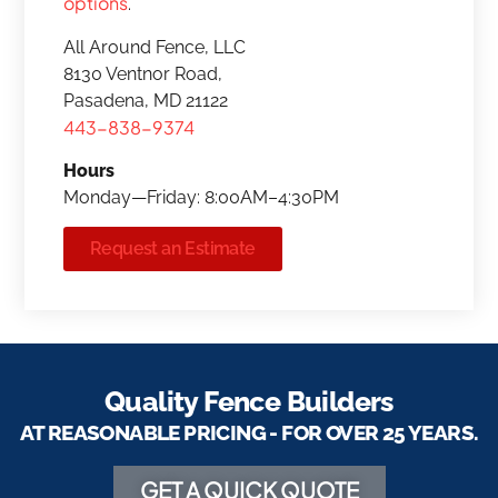
options
.
All Around Fence, LLC
8130 Ventnor Road,
Pasadena, MD 21122
443-838-9374
Hours
Monday—Friday: 8:00AM–4:30PM
Request an Estimate
Quality Fence Builders
AT REASONABLE PRICING - FOR OVER 25 YEARS.
GET A QUICK QUOTE