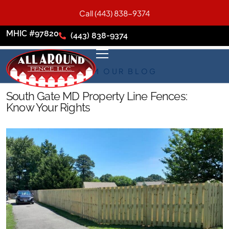
Call (443) 838-9374
MHIC #97820
(443) 838-9374
FROM OUR BLOG
South Gate MD Property Line Fences:
Know Your Rights