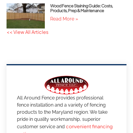
Wood Fence Staining Guide: Costs,
Products, Prep & Maintenance
Read More »
<< View All Articles
All Around Fence provides professional
fence installation and a variety of fencing
products to the Maryland region. We take
pride in quality workmanship, superior
convenient financing
customer service and