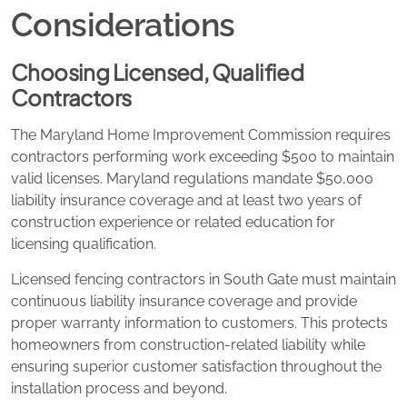
Considerations
Choosing Licensed, Qualified
Contractors
The Maryland Home Improvement Commission requires
contractors performing work exceeding $500 to maintain
valid licenses. Maryland regulations mandate $50,000
liability insurance coverage and at least two years of
construction experience or related education for
licensing qualification.
Licensed fencing contractors in South Gate must maintain
continuous liability insurance coverage and provide
proper warranty information to customers. This protects
homeowners from construction-related liability while
ensuring superior customer satisfaction throughout the
installation process and beyond.