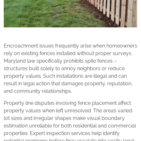
Encroachment issues frequently arise when homeowners
rely on existing fences installed without proper surveys.
Maryland law specifically prohibits spite fences –
structures built solely to annoy neighbors or reduce
property values. Such installations are illegal and can
result in legal action that damages property, reputation,
and community relationships.
Property line disputes involving fence placement affect
property values when left unresolved. The area’s varied
lot sizes and irregular shapes make visual boundary
estimation unreliable for both residential and commercial
properties. Expert inspection services help identify
potential problems before they escalate into costly legal