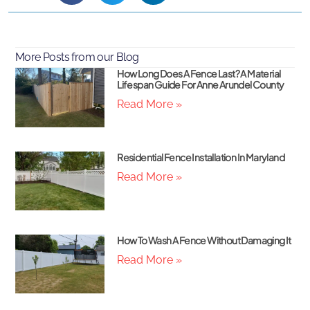
More Posts from our Blog
How Long Does A Fence Last? A Material
Lifespan Guide For Anne Arundel County
Read More »
Residential Fence Installation In Maryland
Read More »
How To Wash A Fence Without Damaging It
Read More »