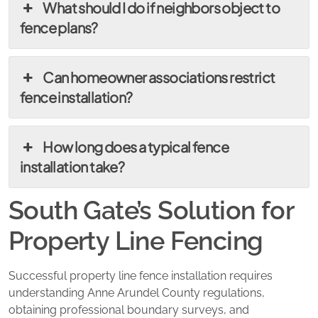
What should I do if neighbors object to
fence plans?
Can homeowner associations restrict
fence installation?
How long does a typical fence
installation take?
South Gate’s Solution for
Property Line Fencing
Successful property line fence installation requires
understanding Anne Arundel County regulations,
obtaining professional boundary surveys, and