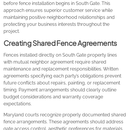
before fence installation begins in South Gate. This
approach ensures superior customer service while
maintaining positive neighborhood relationships and
protecting your business interests throughout the
project.
Creating Shared Fence Agreements
Fences installed directly on South Gate property lines
with mutual neighbor agreement require shared
maintenance and replacement responsibilities. Written
agreements specifying each party’s obligations prevent
future conflicts about repairs, painting, or replacement
timing. Payment arrangements should clearly outline
budget considerations and warranty coverage
expectations.
Maryland courts recognize properly documented shared
fence arrangements. These agreements should address
gate access control, aesthetic preferences for materials