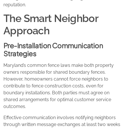
reputation.
The Smart Neighbor
Approach
Pre-Installation Communication
Strategies
Maryland’s common fence laws make both property
owners responsible for shared boundary fences.
However, homeowners cannot force neighbors to
contribute to fence construction costs, even for
boundary installations. Both parties must agree on
shared arrangements for optimal customer service
outcomes.
Effective communication involves notifying neighbors
through written message exchanges at least two weeks