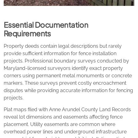
Essential Documentation
Requirements
Property deeds contain legal descriptions but rarely
provide sufficient information for fence installation
projects. Professional boundary surveys conducted by
Maryland-licensed surveyors identify exact property
corners using permanent metal monuments or concrete
markers. These surveys prevent costly encroachment
disputes while providing accurate information for fencing
projects.
Plat maps filed with Anne Arundel County Land Records
reveal lot dimensions and easements affecting fence
placement. Utility easements are common where
overhead power lines and underground infrastructure