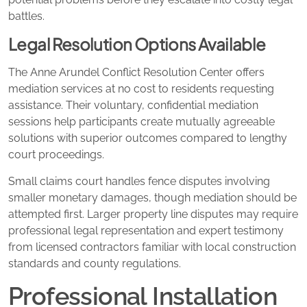
battles.
Legal Resolution Options Available
The Anne Arundel Conflict Resolution Center offers
mediation services at no cost to residents requesting
assistance. Their voluntary, confidential mediation
sessions help participants create mutually agreeable
solutions with superior outcomes compared to lengthy
court proceedings.
Small claims court handles fence disputes involving
smaller monetary damages, though mediation should be
attempted first. Larger property line disputes may require
professional legal representation and expert testimony
from licensed contractors familiar with local construction
standards and county regulations.
Professional Installation