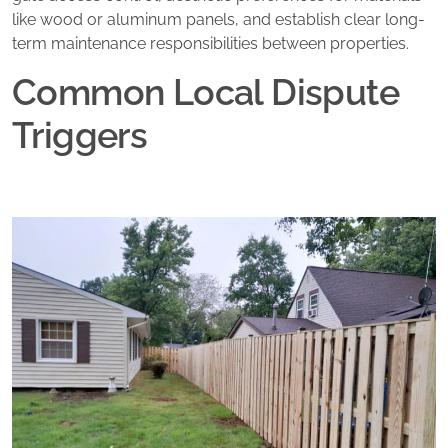
like wood or aluminum panels, and establish clear long-
term maintenance responsibilities between properties.
Common Local Dispute
Triggers