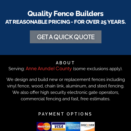
Quality Fence Builders
AT REASONABLE PRICING - FOR OVER 25 YEARS.
GET A QUICK QUOTE
ABOUT
Anne Arundel County
Serving:
(some exclusions apply).
We design and build new or replacement fences including
vinyl fence, wood, chain link, aluminum, and steel fencing.
We also offer high security electronic gate operators,
commercial fencing and fast, free estimates.
PAYMENT OPTIONS