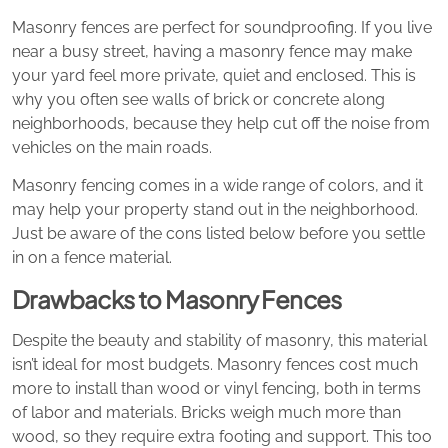
Masonry fences are perfect for soundproofing. If you live
near a busy street, having a masonry fence may make
your yard feel more private, quiet and enclosed. This is
why you often see walls of brick or concrete along
neighborhoods, because they help cut off the noise from
vehicles on the main roads.
Masonry fencing comes in a wide range of colors, and it
may help your property stand out in the neighborhood.
Just be aware of the cons listed below before you settle
in on a fence material.
Drawbacks to Masonry Fences
Despite the beauty and stability of masonry, this material
isn’t ideal for most budgets. Masonry fences cost much
more to install than wood or vinyl fencing, both in terms
of labor and materials. Bricks weigh much more than
wood, so they require extra footing and support. This too