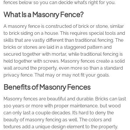
fences below so you can decide what’s right for you.
What Is a Masonry Fence?
A masonry fence is constructed of brick or stone, similar
to brick siding on a house. This requires special tools and
skills that are vastly different than traditional fencing. The
bricks or stones are laid in a staggered pattern and
secured together with mortar, while traditional fencing is
held together with screws. Masonry fences create a solid
wall around the property, even more so than a standard
privacy fence. That may or may not fit your goals.
Benefits of Masonry Fences
Masonry fences are beautiful and durable. Bricks can last
100 years or more with proper maintenance, but wood
can only last a couple decades. It’s hard to deny the
beauty of masonry fencing as well. The colors and
textures add a unique design element to the property.