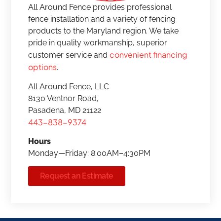
All Around Fence provides professional
fence installation and a variety of fencing
products to the Maryland region. We take
pride in quality workmanship, superior
convenient financing
customer service and
options
.
All Around Fence, LLC
8130 Ventnor Road,
Pasadena, MD 21122
443-838-9374
Hours
Monday—Friday: 8:00AM–4:30PM
Request an Estimate