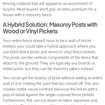
fencing material that will appeal to an assortment of
buyers. Most buyers won’t pay an extra premium for a
house with a masonry fence.
A Hybrid Solution: Masonry Posts with
Wood or Vinyl Pickets
Your entire fence doesn’t have to be a wall of bricks.
Instead, you could take a hybrid approach where you
use brick fence posts and wood or vinyl fence pickets.
The posts are the vertical components of the fence that
attach to the ground. They are typically 4×4 boards or
metal poles, but they can be masonry pillars instead.
You could get the beauty of brick without seeing an entire
wall of it or making the yard feel too closed off. This also
creates better visual contrast because the bricks add a
pop of detail against the single-colored fence pickets.
Furthermore, this can cut down on labor expenses and