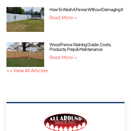
How To Wash A Fence Without Damaging It
Read More »
Wood Fence Staining Guide: Costs,
Products, Prep & Maintenance
Read More »
<< View All Articles