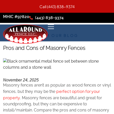
Call (443) 838-9374
MHIC #97820
(443) 838-9374
FROM OUR BLOG
Pros and Cons of Masonry Fences
November 24, 2025
Masonry fences aren’t as popular as wood fences or vinyl
perfect option for your
fences, but they may be the
property
. Masonry fences are beautiful and great for
soundproofing, but they can be expensive to
install/maintain. Compare the pros and cons of masonry