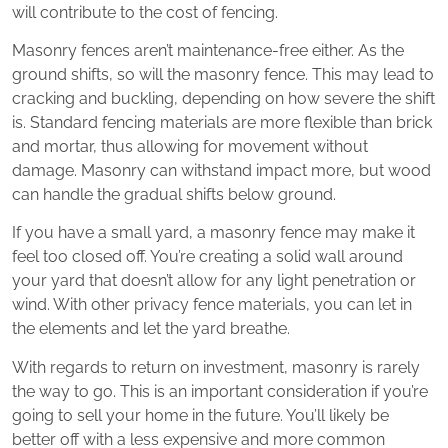
will contribute to the cost of fencing.
Masonry fences aren’t maintenance-free either. As the
ground shifts, so will the masonry fence. This may lead to
cracking and buckling, depending on how severe the shift
is. Standard fencing materials are more flexible than brick
and mortar, thus allowing for movement without
damage. Masonry can withstand impact more, but wood
can handle the gradual shifts below ground.
If you have a small yard, a masonry fence may make it
feel too closed off. You’re creating a solid wall around
your yard that doesn’t allow for any light penetration or
wind. With other privacy fence materials, you can let in
the elements and let the yard breathe.
With regards to return on investment, masonry is rarely
the way to go. This is an important consideration if you’re
going to sell your home in the future. You’ll likely be
better off with a less expensive and more common