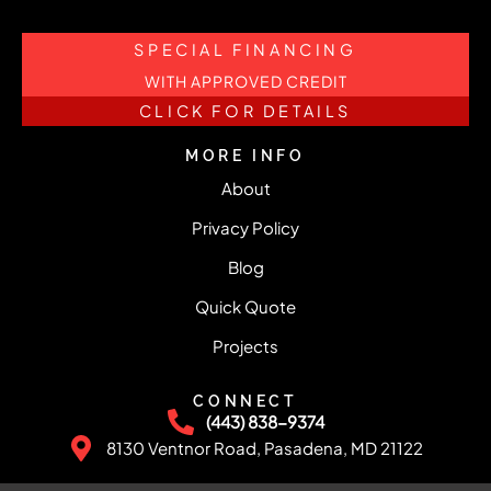
SPECIAL FINANCING
WITH APPROVED CREDIT
CLICK FOR DETAILS
MORE INFO
About
Privacy Policy
Blog
Quick Quote
Projects
CONNECT
(443) 838-9374
8130 Ventnor Road, Pasadena, MD 21122