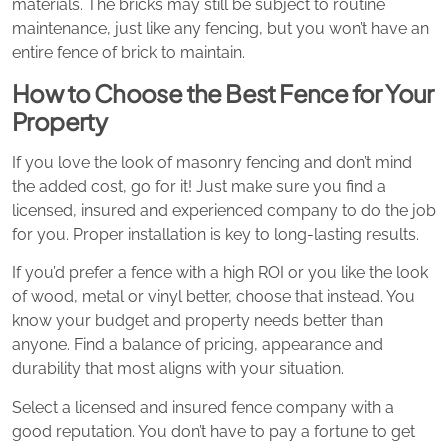
materials. The bricks may still be subject to routine
maintenance, just like any fencing, but you won’t have an
entire fence of brick to maintain.
How to Choose the Best Fence for Your
Property
If you love the look of masonry fencing and don’t mind
the added cost, go for it! Just make sure you find a
licensed, insured and experienced company to do the job
for you. Proper installation is key to long-lasting results.
If you’d prefer a fence with a high ROI or you like the look
of wood, metal or vinyl better, choose that instead. You
know your budget and property needs better than
anyone. Find a balance of pricing, appearance and
durability that most aligns with your situation.
Select a licensed and insured fence company with a
good reputation. You don’t have to pay a fortune to get