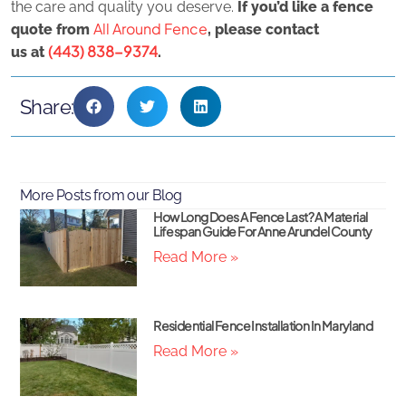
the care and quality you deserve.
If you’d like a fence
All Around Fence
quote from
, please contact
(443) 838-9374
us
at
.
Share:
More Posts from our Blog
How Long Does A Fence Last? A Material
Lifespan Guide For Anne Arundel County
Read More »
Residential Fence Installation In Maryland
Read More »