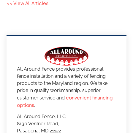
<< View All Articles
All Around Fence provides professional
fence installation and a variety of fencing
products to the Maryland region. We take
pride in quality workmanship, superior
convenient financing
customer service and
options
.
All Around Fence, LLC
8130 Ventnor Road,
Pasadena, MD 21122