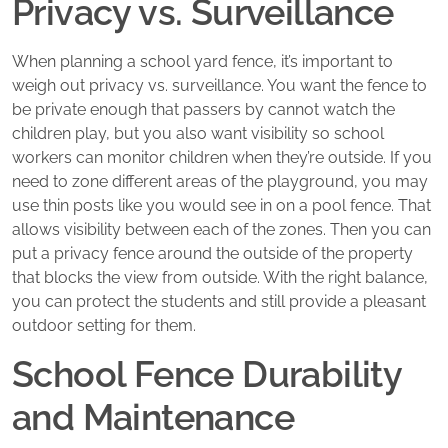
Privacy vs. Surveillance
When planning a school yard fence, it’s important to
weigh out privacy vs. surveillance. You want the fence to
be private enough that passers by cannot watch the
children play, but you also want visibility so school
workers can monitor children when they’re outside. If you
need to zone different areas of the playground, you may
use thin posts like you would see in on a pool fence. That
allows visibility between each of the zones. Then you can
put a privacy fence around the outside of the property
that blocks the view from outside. With the right balance,
you can protect the students and still provide a pleasant
outdoor setting for them.
School Fence Durability
and Maintenance