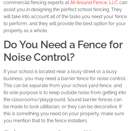
All Around Fence, LLC
commercial fencing experts at
can
assist you in designing the perfect school fencing. They
will take into account all of the tasks you need your fence
to perform, and they will provide the best option for your
property as a whole.
Do You Need a Fence for
Noise Control?
If your school is located near a busy street or a busy
business, you may need a barrier fence for noise control.
This can be separate from your school yard fence, and
its sole purpose is to keep outside noise from getting into
the classrooms/playground. Sound barrier fences can
be made to look utilitarian, or they can be decorative. If
this is something you need on your property, make sure
you mention that to the fence installers.