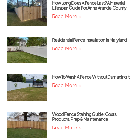
How Long Does A Fence Last? A Material
Lifespan Guide For Anne Arundel County
Read More »
Residential Fence Installation In Maryland
Read More »
How To Wash A Fence Without Damaging It
Read More »
Wood Fence Staining Guide: Costs,
Products, Prep & Maintenance
Read More »