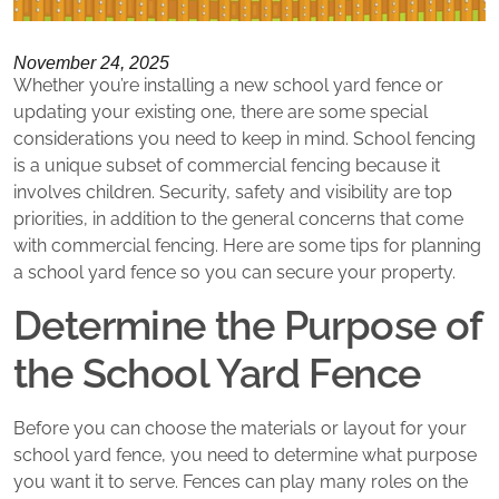
November 24, 2025
Whether you’re installing a new school yard fence or
updating your existing one, there are some special
considerations you need to keep in mind. School fencing
is a unique subset of commercial fencing because it
involves children. Security, safety and visibility are top
priorities, in addition to the general concerns that come
with commercial fencing. Here are some tips for planning
a school yard fence so you can secure your property.
Determine the Purpose of
the School Yard Fence
Before you can choose the materials or layout for your
school yard fence, you need to determine what purpose
you want it to serve. Fences can play many roles on the