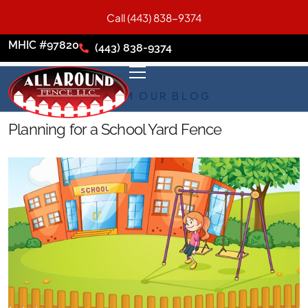
Call (443) 838-9374
MHIC #97820
(443) 838-9374
FROM OUR BLOG
Planning for a School Yard Fence