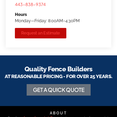
443-838-9374
Hours
Monday—Friday: 8:00AM–4:30PM
Request an Estimate
Quality Fence Builders
AT REASONABLE PRICING - FOR OVER 25 YEARS.
GET A QUICK QUOTE
ABOUT