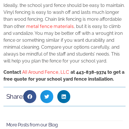
Ideally, the school yard fence should be easy to maintain.
Vinyl fencing is easy to wash off and lasts much longer
than wood fencing. Chain link fencing is more affordable
metal fence materials
than other
, but it is easy to climb
and vandalize. You may be better off with a wrought iron
fence or something similar if you want durability and
minimal cleaning. Compare your options carefully, and
always be mindful of the staff and students’ needs. This
will help you plan the fence for your school yard.
All Around Fence, LLC
Contact
at 443-838-9374 to get a
free quote for your school yard fence installation.
Share:
More Posts from our Blog