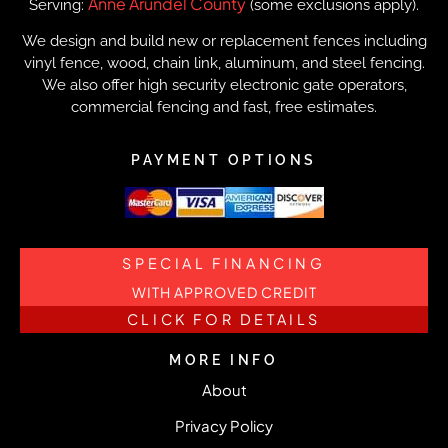
Anne Arundel County
Serving:
(some exclusions apply).
We design and build new or replacement fences including
vinyl fence, wood, chain link, aluminum, and steel fencing.
We also offer high security electronic gate operators,
commercial fencing and fast, free estimates.
PAYMENT OPTIONS
SPECIAL FINANCING
WITH APPROVED CREDIT
CLICK FOR DETAILS
MORE INFO
About
Privacy Policy