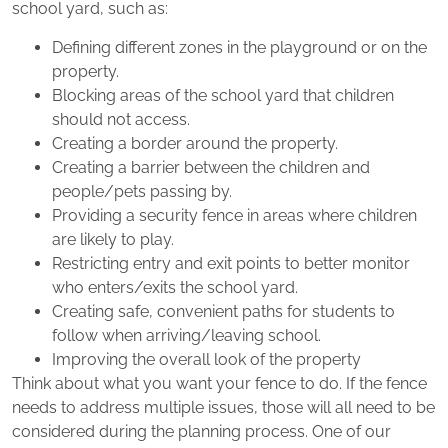
school yard, such as:
Defining different zones in the playground or on the
property.
Blocking areas of the school yard that children
should not access.
Creating a border around the property.
Creating a barrier between the children and
people/pets passing by.
Providing a security fence in areas where children
are likely to play.
Restricting entry and exit points to better monitor
who enters/exits the school yard.
Creating safe, convenient paths for students to
follow when arriving/leaving school.
Improving the overall look of the property
Think about what you want your fence to do. If the fence
needs to address multiple issues, those will all need to be
considered during the planning process. One of our