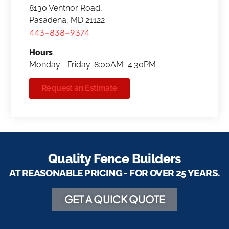
8130 Ventnor Road,
Pasadena, MD 21122
443-838-9374
Hours
Monday—Friday: 8:00AM–4:30PM
Request an Estimate
Quality Fence Builders
AT REASONABLE PRICING - FOR OVER 25 YEARS.
GET A QUICK QUOTE