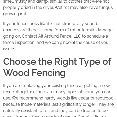
smell musty and damp, similar to clothes that were not
properly dried in the dryer. Wet rot may also have fungus
growing in it.
If your fence looks like it is not structurally sound,
chances are there is some form of rot or termite damage
going on. Contact All Around Fence, LLC to schedule a
fence inspection, and we can pinpoint the cause of your
issues.
Choose the Right Type of
Wood Fencing
If you are replacing your existing fence or getting a new
fence altogether, there are many types of wood you can
use. We recommend hardy woods like cedar or redwood
because those materials last significantly longer. They are
naturally resistant to rot, and they can be treated to be
even stronger. Fences made of pine or Douglas fir are