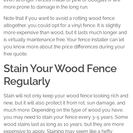
more prone to damage in the long run.
Note that if you want to avoid a rotting wood fence
altogether, you could opt for a vinyl fence. It is slightly
more expensive than wood, but it lasts much longer and
is virtually maintenance free. Your fence installer can let
you know more about the price differences during your
free quote.
Stain Your Wood Fence
Regularly
Stain will not only keep your wood fence looking rich and
new, but it will also protect it from rot, sun damage, and
much more. Depending on the type of wood you have,
you may need to stain your fence every 3-5 years. Some
wood stains last as long as 10 years, but they are more
expensive to apply. Staining may seem like a hefty