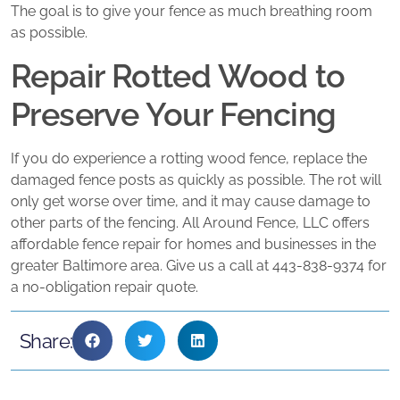
The goal is to give your fence as much breathing room
as possible.
Repair Rotted Wood to
Preserve Your Fencing
If you do experience a rotting wood fence, replace the
damaged fence posts as quickly as possible. The rot will
only get worse over time, and it may cause damage to
other parts of the fencing. All Around Fence, LLC offers
affordable fence repair for homes and businesses in the
greater Baltimore area. Give us a call at 443-838-9374 for
a no-obligation repair quote.
Share: