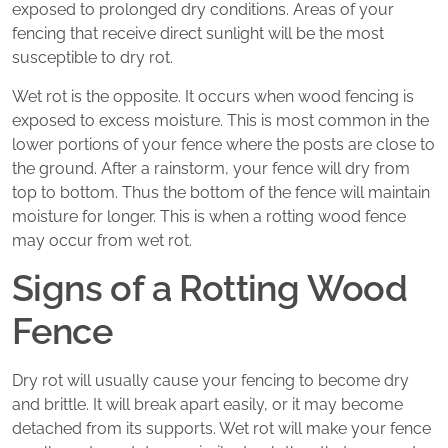
exposed to prolonged dry conditions. Areas of your
fencing that receive direct sunlight will be the most
susceptible to dry rot.
Wet rot is the opposite. It occurs when wood fencing is
exposed to excess moisture. This is most common in the
lower portions of your fence where the posts are close to
the ground. After a rainstorm, your fence will dry from
top to bottom. Thus the bottom of the fence will maintain
moisture for longer. This is when a rotting wood fence
may occur from wet rot.
Signs of a Rotting Wood
Fence
Dry rot will usually cause your fencing to become dry
and brittle. It will break apart easily, or it may become
detached from its supports. Wet rot will make your fence