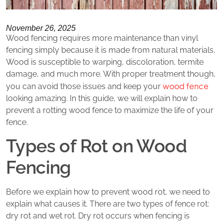
November 26, 2025
Wood fencing requires more maintenance than vinyl
fencing simply because it is made from natural materials.
Wood is susceptible to warping, discoloration, termite
damage, and much more. With proper treatment though,
wood fence
you can avoid those issues and keep your
looking amazing. In this guide, we will explain how to
prevent a rotting wood fence to maximize the life of your
fence.
Types of Rot on Wood
Fencing
Before we explain how to prevent wood rot, we need to
explain what causes it. There are two types of fence rot:
dry rot and wet rot. Dry rot occurs when fencing is