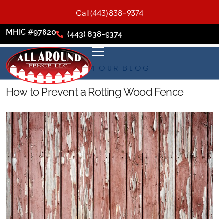
Call (443) 838-9374
MHIC #97820
(443) 838-9374
FROM OUR BLOG
How to Prevent a Rotting Wood Fence