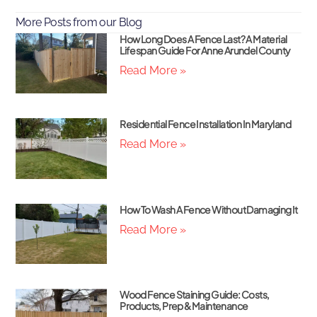
More Posts from our Blog
How Long Does A Fence Last? A Material
Lifespan Guide For Anne Arundel County
Read More »
Residential Fence Installation In Maryland
Read More »
How To Wash A Fence Without Damaging It
Read More »
Wood Fence Staining Guide: Costs,
Products, Prep & Maintenance