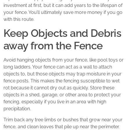
investment at first, but it can add years to the lifespan of
your fence. You’ll ultimately save more money if you go
with this route.
Keep Objects and Debris
away from the Fence
Avoid hanging objects from your fence, like pool toys or
long ladders. Your fence can act as a wall to attach
objects to, but those objects may trap moisture in your
fence posts. This makes the fencing susceptible to wet
rot because it cannot dry out as quickly. Store these
objects in a shed, garage, or other area to protect your
fencing, especially if you live in an area with high
precipitation.
Trim back any tree limbs or bushes that grow near your
fence, and clean leaves that pile up near the perimeter.