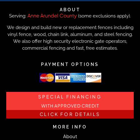
ABOUT
Anne Arundel County
Serving:
(some exclusions apply).
We design and build new or replacement fences including
vinyl fence, wood, chain link, aluminum, and steel fencing.
We also offer high security electronic gate operators,
commercial fencing and fast, free estimates.
PAYMENT OPTIONS
SPECIAL FINANCING
WITH APPROVED CREDIT
CLICK FOR DETAILS
MORE INFO
About