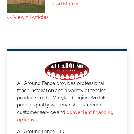
Read More »
<< View All Articles
All Around Fence provides professional
fence installation and a variety of fencing
products to the Maryland region. We take
pride in quality workmanship, superior
convenient financing
customer service and
options
.
All Around Fence, LLC