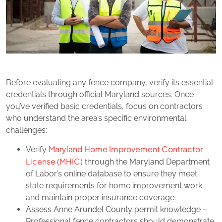
Before evaluating any fence company, verify its essential
credentials through official Maryland sources. Once
you’ve verified basic credentials, focus on contractors
who understand the area’s specific environmental
challenges:
Maryland Home Improvement Contractor
Verify
License (MHIC)
through the Maryland Department
of Labor’s online database to ensure they meet
state requirements for home improvement work
and maintain proper insurance coverage.
Assess Anne Arundel County permit knowledge –
Professional fence contractors should demonstrate