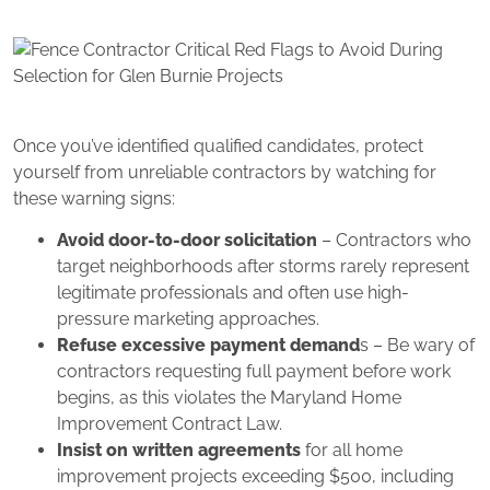
Once you’ve identified qualified candidates, protect
yourself from unreliable contractors by watching for
these warning signs:
Avoid door-to-door solicitation
– Contractors who
target neighborhoods after storms rarely represent
legitimate professionals and often use high-
pressure marketing approaches.
Refuse excessive payment demand
s – Be wary of
contractors requesting full payment before work
begins, as this violates the Maryland Home
Improvement Contract Law.
Insist on written agreements
for all home
improvement projects exceeding $500, including