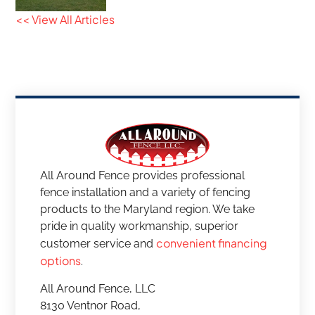
<< View All Articles
All Around Fence provides professional
fence installation and a variety of fencing
products to the Maryland region. We take
pride in quality workmanship, superior
convenient financing
customer service and
options
.
All Around Fence, LLC
8130 Ventnor Road,