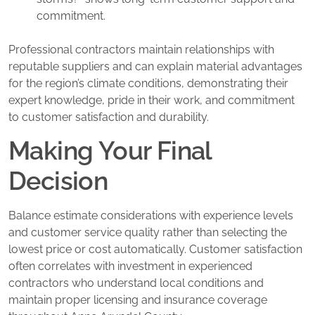
commitment.
Professional contractors maintain relationships with
reputable suppliers and can explain material advantages
for the region’s climate conditions, demonstrating their
expert knowledge, pride in their work, and commitment
to customer satisfaction and durability.
Making Your Final
Decision
Balance estimate considerations with experience levels
and customer service quality rather than selecting the
lowest price or cost automatically. Customer satisfaction
often correlates with investment in experienced
contractors who understand local conditions and
maintain proper licensing and insurance coverage