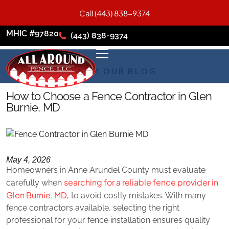
Call (443) 838-9374
MHIC #97820
(443) 838-9374
FROM OUR BLOG
How to Choose a Fence Contractor in Glen
Burnie, MD
May 4, 2026
Homeowners in Anne Arundel County must evaluate
searching for a reliable fence provider in
carefully when
Glen Burnie, MD
, to avoid costly mistakes. With many
fence contractors available, selecting the right
professional for your fence installation ensures quality