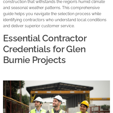
construction that withstands the region’s humid climate
and seasonal weather patterns. This comprehensive
guide helps you navigate the selection process while
identifying contractors who understand local conditions
and deliver superior customer service.
Essential Contractor
Credentials for Glen
Burnie Projects