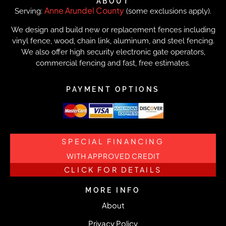
ABOUT
Anne Arundel County
Serving:
(some exclusions apply).
We design and build new or replacement fences including
vinyl fence, wood, chain link, aluminum, and steel fencing.
We also offer high security electronic gate operators,
commercial fencing and fast, free estimates.
PAYMENT OPTIONS
SPECIAL FINANCING
WITH APPROVED CREDIT
CLICK FOR DETAILS
MORE INFO
About
Privacy Policy