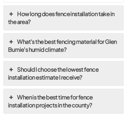
How long does fence installation take in
the area?
What's the best fencing material for Glen
Burnie's humid climate?
Should I choose the lowest fence
installation estimate I receive?
When is the best time for fence
installation projects in the county?