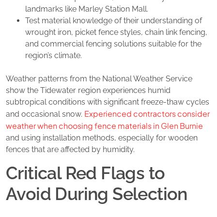
landmarks like Marley Station Mall.
Test material knowledge of their understanding of
wrought iron, picket fence styles, chain link fencing,
and commercial fencing solutions suitable for the
region’s climate.
Weather patterns from the National Weather Service
show the Tidewater region experiences humid
subtropical conditions with significant freeze-thaw cycles
Experienced contractors consider
and occasional snow.
weather when choosing fence materials in Glen Burnie
and using installation methods, especially for wooden
fences that are affected by humidity.
Critical Red Flags to
Avoid During Selection