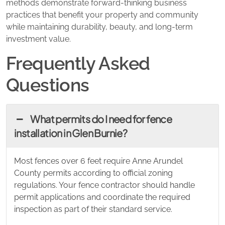
methods demonstrate forward-thinking business
practices that benefit your property and community
while maintaining durability, beauty, and long-term
investment value.
Frequently Asked
Questions
What permits do I need for fence
installation in Glen Burnie?
Most fences over 6 feet require Anne Arundel
County permits according to official zoning
regulations. Your fence contractor should handle
permit applications and coordinate the required
inspection as part of their standard service.