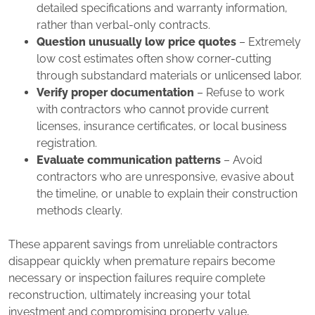
detailed specifications and warranty information,
rather than verbal-only contracts.
Question unusually low price quotes
– Extremely
low cost estimates often show corner-cutting
through substandard materials or unlicensed labor.
Verify proper documentation
– Refuse to work
with contractors who cannot provide current
licenses, insurance certificates, or local business
registration.
Evaluate communication patterns
– Avoid
contractors who are unresponsive, evasive about
the timeline, or unable to explain their construction
methods clearly.
These apparent savings from unreliable contractors
disappear quickly when premature repairs become
necessary or inspection failures require complete
reconstruction, ultimately increasing your total
investment and compromising property value,