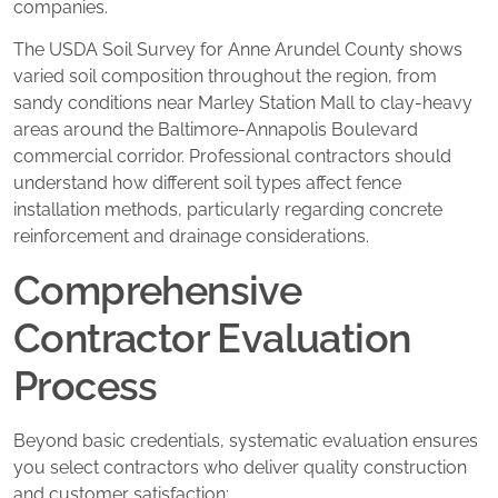
companies.
The USDA Soil Survey for Anne Arundel County shows
varied soil composition throughout the region, from
sandy conditions near Marley Station Mall to clay-heavy
areas around the Baltimore-Annapolis Boulevard
commercial corridor. Professional contractors should
understand how different soil types affect fence
installation methods, particularly regarding concrete
reinforcement and drainage considerations.
Comprehensive
Contractor Evaluation
Process
Beyond basic credentials, systematic evaluation ensures
you select contractors who deliver quality construction
and customer satisfaction: