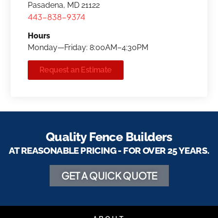
Pasadena, MD 21122
443-838-9374
Hours
Monday—Friday: 8:00AM–4:30PM
Request an Estimate
Quality Fence Builders
AT REASONABLE PRICING - FOR OVER 25 YEARS.
GET A QUICK QUOTE