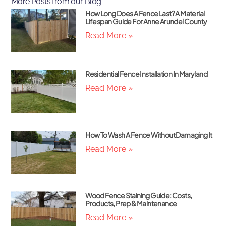
More Posts from our Blog
How Long Does A Fence Last? A Material
Lifespan Guide For Anne Arundel County
Read More »
Residential Fence Installation In Maryland
Read More »
How To Wash A Fence Without Damaging It
Read More »
Wood Fence Staining Guide: Costs,
Products, Prep & Maintenance
Read More »