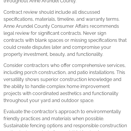
throughout Anne Arundel County.
Contract review should include all discussed
specifications, materials, timeline, and warranty terms.
Anne Arundel County Consumer Affairs recommends
legal review for significant contracts. Never sign
contracts with blank spaces or missing specifications that
could create disputes later and compromise your
property investment, beauty, and functionality.
Consider contractors who offer comprehensive services,
including porch construction, and patio installations. This
versatility shows superior construction knowledge and
the ability to handle complex home improvement
projects with coordinated aesthetics and functionality
throughout your yard and outdoor space.
Evaluate the contractor’s approach to environmentally
friendly practices and materials when possible.
Sustainable fencing options and responsible construction