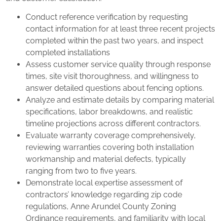
Conduct reference verification by requesting
contact information for at least three recent projects
completed within the past two years, and inspect
completed installations
Assess customer service quality through response
times, site visit thoroughness, and willingness to
answer detailed questions about fencing options.
Analyze and estimate details by comparing material
specifications, labor breakdowns, and realistic
timeline projections across different contractors.
Evaluate warranty coverage comprehensively,
reviewing warranties covering both installation
workmanship and material defects, typically
ranging from two to five years.
Demonstrate local expertise assessment of
contractors’ knowledge regarding zip code
regulations, Anne Arundel County Zoning
Ordinance requirements, and familiarity with local