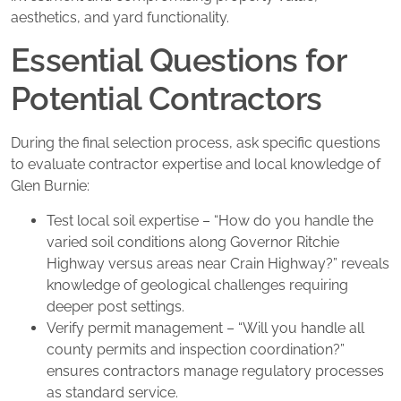
aesthetics, and yard functionality.
Essential Questions for
Potential Contractors
During the final selection process, ask specific questions
to evaluate contractor expertise and local knowledge of
Glen Burnie:
Test local soil expertise – “How do you handle the
varied soil conditions along Governor Ritchie
Highway versus areas near Crain Highway?” reveals
knowledge of geological challenges requiring
deeper post settings.
Verify permit management – “Will you handle all
county permits and inspection coordination?”
ensures contractors manage regulatory processes
as standard service.