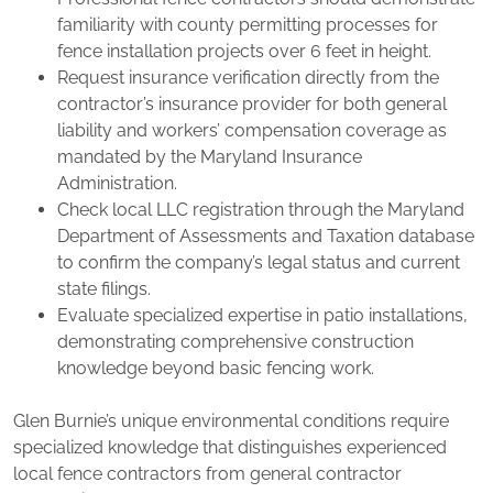
familiarity with county permitting processes for
fence installation projects over 6 feet in height.
Request insurance verification directly from the
contractor’s insurance provider for both general
liability and workers’ compensation coverage as
mandated by the Maryland Insurance
Administration.
Check local LLC registration through the Maryland
Department of Assessments and Taxation database
to confirm the company’s legal status and current
state filings.
Evaluate specialized expertise in patio installations,
demonstrating comprehensive construction
knowledge beyond basic fencing work.
Glen Burnie’s unique environmental conditions require
specialized knowledge that distinguishes experienced
local fence contractors from general contractor