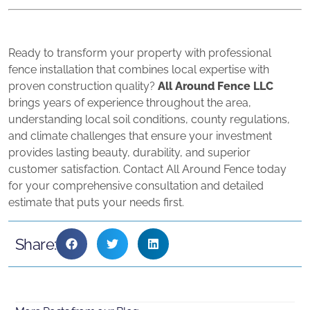
Ready to transform your property with professional
fence installation that combines local expertise with
proven construction quality?
All Around Fence LLC
brings years of experience throughout the area,
understanding local soil conditions, county regulations,
and climate challenges that ensure your investment
provides lasting beauty, durability, and superior
customer satisfaction. Contact All Around Fence today
for your comprehensive consultation and detailed
estimate that puts your needs first.
Share: