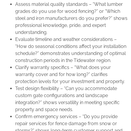
Assess material quality standards – “What lumber
grades do you use for wood fencing?” or “Which
steel and iron manufacturers do you prefer?” shows
professional knowledge, pride, and expert
understanding.
Evaluate timeline and weather considerations –
“How do seasonal conditions affect your installation
schedule?” demonstrates understanding of optimal
construction periods in the Tidewater region.
Clarify warranty specifics – “What does your
warranty cover and for how long?” clarifies
protection levels for your investment and property.
Test design flexibility – “Can you accommodate
custom gate configurations and landscape
integration?” shows versatility in meeting specific
property and space needs.
Confirm emergency services – “Do you provide
repair services for fence damage from snow or
storms?” shows long-term customer support and